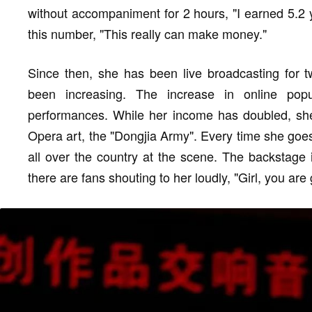
without accompaniment for 2 hours, "I earned 5.2
this number, "This really can make money."
Since then, she has been live broadcasting for t
been increasing. The increase in online popu
performances. While her income has doubled, sh
Opera art, the "Dongjia Army". Every time she goes
all over the country at the scene. The backstage i
there are fans shouting to her loudly, "Girl, you are 