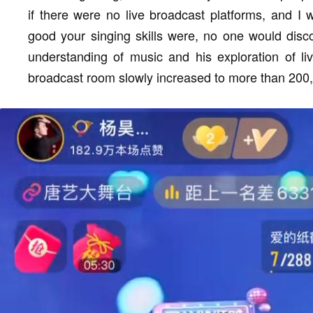
if there were no live broadcast platforms, and I 
good your singing skills were, no one would disco
understanding of music and his exploration of li
broadcast room slowly increased to more than 200