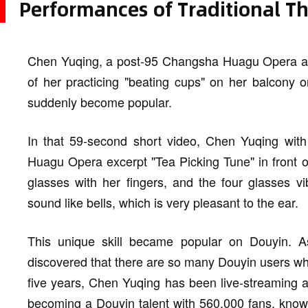
Performances of Traditional Th
Chen Yuqing, a post-95 Changsha Huagu Opera actr
of her practicing "beating cups" on her balcony 
suddenly become popular.
In that 59-second short video, Chen Yuqing with
Huagu Opera excerpt "Tea Picking Tune" in front o
glasses with her fingers, and the four glasses vi
sound like bells, which is very pleasant to the ear.
This unique skill became popular on Douyin. As 
discovered that there are so many Douyin users who
five years, Chen Yuqing has been live-streaming 
becoming a Douyin talent with 560,000 fans, kno