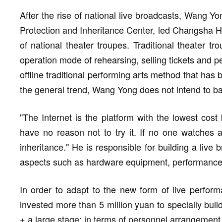
After the rise of national live broadcasts, Wang 
Protection and Inheritance Center, led Changsha Hua
of national theater troupes. Traditional theater t
operation mode of rehearsing, selling tickets and pe
offline traditional performing arts method that has 
the general trend, Wang Yong does not intend to b
"The Internet is the platform with the lowest cost
have no reason not to try it. If no one watches a
inheritance." He is responsible for building a live
aspects such as hardware equipment, performance 
In order to adapt to the new form of live perform
invested more than 5 million yuan to specially build
+ a large stage; in terms of personnel arrangement,