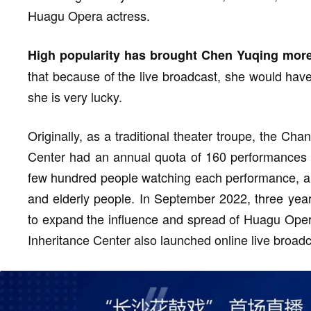
Huagu Opera actress.
High popularity has brought Chen Yuqing more
that because of the live broadcast, she would have 
she is very lucky.
Originally, as a traditional theater troupe, the C
Center had an annual quota of 160 performances t
few hundred people watching each performance, a
and elderly people. In September 2022, three yea
to expand the influence and spread of Huagu Ope
Inheritance Center also launched online live broadc