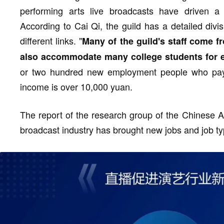
performing arts live broadcasts have driven a
According to Cai Qi, the guild has a detailed divis
different links. "
Many of the guild's staff come f
also accommodate many college students for 
or two hundred new employment people who pay s
income is over 10,000 yuan.
The report of the research group of the Chinese A
broadcast industry has brought new jobs and job ty