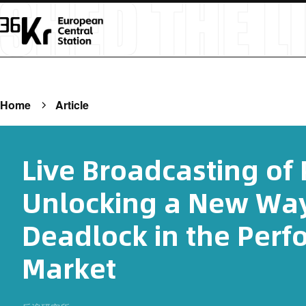
Home
Article
Live Broadcasting of
Unlocking a New Way
Deadlock in the Perf
Market