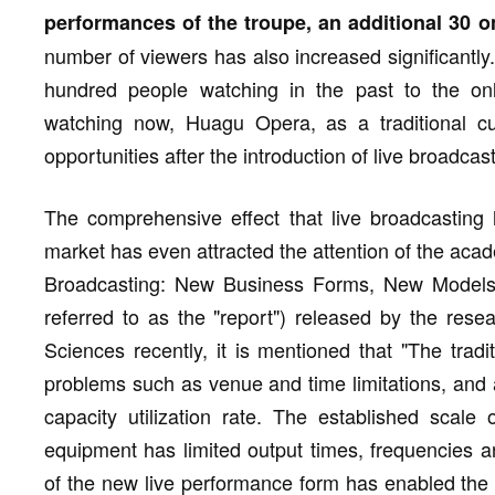
performances of the troupe, an additional 30 o
number of viewers has also increased significantly
hundred people watching in the past to the on
watching now, Huagu Opera, as a traditional cu
opportunities after the introduction of live broadcast
The comprehensive effect that live broadcasting h
market has even attracted the attention of the aca
Broadcasting: New Business Forms, New Models a
referred to as the "report") released by the res
Sciences recently, it is mentioned that "The tradi
problems such as venue and time limitations, and a
capacity utilization rate. The established scale
equipment has limited output times, frequencies a
of the new live performance form has enabled the t