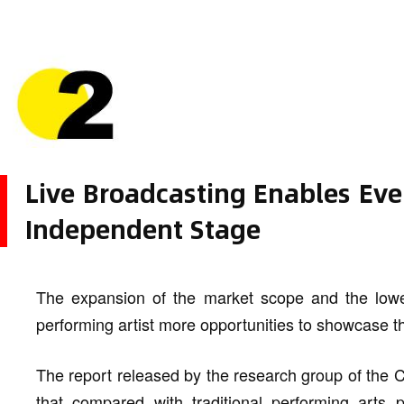
Live Broadcasting Enables Eve
Independent Stage
The expansion of the market scope and the lower
performing artist more opportunities to showcase t
The report released by the research group of the 
that compared with traditional performing arts 