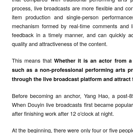
process, live broadcasts are more flexible and con
item production and single-person performanc
mechanism formed by real-time comments and lik
feedback in a timely manner, and can quickly ad
quality and attractiveness of the content.
This means that
Whether it is an actor from a 
such as a non-professional performing arts pra
through the live broadcast platform and attract f
Before becoming an anchor, Yang Hao, a post-85,
When Douyin live broadcasts first became popular,
after finishing work after 12 o'clock at night.
At the beginning, there were only four or five peopl