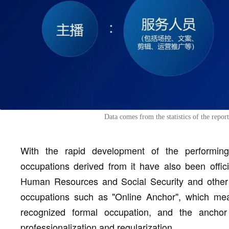
Data comes from the statistics of the repo
With the rapid development of the performing
occupations derived from it have also been offici
Human Resources and Social Security and other t
occupations such as "Online Anchor", which mea
recognized formal occupation, and the anchor
professionalization and regularization.