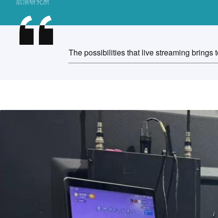
后浪研究所
The possibilities that live streaming brings t