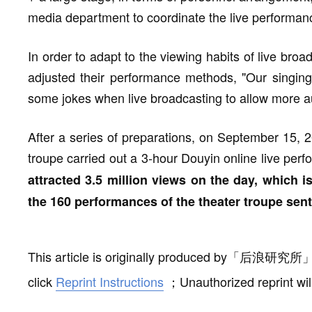
media department to coordinate the live performanc
In order to adapt to the viewing habits of live br
adjusted their performance methods, "Our singing r
some jokes when live broadcasting to allow more aud
After a series of preparations, on September 15, 2
troupe carried out a 3-hour Douyin online live perf
attracted 3.5 million views on the day, which i
the 160 performances of the theater troupe sent
This article is originally produced by
「
后浪研究所
click
Reprint Instructions
；
Unauthorized reprint wil