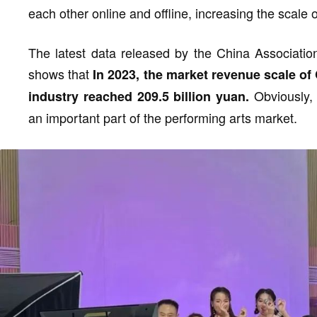
each other online and offline, increasing the scale
The latest data released by the China Association
shows that
In 2023, the market revenue scale of
Obviously, 
industry reached 209.5 billion yuan.
an important part of the performing arts market.