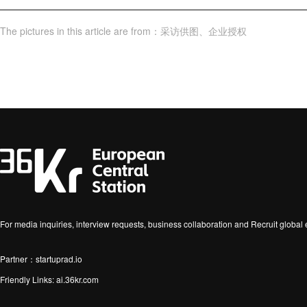
The pictures in this article are from
：
采访供图
、
企业授权
For media inquiries, interview requests, business collaboration and Recruit globa
Partner：startuprad.io
Friendly Links:
ai.36kr.com