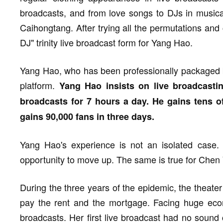
broadcasts, and from love songs to DJs in musical
Caihongtang. After trying all the permutations and
DJ" trinity live broadcast form for Yang Hao.
Yang Hao, who has been professionally packaged b
platform.
Yang Hao insists on live broadcasti
broadcasts for 7 hours a day. He gains tens o
gains 90,000 fans in three days.
Yang Hao's experience is not an isolated case. 
opportunity to move up. The same is true for Chen
During the three years of the epidemic, the theate
pay the rent and the mortgage. Facing huge econ
broadcasts. Her first live broadcast had no sound