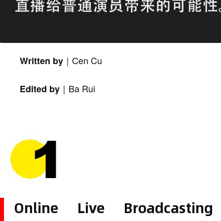
Cen Cu
Written by｜
Ba Rui
Edited by｜
Online Live Broadcastin