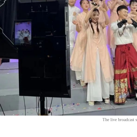
The live broadcast 