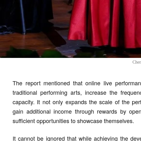
Chen
The report mentioned that online live performan
traditional performing arts, increase the frequ
capacity. It not only expands the scale of the per
gain additional income through rewards by openi
sufficient opportunities to showcase themselves.
It cannot be ignored that while achieving the deve