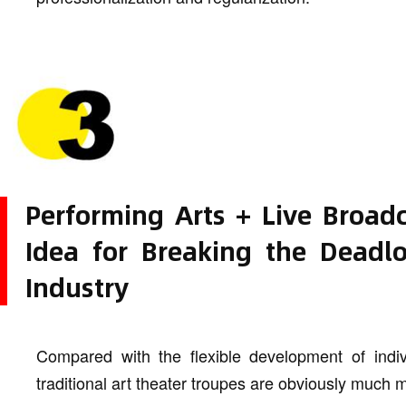
Performing Arts + Live Broa
Idea for Breaking the Deadlo
Industry
Compared with the flexible development of indivi
traditional art theater troupes are obviously much 