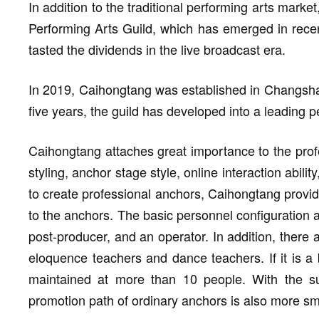
In addition to the traditional performing arts marke
Performing Arts Guild, which has emerged in recent
tasted the dividends in the live broadcast era.
In 2019, Caihongtang was established in Changsha, 
five years, the guild has developed into a leading 
Caihongtang attaches great importance to the profe
styling, anchor stage style, online interaction abili
to create professional anchors, Caihongtang provid
to the anchors. The basic personnel configuration 
post-producer, and an operator. In addition, there
eloquence teachers and dance teachers. If it is a 
maintained at more than 10 people. With the supp
promotion path of ordinary anchors is also more s