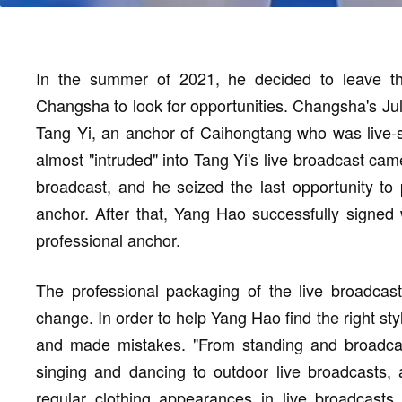
In the summer of 2021, he decided to leave t
Changsha to look for opportunities. Changsha's Ju
Tang Yi, an anchor of Caihongtang who was live-s
almost "intruded" into Tang Yi's live broadcast cam
broadcast, and he seized the last opportunity to 
anchor. After that, Yang Hao successfully signed
professional anchor.
The professional packaging of the live broadcast
change. In order to help Yang Hao find the right sty
and made mistakes. "From standing and broadcast
singing and dancing to outdoor live broadcasts, 
regular clothing appearances in live broadcasts