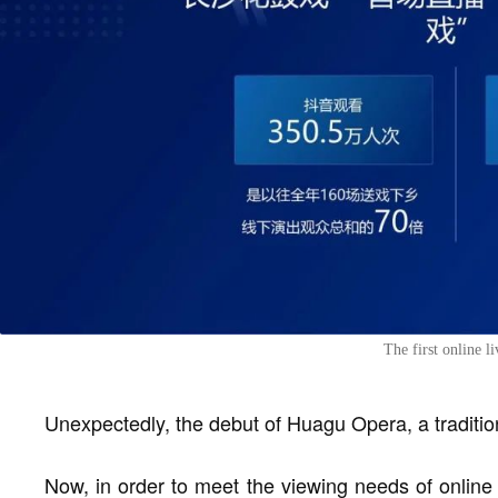
The first online 
Unexpectedly, the debut of Huagu Opera, a tradition
Now, in order to meet the viewing needs of online