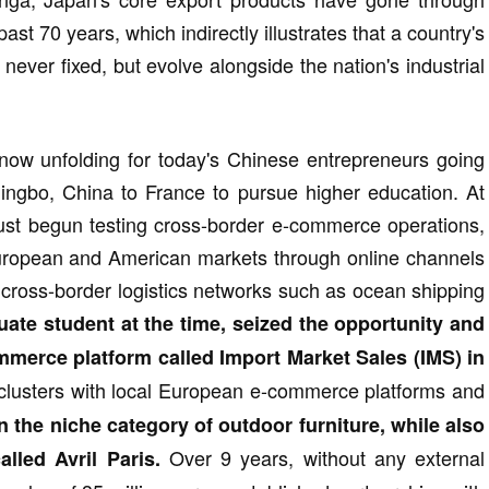
ast 70 years, which indirectly illustrates that a country's
ever fixed, but evolve alongside the nation's industrial
 now unfolding for today's Chinese entrepreneurs going
Ningbo, China to France to pursue higher education. At
just begun testing cross-border e-commerce operations,
uropean and American markets through online channels
 cross-border logistics networks such as ocean shipping
duate student at the time, seized the opportunity and
erce platform called Import Market Sales (IMS) in
 clusters with local European e-commerce platforms and
 the niche category of outdoor furniture, while also
Over 9 years, without any external
lled Avril Paris.