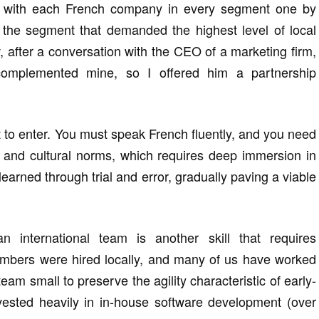
s with each French company in every segment one by
 the segment that demanded the highest level of local
 after a conversation with the CEO of a marketing firm,
 complemented mine, so I offered him a partnership
 to enter. You must speak French fluently, and you need
s, and cultural norms, which requires deep immersion in
 learned through trial and error, gradually paving a viable
n international team is another skill that requires
mbers were hired locally, and many of us have worked
 team small to preserve the agility characteristic of early-
vested heavily in in-house software development (over