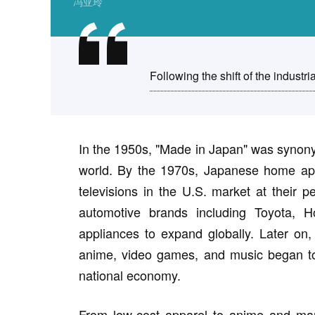
冯亚玲
Following the shift of the industria
In the 1950s, "Made in Japan" was synony
world. By the 1970s, Japanese home app
televisions in the U.S. market at their
automotive brands including Toyota,
appliances to expand globally. Later on,
anime, video games, and music began to
national economy.
From low-cost apparel to anime and ma