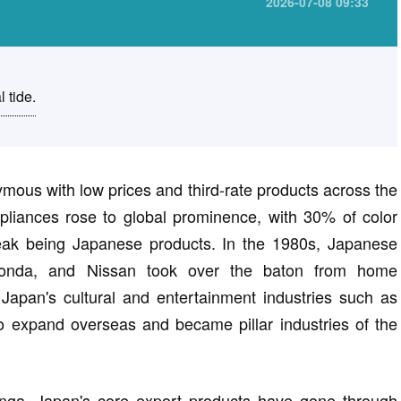
2026-07-08 09:33
l tide.
mous with low prices and third-rate products across the
liances rose to global prominence, with 30% of color
 peak being Japanese products. In the 1980s, Japanese
 Honda, and Nissan took over the baton from home
 Japan's cultural and entertainment industries such as
 expand overseas and became pillar industries of the
nga, Japan's core export products have gone through