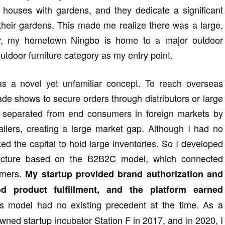
n houses with gardens, and they dedicate a significant
 their gardens. This made me realize there was a large,
ly, my hometown Ningbo is home to a major outdoor
 outdoor furniture category as my entry point.
s a novel yet unfamiliar concept. To reach overseas
ade shows to secure orders through distributors or large
e separated from end consumers in foreign markets by
tailers, creating a large market gap. Although I had no
ed the capital to hold large inventories. So I developed
tecture based on the B2B2C model, which connected
umers.
My startup provided brand authorization and
ed product fulfillment, and the platform earned
s model had no existing precedent at the time. As a
owned startup incubator Station F in 2017, and in 2020, I