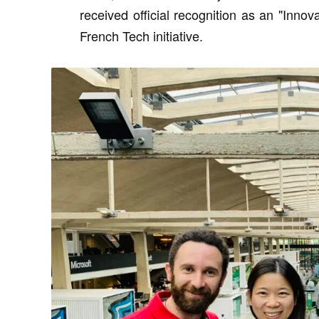
received official recognition as an "Inno
French Tech initiative.