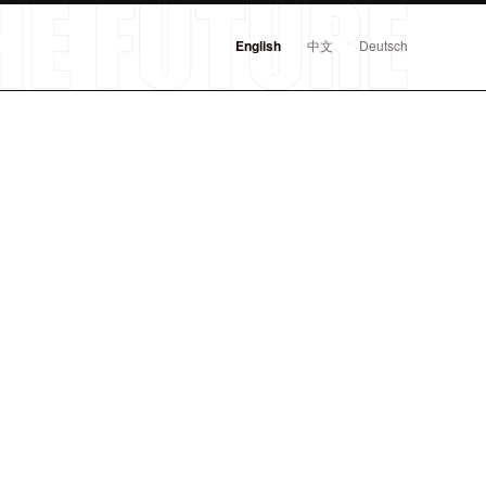
English
中文
Deutsch