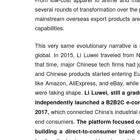
several rounds of transformation over the p
mainstream overseas export products are n
capabilities.
This very same evolutionary narrative is
global. In 2015, Li Luwei traveled from 
that time, major Chinese tech firms had 
and Chinese products started entering E
like Amazon, AliExpress, and eBay, while
were taking shape.
Li Luwei, still a gra
independently launched a B2B2C e-comm
which connected China's industrial
2017,
end consumers.
The platform focused on
building a direct-to-consumer brand ca