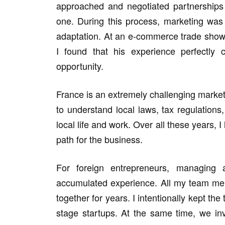
approached and negotiated partnership
one. During this process, marketing was
adaptation. At an e-commerce trade show,
I found that his experience perfectly
opportunity.
France is an extremely challenging market
to understand local laws, tax regulation
local life and work. Over all these years, I
path for the business.
For foreign entrepreneurs, managing a
accumulated experience. All my team me
together for years. I intentionally kept the
stage startups. At the same time, we in