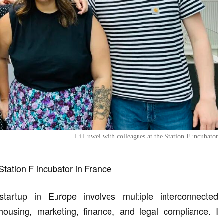
Li Luwei with colleagues at the Station F incubator
 Station F incubator in France
artup in Europe involves multiple interconnected
housing, marketing, finance, and legal compliance. I