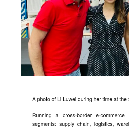
A photo of Li Luwei during her time at the
Running a cross-border e-commerce st
segments: supply chain, logistics, ware