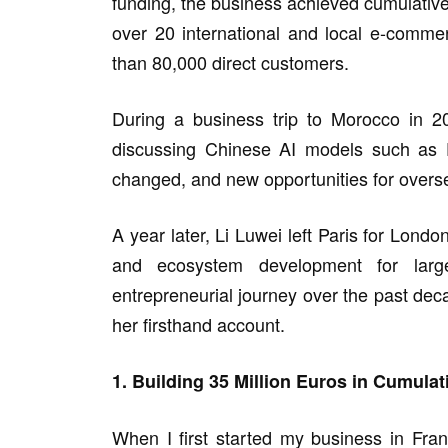
funding, the business achieved cumulative 
over 20 international and local e-comm
than 80,000 direct customers.
During a business trip to Morocco in 2
discussing Chinese AI models such as 
changed, and new opportunities for overse
A year later, Li Luwei left Paris for Lond
and ecosystem development for larg
entrepreneurial journey over the past dec
her firsthand account.
1. Building 35 Million Euros in Cumul
When I first started my business in Franc