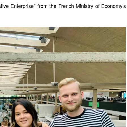
vative Enterprise" from the French Ministry of Economy's