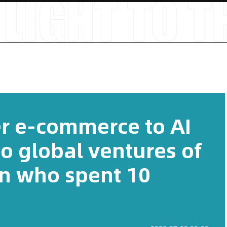
r e-commerce to AI
o global ventures of
n who spent 10