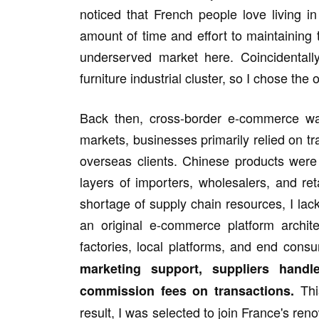
noticed that French people love living i
amount of time and effort to maintaining
underserved market here. Coincidental
furniture industrial cluster, so I chose the
Back then, cross-border e-commerce wa
markets, businesses primarily relied on tr
overseas clients. Chinese products wer
layers of importers, wholesalers, and re
shortage of supply chain resources, I lack
an original e-commerce platform archi
factories, local platforms, and end cons
marketing support, suppliers handl
Thi
commission fees on transactions.
result, I was selected to join France's ren