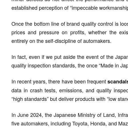
established perception of “impeccable workmanship
Once the bottom line of brand quality control is lo
prices and pressure on profits, whether the ex
entirely on the self-discipline of automakers.
In fact, even if we put aside the event of the Japa
quality inspection standards, the once “Made in Jap
In recent years, there have been frequent
scandal
data in crash tests, emissions, and quality inspe
“high standards” but deliver products with “low stan
In June 2024, the Japanese Ministry of Land, Infra
five automakers, including Toyota, Honda, and Maz