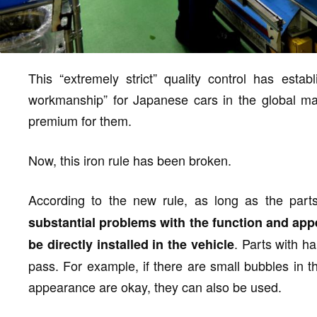
This “extremely strict” quality control has esta
workmanship” for Japanese cars in the global ma
premium for them.
Now, this iron rule has been broken.
According to the new rule, as long as the par
substantial problems with the function and app
. Parts with h
be directly installed in the vehicle
pass. For example, if there are small bubbles in t
appearance are okay, they can also be used.