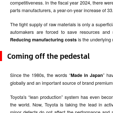
competitiveness. In the fiscal year 2024, there w
parts manufacturers, a year-on-year increase of 33.
The tight supply of raw materials is only a superfi
automakers are forced to save resources and re
is the underlying
Reducing manufacturing costs
Coming off the pedestal
Since the 1980s, the words “
” ha
Made in Japan
globally and an important source of brand premium
Toyota's “lean production” system has even beco
the world. Now, Toyota is taking the lead in activ
minor defects do not affect the performance and are