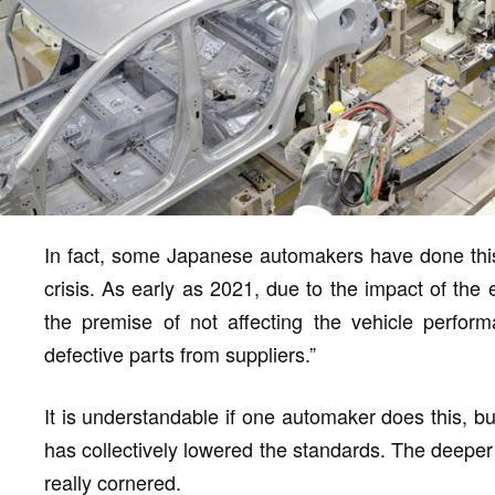
In fact, some Japanese automakers have done thi
crisis. As early as 2021, due to the impact of the 
the premise of not affecting the vehicle perform
defective parts from suppliers.”
It is understandable if one automaker does this, b
has collectively lowered the standards. The deep
really cornered.