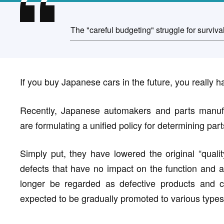
The "careful budgeting" struggle for surviva
If you buy Japanese cars in the future, you really ha
Recently, Japanese automakers and parts manufac
are formulating a unified policy for determining part
Simply put, they have lowered the original “quali
defects that have no impact on the function and ar
longer be regarded as defective products and ca
expected to be gradually promoted to various types 