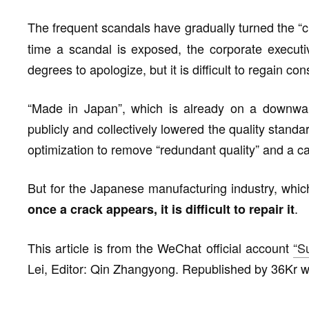
The frequent scandals have gradually turned the “cra
time a scandal is exposed, the corporate execut
degrees to apologize, but it is difficult to regain con
“Made in Japan”, which is already on a downwar
publicly and collectively lowered the quality stand
optimization to remove “redundant quality” and a car
But for the Japanese manufacturing industry, whic
.
once a crack appears, it is difficult to repair it
This article is from the WeChat official account
“S
Lei, Editor: Qin Zhangyong. Republished by 36Kr wi