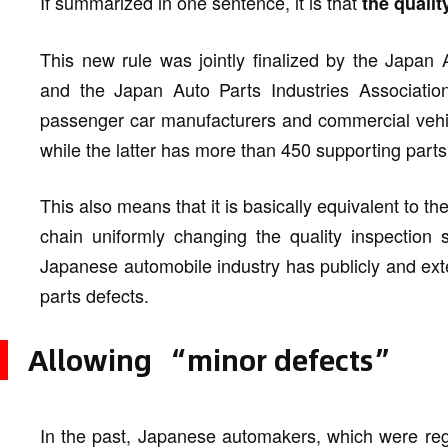
If summarized in one sentence, it is that
the quali
This new rule was jointly finalized by the Japan
and the Japan Auto Parts Industries Associatio
passenger car manufacturers and commercial vehi
while the latter has more than 450 supporting parts
This also means that it is basically equivalent to 
chain uniformly changing the quality inspection s
Japanese automobile industry has publicly and ext
parts defects.
Allowing “minor defects”
In the past, Japanese automakers, which were rega