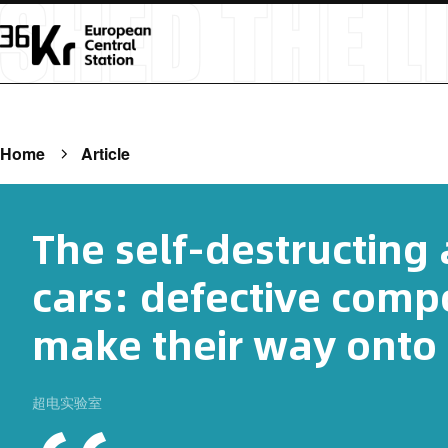
Home
Article
The self-destructing
cars: defective comp
make their way onto 
超电实验室