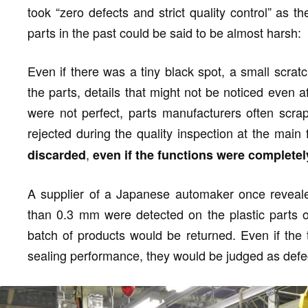
took “zero defects and strict quality control” as t
parts in the past could be said to be almost harsh:
Even if there was a tiny black spot, a small scratc
the parts, details that might not be noticed even a
were not perfect, parts manufacturers often scra
rejected during the quality inspection at the main 
,
discarded
even if the functions were complete
A supplier of a Japanese automaker once revealed
than 0.3 mm were detected on the plastic parts of
batch of products would be returned. Even if the t
sealing performance, they would be judged as defe