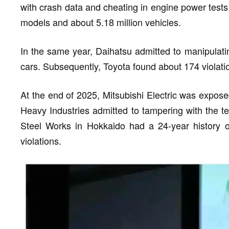
with crash data and cheating in engine power tests 
models and about 5.18 million vehicles.
In the same year, Daihatsu admitted to manipulatin
cars. Subsequently, Toyota found about 174 violati
At the end of 2025, Mitsubishi Electric was expose
Heavy Industries admitted to tampering with the te
Steel Works in Hokkaido had a 24-year history of 
violations.