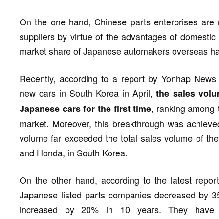
On the one hand, Chinese parts enterprises are 
suppliers by virtue of the advantages of domestic 
market share of Japanese automakers overseas has
Recently, according to a report by Yonhap News 
new cars in South Korea in April,
the sales vol
, ranking among 
Japanese cars for the first time
market. Moreover, this breakthrough was achieved
volume far exceeded the total sales volume of th
and Honda, in South Korea.
On the other hand, according to the latest repor
Japanese listed parts companies decreased by 35%
increased by 20% in 10 years. They have o