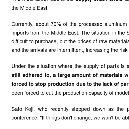
the Middle East.
Currently, about 70% of the processed aluminum
imports from the Middle East. The situation in the St
difficult to purchase, but the prices of raw material
and the arrivals are intermittent, increasing the risk
Under the situation where the supply of parts is a
still adhered to, a large amount of materials 
forced to stop production due to the lack of par
been forced to cut the production capacity of model
Sato Koji, who recently stepped down as the pr
conference: “If things don't change, we won't be abl