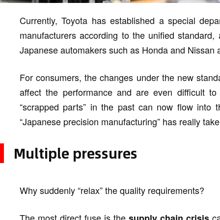
Currently, Toyota has established a special depar
manufacturers according to the unified standard, 
Japanese automakers such as Honda and Nissan an
For consumers, the changes under the new standa
affect the performance and are even difficult to
“scrapped parts” in the past can now flow into 
“Japanese precision manufacturing” has really take
Multiple pressures
Why suddenly “relax” the quality requirements?
The most direct fuse is the
ca
supply chain crisis