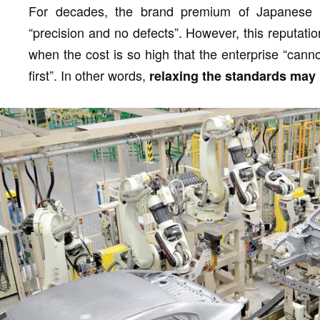
For decades, the brand premium of Japanese c
“precision and no defects”. However, this reputati
when the cost is so high that the enterprise “cannot
first”. In other words,
relaxing the standards may 