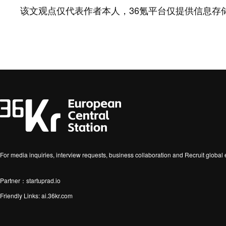
该文观点仅代表作者本人，36氪平台仅提供信息存
For media inquiries, interview requests, business collaboration and Recruit globa
Partner：startuprad.io
Friendly Links:
ai.36kr.com