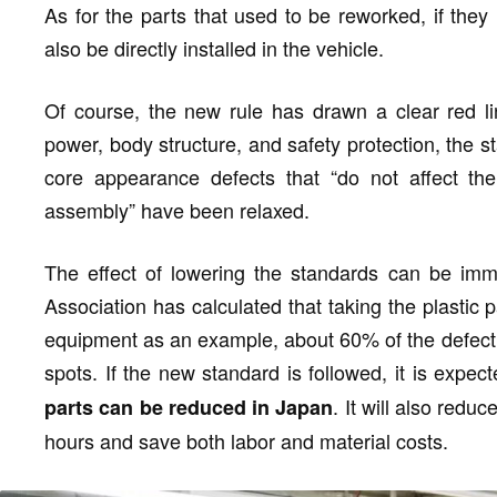
As for the parts that used to be reworked, if the
also be directly installed in the vehicle.
Of course, the new rule has drawn a clear red lin
power, body structure, and safety protection, the 
core appearance defects that “do not affect the
assembly” have been relaxed.
The effect of lowering the standards can be im
Association has calculated that taking the plastic 
equipment as an example, about 60% of the defecti
spots. If the new standard is followed, it is expec
. It will also redu
parts can be reduced in Japan
hours and save both labor and material costs.