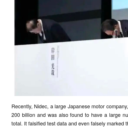
Recently, Nidec, a large Japanese motor company,
200 billion and was also found to have a large nu
total. It falsified test data and even falsely marked 