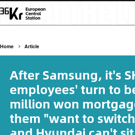
Home
Article
After Samsung, it's S
employees' turn to b
million won mortgag
them "want to switch
and Hyundai can't sit s