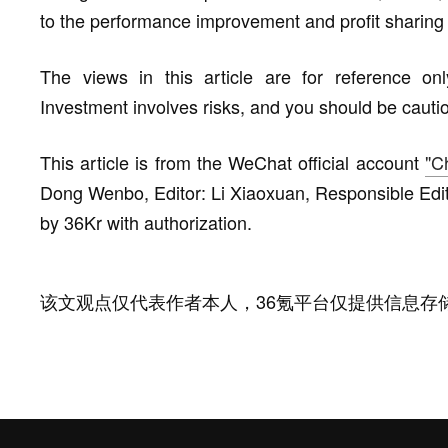
to the performance improvement and profit sharing 
The views in this article are for reference on
Investment involves risks, and you should be cauti
This article is from the WeChat official account
"C
Dong Wenbo, Editor: Li Xiaoxuan, Responsible Edit
by 36Kr with authorization.
该文观点仅代表作者本人，36氪平台仅提供信息存