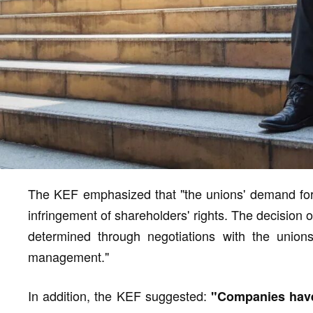
The KEF emphasized that "the unions' demand for the
infringement of shareholders' rights. The decision 
determined through negotiations with the unions
management."
In addition, the KEF suggested:
"Companies have