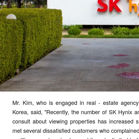
Mr. Kim, who is engaged in real - estate agenc
Korea, said, "Recently, the number of SK Hynix 
consult about viewing properties has increased s
met several dissatisfied customers who complained