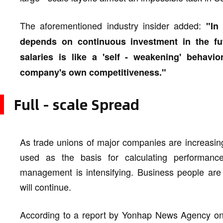
The aforementioned industry insider added:
"In
depends on continuous investment in the fut
salaries is like a 'self - weakening' behavio
company's own competitiveness."
Full - scale Spread
As trade unions of major companies are increasing
used as the basis for calculating performanc
management is intensifying. Business people are 
will continue.
According to a report by Yonhap News Agency on 