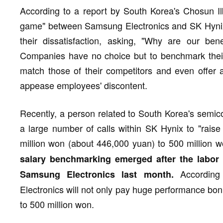
According to a report by South Korea's Chosun Ilb
game" between Samsung Electronics and SK Hyni
their dissatisfaction, asking, "Why are our ben
Companies have no choice but to benchmark their 
match those of their competitors and even offer a
appease employees' discontent.
Recently, a person related to South Korea's semic
a large number of calls within SK Hynix to "raise
million won (about 446,000 yuan) to 500 million w
salary benchmarking emerged after the labo
According 
Samsung Electronics last month.
Electronics will not only pay huge performance bonu
to 500 million won.