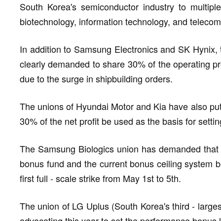
South Korea's semiconductor industry to multiple
biotechnology, information technology, and teleco
In addition to Samsung Electronics and SK Hynix,
clearly demanded to share 30% of the operating prof
due to the surge in shipbuilding orders.
The unions of Hyundai Motor and Kia have also put
30% of the net profit be used as the basis for sett
The Samsung Biologics union has demanded that 20
bonus fund and the current bonus ceiling system be
first full - scale strike from May 1st to 5th.
The union of LG Uplus (South Korea's third - larges
advocating this year to set the performance bonus 