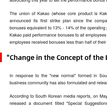
The union of Kakao (whose core product is Kaka
announced its first strike plan since the comp
bonuses equivalent to 13% - 14% of the operating p
Kakao paid performance bonuses to all employees in
employees received bonuses less than half of their 
"Change in the Concept of the
In response to the "new normal" formed in Sout
business community has also formulated and releas
According to South Korean media reports, on May
released a document titled "Special Suggesti