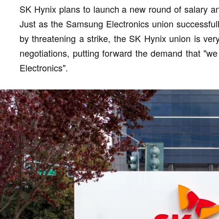
SK Hynix plans to launch a new round of salary and
Just as the Samsung Electronics union successful
by threatening a strike, the SK Hynix union is ver
negotiations, putting forward the demand that "w
Electronics".