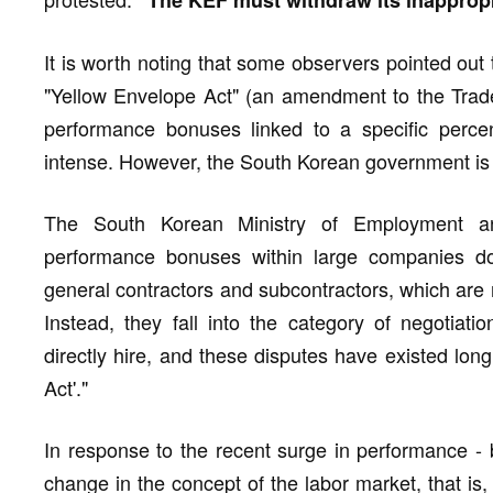
"The KEF must withdraw its inappropr
It is worth noting that some observers pointed out
"Yellow Envelope Act" (an amendment to the Trade
performance bonuses linked to a specific perce
intense. However, the South Korean government is tr
The South Korean Ministry of Employment an
performance bonuses within large companies do 
general contractors and subcontractors, which are 
Instead, they fall into the category of negotia
directly hire, and these disputes have existed lon
Act'."
In response to the recent surge in performance - b
change in the concept of the labor market, that is