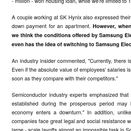
- million - won housing loan, while we're limited to 1
A couple working at SK Hynix also expressed thei
down payment for an apartment.
However, when 
we think the conditions offered by Samsung Ele
even has the idea of switching to Samsung Elec
An industry insider commented, "Currently, there is
Even if the absolute value of employees' salaries is 
soon as they compare with their competitors."
Semiconductor industry experts emphasized that "
established during the prosperous period may
economy enters a downturn." In addition, unlik
companies face great legal and social resistance w
large - scale layoffs almost an impossible task in S