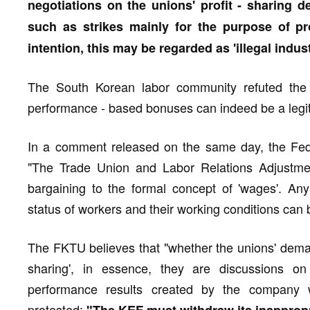
negotiations on the unions' profit - sharing d
such as strikes mainly for the purpose of pro
intention, this may be regarded as 'illegal indust
The South Korean labor community refuted the 
performance - based bonuses can indeed be a legiti
In a comment released on the same day, the Fed
"The Trade Union and Labor Relations Adjustment
bargaining to the formal concept of 'wages'. Any
status of workers and their working conditions can b
The FKTU believes that "whether the unions' deman
sharing', in essence, they are discussions o
performance results created by the company w
protested: