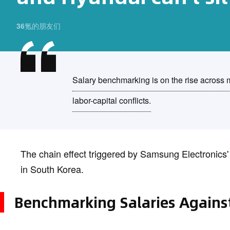
36氪的朋友们
Salary benchmarking is on the rise across m
labor-capital conflicts.
The chain effect triggered by Samsung Electronics'
in South Korea.
Benchmarking Salaries Agains