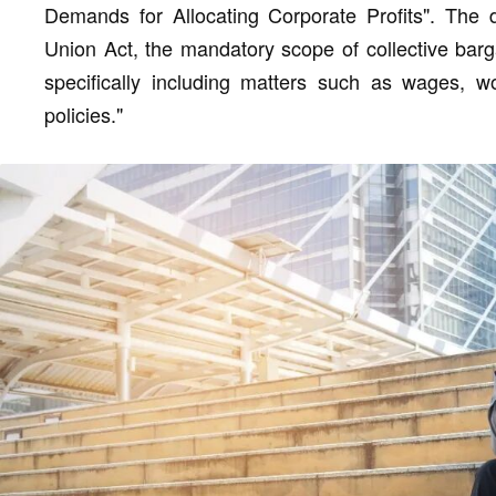
Demands for Allocating Corporate Profits". The 
Union Act, the mandatory scope of collective bargain
specifically including matters such as wages, wo
policies."