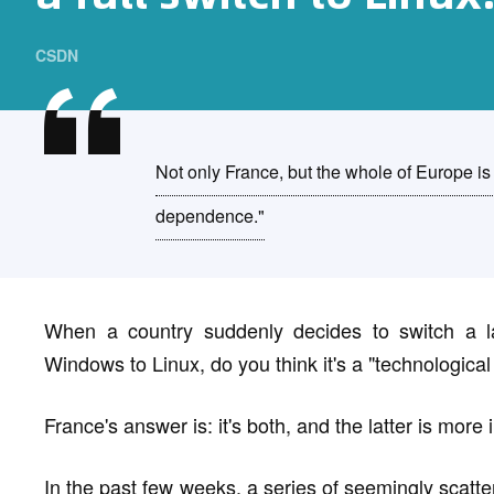
CSDN
Not only France, but the whole of Europe is
dependence."
When a country suddenly decides to switch a 
Windows to Linux, do you think it's a "technological 
France's answer is: it's both, and the latter is more
In the past few weeks, a series of seemingly scatter