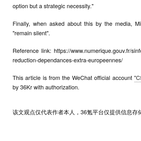
option but a strategic necessity."
Finally, when asked about this by the media, Mi
"remain silent".
Reference link: https://www.numerique.gouv.fr/si
reduction-dependances-extra-europeennes/
This article is from the WeChat official account
"C
by 36Kr with authorization.
该文观点仅代表作者本人，36氪平台仅提供信息存