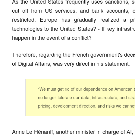
As the United States frequently uses sanctions, s
cut off from US services, and bank accounts, 
restricted. Europe has gradually realized a
technologies to the United States? - If key infrast
happen in the event of a conflict?
Therefore, regarding the French government's decis
of Digital Affairs, was very direct in his statement:
"We must get rid of our dependence on American too
no longer tolerate our data, infrastructure, and st
pricing, development direction, and risks we cannot
Anne Le Hénanff, another minister in charge of AI, 