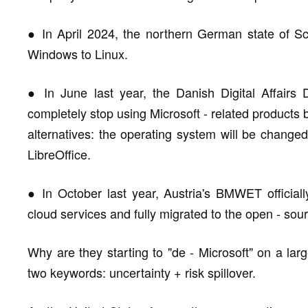
● In April 2024, the northern German state of S
Windows to Linux.
● In June last year, the Danish Digital Affairs 
completely stop using Microsoft - related products 
alternatives: the operating system will be changed 
LibreOffice.
● In October last year, Austria's BMWET official
cloud services and fully migrated to the open - sou
Why are they starting to "de - Microsoft" on a l
two keywords: uncertainty + risk spillover.