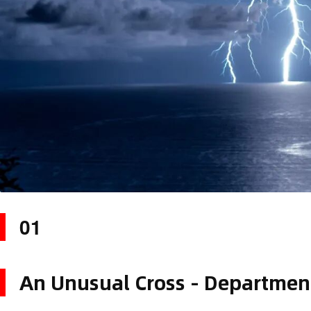
01
An Unusual Cross - Departmen