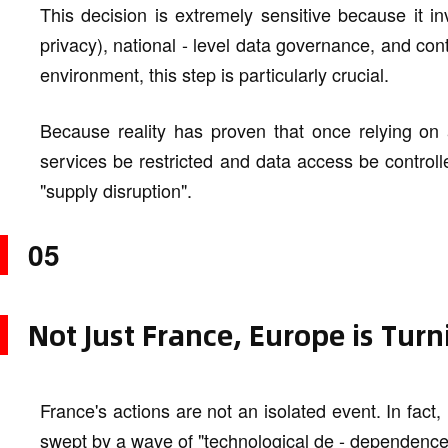
This decision is extremely sensitive because it in
privacy), national - level data governance, and contr
environment, this step is particularly crucial.
Because reality has proven that once relying on
services be restricted and data access be controlle
"supply disruption".
05
Not Just France, Europe is Turn
France's actions are not an isolated event. In fact
swept by a wave of "technological de - dependence