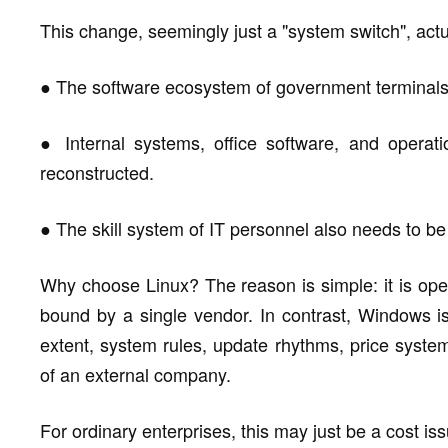
This change, seemingly just a "system switch", actu
● The software ecosystem of government terminals
● Internal systems, office software, and opera
reconstructed.
● The skill system of IT personnel also needs to b
Why choose Linux? The reason is simple: it is open
bound by a single vendor. In contrast, Windows i
extent, system rules, update rhythms, price system
of an external company.
For ordinary enterprises, this may just be a cost issue