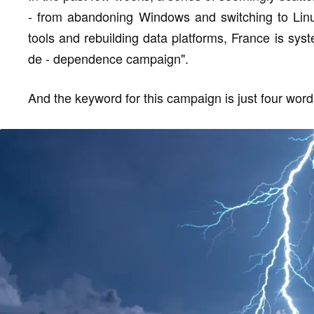
- from abandoning Windows and switching to Linux
tools and rebuilding data platforms, France is sys
de - dependence campaign".
And the keyword for this campaign is just four words