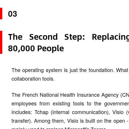
03
The Second Step: Replacing
80,000 People
The operating system is just the foundation. What
collaboration tools.
The French National Health Insurance Agency (CNA
employees from existing tools to the government
includes: Tchap (internal communication), Visio (
transfer). Among them, Visio is built on the open 