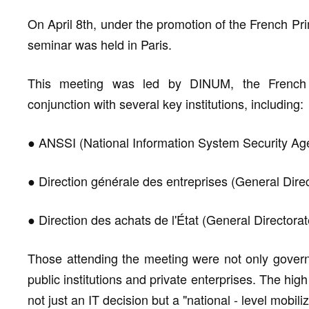
On April 8th, under the promotion of the French Pri
seminar was held in Paris.
This meeting was led by DINUM, the French go
conjunction with several key institutions, including:
● ANSSI (National Information System Security Ag
● Direction générale des entreprises (General Direc
● Direction des achats de l'État (General Directora
Those attending the meeting were not only govern
public institutions and private enterprises. The high
not just an IT decision but a "national - level mobiliz