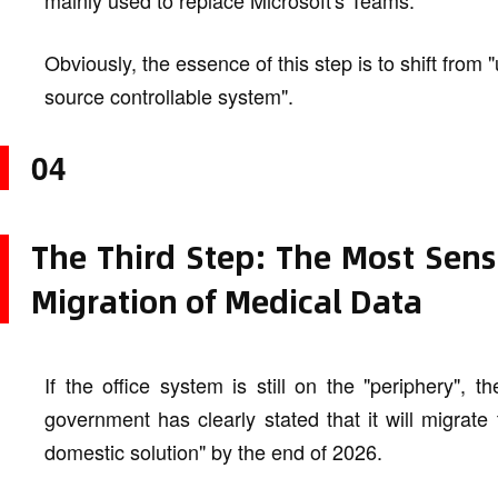
mainly used to replace Microsoft's Teams.
Obviously, the essence of this step is to shift from 
source controllable system".
04
The Third Step: The Most Sens
Migration of Medical Data
If the office system is still on the "periphery", 
government has clearly stated that it will migrate 
domestic solution" by the end of 2026.