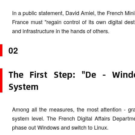
In a public statement, David Amiel, the French Minis
France must "regain control of its own digital des
and infrastructure in the hands of others.
02
The First Step: "De - Win
System
Among all the measures, the most attention - gra
system level. The French Digital Affairs Departme
phase out Windows and switch to Linux.