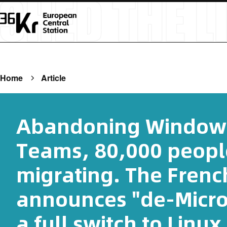
Home
Article
Abandoning Windows
Teams, 80,000 peopl
migrating. The Fren
announces "de-Micro
a full switch to Linux