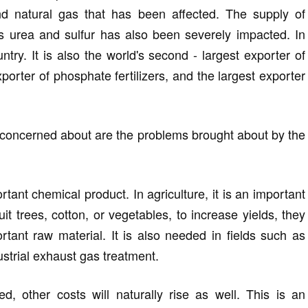
 and natural gas that has been affected. The supply of
s urea and sulfur has also been severely impacted. In
ountry. It is also the world's second - largest exporter of
exporter of phosphate fertilizers, and the largest exporter
 concerned about are the problems brought about by the
tant chemical product. In agriculture, it is an important
fruit trees, cotton, or vegetables, to increase yields, they
portant raw material. It is also needed in fields such as
dustrial exhaust gas treatment.
, other costs will naturally rise as well. This is an