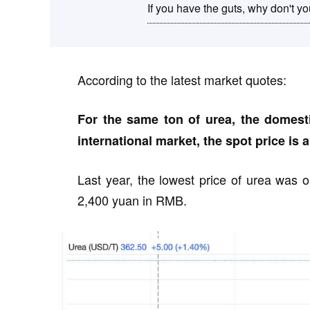
If you have the guts, why don't 
According to the latest market quotes:
For the same ton of urea, the domesti
international market, the spot price is 
Last year, the lowest price of urea was on
2,400 yuan in RMB.