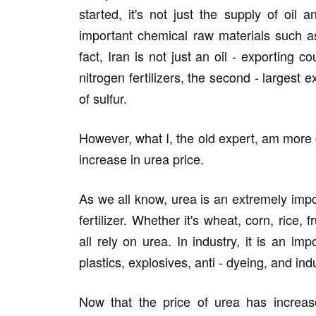
started, it's not just the supply of oil
important chemical raw materials such a
fact, Iran is not just an oil - exporting c
nitrogen fertilizers, the second - largest 
of sulfur.
However, what I, the old expert, am more
increase in urea price.
As we all know, urea is an extremely impor
fertilizer. Whether it's wheat, corn, rice, 
all rely on urea. In industry, it is an im
plastics, explosives, anti - dyeing, and in
Now that the price of urea has increased