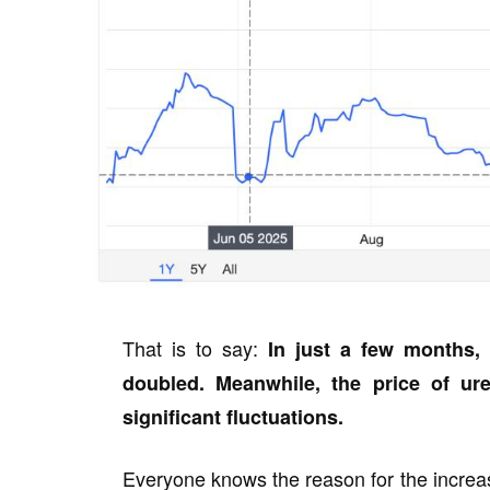
That is to say:
In just a few months, 
doubled. Meanwhile, the price of u
significant fluctuations.
Everyone knows the reason for the increase 