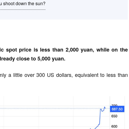
you shoot down the sun?
c spot price is less than 2,000 yuan, while on the
already close to 5,000 yuan.
ly a little over 300 US dollars, equivalent to less than