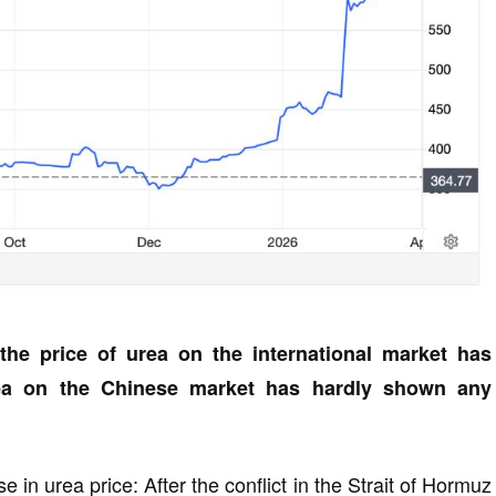
the price of urea on the international market has
rea on the Chinese market has hardly shown any
in urea price: After the conflict in the Strait of Hormuz