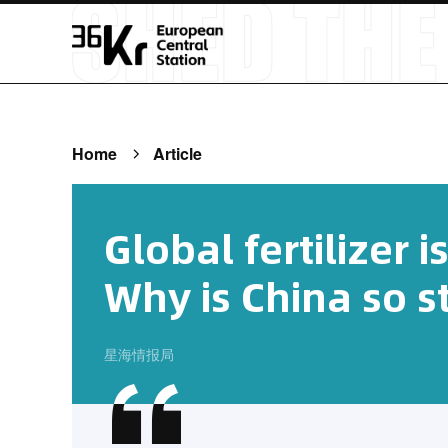
Home
Article
Global fertilizer i
Why is China so s
星海情报局