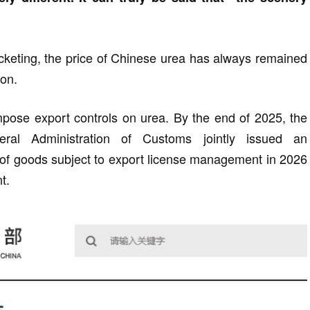
rocketing, the price of Chinese urea has always remained
ton.
impose export controls on urea. By the end of 2025, the
al Administration of Customs jointly issued an
g of goods subject to export license management in 2026
t.