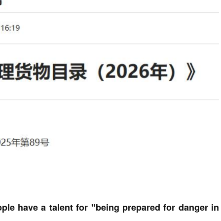
ple have a talent for "being prepared for danger in