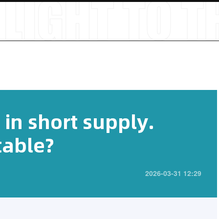
s in short supply.
table?
2026-03-31 12:29