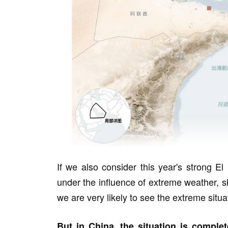
If we also consider this year's strong E
under the influence of extreme weather, sky
we are very likely to see the extreme situat
But in China, the situation is complete