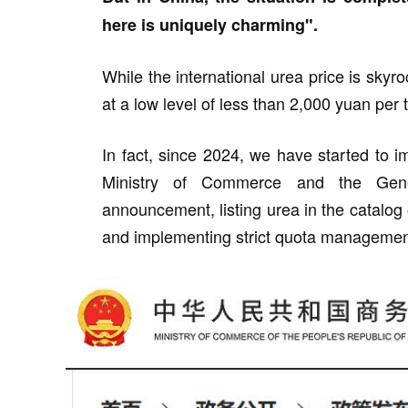
here is uniquely charming".
While the international urea price is sky
at a low level of less than 2,000 yuan per 
In fact, since 2024, we have started to 
Ministry of Commerce and the Gener
announcement, listing urea in the catalo
and implementing strict quota managemen