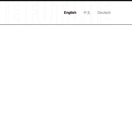
English
中文
Deutsch