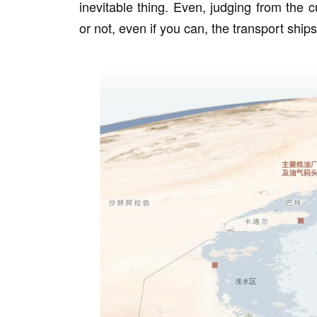
inevitable thing. Even, judging from the c
or not, even if you can, the transport shi