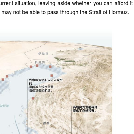
urrent situation, leaving aside whether you can afford it
ps may not be able to pass through the Strait of Hormuz.