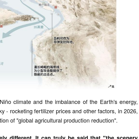
l Niño climate and the imbalance of the Earth's energy,
 - rocketing fertilizer prices and other factors, in 2026,
ion of "global agricultural production reduction".
ly different. It can truly be said that "the scenery