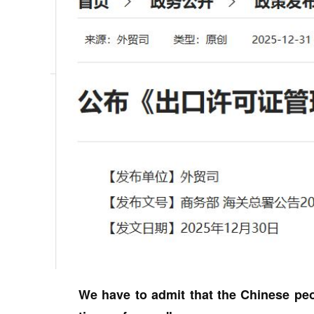
We have to admit that the Chinese peo