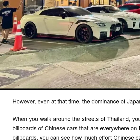
However, even at that time, the dominance of Japa
When you walk around the streets of Thailand, you'l
billboards of Chinese cars that are everywhere on 
billboards, you can see how much effort Chinese ca