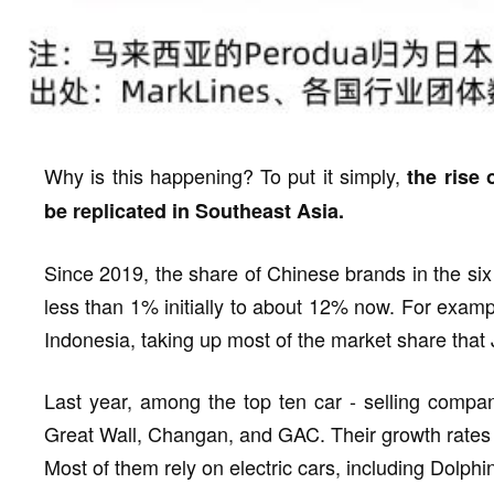
Why is this happening? To put it simply,
the rise 
be replicated in Southeast Asia.
Since 2019, the share of Chinese brands in the si
less than 1% initially to about 12% now. For exam
Indonesia, taking up most of the market share that
Last year, among the top ten car - selling compa
Great Wall, Changan, and GAC. Their growth rates wer
Most of them rely on electric cars, including Dolphi