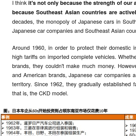
I think
it's not only because the strength of our
because Southeast Asian countries are active
decades, the monopoly of Japanese cars in Southea
Japanese car companies and Southeast Asian coun
Around 1960, in order to protect their domestic 
high tariffs on imported complete vehicles. Whet
brands, they couldn't make much money. Howeve
and American brands, Japanese car companies alw
territory. Since 1962, they gradually established 
that is, the CKD model.