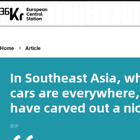
Home
Article
In Southeast Asia, w
cars are everywhere,
have carved out a ni
差评