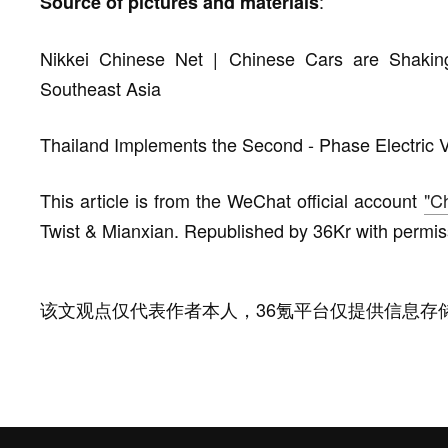
:
Source of pictures and materials
Nikkei Chinese Net | Chinese Cars are Shaki
Southeast Asia
Thailand Implements the Second - Phase Electric V
This article is from the WeChat official account
"C
Twist & Mianxian. Republished by 36Kr with permis
该文观点仅代表作者本人，36氪平台仅提供信息存