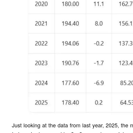
Just looking at the data from last year, 2025, the