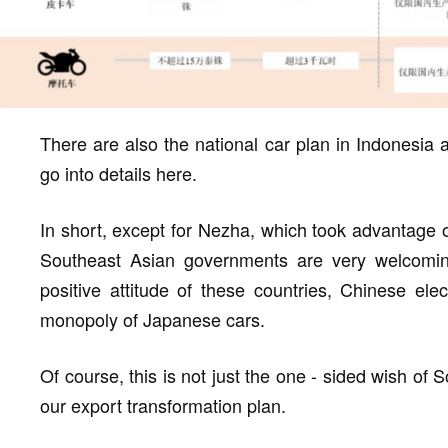
There are also the national car plan in Indonesia a
go into details here.
In short, except for Nezha, which took advantage 
Southeast Asian governments are very welcomi
positive attitude of these countries, Chinese el
monopoly of Japanese cars.
Of course, this is not just the one - sided wish of 
our export transformation plan.