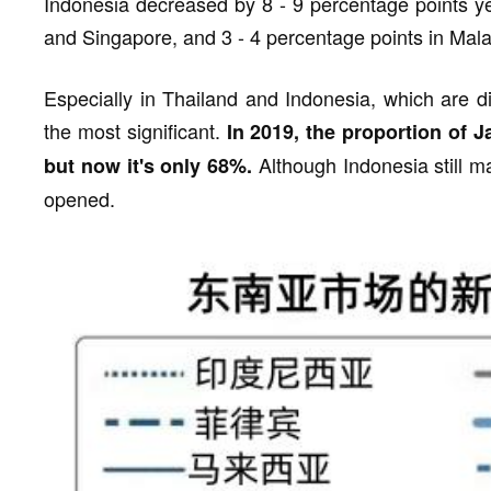
Indonesia decreased by 8 - 9 percentage points ye
and Singapore, and 3 - 4 percentage points in Mala
Especially in Thailand and Indonesia, which are di
the most significant.
In 2019, the proportion of 
Although Indonesia still m
but now it's only 68%.
opened.