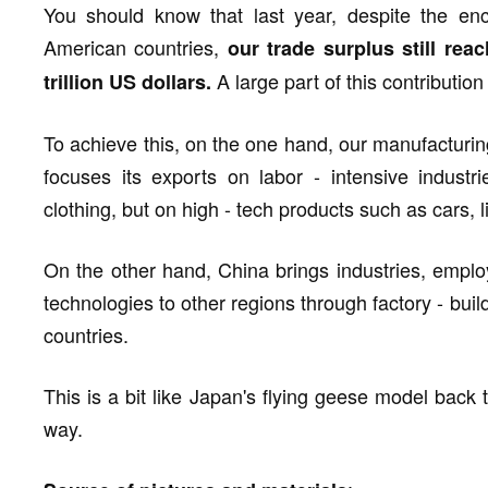
You should know that last year, despite the en
American countries,
our trade surplus still re
A large part of this contributi
trillion US dollars.
To achieve this, on the one hand, our manufacturi
focuses its exports on labor - intensive indust
clothing, but on high - tech products such as cars, l
On the other hand, China brings industries, emplo
technologies to other regions through factory - bui
countries.
This is a bit like Japan's flying geese model back 
way.