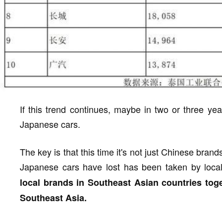
If this trend continues, maybe in two or three ye
Japanese cars.
The key is that this time it's not just Chinese brand
Japanese cars have lost has been taken by loca
local brands in Southeast Asian countries toge
Southeast Asia.