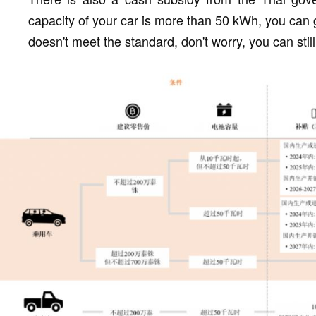
capacity of your car is more than 50 kWh, you can 
doesn't meet the standard, don't worry, you can stil