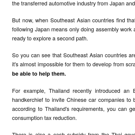
the transferred automotive industry from Japan an
But now, when Southeast Asian countries find tha
following Japan means only doing assembly work a
ready to explore a second path.
So you can see that Southeast Asian countries are
it's almost impossible for them to develop from scr
be able to help them.
For example, Thailand recently introduced an 
handkerchief to invite Chinese car companies to bu
according to Thailand's requirements, you can g
consumption tax reduction.
There is also a cash subsidy from the Thai gove