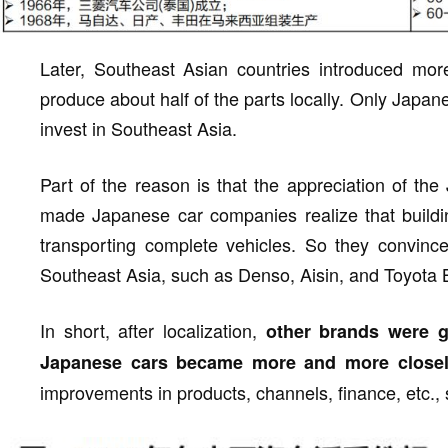
Later, Southeast Asian countries introduced more
produce about half of the parts locally. Only Jap
invest in Southeast Asia.
Part of the reason is that the appreciation of th
made Japanese car companies realize that buildin
transporting complete vehicles. So they convince
Southeast Asia, such as Denso, Aisin, and Toyota
In short, after localization,
other brands were g
Japanese cars became more and more closely
improvements in products, channels, finance, etc., 