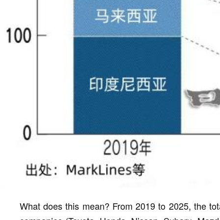
What does this mean? From 2019 to 2025, the tota