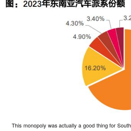
This monopoly was actually a good thing for Southe