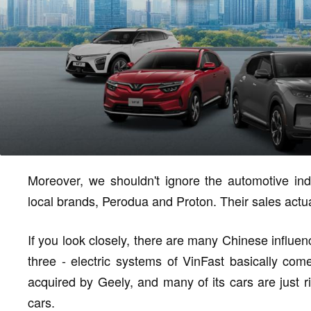
Moreover, we shouldn't ignore the automotive indu
local brands, Perodua and Proton. Their sales actua
If you look closely, there are many Chinese influen
three - electric systems of VinFast basically com
acquired by Geely, and many of its cars are just r
cars.