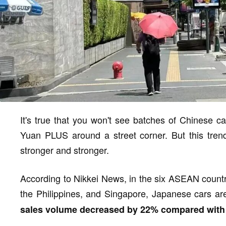
It's true that you won't see batches of Chinese c
Yuan PLUS around a street corner. But this trend o
stronger and stronger.
According to Nikkei News, in the six ASEAN countr
the Philippines, and Singapore, Japanese cars ar
sales volume decreased by 22% compared with t