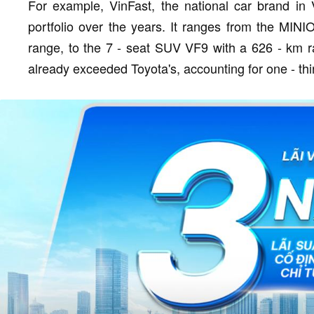
For example, VinFast, the national car brand in
portfolio over the years. It ranges from the MIN
range, to the 7 - seat SUV VF9 with a 626 - km r
already exceeded Toyota's, accounting for one - thir