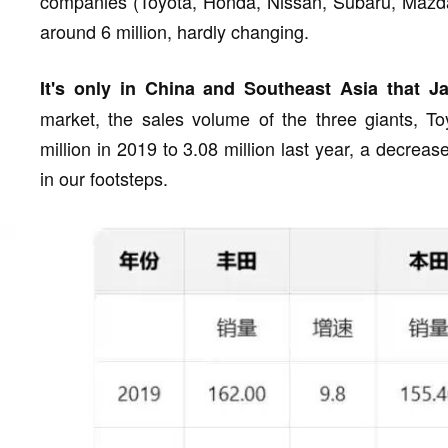
companies (Toyota, Honda, Nissan, Subaru, Mazda,
around 6 million, hardly changing.
It's only in China and Southeast Asia that Ja
market, the sales volume of the three giants, T
million in 2019 to 3.08 million last year, a decrease
in our footsteps.