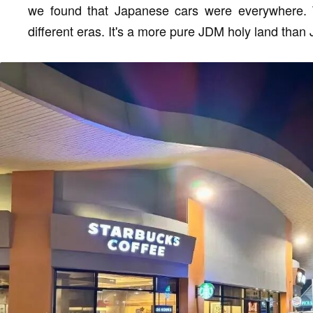
we found that Japanese cars were everywhere. 
different eras. It's a more pure JDM holy land than J