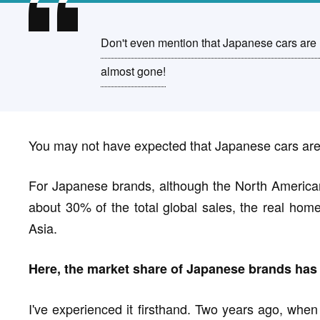
Don't even mention that Japanese cars are n
almost gone!
You may not have expected that Japanese cars are o
For Japanese brands, although the North American
about 30% of the total global sales, the real home
Asia.
Here, the market share of Japanese brands has 
I've experienced it firsthand. Two years ago, when