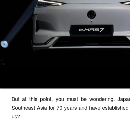
But at this point, you must be wondering. Jap
Southeast Asia for 70 years and have established a
us?