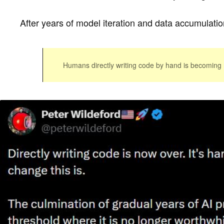
After years of model iteration and data accumulation
Humans directly writing code by hand is becoming 