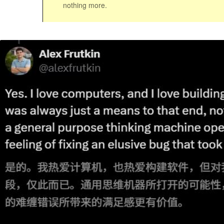
nothing more.