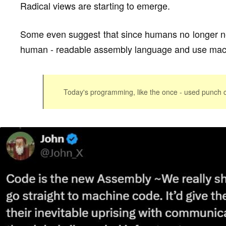
Radical views are starting to emerge.
Some even suggest that since humans no longer ne
human - readable assembly language and use mach
Today's programming, like the once - used punch c