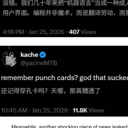
Meanwhile, another shocking piece of news leake