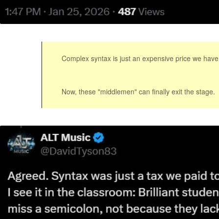
Complex syntax is just an expensive price we have
Now, these "middlemen" can finally exit the stage.