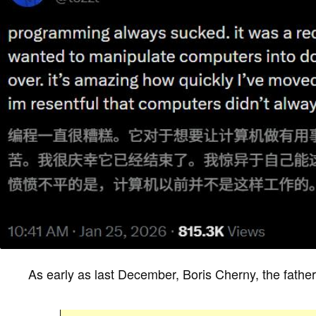
As early as last December, Boris Cherny, the fat