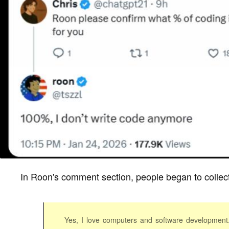
In Roon's comment section, people began to collect
Yes, I love computers and software development