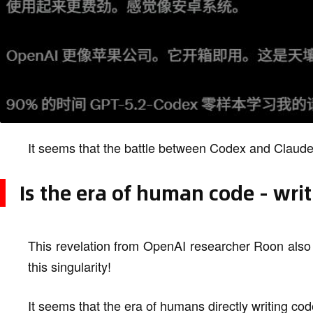
It seems that the battle between Codex and Claude 
Is the era of human code - wri
This revelation from OpenAI researcher Roon also 
this singularity!
It seems that the era of humans directly writing cod