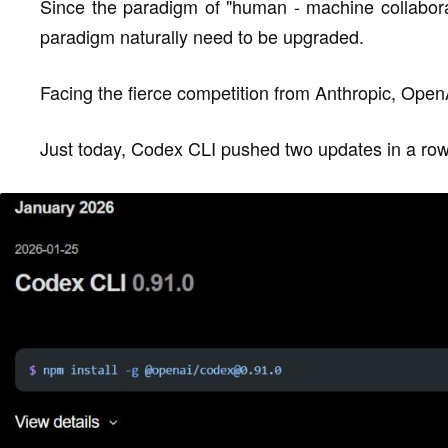
Since the paradigm of "human - machine collaborat
paradigm naturally need to be upgraded.
Facing the fierce competition from Anthropic, Open
Just today, Codex CLI pushed two updates in a row