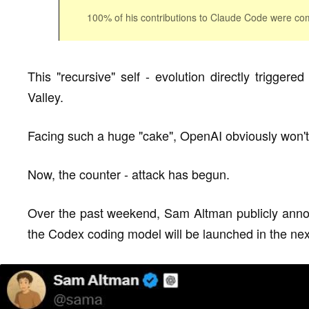
100% of his contributions to Claude Code were com
This "recursive" self - evolution directly trigger
Valley.
Facing such a huge "cake", OpenAI obviously won't g
Now, the counter - attack has begun.
Over the past weekend, Sam Altman publicly annou
the Codex coding model will be launched in the ne