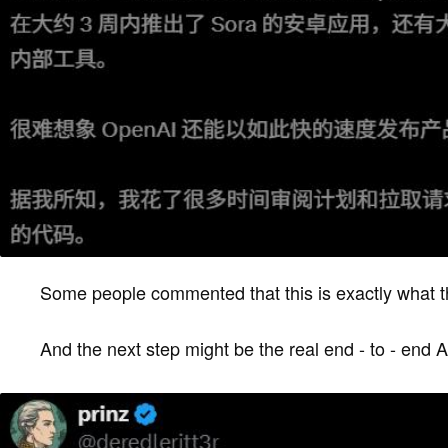
Some people commented that this is exactly what the 
And the next step might be the real end - to - end