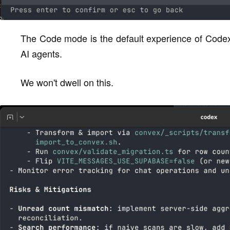
The Code mode is the default experience of Codex
AI agents.
We won't dwell on this.