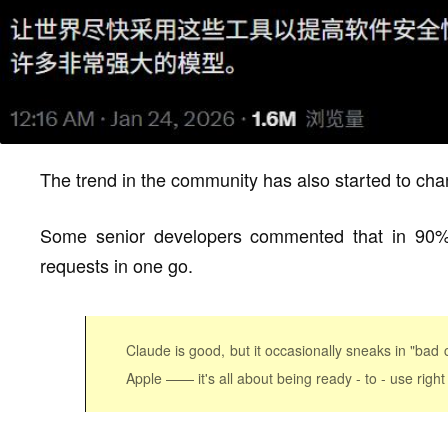
The trend in the community has also started to cha
Some senior developers commented that in 90% 
requests in one go.
Claude is good, but it occasionally sneaks in "bad 
Apple —— it's all about being ready - to - use right