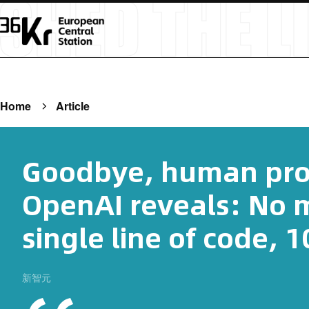
Home
Article
Goodbye, human pr
OpenAI reveals: No m
single line of code, 
新智元