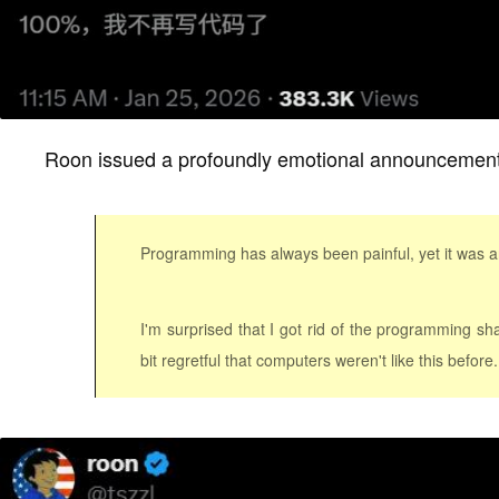
Roon issued a profoundly emotional announcement
Programming has always been painful, yet it was an i
I'm surprised that I got rid of the programming sha
bit regretful that computers weren't like this before.