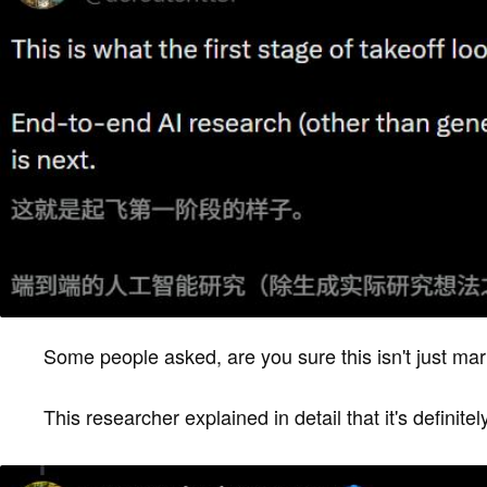
Some people asked, are you sure this isn't just ma
This researcher explained in detail that it's definitel