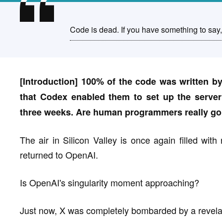
Code is dead. If you have something to say, 
[Introduction] 100% of the code was written by
that Codex enabled them to set up the server
three weeks. Are human programmers really goin
The air in Silicon Valley is once again filled with
returned to OpenAI.
Is OpenAI's singularity moment approaching?
Just now, X was completely bombarded by a reve