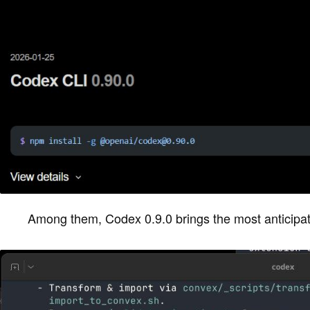
Among them, Codex 0.9.0 brings the most anticip