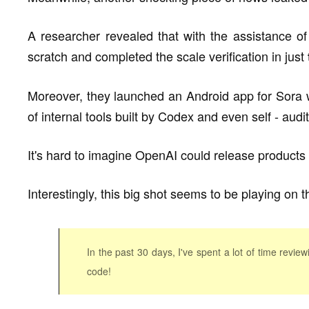
A researcher revealed that with the assistance o
scratch and completed the scale verification in just
Moreover, they launched an Android app for Sora w
of internal tools built by Codex and even self - aud
It's hard to imagine OpenAI could release products
Interestingly, this big shot seems to be playing on
In the past 30 days, I've spent a lot of time revie
code!