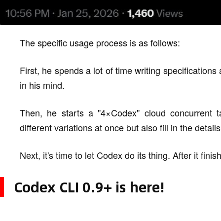
The specific usage process is as follows:
First, he spends a lot of time writing specifications
in his mind.
Then, he starts a "4×Codex" cloud concurrent t
different variations at once but also fill in the details
Next, it's time to let Codex do its thing. After it fin
Codex CLI 0.9+ is here!