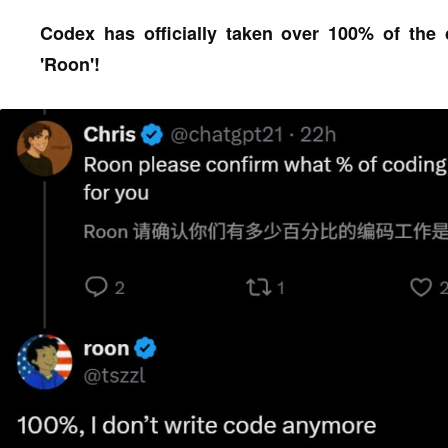
Codex has officially taken over 100% of the
'Roon'!