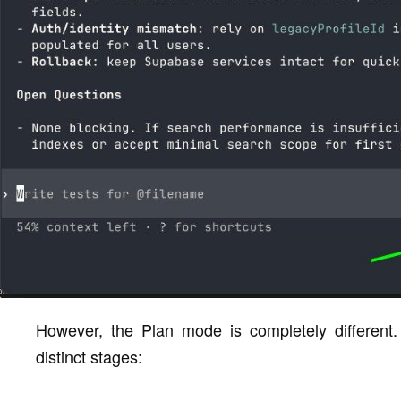
However, the Plan mode is completely different
distinct stages: