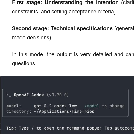
(clari
First stage: Understanding the intention
constraints, and setting acceptance criteria)
(generat
Second stage: Technical specifications
made decisions)
In this mode, the output is very detailed and can
questions.