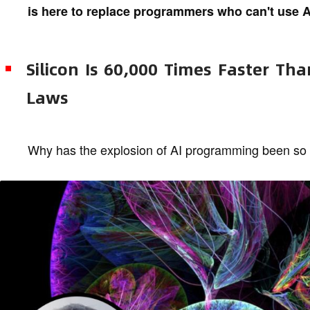
is here to replace programmers who can't use A
Silicon Is 60,000 Times Faster Th
Laws
Why has the explosion of AI programming been so 