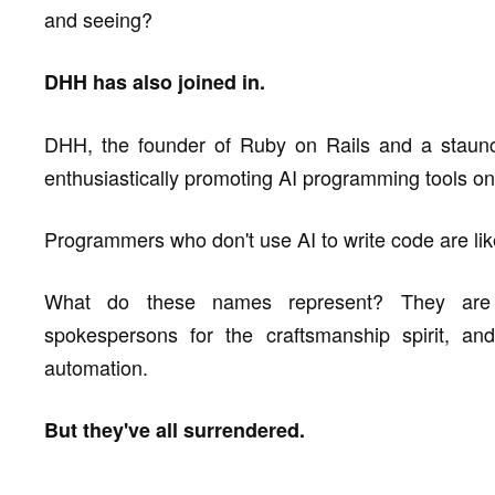
and seeing?
DHH has also joined in.
DHH, the founder of Ruby on Rails and a staunc
enthusiastically promoting AI programming tools on
Programmers who don't use AI to write code are lik
What do these names represent? They are l
spokespersons for the craftsmanship spirit, an
automation.
But they've all surrendered.