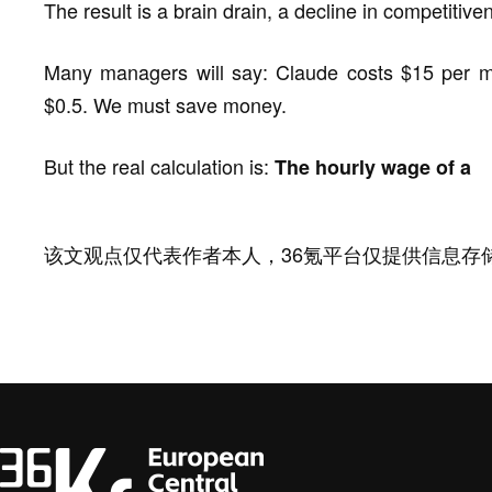
The result is a brain drain, a decline in competitiv
Many managers will say: Claude costs $15 per mi
$0.5. We must save money.
But the real calculation is:
The hourly wage of a
该文观点仅代表作者本人，36氪平台仅提供信息存