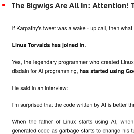
The Bigwigs Are All In: Attention! Th
If Karpathy's tweet was a wake - up call, then what
Linus Torvalds has joined in.
Yes, the legendary programmer who created Linux a
disdain for AI programming,
has started using Goo
He said in an interview:
I'm surprised that the code written by AI is better t
When the father of Linux starts using AI, whe
generated code as garbage starts to change his t