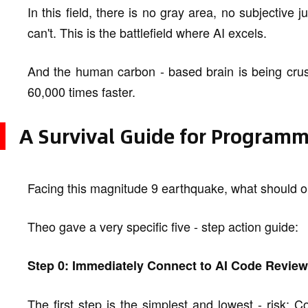
In this field, there is no gray area, no subjective
can't. This is the battlefield where AI excels.
And the human carbon - based brain is being crush
60,000 times faster.
A Survival Guide for Programm
Facing this magnitude 9 earthquake, what should 
Theo gave a very specific five - step action guide:
Step 0: Immediately Connect to AI Code Review
The first step is the simplest and lowest - risk: 