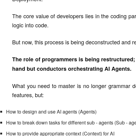
The core value of developers lies in the coding pa
logic into code.
But now, this process is being deconstructed and r
The role of programmers is being restructured; 
hand but conductors orchestrating AI Agents.
What you need to master is no longer grammar det
features, but:
How to design and use AI agents (Agents)
How to break down tasks for different sub - agents (Sub - ag
How to provide appropriate context (Context) for AI