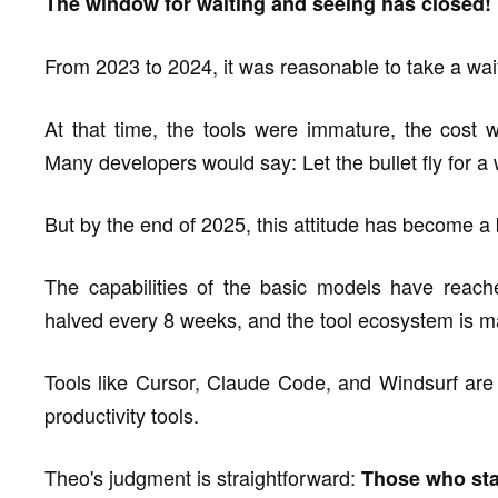
The window for waiting and seeing has closed!
From 2023 to 2024, it was reasonable to take a wait 
At that time, the tools were immature, the cost w
Many developers would say: Let the bullet fly for a w
But by the end of 2025, this attitude has become a
The capabilities of the basic models have reache
halved every 8 weeks, and the tool ecosystem is ma
Tools like Cursor, Claude Code, and Windsurf are
productivity tools.
Theo's judgment is straightforward:
Those who start