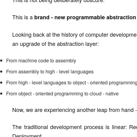
This is a
brand - new programmable abstraction 
Looking back at the history of computer developm
an upgrade of the abstraction layer:
From machine code to assembly
From assembly to high - level languages
From high - level languages to object - oriented programmin
From object - oriented programming to cloud - native
Now, we are experiencing another leap from hand - 
The traditional development process is linear:
Deployment.