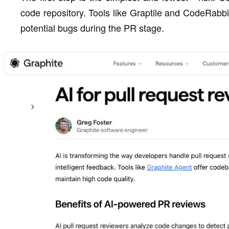
code repository. Tools like Graptile and CodeRabbit
potential bugs during the PR stage.