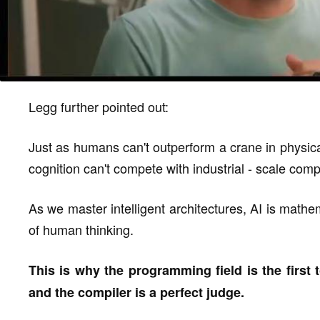
Legg further pointed out:
Just as humans can't outperform a crane in physical
cognition can't compete with industrial - scale comp
As we master intelligent architectures, AI is mathem
of human thinking.
This is why the programming field is the first t
and the compiler is a perfect judge.