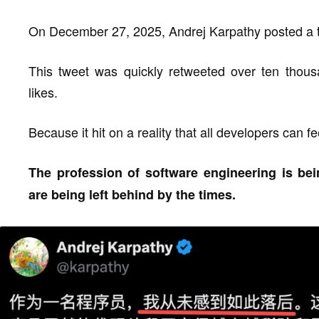
On December 27, 2025, Andrej Karpathy posted a 
This tweet was quickly retweeted over ten thous
likes.
Because it hit on a reality that all developers can fe
The profession of software engineering is b
are being left behind by the times.