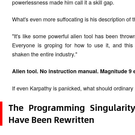
powerlessness made him call it a skill gap.
What's even more suffocating is his description of t
"It's like some powerful alien tool has been throw
Everyone is groping for how to use it, and thi
shaken the entire industry."
Alien tool. No instruction manual. Magnitude 9 
If even Karpathy is panicked, what should ordinar
The Programming Singularit
Have Been Rewritten