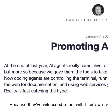
Because they've witnessed a fact with their own e