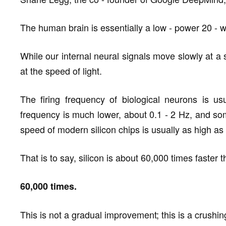
The human brain is essentially a low - power 20 - w
While our internal neural signals move slowly at a
at the speed of light.
The firing frequency of biological neurons is u
frequency is much lower, about 0.1 - 2 Hz, and so
speed of modern silicon chips is usually as high as 
That is to say, silicon is about 60,000 times faster 
60,000 times.
This is not a gradual improvement; this is a crushing