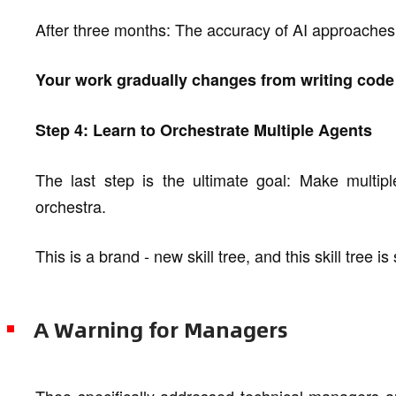
After three months: The accuracy of AI approache
Your work gradually changes from writing code 
Step 4: Learn to Orchestrate Multiple Agents
The last step is the ultimate goal: Make multip
orchestra.
This is a brand - new skill tree, and this skill tree is 
A Warning for Managers