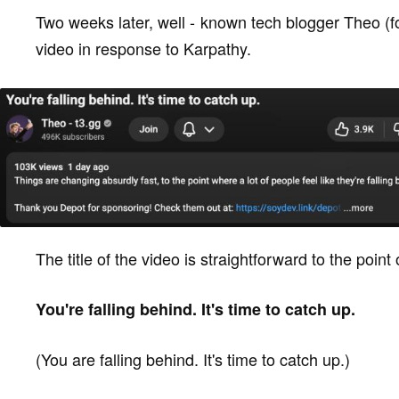
Two weeks later, well - known tech blogger Theo (
video in response to Karpathy.
The title of the video is straightforward to the point 
You're falling behind. It's time to catch up.
(You are falling behind. It's time to catch up.)