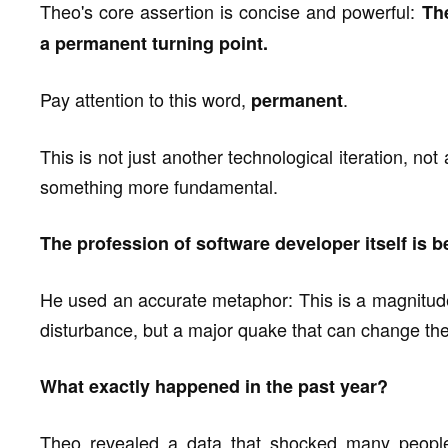
Theo's core assertion is concise and powerful:
Th
a permanent turning point.
Pay attention to this word,
.
permanent
This is not just another technological iteration, no
something more fundamental.
The profession of software developer itself is b
He used an accurate metaphor: This is a magnitude
disturbance, but a major quake that can change th
What exactly happened in the past year?
Theo revealed a data that shocked many peopl