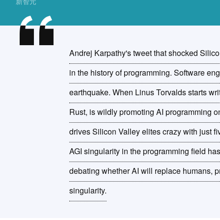
新智元
Andrej Karpathy's tweet that shocked Silic
in the history of programming. Software en
earthquake. When Linus Torvalds starts wri
Rust, is wildly promoting AI programming o
drives Silicon Valley elites crazy with just f
AGI singularity in the programming field has a
debating whether AI will replace humans, 
singularity.