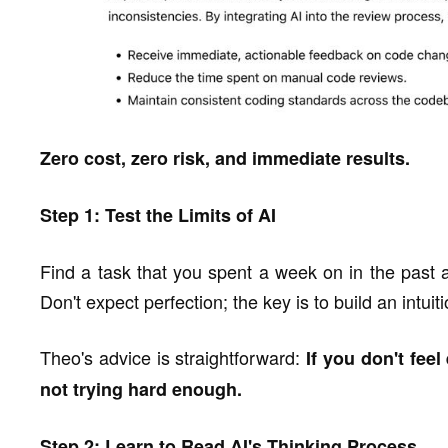
Zero cost, zero risk, and immediate results.
Step 1: Test the Limits of AI
Find a task that you spent a week on in the past a
Don't expect perfection; the key is to build an intuit
Theo's advice is straightforward:
If you don't feel
not trying hard enough.
Step 2: Learn to Read AI's Thinking Process