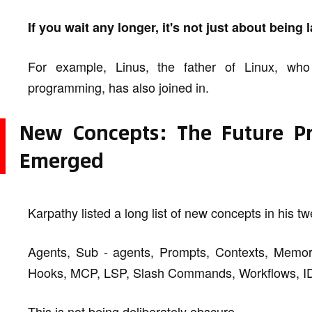
If you wait any longer, it's not just about being
For example, Linus, the father of Linux, w
programming, has also joined in.
New Concepts: The Future 
Emerged
Karpathy listed a long list of new concepts in his tw
Agents, Sub - agents, Prompts, Contexts, Memory,
Hooks, MCP, LSP, Slash Commands, Workflows, IDE
This is not being deliberately obscure.