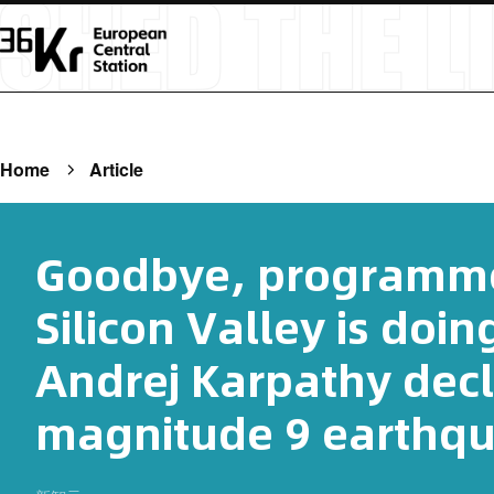
Home
Article
Goodbye, programme
Silicon Valley is doin
Andrej Karpathy decl
magnitude 9 earthqu