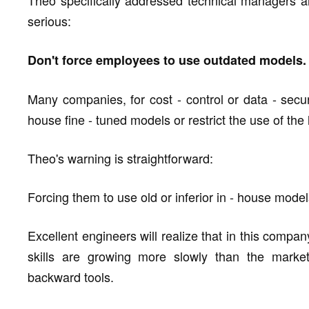
Theo specifically addressed technical managers a
serious:
Don't force employees to use outdated models.
Many companies, for cost - control or data - secur
house fine - tuned models or restrict the use of th
Theo's warning is straightforward:
Forcing them to use old or inferior in - house models 
Excellent engineers will realize that in this company, 
skills are growing more slowly than the marke
backward tools.