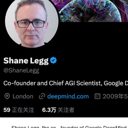
Shane Legg, the co - founder of Google DeepMind, g