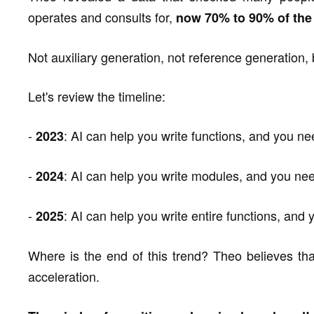
operates and consults for,
now 70% to 90% of the 
Not auxiliary generation, not reference generation, 
Let's review the timeline:
-
: AI can help you write functions, and you n
2023
-
: AI can help you write modules, and you ne
2024
-
: AI can help you write entire functions, and
2025
Where is the end of this trend? Theo believes tha
acceleration.