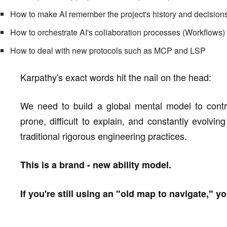
How to make AI remember the project's history and decisio
How to orchestrate AI's collaboration processes (Workflows)
How to deal with new protocols such as MCP and LSP
Karpathy's exact words hit the nail on the head:
We need to build a global mental model to control
prone, difficult to explain, and constantly evolvin
traditional rigorous engineering practices.
This is a brand - new ability model.
If you're still using an "old map to navigate," yo