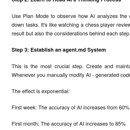
Use Plan Mode to observe how AI analyzes the co
down tasks. It's like watching a chess player revi
result but also the considerations behind each step
Step 3: Establish an agent.md System
This is the most crucial step. Create and mainta
Whenever you manually modify AI - generated code, a
The effect is exponential:
First week: The accuracy of AI increases from 60
First month: The accuracy of AI increases to 85%