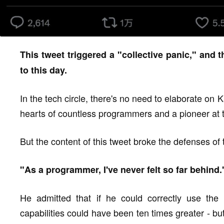
This tweet triggered a "collective panic," and 
to this day.
In the tech circle, there's no need to elaborate on K
hearts of countless programmers and a pioneer at t
But the content of this tweet broke the defenses of
"As a programmer, I've never felt so far behind.
He admitted that if he could correctly use the 
capabilities could have been ten times greater - bu