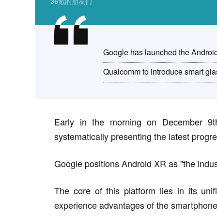
36氪的朋友们
Google has launched the Androi
Qualcomm to introduce smart glas
Early in the morning on December 9th
systematically presenting the latest progres
Google positions Android XR as "the industr
The core of this platform lies in its un
experience advantages of the smartphone e