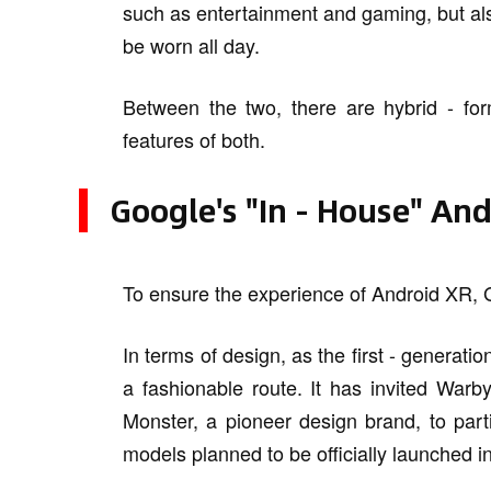
such as entertainment and gaming, but als
be worn all day.
Between the two, there are hybrid - fo
features of both.
Google's "In - House" An
To ensure the experience of Android XR, 
In terms of design, as the first - generati
a fashionable route. It has invited Warb
Monster, a pioneer design brand, to part
models planned to be officially launched i