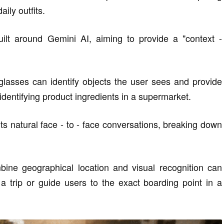
ily outfits.
ilt around Gemini AI, aiming to provide a "context -
glasses can identify objects the user sees and provide
identifying product ingredients in a supermarket.
rts natural face - to - face conversations, breaking down
ine geographical location and visual recognition can
 trip or guide users to the exact boarding point in a