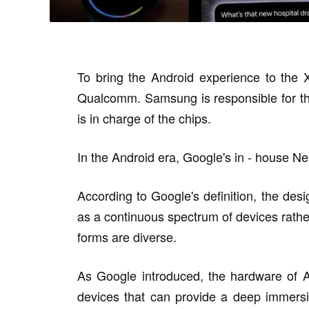
To bring the Android experience to the
Qualcomm. Samsung is responsible for th
is in charge of the chips.
In the Android era, Google's in - house Nex
According to Google's definition, the des
as a continuous spectrum of devices rather
forms are diverse.
As Google introduced, the hardware of 
devices that can provide a deep immersive