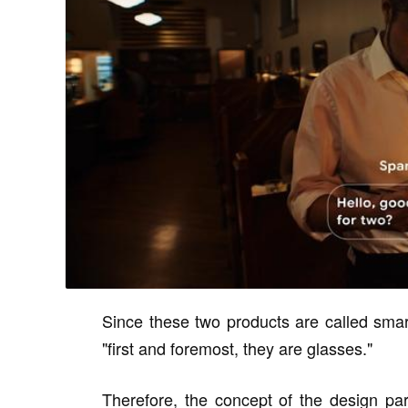
Since these two products are called smart
"first and foremost, they are glasses."
Therefore, the concept of the design p