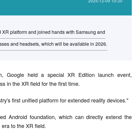
2025-12-09 10:20
d XR platform and joined hands with Samsung and
ses and headsets, which will be available in 2026.
, Google held a special XR Edition launch event,
s in the XR field for the first time.
y's first unified platform for extended reality devices."
ified Android foundation, which can directly extend the
ra to the XR field.