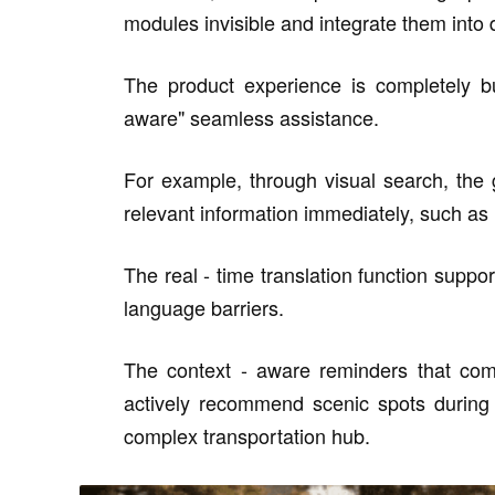
modules invisible and integrate them into da
The product experience is completely bu
aware" seamless assistance.
For example, through visual search, the 
relevant information immediately, such as 
The real - time translation function suppo
language barriers.
The context - aware reminders that comb
actively recommend scenic spots during a
complex transportation hub.