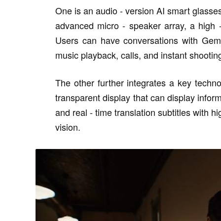
One is an audio - version AI smart glasses 
advanced micro - speaker array, a high 
Users can have conversations with Gemin
music playback, calls, and instant shootin
The other further integrates a key techno
transparent display that can display infor
and real - time translation subtitles with hi
vision.