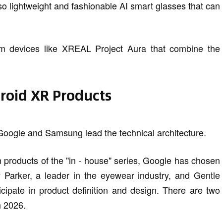
o lightweight and fashionable AI smart glasses that can
rm devices like XREAL Project Aura that combine the
droid XR Products
Google and Samsung lead the technical architecture.
on products of the "in - house" series, Google has chosen
y Parker, a leader in the eyewear industry, and Gentle
icipate in product definition and design. There are two
n 2026.