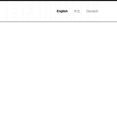
English
中文
Deutsch