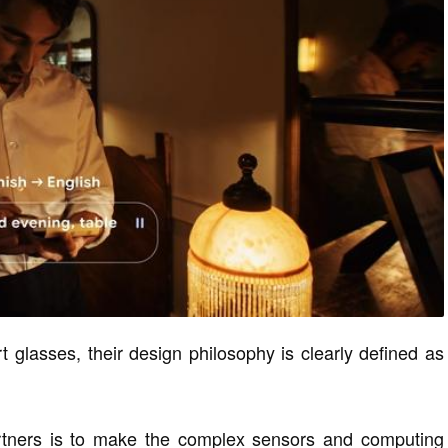
 glasses, their design philosophy is clearly defined as
artners is to make the complex sensors and computing