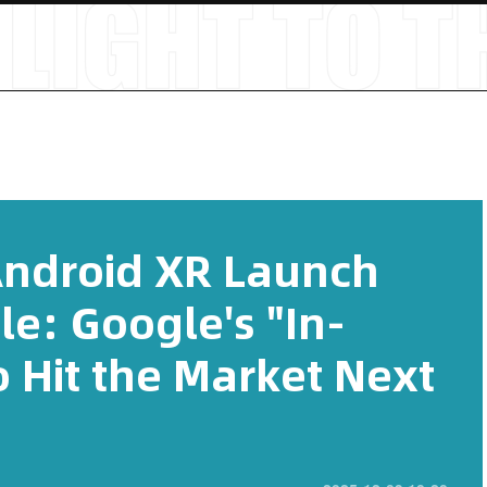
Android XR Launch
le: Google's "In-
 Hit the Market Next