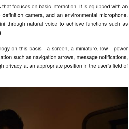
that focuses on basic interaction. It is equipped with an
- definition camera, and an environmental microphone.
i through natural voice to achieve functions such as
g.
logy on this basis - a screen, a miniature, low - power
mation such as navigation arrows, message notifications,
gh privacy at an appropriate position in the user's field of