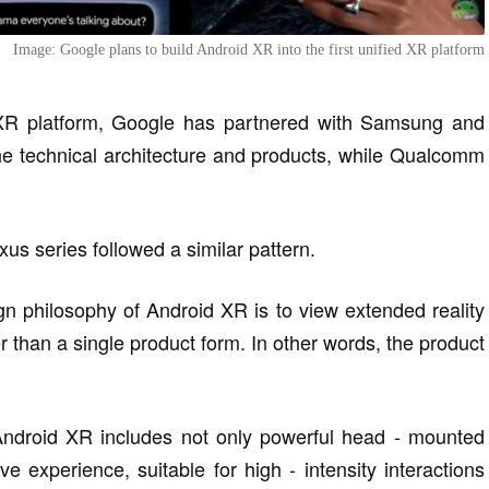
Image: Google plans to build Android XR into the first unified XR platform
 XR platform, Google has partnered with Samsung and
e technical architecture and products, while Qualcomm
us series followed a similar pattern.
ign philosophy of Android XR is to view extended reality
 than a single product form. In other words, the product
Android XR includes not only powerful head - mounted
 experience, suitable for high - intensity interactions