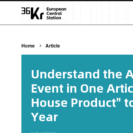
Home
Article
Understand the 
Event in One Artic
House Product" to
Year