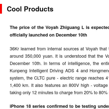
Cool Products
The price of the Voyah Zhiguang L is expected
officially launched on December 10th
36Kr learned from internal sources at Voyah that 
around 350,000 yuan. It is understood that the Vo
December 10th. In terms of intelligence, the ent
Kunpeng Intelligent Driving ADS 4 and Hongmeng C
system, the CLTC pure - electric range reaches 
1,400 km. It also features an 800V high - voltage
taking only 12 minutes to charge from 20% to 80%
iPhone 18 series confirmed to be testing under