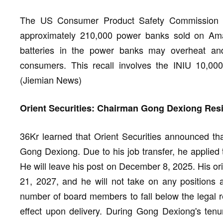
The US Consumer Product Safety Commission a
approximately 210,000 power banks sold on Amaz
batteries in the power banks may overheat and 
consumers. This recall involves the INIU 10,0
(Jiemian News)
Orient Securities: Chairman Gong Dexiong Resi
36Kr learned that Orient Securities announced that
Gong Dexiong. Due to his job transfer, he applied 
He will leave his post on December 8, 2025. His o
21, 2027, and he will not take on any positions a
number of board members to fall below the legal re
effect upon delivery. During Gong Dexiong's ten