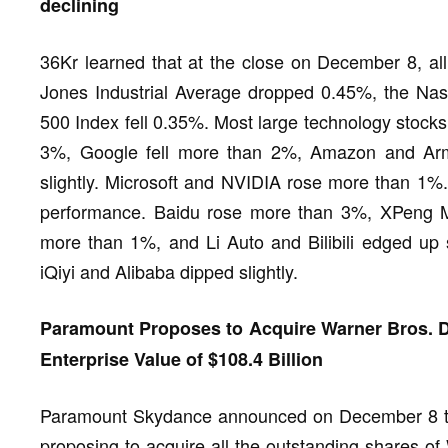
declining
36Kr learned that at the close on December 8, all
Jones Industrial Average dropped 0.45%, the Na
500 Index fell 0.35%. Most large technology stocks
3%, Google fell more than 2%, Amazon and Ar
slightly. Microsoft and NVIDIA rose more than 1%
performance. Baidu rose more than 3%, XPeng 
more than 1%, and Li Auto and Bilibili edged up
iQiyi and Alibaba dipped slightly.
Paramount Proposes to Acquire Warner Bros. Di
Enterprise Value of $108.4 Billion
Paramount Skydance announced on December 8 that 
proposing to acquire all the outstanding shares of