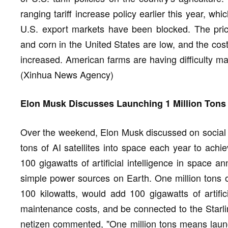
ranging tariff increase policy earlier this year, whi
U.S. export markets have been blocked. The pric
and corn in the United States are low, and the cost
increased. American farms are having difficulty ma
(Xinhua News Agency)
Elon Musk Discusses Launching 1 Million Tons o
Over the weekend, Elon Musk discussed on social pl
tons of AI satellites into space each year to achi
100 gigawatts of artificial intelligence in space ann
simple power sources on Earth. One million tons of 
100 kilowatts, would add 100 gigawatts of artifici
maintenance costs, and be connected to the Starlin
netizen commented, "One million tons means launc