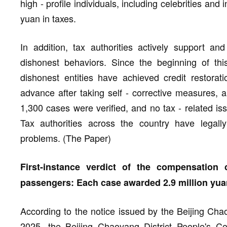
high - profile individuals, including celebrities and
yuan in taxes.
In addition, tax authorities actively support and
dishonest behaviors. Since the beginning of this
dishonest entities have achieved credit restorat
advance after taking self - corrective measures, 
1,300 cases were verified, and no tax - related is
Tax authorities across the country have legally
problems. (The Paper)
First-instance verdict of the compensatio
passengers: Each case awarded 2.9 million yua
According to the notice issued by the Beijing Cha
2025, the Beijing Chaoyang District People's Cour