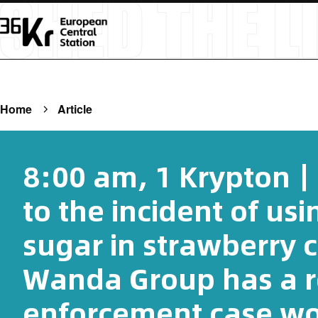
Home
Article
8:00 am, 1 Krypton
to the incident of usi
sugar in strawberry 
Wanda Group has a 
enforcement case wor