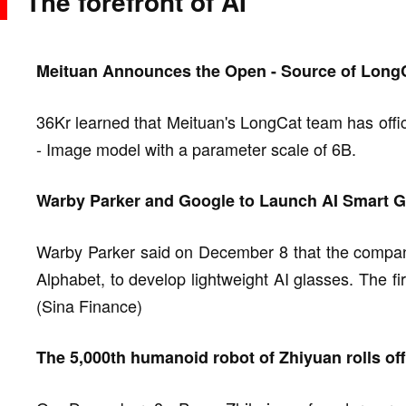
The forefront of AI
Meituan Announces the Open - Source of LongC
36Kr learned that Meituan's LongCat team has offi
- Image model with a parameter scale of 6B.
Warby Parker and Google to Launch AI Smart G
Warby Parker said on December 8 that the company 
Alphabet, to develop lightweight AI glasses. The fi
(Sina Finance)
The 5,000th humanoid robot of Zhiyuan rolls off