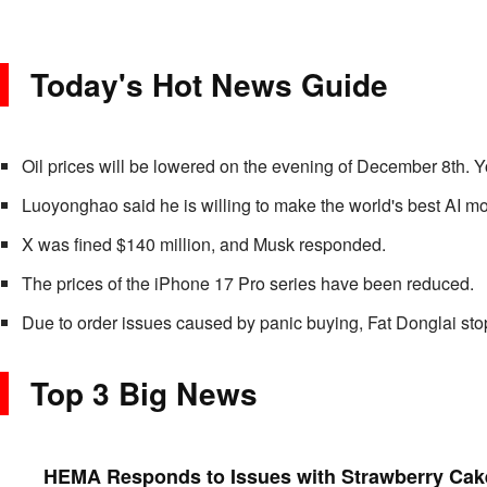
Today's Hot News Guide
Oil prices will be lowered on the evening of December 8th. Y
Luoyonghao said he is willing to make the world's best AI m
X was fined $140 million, and Musk responded.
The prices of the iPhone 17 Pro series have been reduced.
Due to order issues caused by panic buying, Fat Donglai stop
Top 3 Big News
HEMA Responds to Issues with Strawberry Cake