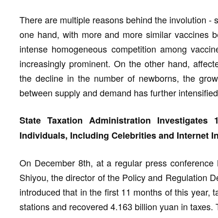
There are multiple reasons behind the involution - s
one hand, with more and more similar vaccines b
intense homogeneous competition among vaccin
increasingly prominent. On the other hand, affect
the decline in the number of newborns, the grow
between supply and demand has further intensified 
State Taxation Administration Investigates
Individuals, Including Celebrities and Internet I
On December 8th, at a regular press conference h
Shiyou, the director of the Policy and Regulation D
introduced that in the first 11 months of this year, 
stations and recovered 4.163 billion yuan in taxes.