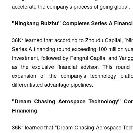
accelerate the company's process of going global.
"Ningkang Ruizhu" Completes Series A Financi
36Kr learned that according to Zhoudu Capital, "N
Series A financing round exceeding 100 million yu
Investment, followed by Fengrui Capital and Yang
as the exclusive financial advisor. This round o
expansion of the company's technology platfo
differentiated advantage pipelines.
"Dream Chasing Aerospace Technology" Comp
Financing
36Kr learned that "Dream Chasing Aerospace Techn