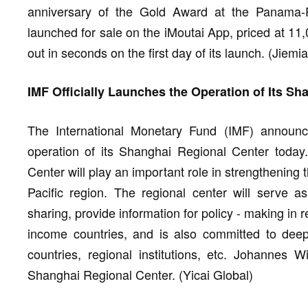
anniversary of the Gold Award at the Panama-Paci
launched for sale on the iMoutai App, priced at 11
out in seconds on the first day of its launch. (Jiem
IMF Officially Launches the Operation of Its S
The International Monetary Fund (IMF) announced
operation of its Shanghai Regional Center today
Center will play an important role in strengthening
Pacific region. The regional center will serve
sharing, provide information for policy - making in 
income countries, and is also committed to de
countries, regional institutions, etc. Johannes W
Shanghai Regional Center. (Yicai Global)