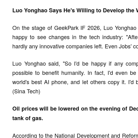
Luo Yonghao Says He's Willing to Develop the 
On the stage of GeekPark IF 2026, Luo Yonghao 
happy to see changes in the tech industry: "Aft
hardly any innovative companies left. Even Jobs' 
Luo Yonghao said, "So I'd be happy if any co
possible to benefit humanity. In fact, I'd even 
world's best AI phone, and let others copy it. I'd 
(Sina Tech)
Oil prices will be lowered on the evening of De
tank of gas.
According to the National Development and Reform