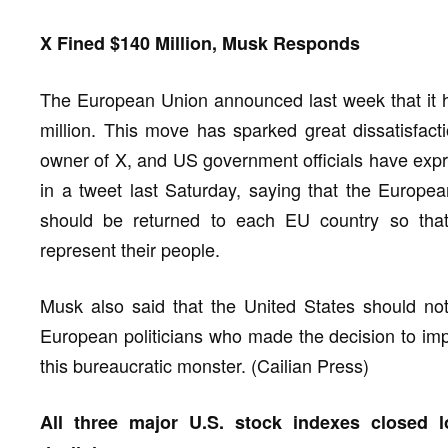
X Fined $140 Million, Musk Responds
The European Union announced last week that it h
million. This move has sparked great dissatisfact
owner of X, and US government officials have expre
in a tweet last Saturday, saying that the Europe
should be returned to each EU country so tha
represent their people.
Musk also said that the United States should no
European politicians who made the decision to imp
this bureaucratic monster. (Cailian Press)
All three major U.S. stock indexes closed 