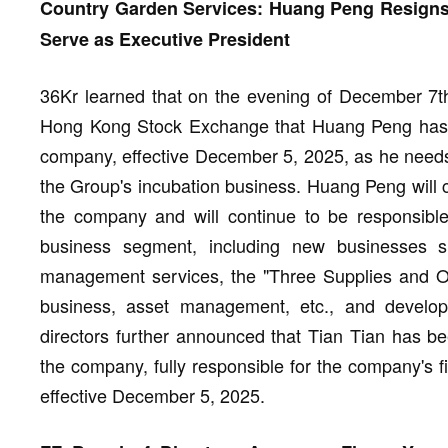
Country Garden Services: Huang Peng Resigns as
Serve as Executive President
36Kr learned that on the evening of December 7t
Hong Kong Stock Exchange that Huang Peng has re
company, effective December 5, 2025, as he need
the Group's incubation business. Huang Peng will c
the company and will continue to be responsible
business segment, including new businesses s
management services, the "Three Supplies and On
business, asset management, etc., and develop
directors further announced that Tian Tian has be
the company, fully responsible for the company's 
effective December 5, 2025.