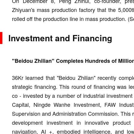
On December 8, Peng Zhihui, co-founder, pre
Zhiyuan's mass production factory that the 5,000th
rolled off the production line in mass production. (
Investment and Financing
"Beidou Zhilian" Completes Hundreds of Million
36Kr learned that "Beidou Zhilian" recently compl
strategic financing. This round of financing was l
co - invested by a number of industrial investment
Capital, Ningde Wanhe Investment, FAW Indust
Supervision and Administration Commission. This ro
development investment in innovative produc
navigation, AI +, embodied intelligence, and l