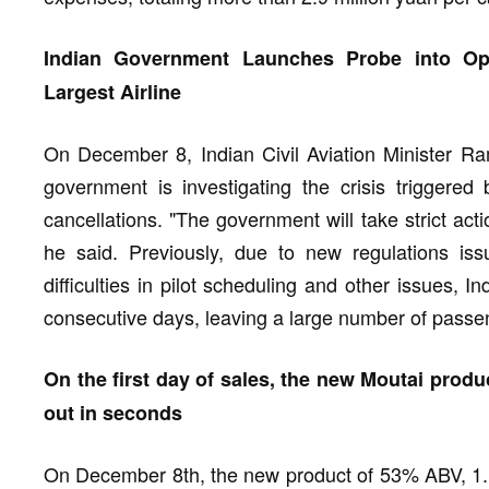
Indian Government Launches Probe into Oper
Largest Airline
On December 8, Indian Civil Aviation Minister Ra
government is investigating the crisis triggered 
cancellations. "The government will take strict acti
he said. Previously, due to new regulations is
difficulties in pilot scheduling and other issues, I
consecutive days, leaving a large number of passe
On the first day of sales, the new Moutai produ
out in seconds
On December 8th, the new product of 53% ABV, 1