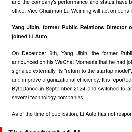
and the company's performance and status have b
office, Vice Chairman Lu Weiming will act on behalf
Yang Jibin, former Public Relations Director 
joined Li Auto
On December 8th, Yang Jibin, the former Public 
announced on his WeChat Moments that he had joine
signaled externally its "return to the startup model
and improve organizational efficiency. It is reporte
ByteDance in September 2024 and switched to an a
several technology companies.
As of the time of publication, Li Auto has not resp