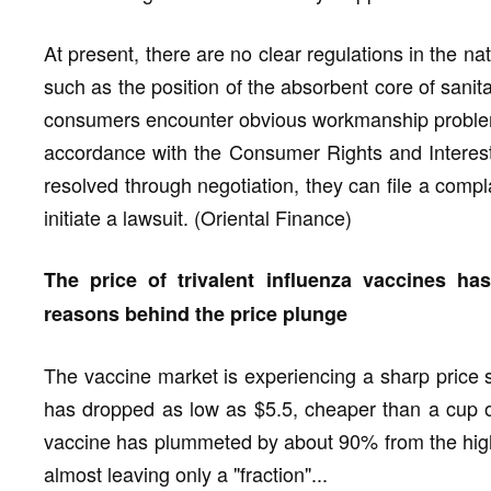
At present, there are no clear regulations in the n
such as the position of the absorbent core of sanita
consumers encounter obvious workmanship problem
accordance with the Consumer Rights and Interest
resolved through negotiation, they can file a comp
initiate a lawsuit. (Oriental Finance)
The price of trivalent influenza vaccines ha
reasons behind the price plunge
The vaccine market is experiencing a sharp price sh
has dropped as low as $5.5, cheaper than a cup of
vaccine has plummeted by about 90% from the high
almost leaving only a "fraction"...