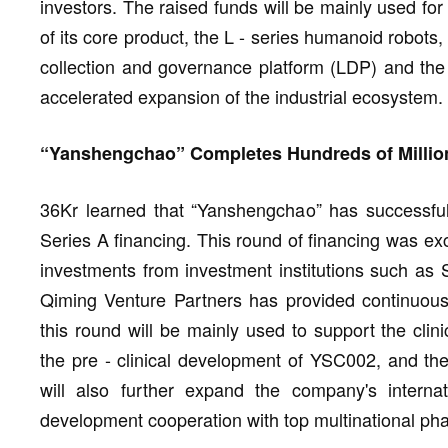
investors. The raised funds will be mainly used for
of its core product, the L - series humanoid robots, 
collection and governance platform (LDP) and th
accelerated expansion of the industrial ecosystem.
“Yanshengchao” Completes Hundreds of Million
36Kr learned that “Yanshengchao” has successful
Series A financing. This round of financing was exc
investments from investment institutions such as 
Qiming Venture Partners has provided continuous 
this round will be mainly used to support the cli
the pre - clinical development of YSC002, and the
will also further expand the company's interna
development cooperation with top multinational ph