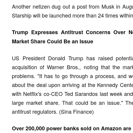
Another netizen dug out a post from Musk in Augus
Starship will be launched more than 24 times withi
Trump Expresses Antitrust Concerns Over Net
Market Share Could Be an Issue
US President Donald Trump has raised potential
acquisition of Warner Bros., noting that the ma
problems. "It has to go through a process, and w
about the deal upon arriving at the Kennedy Cente
with Netflix's co-CEO Ted Sarandos last week and
large market share. That could be an issue." The
antitrust regulators. (Sina Finance)
Over 200,000 power banks sold on Amazon are re