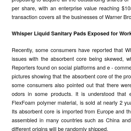
per share, with an enterprise value reaching $10
transaction covers all the businesses of Warner Br
Whisper Liquid Sanitary Pads Exposed for Wor
Recently, some consumers have reported that Wh
issues with the absorbent core being skewed, wh
Reporters found on social platforms and e - comme
pictures showing that the absorbent core of the pro
some consumers also pointed out that there were
odors in some products. It is understood that 
FlexFoam polymer material, is sold at nearly 2 yua
Its absorbent core is imported from Europe and th
assembled in many countries such as China and C
different origins will be randomly shipped.