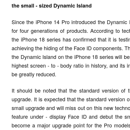
the small - sized Dynamic Island
Since the iPhone 14 Pro introduced the Dynamic I
for four generations of products. According to te
the iPhone 18 series has confirmed that it is testin
achieving the hiding of the Face ID components. Tha
the Dynamic Island on the iPhone 18 series will be
highest screen - to - body ratio in history, and it
be greatly reduced.
It should be noted that the standard version of 
upgrade. It is expected that the standard version o
small upgrade and will miss out on this new techno
feature under - display Face ID and debut the sm
become a major upgrade point for the Pro models 