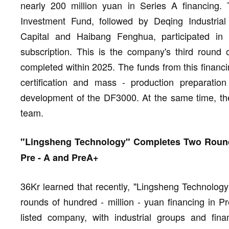
nearly 200 million yuan in Series A financing. 
Investment Fund, followed by Deqing Industrial
Capital and Haibang Fenghua, participated in
subscription. This is the company's third round o
completed within 2025. The funds from this financi
certification and mass - production preparatio
development of the DF3000. At the same time, the
team.
"Lingsheng Technology" Completes Two Rounds
Pre - A and PreA+
36Kr learned that recently, "Lingsheng Technolog
rounds of hundred - million - yuan financing in 
listed company, with industrial groups and financ