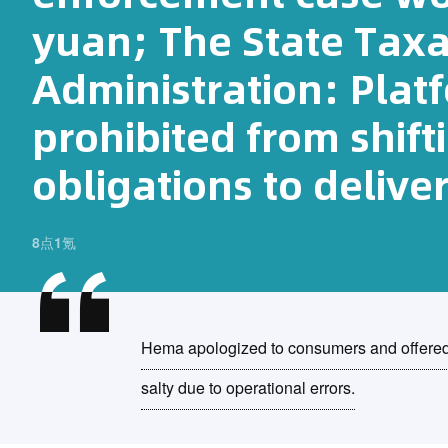
yuan; The State Taxa
Administration: Platf
prohibited from shift
obligations to delive
8点1氪
Hema apologized to consumers and offered 
salty due to operational errors.