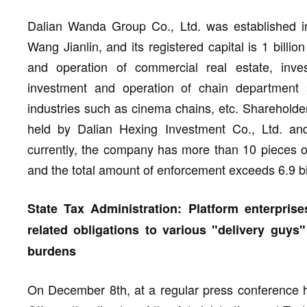
Dalian Wanda Group Co., Ltd. was established in
Wang Jianlin, and its registered capital is 1 billi
and operation of commercial real estate, inves
investment and operation of chain department s
industries such as cinema chains, etc. Shareholder
held by Dalian Hexing Investment Co., Ltd. and
currently, the company has more than 10 pieces o
and the total amount of enforcement exceeds 6.9 b
State Tax Administration: Platform enterprises
related obligations to various "delivery guys
burdens
On December 8th, at a regular press conference he