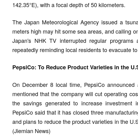
142.35°E), with a focal depth of 50 kilometers.
The Japan Meteorological Agency issued a tsunam
meters high may hit some sea areas, and calling on 
Japan's NHK TV interrupted regular programs 
repeatedly reminding local residents to evacuate to
PepsiCo: To Reduce Product Varieties in the U.
On December 8 local time, PepsiCo announced a 
mentioned that the company will cut operating cos
the savings generated to increase investment i
PepsiCo said that it has closed three manufacturing
and plans to reduce the product varieties in the U.
(Jiemian News)