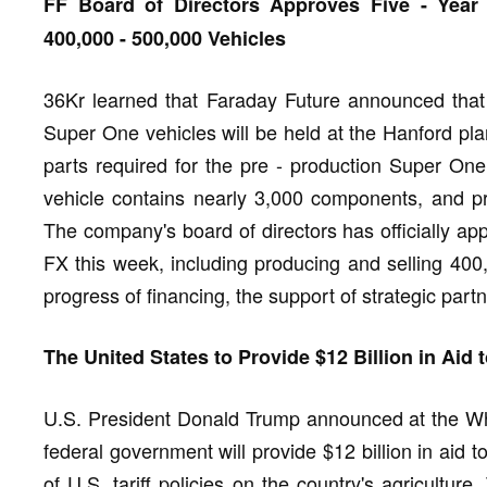
FF Board of Directors Approves Five - Year
400,000 - 500,000 Vehicles
36Kr learned that Faraday Future announced that t
Super One vehicles will be held at the Hanford pl
parts required for the pre - production Super One 
vehicle contains nearly 3,000 components, and pro
The company's board of directors has officially ap
FX this week, including producing and selling 400
progress of financing, the support of strategic par
The United States to Provide $12 Billion in Aid t
U.S. President Donald Trump announced at the Whi
federal government will provide $12 billion in aid 
of U.S. tariff policies on the country's agricultur