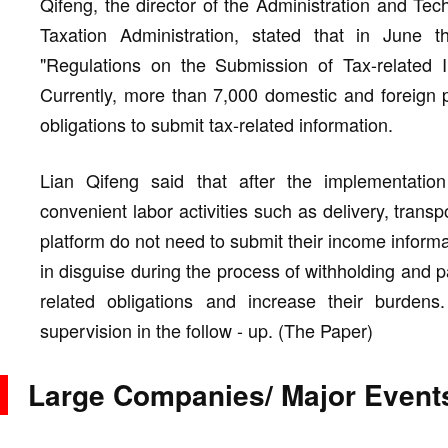
Qifeng, the director of the Administration and T
Taxation Administration, stated that in June 
"Regulations on the Submission of Tax-related In
Currently, more than 7,000 domestic and foreign pla
obligations to submit tax-related information.
Lian Qifeng said that after the implementation
convenient labor activities such as delivery, trans
platform do not need to submit their income informa
in disguise during the process of withholding and pa
related obligations and increase their burdens.
supervision in the follow - up. (The Paper)
Large Companies/ Major Event