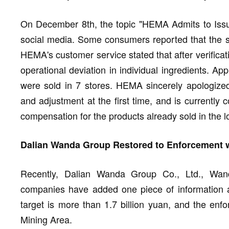
On December 8th, the topic "HEMA Admits to Issu
social media. Some consumers reported that the st
HEMA's customer service stated that after verificat
operational deviation in individual ingredients. Ap
were sold in 7 stores. HEMA sincerely apologized 
and adjustment at the first time, and is currently
compensation for the products already sold in the lo
Dalian Wanda Group Restored to Enforcement wi
Recently, Dalian Wanda Group Co., Ltd., Wan
companies have added one piece of information 
target is more than 1.7 billion yuan, and the enf
Mining Area.