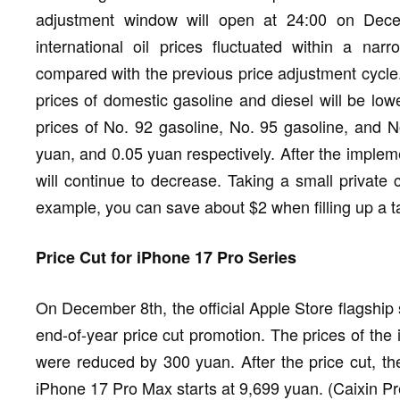
adjustment window will open at 24:00 on Dece
international oil prices fluctuated within a na
compared with the previous price adjustment cycle.
prices of domestic gasoline and diesel will be lowe
prices of No. 92 gasoline, No. 95 gasoline, and N
yuan, and 0.05 yuan respectively. After the impleme
will continue to decrease. Taking a small private c
example, you can save about $2 when filling up a 
Price Cut for iPhone 17 Pro Series
On December 8th, the official Apple Store flagshi
end-of-year price cut promotion. The prices of t
were reduced by 300 yuan. After the price cut, th
iPhone 17 Pro Max starts at 9,699 yuan. (Caixin Pr