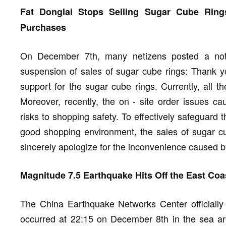
Fat Donglai Stops Selling Sugar Cube Rin
Purchases
On December 7th, many netizens posted a noti
suspension of sales of sugar cube rings: Thank y
support for the sugar cube rings. Currently, all t
Moreover, recently, the on - site order issues c
risks to shopping safety. To effectively safeguard 
good shopping environment, the sales of sugar c
sincerely apologize for the inconvenience caused 
Magnitude 7.5 Earthquake Hits Off the East Co
The China Earthquake Networks Center officially
occurred at 22:15 on December 8th in the sea ar