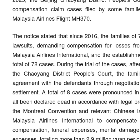
compensation claim cases filed by some famil
Malaysia Airlines Flight MH370.
The notice stated that since 2016, the families of
lawsuits, demanding compensation for losses fr
Malaysia Airlines International, and the establishm
total of 78 cases. During the trial of the cases, af
the Chaoyang District People's Court, the fam
agreement with the defendants through negotiation
settlement. A total of 8 cases were pronounced in
all been declared dead in accordance with legal pr
the Montreal Convention and relevant Chinese la
Malaysia Airlines International to compensat
compensation, funeral expenses, mental damage 
expenses, totaling more than 2.9 million yuan per 