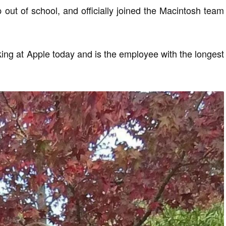
 out of school, and officially joined the Macintosh team
orking at Apple today and is the employee with the longest