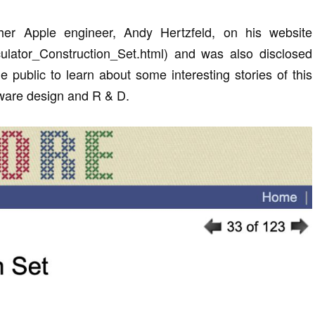
her Apple engineer, Andy Hertzfeld, on his website
alculator_Construction_Set.html) and was also disclosed
e public to learn about some interesting stories of this
tware design and R & D.