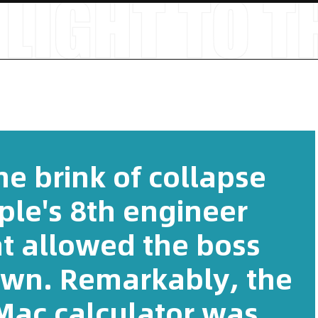
e brink of collapse
ple's 8th engineer
at allowed the boss
 own. Remarkably, the
Mac calculator was