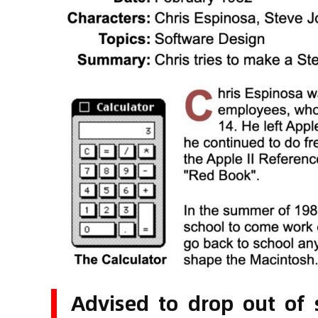
Advised to drop out of