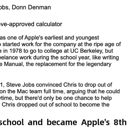
 school and became Apple's 8th