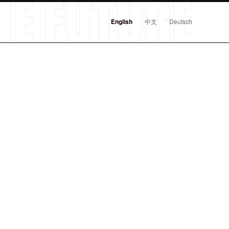
English
中文
Deutsch