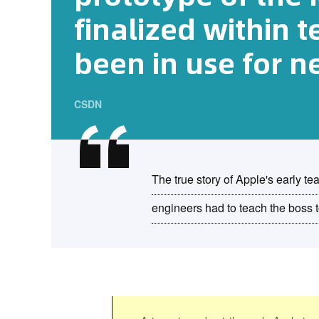
finalized within 
been in use for n
CSDN
The true story of Apple's early t
engineers had to teach the boss to