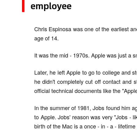
employee
Chris Espinosa was one of the earliest a
age of 14.
It was the mid - 1970s. Apple was just a s
Later, he left Apple to go to college and s
he didn't completely cut off contact and s
official technical documents like the "App
In the summer of 1981, Jobs found him ag
to Apple. Jobs' reason was very "Jobs - lik
birth of the Mac is a once - in - a - lifetime