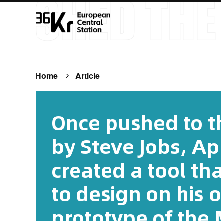
Home
Article
Once pushed to th
by Steve Jobs, Ap
created a tool th
to design on his
prototype of the 