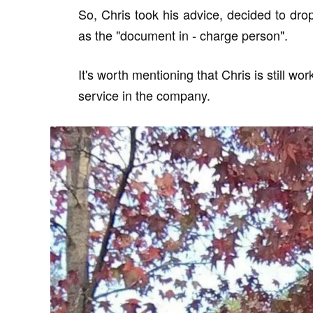
So, Chris took his advice, decided to drop
as the "document in - charge person".
It's worth mentioning that Chris is still w
service in the company.