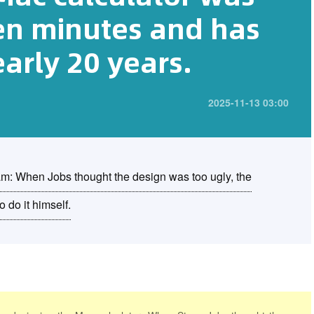
ten minutes and has
early 20 years.
2025-11-13 03:00
eam: When Jobs thought the design was too ugly, the
 do it himself.