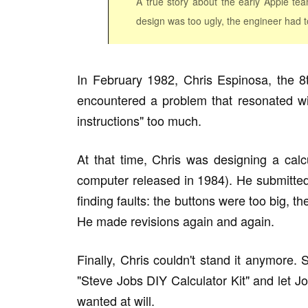
A true story about the early Apple te
design was too ugly, the engineer had to
In February 1982, Chris Espinosa, the 8t
encountered a problem that resonated wi
instructions" too much.
At that time, Chris was designing a cal
computer released in 1984). He submitted
finding faults: the buttons were too big, t
He made revisions again and again.
Finally, Chris couldn't stand it anymore
"Steve Jobs DIY Calculator Kit" and let J
wanted at will.