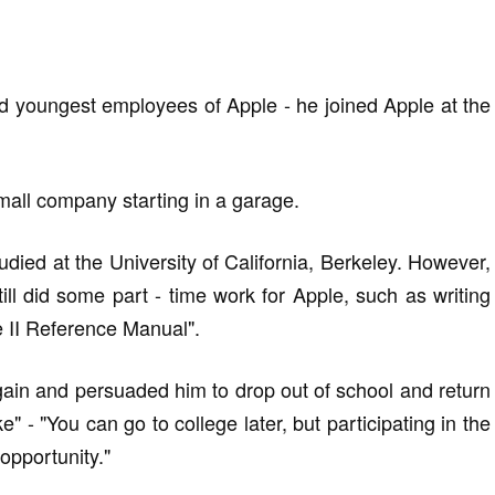
nd youngest employees of Apple - he joined Apple at the
mall company starting in a garage.
tudied at the University of California, Berkeley. However,
till did some part - time work for Apple, such as writing
le II Reference Manual".
ain and persuaded him to drop out of school and return
e" - "You can go to college later, but participating in the
 opportunity."