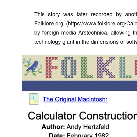
This story was later recorded by anot
Folklore.org (https://www.folklore.org/C
by foreign media Arstechnica, allowing th
technology giant in the dimensions of sof