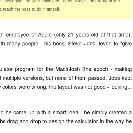
am designing the Mac calculator: When Steve Jobs thought the
 teach the boss to do it himself.
h employee of Apple (only 21 years old at that time),
th many people - his boss, Steve Jobs, loved to "give
culator program for the Macintosh (the epoch - making
 multiple versions, but none of them passed. Jobs kept
he colors were wrong, the layout was not good - looking...
. So he came up with a smart idea - he simply created a
obs drag and drop to design the calculator in the way he