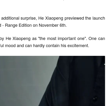
n additional surprise, He Xiaopeng previewed the launch
 - Range Edition on November 6th.
 by He Xiaopeng as "the most important one". One can
ful mood and can hardly contain his excitement.