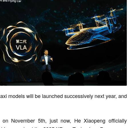
i models will be launched successively next year, and
on November 5th, just now, He Xiaopeng officially