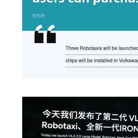
智东西
Three Robotaxis will be launche
chips will be installed in Volksw