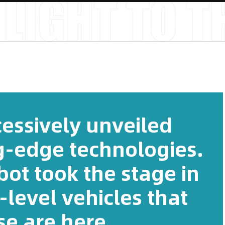
essively unveiled
ng-edge technologies.
ot took the stage in
-level vehicles that
se are here.