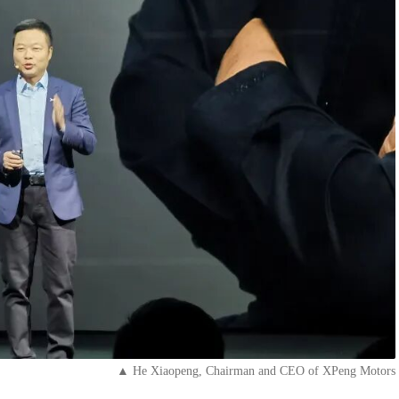
▲ He Xiaopeng, Chairman and CEO of XPeng Motors