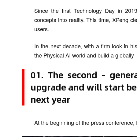
Since the first Technology Day in 201
concepts into reality. This time, XPeng cl
users.
In the next decade, with a firm look in h
the Physical AI world and build a globally
01. The second - genera
upgrade and will start be
next year
At the beginning of the press conference, 