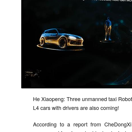
He Xiaopeng: Three unmanned taxi Robotax
L4 cars with drivers are also coming!
According to a report from CheDongXi 