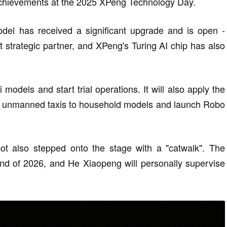
achievements at the 2025 XPeng Technology Day.
del has received a significant upgrade and is open -
 strategic partner, and XPeng's Turing AI chip has also
models and start trial operations. It will also apply the
or unmanned taxis to household models and launch Robo
t also stepped onto the stage with a "catwalk". The
nd of 2026, and He Xiaopeng will personally supervise