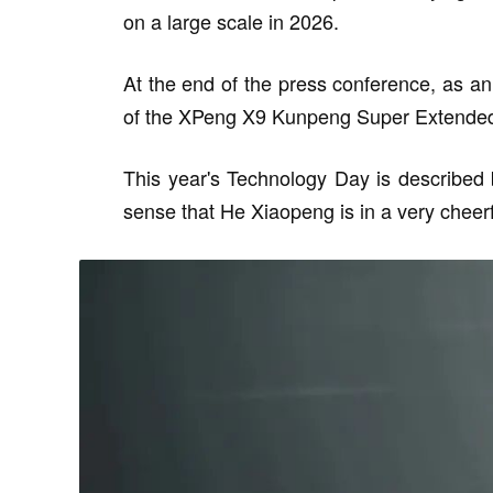
on a large scale in 2026.
At the end of the press conference, as a
of the XPeng X9 Kunpeng Super Extended
This year's Technology Day is described
sense that He Xiaopeng is in a very cheer