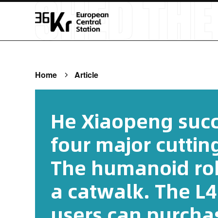
Home
Article
He Xiaopeng succ
four major cutti
The humanoid rob
a catwalk. The L4
users can purcha