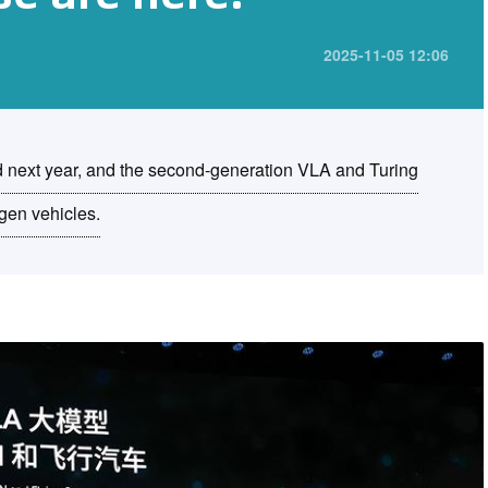
2025-11-05 12:06
d next year, and the second-generation VLA and Turing
agen vehicles.