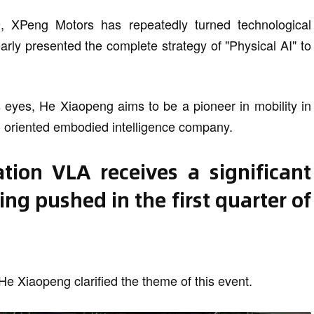
9, XPeng Motors has repeatedly turned technological
early presented the complete strategy of "Physical AI" to
is eyes, He Xiaopeng aims to be a pioneer in mobility in
 - oriented embodied intelligence company.
tion VLA receives a significant
ing pushed in the first quarter of
He Xiaopeng clarified the theme of this event.