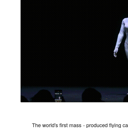
The world's first mass - produced flying ca