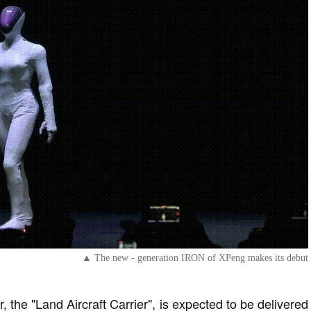
▲ The new - generation IRON of XPeng makes its debut
r, the "Land Aircraft Carrier", is expected to be delivered