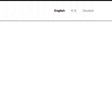
English
中文
Deutsch