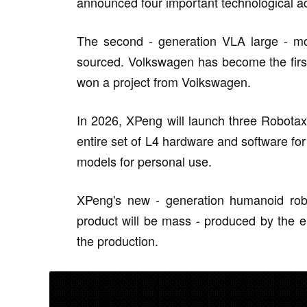
announced four important technological 
The second - generation VLA large - mo
sourced. Volkswagen has become the first
won a project from Volkswagen.
In 2026, XPeng will launch three Robotaxi 
entire set of L4 hardware and software f
models for personal use.
XPeng's new - generation humanoid robo
product will be mass - produced by the e
the production.