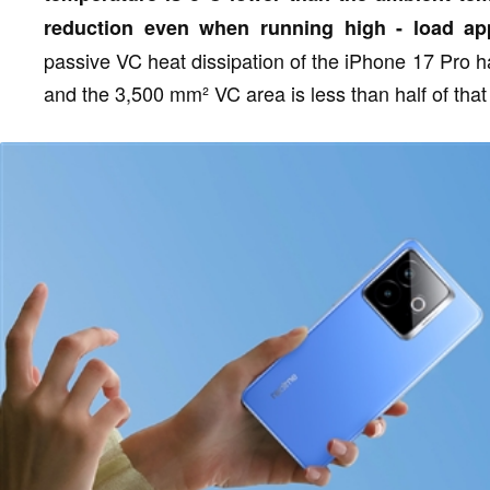
reduction even when running high - load app
passive VC heat dissipation of the iPhone 17 Pro 
and the 3,500 mm² VC area is less than half of that