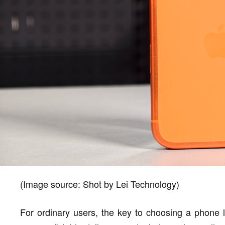
(Image source: Shot by Lei Technology)
For ordinary users, the key to choosing a phone l