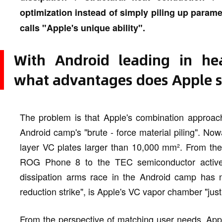
optimization instead of simply piling up parame
calls "Apple's unique ability".
With Android leading in hea
what advantages does Apple st
The problem is that Apple's combination approach
Android camp's "brute - force material piling". N
layer VC plates larger than 10,000 mm². From the 
ROG Phone 8 to the TEC semiconductor active 
dissipation arms race in the Android camp has n
reduction strike", is Apple's VC vapor chamber "just
From the perspective of matching user needs, Appl