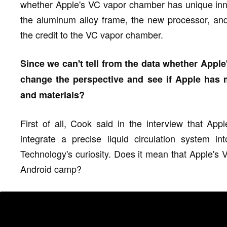
whether Apple's VC vapor chamber has unique innov
the aluminum alloy frame, the new processor, and
the credit to the VC vapor chamber.
Since we can't tell from the data whether Apple'
change the perspective and see if Apple has 
and materials?
First of all, Cook said in the interview that App
integrate a precise liquid circulation system i
Technology's curiosity. Does it mean that Apple's 
Android camp?