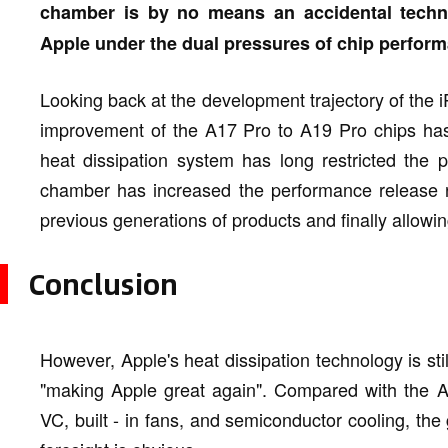
chamber is by no means an accidental technol
Apple under the dual pressures of chip perfor
Looking back at the development trajectory of the 
improvement of the A17 Pro to A19 Pro chips has
heat dissipation system has long restricted the 
chamber has increased the performance release rat
previous generations of products and finally allowin
Conclusion
However, Apple's heat dissipation technology is still
"making Apple great again". Compared with the An
VC, built - in fans, and semiconductor cooling, th