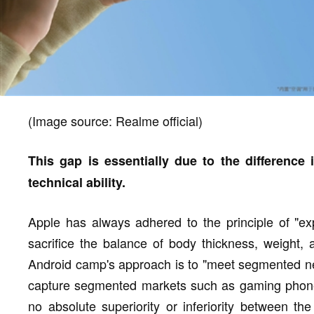
(Image source: Realme official)
This gap is essentially due to the difference 
technical ability.
Apple has always adhered to the principle of "ex
sacrifice the balance of body thickness, weight, 
Android camp's approach is to "meet segmented nee
capture segmented markets such as gaming phones
no absolute superiority or inferiority between th