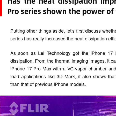
Has the heat dissipation imp
Pro series shown the power of
Putting other things aside, let's first discuss wh
series has really increased the heat dissipation ef
As soon as Lei Technology got the iPhone 17 P
dissipation. From the thermal imaging images, it c
iPhone 17 Pro Max with a VC vapor chamber and a
load applications like 3D Mark, it also shows that
than that of previous iPhone models.