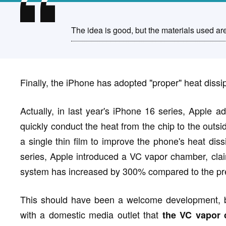
The idea is good, but the materials used ar
Finally, the iPhone has adopted "proper" heat diss
Actually, in last year's iPhone 16 series, Apple a
quickly conduct the heat from the chip to the outsid
a single thin film to improve the phone's heat dis
series, Apple introduced a VC vapor chamber, claimi
system has increased by 300% compared to the pre
This should have been a welcome development, b
with a domestic media outlet that
the VC vapor 