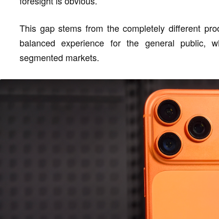
foresight is obvious.
This gap stems from the completely different pro
balanced experience for the general public, 
segmented markets.