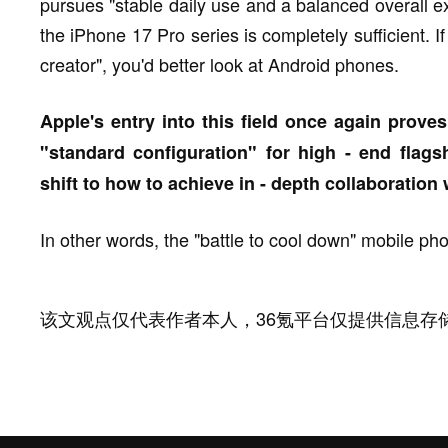
pursues "stable daily use and a balanced overall e
the iPhone 17 Pro series is completely sufficient. 
creator", you'd better look at Android phones.
Apple's entry into this field once again pro
"standard configuration" for high - end flagsh
shift to how to achieve in - depth collaboration
In other words, the "battle to cool down" mobile pho
该文观点仅代表作者本人，36氪平台仅提供信息存