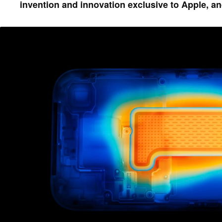
invention and innovation exclusive to Apple, an