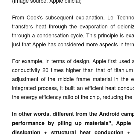
(Image source: Apple official)
From Cook's subsequent explanation, Lei Techno
transfers heat through the evaporation of deion
through a condensation cycle. This principle is exa
just that Apple has considered more aspects in term
For example, in terms of design, Apple first used
conductivity 20 times higher than that of titanium
adjustment of the middle frame material in the e
integrated process, it built an efficient heat condu
the energy efficiency ratio of the chip, reducing the
In other words, different from the Android cam
performance by piling up materials", Appl
dissipation + structural heat conduction +