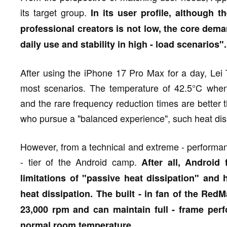
its target group.
In its user profile, although 
professional creators is not low, the core dem
daily use and stability in high - load scenarios".
After using the iPhone 17 Pro Max for a day, Lei T
most scenarios. The temperature of 42.5°C when
and the rare frequency reduction times are better 
who pursue a "balanced experience", such heat diss
However, from a technical and extreme - performanc
- tier of the Android camp.
After all, Android 
limitations of "passive heat dissipation" and h
heat dissipation. The built - in fan of the R
23,000 rpm and can maintain full - frame per
normal room temperature.