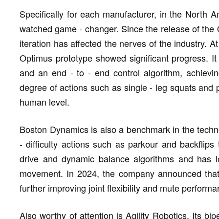
Specifically for each manufacturer, in the North A
watched game - changer. Since the release of the 
iteration has affected the nerves of the industry. 
Optimus prototype showed significant progress. It
and an end - to - end control algorithm, achiev
degree of actions such as single - leg squats and p
human level.
Boston Dynamics is also a benchmark in the technol
- difficulty actions such as parkour and backflips 
drive and dynamic balance algorithms and has lo
movement. In 2024, the company announced that it
further improving joint flexibility and mute performa
Also worthy of attention is Agility Robotics. Its b