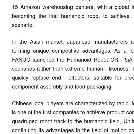
15 Amazon warehousing centers, with a global in
becoming the first humanoid robot to achieve la
scenario.
In the Asian market, Japanese manufacturers ar
forming unique competitive advantages. As a lead
FANUC launched the Humanoid Robot CR - 5iA in 
scenarios rather than extreme human - likeness. 
quickly replace end - effectors, suitable for pre
component assembly and food packaging.
Chinese local players are characterized by rapid i
is one of the first companies to achieve product co
quadruped robot track to the humanoid field, Uni
continuing its advantages in the field of motion co