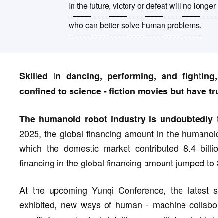
In the future, victory or defeat will no lon
who can better solve human problems.
Skilled in dancing, performing, and fightin
confined to science - fiction movies but have tru
The humanoid robot industry is undoubtedly t
2025, the global financing amount in the humanoid
which the domestic market contributed 8.4 bill
financing in the global financing amount jumped to
At the upcoming Yunqi Conference, the latest s
exhibited, new ways of human - machine collabora