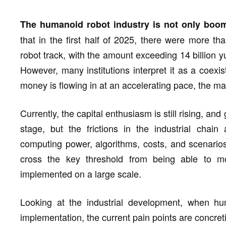
The humanoid robot industry is not only boomi
that in the first half of 2025, there were more t
robot track, with the amount exceeding 14 billion y
However, many institutions interpret it as a coexis
money is flowing in at an accelerating pace, the mass
Currently, the capital enthusiasm is still rising, a
stage, but the frictions in the industrial chain
computing power, algorithms, costs, and scenario
cross the key threshold from being able to 
implemented on a large scale.
Looking at the industrial development, when hu
implementation, the current pain points are concret