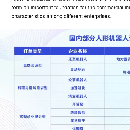
form an important foundation for the commercial i
characteristics among different enterprises.