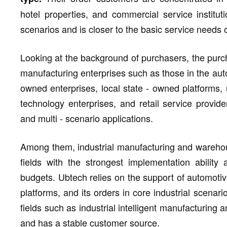
hotel properties, and commercial service institu
scenarios and is closer to the basic service needs 
Looking at the background of purchasers, the purchas
manufacturing enterprises such as those in the auto
owned enterprises, local state - owned platforms, un
technology enterprises, and retail service provider
and multi - scenario applications.
Among them, industrial manufacturing and warehou
fields with the strongest implementation abilit
budgets. Ubtech relies on the support of automotiv
platforms, and its orders in core industrial scenar
fields such as industrial intelligent manufacturing a
and has a stable customer source.