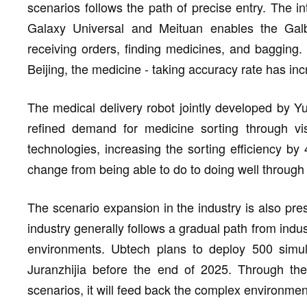
scenarios follows the path of precise entry. The in
Galaxy Universal and Meituan enables the Gal
receiving orders, finding medicines, and bagging. 
Beijing, the medicine - taking accuracy rate has inc
The medical delivery robot jointly developed by 
refined demand for medicine sorting through vi
technologies, increasing the sorting efficiency by
change from being able to do to doing well through
The scenario expansion in the industry is also pres
industry generally follows a gradual path from ind
environments. Ubtech plans to deploy 500 simula
Juranzhijia before the end of 2025. Through the
scenarios, it will feed back the complex environmen