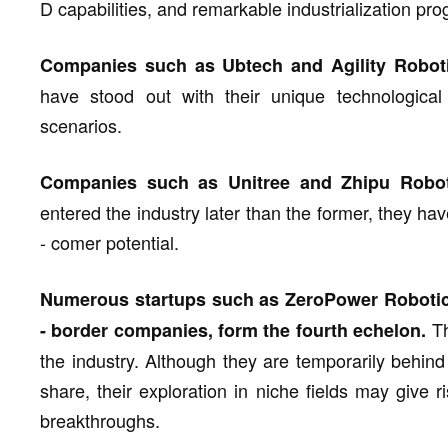
D capabilities, and remarkable industrialization pro
Companies such as Ubtech and Agility Robotic
have stood out with their unique technological 
scenarios.
Companies such as Unitree and Zhipu Roboti
entered the industry later than the former, they 
- comer potential.
Numerous startups such as ZeroPower Robotic
Th
- border companies, form the fourth echelon.
the industry. Although they are temporarily behind
share, their exploration in niche fields may give
breakthroughs.