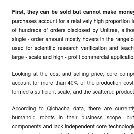
First, they can be sold but cannot make mone
purchases account for a relatively high proportion 
of hundreds of orders disclosed by Unitree, alth
single - order amount mostly hovers in the range 
used for scientific research verification and teach
large - scale and high - profit commercial applicati
Looking at the cost and selling price, core comp
account for more than 40% of the production cost.
formed a sufficient scale, and the scattered producti
According to Qichacha data, there are current
humanoid robots in their business scope, b
components and lack independent core technologies