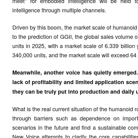
meet" for embodied intelligence will be held
intelligence through multiple channels.
Driven by this boom, the market scale of humanoid 
to the prediction of GGII, the global sales volume
units in 2025, with a market scale of 6.339 billio
340,000 units, and the market scale will exceed 64 
Meanwhile, another voice has quietly emerged
lack of profitability and limited application sce
they can be truly put into production and daily 
What is the real current situation of the humanoid
through barriers such as dependence on import
scenarios in the future and find a sustainable com
New Voice attempts to clarify the core capabiliti