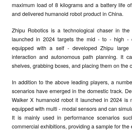
maximum load of 8 kilograms and a battery life of 
and delivered humanoid robot product in China.
Zhipu Robotics is a technological chaser in th
launched in 2024 targets the mid - to - high -
equipped with a self - developed Zhipu large 
interaction and autonomous path planning. It ca
shelves, grabbing boxes, and placing them on the c
In addition to the above leading players, a numbe
scenarios have emerged in the domestic track. De
Walker X humanoid robot it launched in 2024 is m
equipped with multi - modal sensors and can simula
It is mainly used in performance scenarios s
commercial exhibitions, providing a sample for the