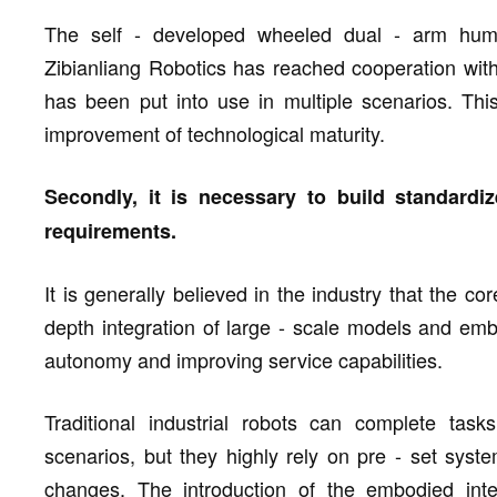
The self - developed wheeled dual - arm hum
Zibianliang Robotics has reached cooperation with
has been put into use in multiple scenarios. This
improvement of technological maturity.
Secondly, it is necessary to build standardi
requirements.
It is generally believed in the industry that the co
depth integration of large - scale models and embod
autonomy and improving service capabilities.
Traditional industrial robots can complete task
scenarios, but they highly rely on pre - set syste
changes. The introduction of the embodied inte