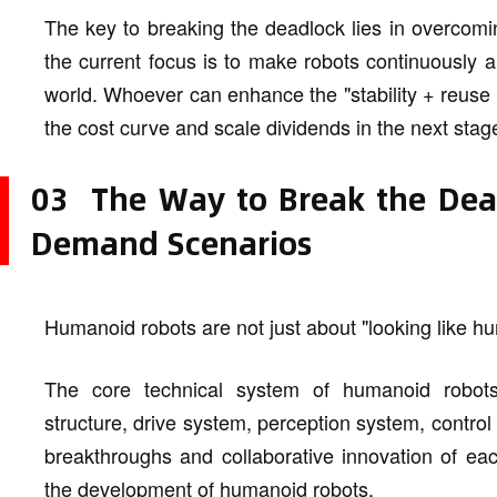
The key to breaking the deadlock lies in overcomin
the current focus is to make robots continuously an
world. Whoever can enhance the "stability + reuse ra
the cost curve and scale dividends in the next stag
03 The Way to Break the Deadl
Demand Scenarios
Humanoid robots are not just about "looking like h
The core technical system of humanoid robots
structure, drive system, perception system, contro
breakthroughs and collaborative innovation of eac
the development of humanoid robots.