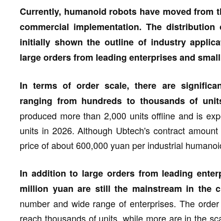
Currently, humanoid robots have moved from th
commercial implementation. The distribution
initially shown the outline of industry applica
large orders from leading enterprises and small 
In terms of order scale, there are significa
ranging from hundreds to thousands of unit
produced more than 2,000 units offline and is ex
units in 2026. Although Ubtech's contract amount 
price of about 600,000 yuan per industrial humanoid 
In addition to large orders from leading enter
million yuan are still the mainstream in the c
number and wide range of enterprises. The order 
reach thousands of units, while more are in the sc