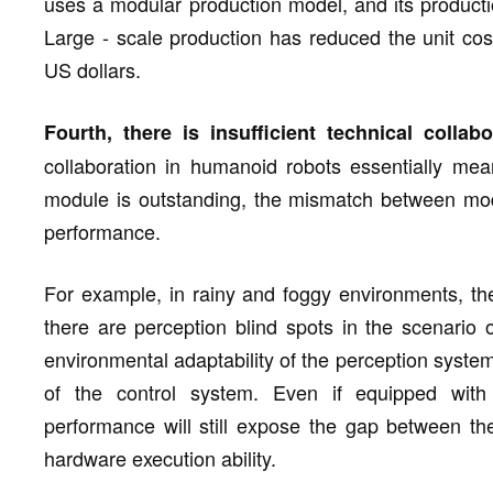
uses a modular production model, and its producti
Large - scale production has reduced the unit co
US dollars.
Fourth, there is insufficient technical collabo
collaboration in humanoid robots essentially mea
module is outstanding, the mismatch between module
performance.
For example, in rainy and foggy environments, the
there are perception blind spots in the scenario 
environmental adaptability of the perception system 
of the control system. Even if equipped with 
performance will still expose the gap between the
hardware execution ability.