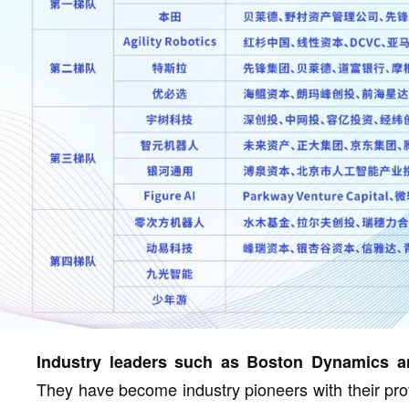
Industry leaders such as Boston Dynamics an
They have become industry pioneers with their pro