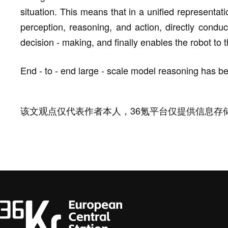
situation. This means that in a unified representa
perception, reasoning, and action, directly condu
decision - making, and finally enables the robot to
End - to - end large - scale model reasoning has b
该文观点仅代表作者本人，36氪平台仅提供信息存