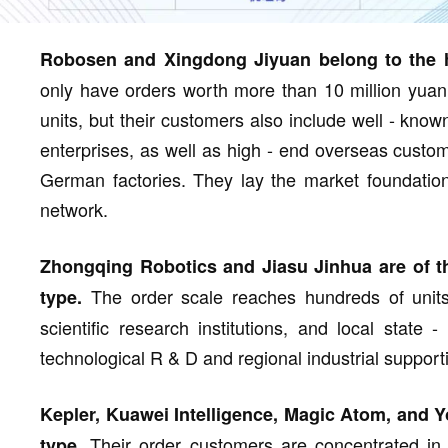
Robosen and Xingdong Jiyuan belong to the h
only have orders worth more than 10 million yuan 
units, but their customers also include well - know
enterprises, as well as high - end overseas custo
German factories. They lay the market foundation
network.
Zhongqing Robotics and Jiasu Jinhua are of t
The order scale reaches hundreds of units,
type.
scientific research institutions, and local stat
technological R & D and regional industrial support
Kepler, Kuawei Intelligence, Magic Atom, and Yo
Their order customers are concentrated in fi
type.