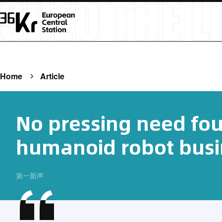
Home
Article
No pressing need fou
humanoid robot busi
第一新声