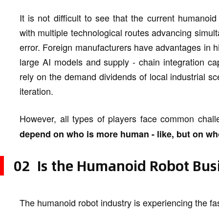
It is not difficult to see that the current humanoi
with multiple technological routes advancing simulta
error. Foreign manufacturers have advantages in hi
large AI models and supply - chain integration cap
rely on the demand dividends of local industrial sc
iteration.
However, all types of players face common chal
depend on who is more human - like, but on wh
02 Is the Humanoid Robot Busi
The humanoid robot industry is experiencing the fas