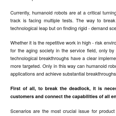
Currently, humanoid robots are at a critical turnin
track is facing multiple tests. The way to bre
technological leap but on finding rigid - demand sc
Whether it is the repetitive work in high - risk envi
for the aging society in the service field, only 
technological breakthroughs have a clear implemen
more targeted. Only in this way can humanoid robot
applications and achieve substantial breakthroughs 
First of all, to break the deadlock, it is nec
customers and connect the capabilities of all e
Scenarios are the most crucial issue for product