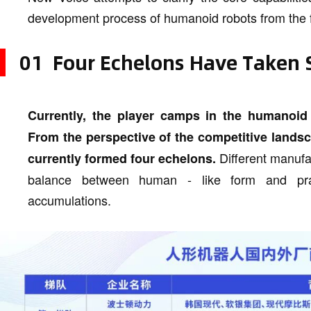
development process of humanoid robots from the fro
01 Four Echelons Have Taken
Currently, the player camps in the humanoid
From the perspective of the competitive lands
Different manufac
currently formed four echelons.
balance between human - like form and prac
accumulations.