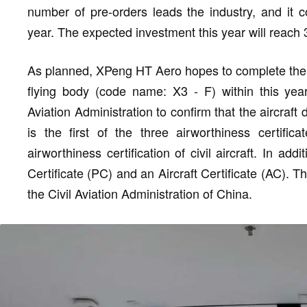
number of pre-orders leads the industry, and it c
year. The expected investment this year will reach 3
As planned, XPeng HT Aero hopes to complete the cer
flying body (code name: X3 - F) within this year
Aviation Administration to confirm that the aircraf
is the first of the three airworthiness certifi
airworthiness certification of civil aircraft. In 
Certificate (PC) and an Aircraft Certificate (AC). 
the Civil Aviation Administration of China.