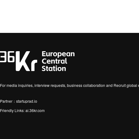
For media inquiries, interview requests, business collaboration and Recruit globa
Partner：startuprad.io
Friendly Links:
ai.36kr.com