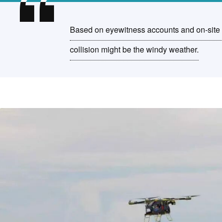
Based on eyewitness accounts and on-site vi
collision might be the windy weather.