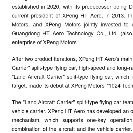
established in 2020, with its predecessor being
current president of XPeng HT Aero, in 2013. I
Motors, and XPeng Motors jointly invested to
Guangdong HT Aero Technology Co., Ltd. (also
enterprise of XPeng Motors.
After two product iterations, XPeng HT Aero's main 
Carrier" split-type flying car, high-speed and long-r
"Land Aircraft Carrier" split-type flying car, whic
target, made its debut at XPeng Motors' "1024 Tec
The "Land Aircraft Carrier" split-type flying car fe
vehicle carrier. XPeng HT Aero has developed an 
mechanism, which supports one-key operation
combination of the aircraft and the vehicle carrier.