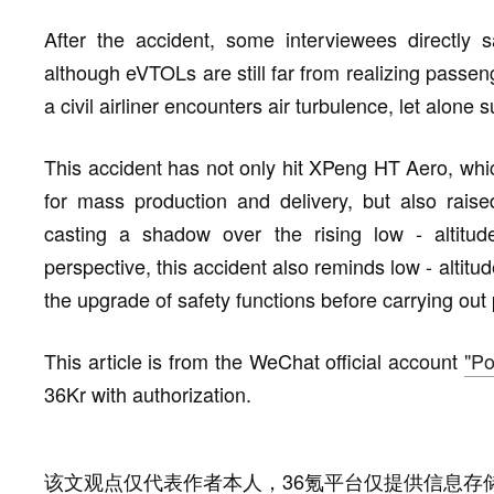
After the accident, some interviewees directly 
although eVTOLs are still far from realizing passenge
a civil airliner encounters air turbulence, let alone s
This accident has not only hit XPeng HT Aero, which
for mass production and delivery, but also rais
casting a shadow over the rising low - altitu
perspective, this accident also reminds low - alti
the upgrade of safety functions before carrying out
This article is from the WeChat official account
"Po
36Kr with authorization.
该文观点仅代表作者本人，36氪平台仅提供信息存