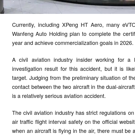
Currently, including XPeng HT Aero, many eV
Wanfeng Auto Holding plan to complete the certific
year and achieve commercialization goals in 2026.
A civil aviation industry insider working for a l
investigation result for this accident, but it is 
target. Judging from the preliminary situation of
contact between the two aircraft in the dual-aircraft 
is a relatively serious aviation accident.
The civil aviation industry has strict regulations o
air traffic flight interval safety on the official web
when an aircraft is flying in the air, there must be 