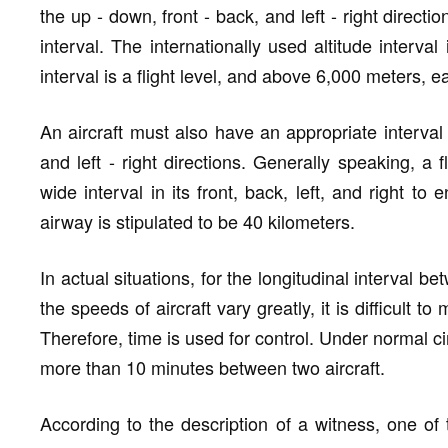
the up - down, front - back, and left - right directi
interval. The internationally used altitude interv
interval is a flight level, and above 6,000 meters, ea
An aircraft must also have an appropriate interval 
and left - right directions. Generally speaking, a 
wide interval in its front, back, left, and right to 
airway is stipulated to be 40 kilometers.
In actual situations, for the longitudinal interval be
the speeds of aircraft vary greatly, it is difficult 
Therefore, time is used for control. Under normal c
more than 10 minutes between two aircraft.
According to the description of a witness, one of 