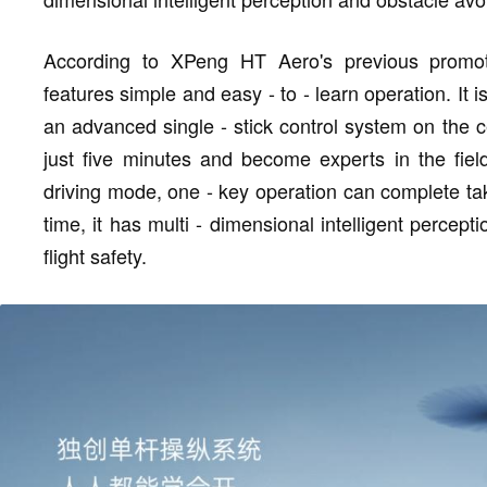
According to XPeng HT Aero's previous promoti
features simple and easy - to - learn operation. It 
an advanced single - stick control system on the c
just five minutes and become experts in the field
driving mode, one - key operation can complete tak
time, it has multi - dimensional intelligent percep
flight safety.