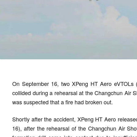
On September 16, two XPeng HT Aero eVTOLs (Elec
collided during a rehearsal at the Changchun Air S
was suspected that a fire had broken out.
Shortly after the accident, XPeng HT Aero release
16), after the rehearsal of the Changchun Air Show,