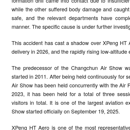
formation drill came into contact due to insufficie
while the other suffered body damage and caught f
safe, and the relevant departments have comple
manner. The specific cause is under further investi
This accident has cast a shadow over XPeng HT A
delivery in 2026, and the rapidly rising low-altitud
The predecessor of the Changchun Air Show wa
started in 2011. After being held continuously for
Air Show has been held concurrently with the Air 
2023, it has been held for a total of three sessi
visitors in total. It is one of the largest aviatio
Show started officially on September 19, 2025.
XPeng HT Aero is one of the most representative 