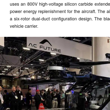
uses an 800V high-voltage silicon carbide extend
power energy replenishment for the aircraft. The air
a six-rotor dual-duct configuration design. The bl
vehicle carrier.