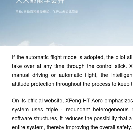
If the automatic flight mode is adopted, the pilot sti
take over at any time through the control stick. X
manual driving or automatic flight, the intelligent
attitude protection throughout the process to keep th
On its official website, XPeng HT Aero emphasizes th
system uses triple - redundant heterogeneous 
software structures, it reduces the possibility that 
entire system, thereby improving the overall safety.