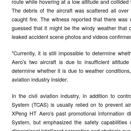
route while hovering at a low altitude and collided 
The debris of the aircraft was scattered all over 
caught fire. The witness reported that there was 
guessed that it might be the windy weather that c
leaked accident scene photos and videos confirmed
"Currently, it is still impossible to determine whe
Aero's two aircraft is due to insufficient altitud
determine whether it is due to weather conditions, 
aviation industry insider.
In the civil aviation industry, in addition to contr
System (TCAS) is usually relied on to prevent airc
XPeng HT Aero's past promotional information did
System, but emphasized the safety capabilities 
dimensional intelligent perception and obstacle avo