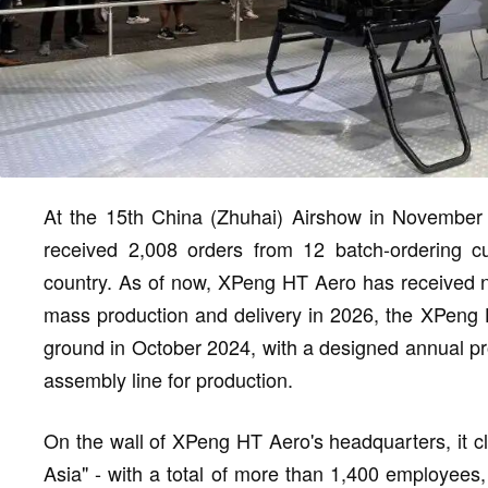
At the 15th China (Zhuhai) Airshow in November
received 2,008 orders from 12 batch-ordering cu
country. As of now, XPeng HT Aero has received ne
mass production and delivery in 2026, the XPeng
ground in October 2024, with a designed annual pr
assembly line for production.
On the wall of XPeng HT Aero's headquarters, it cl
Asia" - with a total of more than 1,400 employee