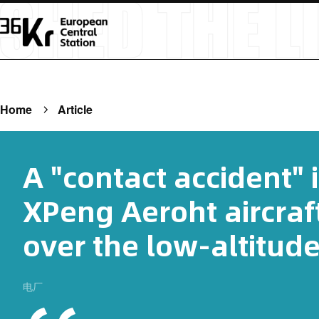
Home
Article
A "contact accident" 
XPeng Aeroht aircraf
over the low-altitud
电厂