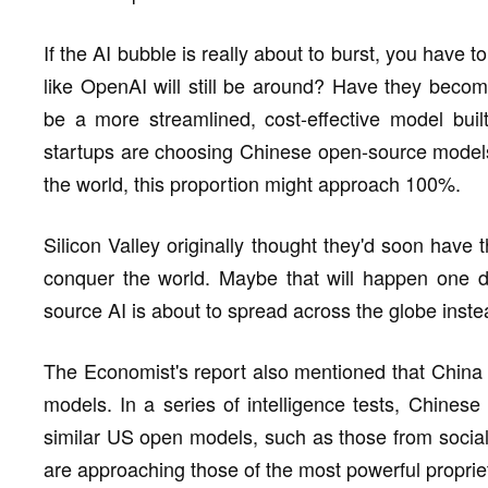
If the AI bubble is really about to burst, you have
like OpenAI will still be around? Have they become
be a more streamlined, cost-effective model bui
startups are choosing Chinese open-source models,
the world, this proportion might approach 100%.
Silicon Valley originally thought they'd soon have
conquer the world. Maybe that will happen one d
source AI is about to spread across the globe inste
The Economist's report also mentioned that China
models. In a series of intelligence tests, Chines
similar US open models, such as those from social 
are approaching those of the most powerful proprie