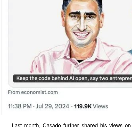
Last month, Casado further shared his views on 