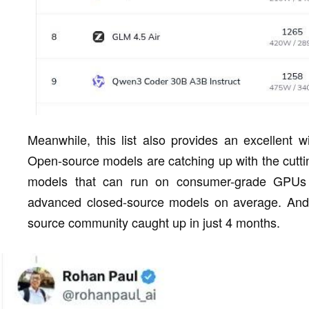
Meanwhile, this list also provides an excellent
Open-source models are catching up with the cutt
models that can run on consumer-grade GPUs
advanced closed-source models on average. And a
source community caught up in just 4 months.