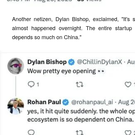
Another netizen, Dylan Bishop, exclaimed, "It's 
almost happened overnight. The entire startu
depends so much on China."