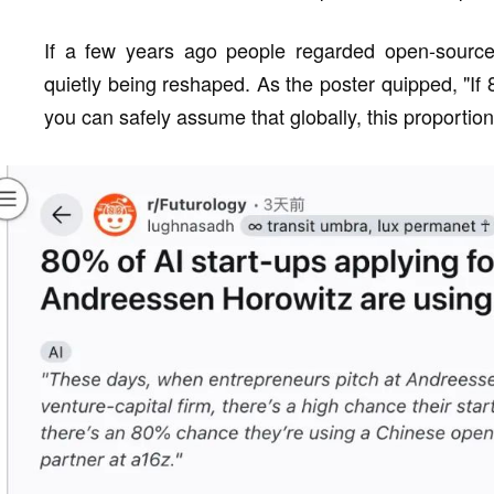
If a few years ago people regarded open-source 
quietly being reshaped. As the poster quipped, "I
you can safely assume that globally, this proporti