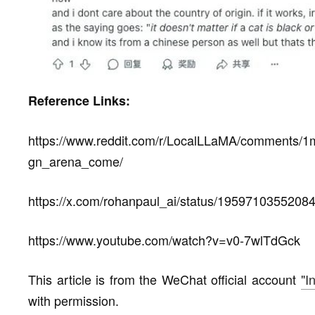
Reference Links:
https://www.reddit.com/r/LocalLLaMA/comments/1
gn_arena_come/
https://x.com/rohanpaul_ai/status/1959710355208
https://www.youtube.com/watch?v=v0-7wlTdGck
This article is from the WeChat official account
"I
with permission.