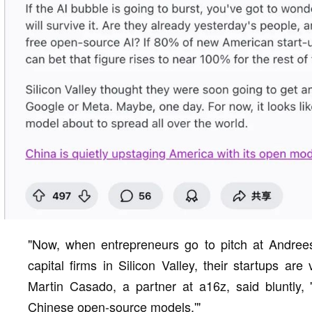
"Now, when entrepreneurs go to pitch at Andrees
capital firms in Silicon Valley, their startups ar
Martin Casado, a partner at a16z, said bluntly, 
Chinese open-source models.'"