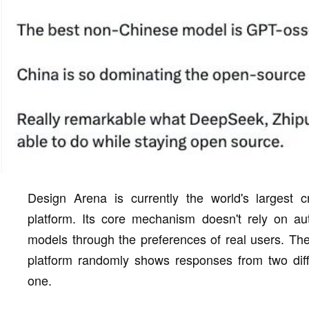
Design Arena is currently the world's largest 
platform. Its core mechanism doesn't rely on au
models through the preferences of real users. The 
platform randomly shows responses from two diffe
one.