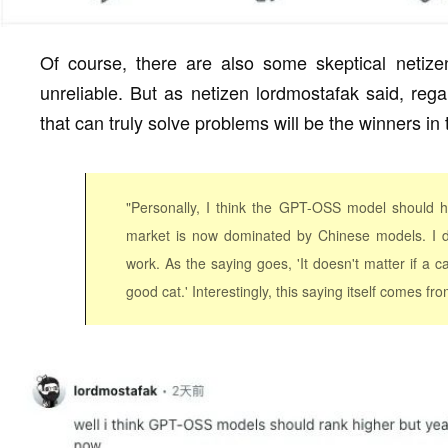
Of course, there are also some skeptical netiz
unreliable. But as netizen lordmostafak said, rega
that can truly solve problems will be the winners in
"Personally, I think the GPT-OSS model should h
market is now dominated by Chinese models. I d
work. As the saying goes, 'It doesn't matter if a ca
good cat.' Interestingly, this saying itself comes fro