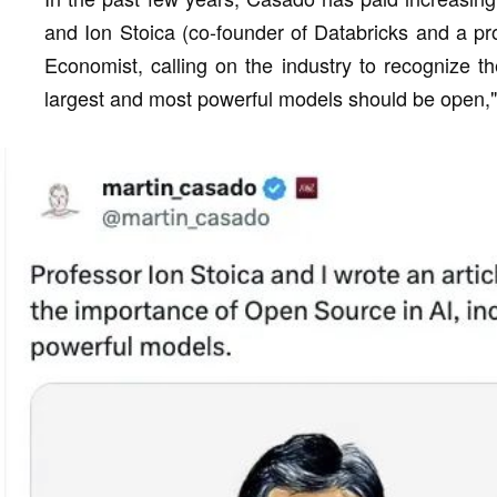
and Ion Stoica (co-founder of Databricks and a pro
Economist, calling on the industry to recognize t
largest and most powerful models should be open,"