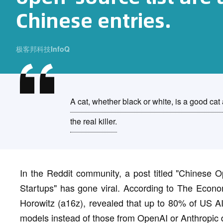
Chinese entries.
极客邦科技InfoQ
A cat, whether black or white, is a good cat
the real killer.
In the Reddit community, a post titled "Chines
Startups" has gone viral. According to The Econo
Horowitz (a16z), revealed that up to 80% of US A
models instead of those from OpenAI or Anthropic du