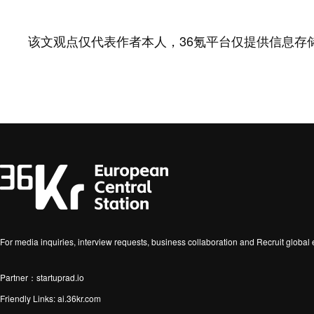
该文观点仅代表作者本人，36氪平台仅提供信息存
For media inquiries, interview requests, business collaboration and Recruit globa
Partner：startuprad.io
Friendly Links:
ai.36kr.com