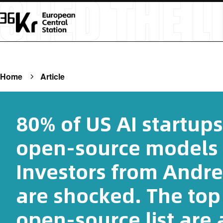
Home
Article
80% of US AI startups
open-source models f
Investors from Andr
are shocked. The top
open-source list are 