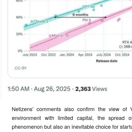
Netizens' comments also confirm the view of 
environment with limited capital, the spread 
phenomenon but also an inevitable choice for start