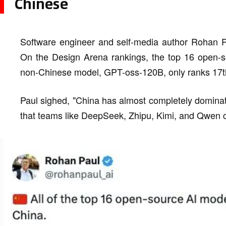
Chinese
Software engineer and self-media author Rohan P
On the Design Arena rankings, the top 16 open-s
non-Chinese model, GPT-oss-120B, only ranks 17t
Paul sighed, "China has almost completely dominate
that teams like DeepSeek, Zhipu, Kimi, and Qwen ca