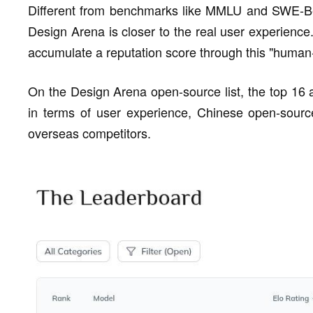
Different from benchmarks like MMLU and SWE-Ben
Design Arena is closer to the real user experience
accumulate a reputation score through this "human-
On the Design Arena open-source list, the top 16 
in terms of user experience, Chinese open-sourc
overseas competitors.