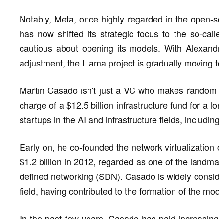
Notably, Meta, once highly regarded in the open-
has now shifted its strategic focus to the so-ca
cautious about opening its models. With Alexandr
adjustment, the Llama project is gradually moving
Martin Casado isn't just a VC who makes random re
charge of a $12.5 billion infrastructure fund for a 
startups in the AI and infrastructure fields, includi
Early on, he co-founded the network virtualizatio
$1.2 billion in 2012, regarded as one of the landma
defined networking (SDN). Casado is widely consider
field, having contributed to the formation of the m
In the past few years, Casado has paid increasing 