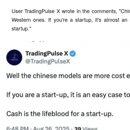
User TradingPulse X wrote in the comments, "Chin
Western ones. If you're a startup, it's almost an 
startup."