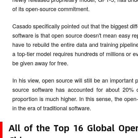
of its open-source commitment.
Casado specifically pointed out that the biggest di
software is that open source doesn't mean easy rep
have to rebuild the entire data and training pipeline
a top-tier model requires hundreds of millions or eve
be given away for free.
In his view, open source will still be an important 
source software has accounted for about 20% of 
proportion is much higher. In this sense, the open
in the era of traditional software.
All of the Top 16 Global Ope