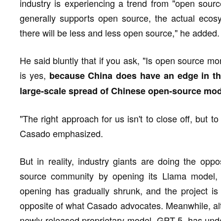
industry is experiencing a trend from "open sourc
generally supports open source, the actual ecosys
there will be less and less open source," he added.
He said bluntly that if you ask, "Is open source 
is yes,
because China does have an edge in the
large-scale spread of Chinese open-source mod
"The right approach for us isn't to close off, but 
Casado emphasized.
But in reality, industry giants are doing the oppo
source community by opening its Llama model, bu
opening has gradually shrunk, and the project i
opposite of what Casado advocates. Meanwhile, alth
newly released proprietary model, GPT-5, has unde