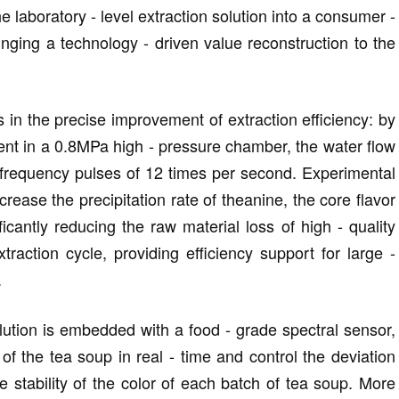
 laboratory - level extraction solution into a consumer -
nging a technology - driven value reconstruction to the
 in the precise improvement of extraction efficiency: by
ent in a 0.8MPa high - pressure chamber, the water flow
- frequency pulses of 12 times per second. Experimental
crease the precipitation rate of theanine, the core flavor
icantly reducing the raw material loss of high - quality
traction cycle, providing efficiency support for large -
.
solution is embedded with a food - grade spectral sensor,
of the tea soup in real - time and control the deviation
e stability of the color of each batch of tea soup. More