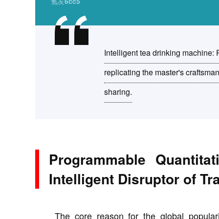
氪友6cc5
Intelligent tea drinking machine:
replicating the master's craftsm
sharing.
Programmable Quantitat
Intelligent Disruptor of T
The core reason for the global popular