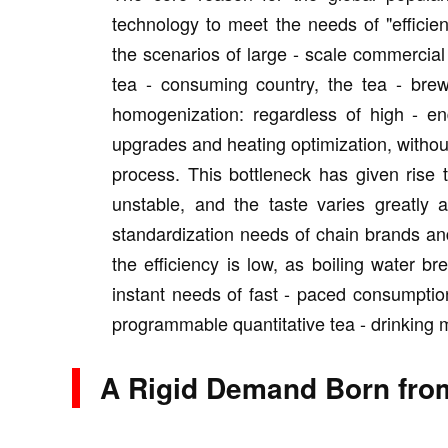
technology to meet the needs of "efficie
the scenarios of large - scale commercia
tea - consuming country, the tea - bre
homogenization: regardless of high - e
upgrades and heating optimization, without
process. This bottleneck has given rise t
unstable, and the taste varies greatly af
standardization needs of chain brands an
the efficiency is low, as boiling water b
instant needs of fast - paced consumptio
programmable quantitative tea - drinking 
A Rigid Demand Born from