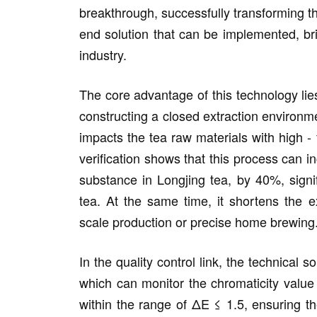
breakthrough, successfully transforming the
end solution that can be implemented, bri
industry.
The core advantage of this technology lies
constructing a closed extraction environm
impacts the tea raw materials with high 
verification shows that this process can in
substance in Longjing tea, by 40%, signif
tea. At the same time, it shortens the ex
scale production or precise home brewing
In the quality control link, the technical 
which can monitor the chromaticity value 
within the range of ΔE ≤ 1.5, ensuring th