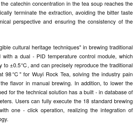
 the catechin concentration in the tea soup reaches the
cally terminate the extraction, avoiding the bitter taste
nical perspective and ensuring the consistency of the
ible cultural heritage techniques" in brewing traditional
d with a dual - PID temperature control module, which
y to ±0.5℃, and can precisely reproduce the traditional
at 98℃" for Wuyi Rock Tea, solving the industry pain
 the flavor in manual brewing. In addition, to lower the
d for the technical solution has a built - in database of
eters. Users can fully execute the 18 standard brewing
h one - click operation, realizing the integration of
ogy.