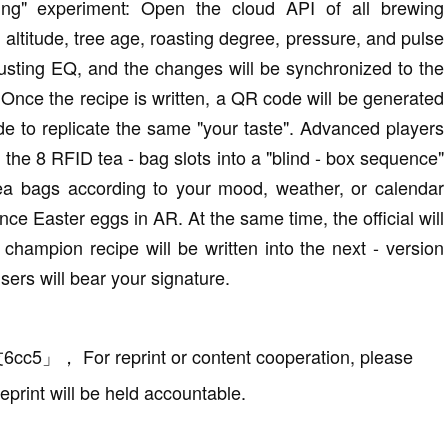
king" experiment: Open the cloud API of all brewing
altitude, tree age, roasting degree, pressure, and pulse
justing EQ, and the changes will be synchronized to the
 Once the recipe is written, a QR code will be generated
de to replicate the same "your taste". Advanced players
m the 8 RFID tea - bag slots into a "blind - box sequence"
tea bags according to your mood, weather, or calendar
nce Easter eggs in AR. At the same time, the official will
champion recipe will be written into the next - version
users will bear your signature.
6cc5
」
，
For reprint or content cooperation, please
eprint will be held accountable.