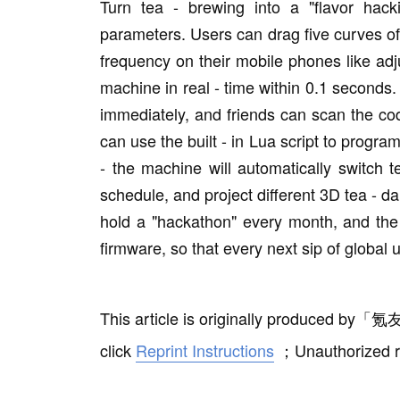
Turn tea - brewing into a "flavor hac
parameters. Users can drag five curves of 
frequency on their mobile phones like ad
machine in real - time within 0.1 seconds.
immediately, and friends can scan the co
can use the built - in Lua script to progra
- the machine will automatically switch 
schedule, and project different 3D tea - da
hold a "hackathon" every month, and the 
firmware, so that every next sip of global 
This article is originally produced by
「
氪友
click
Reprint Instructions
；
Unauthorized r