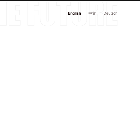
English
中文
Deutsch