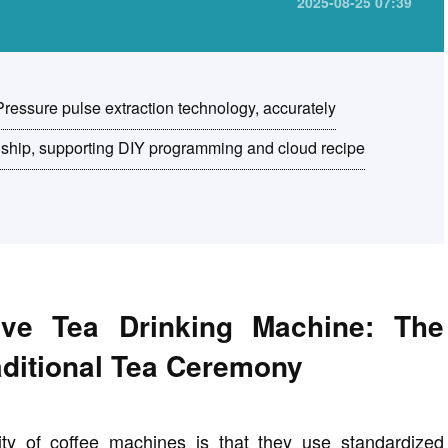
2025-08-25 07:39
 Pressure pulse extraction technology, accurately
anship, supporting DIY programming and cloud recipe
ive Tea Drinking Machine: The
raditional Tea Ceremony
ity of coffee machines is that they use standardized