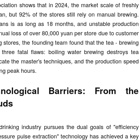
ciation shows that in 2024, the market scale of freshly
n, but 92% of the stores still rely on manual brewing.
tisans is as long as 18 months, and unstable production
nual loss of over 80,000 yuan per store due to customer
ng stores, the founding team found that the tea - brewing
hree fatal flaws: boiling water brewing destroys tea
licate the master's techniques, and the production speed
ng peak hours.
nological Barriers: From the
Buds
drinking industry pursues the dual goals of "efficiency
pressure pulse extraction" technology has achieved a key