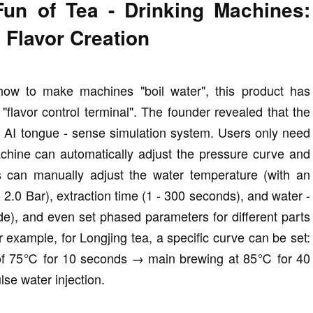
un of Tea - Drinking Machines:
 Flavor Creation
 how to make machines "boil water", this product has
"flavor control terminal". The founder revealed that the
an AI tongue - sense simulation system. Users only need
machine can automatically adjust the pressure curve and
s can manually adjust the water temperature (with an
2.0 Bar), extraction time (1 - 300 seconds), and water -
ode), and even set phased parameters for different parts
r example, for Longjing tea, a specific curve can be set:
e of 75℃ for 10 seconds → main brewing at 85℃ for 40
lse water injection.