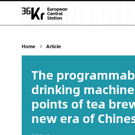
Home
Article
The programmable
drinking machine
points of tea bre
new era of Chines