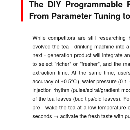
The DIY Programmable F
From Parameter Tuning to
While competitors are still researching
evolved the tea - drinking machine into a 
next - generation product will integrate 
to select "richer" or "fresher", and the 
extraction time. At the same time, user
accuracy of ±0.5℃), water pressure (0.1 - 
injection rhythm (pulse/spiral/gradient m
of the tea leaves (bud tips/old leaves). Fo
pre - wake the tea at a low temperatur
seconds → activate the fresh taste with pu