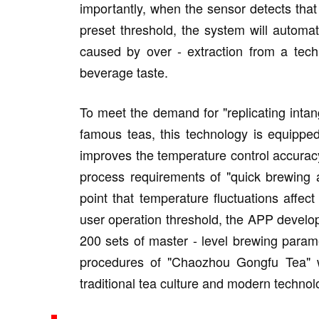
importantly, when the sensor detects that
preset threshold, the system will automati
caused by over - extraction from a tech
beverage taste.
To meet the demand for "replicating intang
famous teas, this technology is equippe
improves the temperature control accurac
process requirements of "quick brewing 
point that temperature fluctuations affect
user operation threshold, the APP develope
200 sets of master - level brewing param
procedures of "Chaozhou Gongfu Tea" wit
traditional tea culture and modern technol