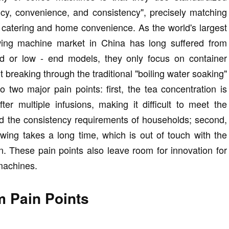
ncy, convenience, and consistency", precisely matching
l catering and home convenience. As the world's largest
wing machine market in China has long suffered from
nd or low - end models, they only focus on container
 breaking through the traditional "boiling water soaking"
o two major pain points: first, the tea concentration is
ter multiple infusions, making it difficult to meet the
d the consistency requirements of households; second,
rewing takes a long time, which is out of touch with the
n. These pain points also leave room for innovation for
machines.
 Pain Points