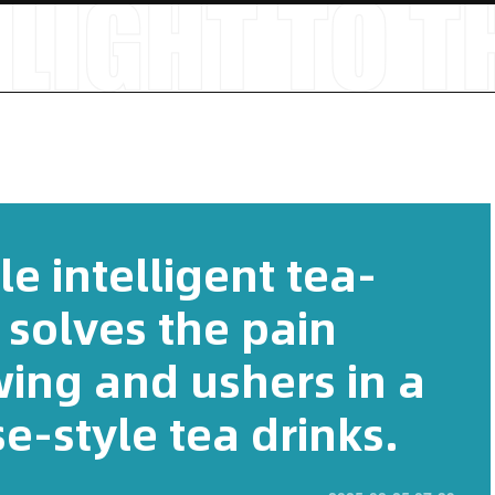
 intelligent tea-
 solves the pain
wing and ushers in a
e-style tea drinks.