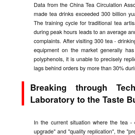
Data from the China Tea Circulation Asso
made tea drinks exceeded 300 billion yua
The training cycle for traditional tea ar
during peak hours leads to an average an
complaints. After visiting 300 tea - drinki
equipment on the market generally has t
polyphenols, it is unable to precisely rep
lags behind orders by more than 30% duri
Breaking through Tech
Laboratory to the Taste 
In the current situation where the tea - 
upgrade" and "quality replication", the "