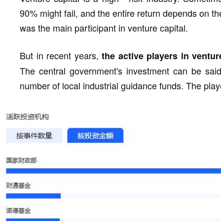
90% might fail, and the entire return depends on th
was the main participant in venture capital.
But in recent years,
the active players in ventu
The central government's investment can be said
number of local industrial guidance funds. The pla