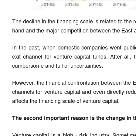
The decline in the financing scale is related to the
hand and the major competition between the East a
In the past, when domestic companies went public
exit channel for venture capital funds. After all,
cumbersome and full of uncertainties.
However, the financial confrontation between the E
channels for venture capital and even directly redu
affects the financing scale of venture capital.
The second important reason is the change in th
Venture capital is a high - risk industry. Someti