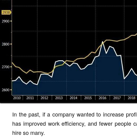
In the past, if a company wanted to increase profi
has improved work efficiency, and fewer people ca
hire so many.