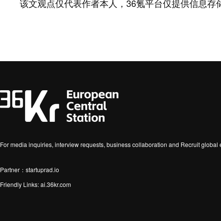
该文观点仅代表作者本人，36氪平台仅提供信息存
For media inquiries, interview requests, business collaboration and Recruit globa
Partner：startuprad.io
Friendly Links:
ai.36kr.com