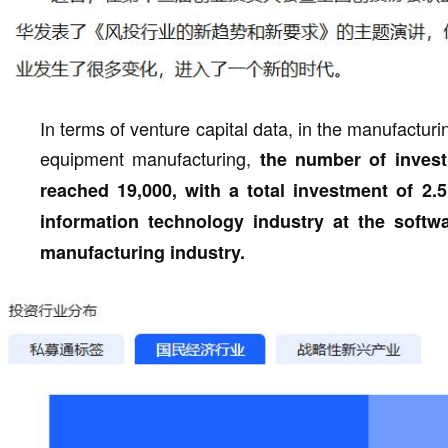
In terms of venture capital data, in the manufactur
equipment manufacturing,
the number of invest
reached 19,000, with a total investment of 2.5
information technology industry at the softwar
manufacturing industry.