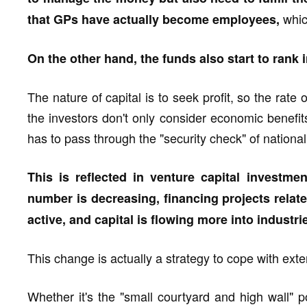
whic
that GPs have actually become employees,
On the other hand, the funds also start to rank i
The nature of capital is to seek profit, so the rate
the investors don't only consider economic benefits, 
has to pass through the "security check" of national n
This is reflected in venture capital investme
number is decreasing, financing projects relate
active, and capital is flowing more into industrie
This change is actually a strategy to cope with exte
Whether it's the "small courtyard and high wall" p