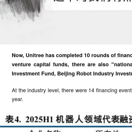
Now, Unitree has completed 10 rounds of financ
venture capital funds, there are also "natio
Investment Fund, Beijing Robot Industry Inves
At the industry level, there were 14 financing events i
year.