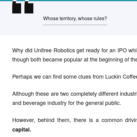
Whose territory, whose rules?
Why did Unitree Robotics get ready for an IPO whi
though both became popular at the beginning of th
Perhaps we can find some clues from Luckin Coffe
Although these are two completely different industri
and beverage industry for the general public.
However, behind them, there is a common drivin
capital.