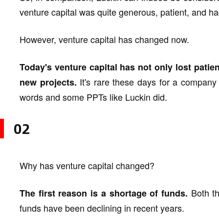
venture capital was quite generous, patient, and ha
However, venture capital has changed now.
Today's venture capital has not only lost patie
It's rare these days for a company t
new projects.
words and some PPTs like Luckin did.
02
Why has venture capital changed?
Both th
The first reason is a shortage of funds.
funds have been declining in recent years.