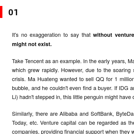
01
It's no exaggeration to say that
without ventur
might not exist.
Take Tencent as an example. In the early years, 
which grew rapidly. However, due to the soaring s
crisis. Ma Huateng wanted to sell QQ for 1 million
bubble, and he couldn't even find a buyer. If IDG
Li) hadn't stepped in, this little penguin might have d
Similarly, there are Alibaba and SoftBank, ByteD
Today, etc. Venture capital can be regarded as the
companies, providing financial support when they w