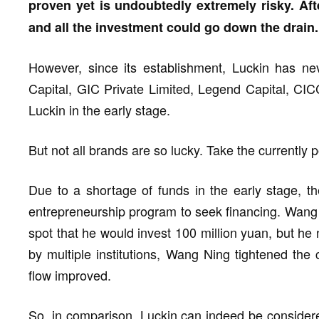
proven yet is undoubtedly extremely risky. Afte
and all the investment could go down the drain.
However, since its establishment, Luckin has ne
Capital, GIC Private Limited, Legend Capital, CICC,
Luckin in the early stage.
But not all brands are so lucky. Take the currently
Due to a shortage of funds in the early stage, 
entrepreneurship program to seek financing. Wang 
spot that he would invest 100 million yuan, but he n
by multiple institutions, Wang Ning tightened the
flow improved.
So, in comparison, Luckin can indeed be considere