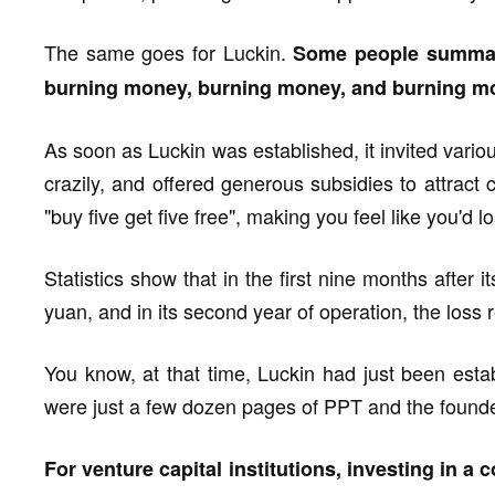
The same goes for Luckin.
Some people summariz
burning money, burning money, and burning mor
As soon as Luckin was established, it invited vario
crazily, and offered generous subsidies to attract
"buy five get five free", making you feel like you'd lo
Statistics show that in the first nine months after 
yuan, and in its second year of operation, the loss 
You know, at that time, Luckin had just been esta
were just a few dozen pages of PPT and the founde
For venture capital institutions, investing in