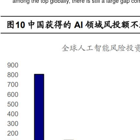
among the top globally, there is still a large gap c