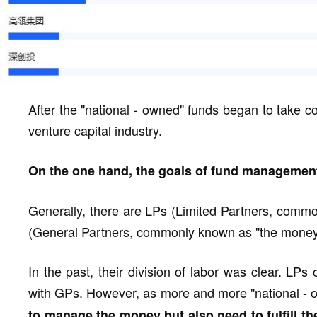
After the "national - owned" funds began to take c
venture capital industry.
On the one hand, the goals of fund manageme
Generally, there are LPs (Limited Partners, comm
(General Partners, commonly known as "the money 
In the past, their division of labor was clear. LP
with GPs. However, as more and more "national -
to manage the money but also need to fulfill th