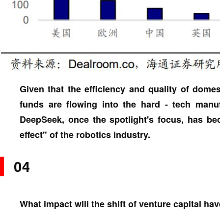
Given that the efficiency and quality of dome
funds are flowing into the hard - tech manufa
DeepSeek, once the spotlight's focus, has b
effect" of the robotics industry.
04
What impact will the shift of venture capital ha