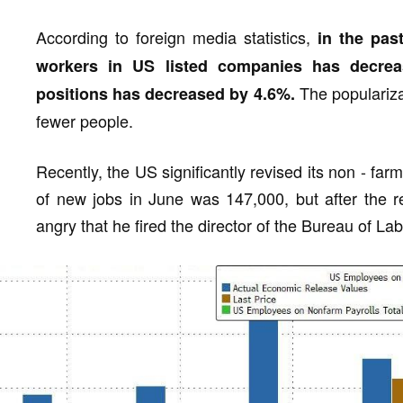
According to foreign media statistics,
in the pas
workers in US listed companies has decre
The populariza
positions has decreased by 4.6%.
fewer people.
Recently, the US significantly revised its non - fa
of new jobs in June was 147,000, but after the r
angry that he fired the director of the Bureau of Labo