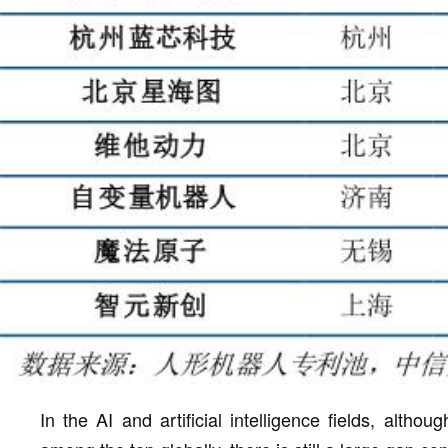
In the AI and artificial intelligence fields, altho