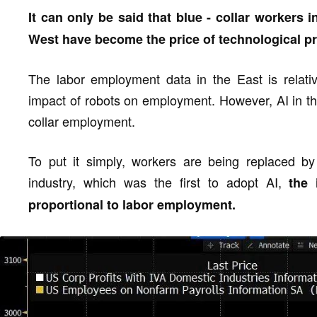
It can only be said that blue - collar workers i
West have become the price of technological p
The labor employment data in the East is relative
impact of robots on employment. However, AI in th
collar employment.
To put it simply, workers are being replaced by 
industry, which was the first to adopt AI,
the 
proportional to labor employment.