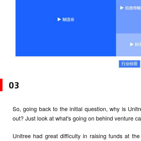
03
So, going back to the initial question, why is Uni
out? Just look at what's going on behind venture cap
Unitree had great difficulty in raising funds at th