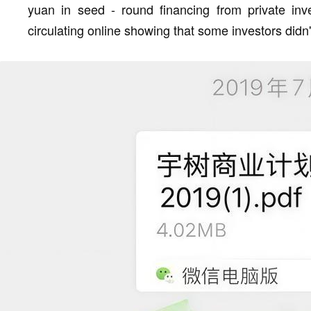
yuan in seed - round financing from private inv
circulating online showing that some investors didn't