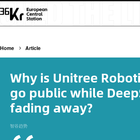
Home
Article
Why is Unitree Roboti
go public while Deep
fading away?
智谷趋势