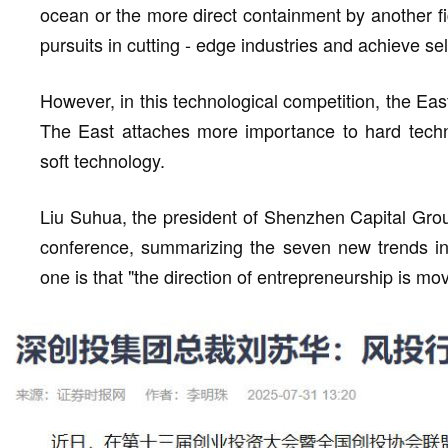
ocean or the more direct containment by another fi
pursuits in cutting - edge industries and achieve self
However, in this technological competition, the Ea
The East attaches more importance to hard techn
soft technology.
Liu Suhua, the president of Shenzhen Capital Grou
conference, summarizing the seven new trends in t
one is that "the direction of entrepreneurship is mo