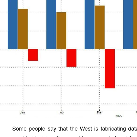
Some people say that the West is fabricating data