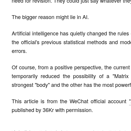
need for revision. They could just say whatever th
The bigger reason might lie in AI.
Artificial intelligence has quietly changed the rule
the official's previous statistical methods and mode
errors.
Of course, from a positive perspective, the curre
temporarily reduced the possibility of a "Matri
strongest "body" and the other has the most powerfu
This article is from the WeChat official account
published by 36Kr with permission.