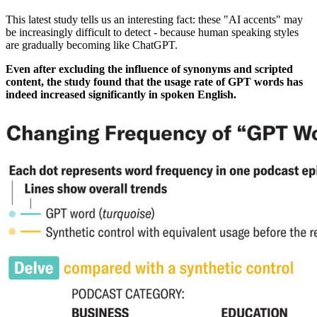
This latest study tells us an interesting fact: these "AI accents" may
be increasingly difficult to detect - because human speaking styles
are gradually becoming like ChatGPT.
Even after excluding the influence of synonyms and scripted
content, the study found that the usage rate of GPT words has
indeed increased significantly in spoken English.