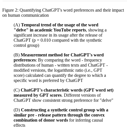
Figure 2: Quantifying ChatGPT's word preferences and their impact
on human communication
(A)
Temporal trend of the usage of the word
"delve" in academic YouTube reports
, showing a
significant increase in its usage after the release of
ChatGPT (p = 0.010 compared with the synthetic
control group)
(B)
Measurement method for ChatGPT's word
preferences
: By comparing the word - frequency
distributions of human - written texts and ChatGPT -
modified versions, the logarithmic ratio (i.e., GPT
score) calculated can quantify the degree to which a
specific word is preferred by ChatGPT
(C)
ChatGPT's characteristic words (GPT word set)
measured by GPT scores
. Different versions of
ChatGPT show consistent strong preference for "delve"
(D)
Constructing a synthetic control group with a
similar pre - release pattern through the convex
combination of donor words
for inferring causal
effects