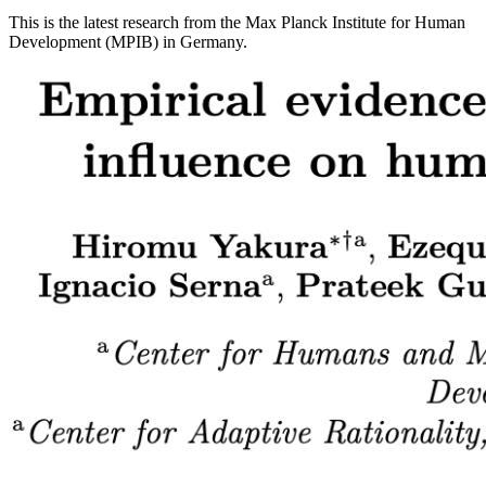
This is the latest research from the Max Planck Institute for Human
Development (MPIB) in Germany.