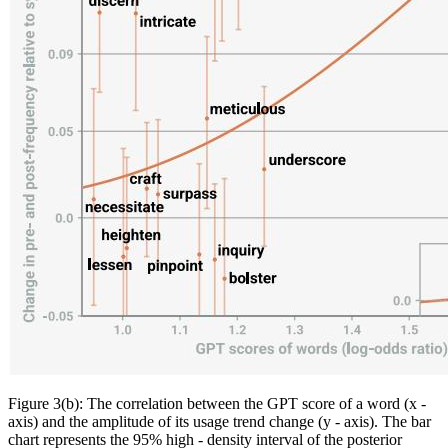
Figure 3(b): The correlation between the GPT score of a word (x -
axis) and the amplitude of its usage trend change (y - axis). The bar
chart represents the 95% high - density interval of the posterior