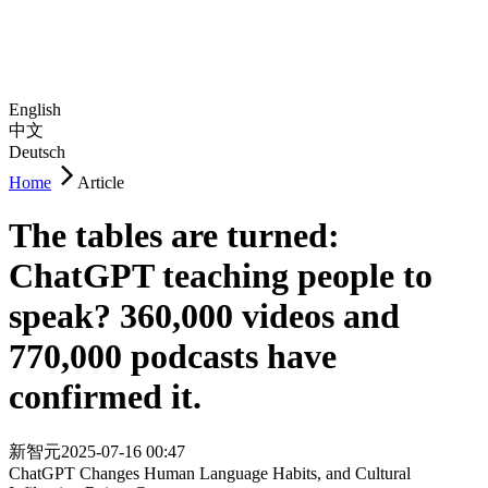
English
中文
Deutsch
Home
Article
The tables are turned:
ChatGPT teaching people to
speak? 360,000 videos and
770,000 podcasts have
confirmed it.
新智元
2025-07-16 00:47
ChatGPT Changes Human Language Habits, and Cultural