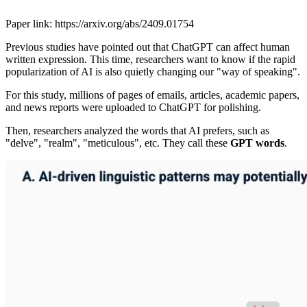
Paper link: https://arxiv.org/abs/2409.01754
Previous studies have pointed out that ChatGPT can affect human
written expression. This time, researchers want to know if the rapid
popularization of AI is also quietly changing our "way of speaking".
For this study, millions of pages of emails, articles, academic papers,
and news reports were uploaded to ChatGPT for polishing.
Then, researchers analyzed the words that AI prefers, such as
"delve", "realm", "meticulous", etc. They call these
GPT words
.