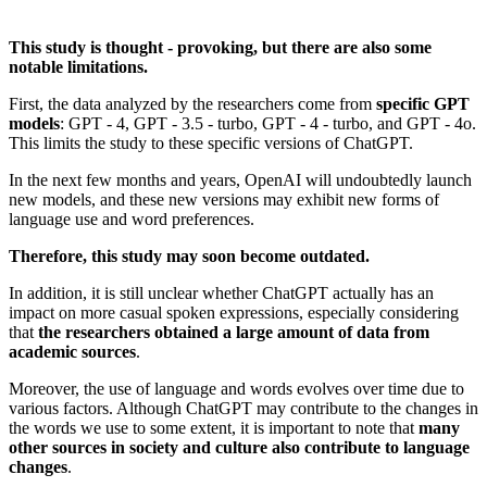
This study is thought - provoking, but there are also some
notable limitations.
First, the data analyzed by the researchers come from
specific GPT
models
: GPT - 4, GPT - 3.5 - turbo, GPT - 4 - turbo, and GPT - 4o.
This limits the study to these specific versions of ChatGPT.
In the next few months and years, OpenAI will undoubtedly launch
new models, and these new versions may exhibit new forms of
language use and word preferences.
Therefore, this study may soon become outdated.
In addition, it is still unclear whether ChatGPT actually has an
impact on more casual spoken expressions, especially considering
that
the researchers obtained a large amount of data from
academic sources
.
Moreover, the use of language and words evolves over time due to
various factors. Although ChatGPT may contribute to the changes in
the words we use to some extent, it is important to note that
many
other sources in society and culture also contribute to language
changes
.