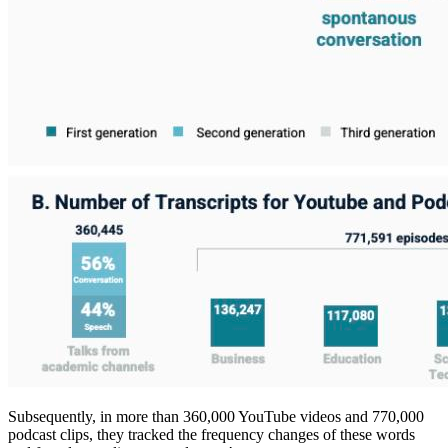
Subsequently, in more than 360,000 YouTube videos and 770,000
podcast clips, they tracked the frequency changes of these words