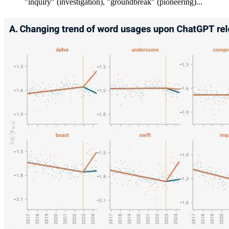
"inquiry" (investigation), "groundbreak" (pioneering)...