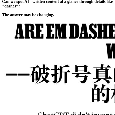
Can we spot AI - written content at a glance through details like
"dashes"?
The answer may be changing.