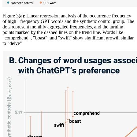
Figure 3(a): Linear regression analysis of the occurrence frequency
of high - frequency GPT words and the synthetic control group. The
dots represent monthly aggregated frequencies, and the turning
points marked by the dashed lines on the trend line. Words like
"comprehend", "boast", and "swift" show significant growth similar
to "delve"