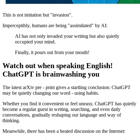
This is not imitation but "invasion".
Imperceptibly, humans are being "assimilated" by AI:
AI has not only invaded your writing but also quietly
occupied your mind.
Finally, it pours out from your mouth!
Watch out when speaking English!
ChatGPT is brainwashing you
The latest arXiv pre - print gives a startling conclusion: ChatGPT
may be quietly changing our word - using habits.
Whether you find it convenient or feel uneasy, ChatGPT has quietly
become a regular guest in writing, searching, and even daily
conversations, gradually reshaping our language and way of
thinking.
Meanwhile, there has been a heated discussion on the Internet: