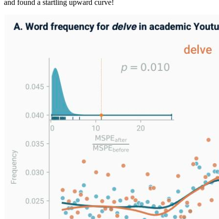
and found a startling upward curve!