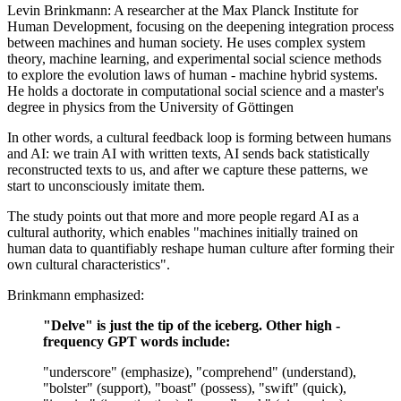
Levin Brinkmann: A researcher at the Max Planck Institute for
Human Development, focusing on the deepening integration process
between machines and human society. He uses complex system
theory, machine learning, and experimental social science methods
to explore the evolution laws of human - machine hybrid systems.
He holds a doctorate in computational social science and a master's
degree in physics from the University of Göttingen
In other words, a cultural feedback loop is forming between humans
and AI: we train AI with written texts, AI sends back statistically
reconstructed texts to us, and after we capture these patterns, we
start to unconsciously imitate them.
The study points out that more and more people regard AI as a
cultural authority, which enables "machines initially trained on
human data to quantifiably reshape human culture after forming their
own cultural characteristics".
Brinkmann emphasized:
"Delve" is just the tip of the iceberg. Other high -
frequency GPT words include:
"underscore" (emphasize), "comprehend" (understand),
"bolster" (support), "boast" (possess), "swift" (quick),