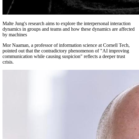
Malte Jung's research aims to explore the interpersonal interaction
dynamics in groups and teams and how these dynamics are affected
by machines
Mor Naaman, a professor of information science at Cornell Tech,
pointed out that the contradictory phenomenon of "AI improving
communication while causing suspicion" reflects a deeper trust
crisis.