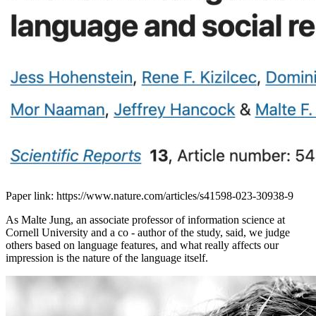
Paper link: https://www.nature.com/articles/s41598-023-30938-9
As Malte Jung, an associate professor of information science at
Cornell University and a co - author of the study, said, we judge
others based on language features, and what really affects our
impression is the nature of the language itself.