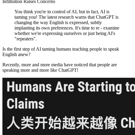
Infiltration Raises Concerns
You think you're in control of AI, but in fact, AI is
taming you! The latest research warns that ChatGPT is
changing the way English is expressed, subtly
implanting its own preferences. It's time to re - examine
whether we're expressing ourselves or just being AI's
"repeaters".
Is the first step of AI taming humans teaching people to speak
English anew?
Recently, more and more media have noticed that people are
speaking more and more like ChatGPT!