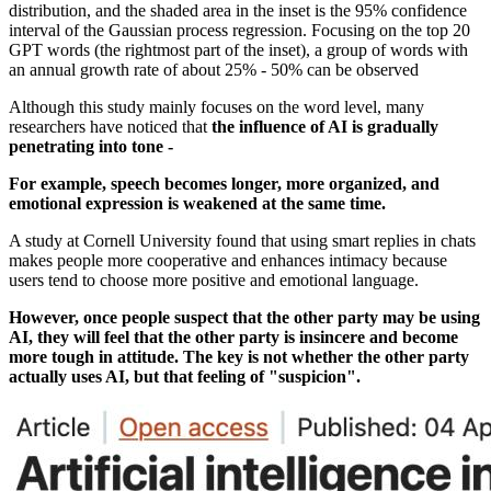
distribution, and the shaded area in the inset is the 95% confidence
interval of the Gaussian process regression. Focusing on the top 20
GPT words (the rightmost part of the inset), a group of words with
an annual growth rate of about 25% - 50% can be observed
Although this study mainly focuses on the word level, many
researchers have noticed that
the influence of AI is gradually
penetrating into tone -
For example, speech becomes longer, more organized, and
emotional expression is weakened at the same time.
A study at Cornell University found that using smart replies in chats
makes people more cooperative and enhances intimacy because
users tend to choose more positive and emotional language.
However, once people suspect that the other party may be using
AI, they will feel that the other party is insincere and become
more tough in attitude. The key is not whether the other party
actually uses AI, but that feeling of "suspicion".