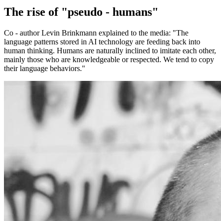
The rise of "pseudo - humans"
Co - author Levin Brinkmann explained to the media: "The
language patterns stored in AI technology are feeding back into
human thinking. Humans are naturally inclined to imitate each other,
mainly those who are knowledgeable or respected. We tend to copy
their language behaviors."