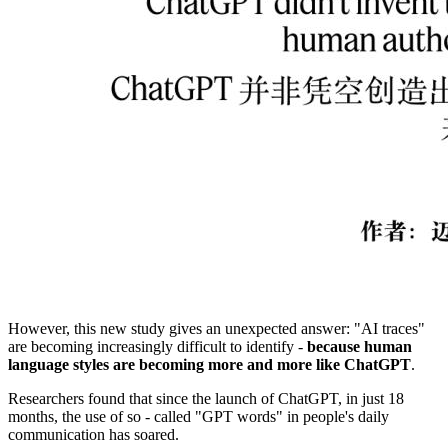
However, this new study gives an unexpected answer: "AI traces"
are becoming increasingly difficult to identify -
because human
language styles are becoming more and more like ChatGPT
.
Researchers found that since the launch of ChatGPT, in just 18
months, the use of so - called "GPT words" in people's daily
communication has soared.