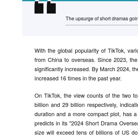
The upsurge of short dramas goin
With the global popularity of TikTok, var
from China to overseas. Since 2023, the
significantly increased. By March 2024, t
increased 16 times in the past year.
On TikTok, the view counts of the two to
billion and 29 billion respectively, indic
duration and a more compact plot, has a 
predicts in its "2024 Short Drama Overse
size will exceed tens of billions of US 