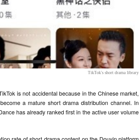
TikTok's short drama library
 TikTok is not accidental because in the Chinese market,
 become a mature short drama distribution channel. In
ce has already ranked first in the active user volume
ation rate of short drama content on the Douyin platform