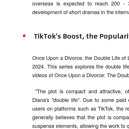
overseas is expected to reach 200 - 3
development of short dramas in the intern
TikTok's Boost, the Popular
Once Upon a Divorce, the Double Life of 
2024. This series explores the double li
videos of Once Upon a Divorce: The Doubl
"The plot is compact and attractive, o
Diana's "double life". Due to some paid
users on platforms such as TikTok, the r
generally believes that the plot is compa
suspense elements, allowing the work to qui