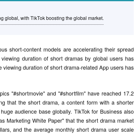
g global, with TikTok boosting the global market.
ious short-content models are accelerating their spread
 viewing duration of short dramas by global users has
he viewing duration of short drama-related App users has
pics "#shortmovie" and "#shortfilm" have reached 17.2
ating that the short drama, a content form with a shorter
huge audience base globally. TikTok for Business also
as Marketing White Paper" that the short drama market
dollars, and the average monthly short drama user scale