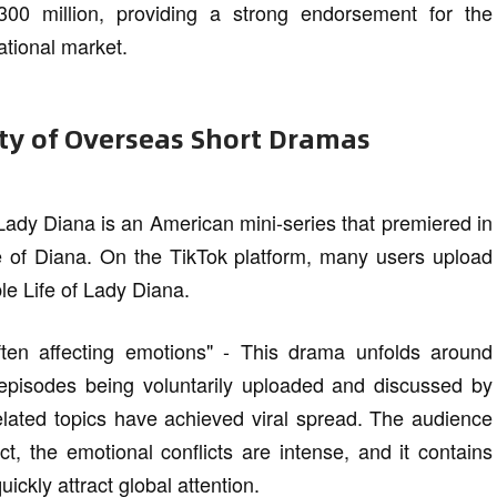
00 million, providing a strong endorsement for the
ational market.
ity of Overseas Short Dramas
Lady Diana is an American mini-series that premiered in
fe of Diana. On the TikTok platform, many users upload
e Life of Lady Diana.
ften affecting emotions" - This drama unfolds around
 episodes being voluntarily uploaded and discussed by
elated topics have achieved viral spread. The audience
ct, the emotional conflicts are intense, and it contains
ckly attract global attention.