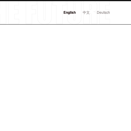
English
中文
Deutsch