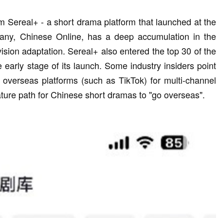
om Sereal+ - a short drama platform that launched at the
any, Chinese Online, has a deep accumulation in the
levision adaptation. Sereal+ also entered the top 30 of the
e early stage of its launch. Some industry insiders point
n overseas platforms (such as TikTok) for multi-channel
ure path for Chinese short dramas to "go overseas".