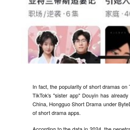
In fact, the popularity of short dramas on
TikTok's "sister app" Douyin has already
China, Hongguo Short Drama under ByteDan
of short drama apps.
According to the data in 2024, the penetr