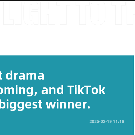
t drama
coming, and TikTok
iggest winner.
2025-02-19 11:16