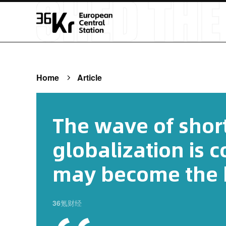
Home
Article
The wave of shor
globalization is 
may become the b
36氪财经