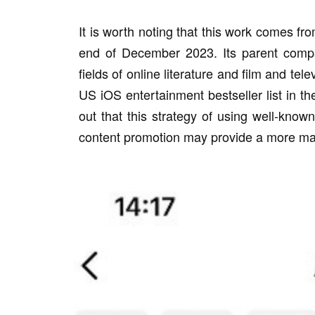
It is worth noting that this work comes fr
end of December 2023. Its parent comp
fields of online literature and film and te
US iOS entertainment bestseller list in th
out that this strategy of using well-know
content promotion may provide a more mat