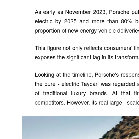
As early as November 2023, Porsche put 
electric by 2025 and more than 80% be
proportion of new energy vehicle deliveri
This figure not only reflects consumers' l
exposes the significant lag in its transfor
Looking at the timeline, Porsche's response
the pure - electric Taycan was regarded a
of traditional luxury brands. At that 
competitors. However, its real large - scal