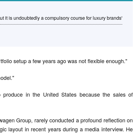
ut it is undoubtedly a compulsory course for luxury brands'
tfolio setup a few years ago was not flexible enough."
odel."
 to produce in the United States because the sales of
wagen Group, rarely conducted a profound reflection on
ic layout in recent years during a media interview. He