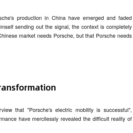
sche's production in China have emerged and faded
imself sending out the signal, the context is completely
he Chinese market needs Porsche, but that Porsche needs
 transformation
iew that "Porsche's electric mobility is successful",
mance have mercilessly revealed the difficult reality of