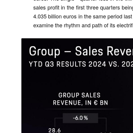
sales profit in the first three quarters b
4.035 billion euros in the same period last 
examine the rhythm and path of its electrif