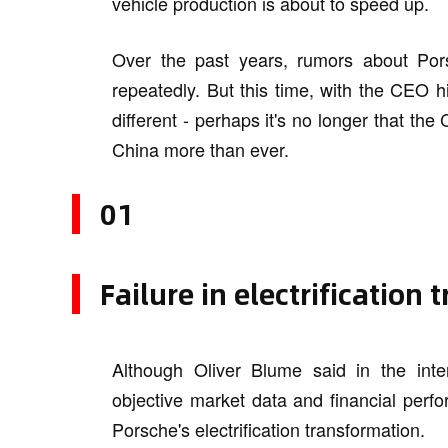
vehicle production is about to speed up.
Over the past years, rumors about Por
repeatedly. But this time, with the CEO h
different - perhaps it's no longer that t
China more than ever.
01
Failure in electrification
Although Oliver Blume said in the interv
objective market data and financial perfor
Porsche's electrification transformation.