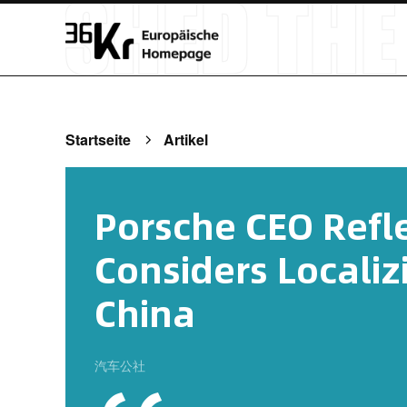
Startseite
Artikel
Porsche CEO Refle
Considers Localiz
China
汽车公社