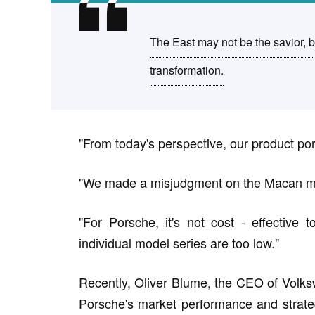
The East may not be the savior, b
transformation.
"From today's perspective, our product por
"We made a misjudgment on the Macan m
"For Porsche, it's not cost - effective
individual model series are too low."
Recently, Oliver Blume, the CEO of Volks
Porsche's market performance and strateg