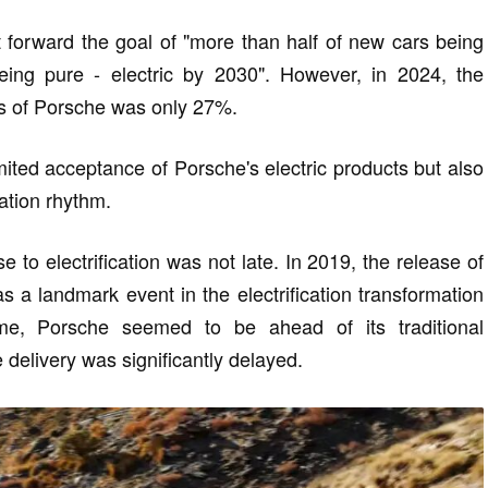
forward the goal of "more than half of new cars being
ing pure - electric by 2030". However, in 2024, the
es of Porsche was only 27%.
imited acceptance of Porsche's electric products but also
mation rhythm.
 to electrification was not late. In 2019, the release of
s a landmark event in the electrification transformation
time, Porsche seemed to be ahead of its traditional
e delivery was significantly delayed.