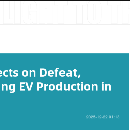
cts on Defeat,
ing EV Production in
2025-12-22 01:13