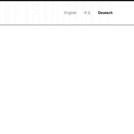
English
中文
Deutsch