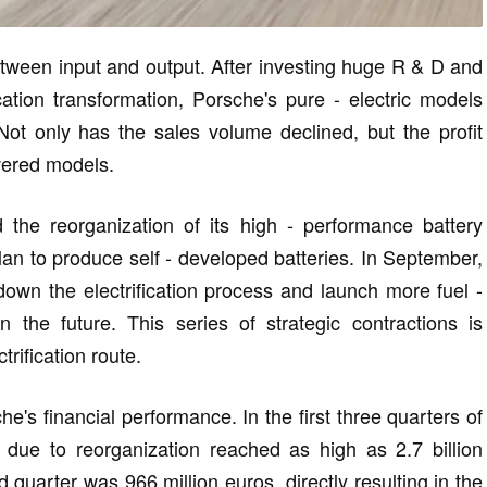
tween input and output. After investing huge R & D and
cation transformation, Porsche's pure - electric models
ot only has the sales volume declined, but the profit
owered models.
the reorganization of its high - performance battery
an to produce self - developed batteries. In September,
 down the electrification process and launch more fuel -
the future. This series of strategic contractions is
trification route.
e's financial performance. In the first three quarters of
due to reorganization reached as high as 2.7 billion
rd quarter was 966 million euros, directly resulting in the