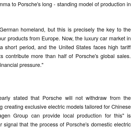
emma to Porsche's long - standing model of production in
German homeland, but this is precisely the key to the
 our products from Europe. Now, the luxury car market in
short period, and the United States faces high tariff
ts contribute more than half of Porsche's global sales.
nancial pressure."
early stated that Porsche will not withdraw from the
g creating exclusive electric models tailored for Chinese
gen Group can provide local production for this" is
r signal that the process of Porsche's domestic electric