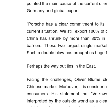
pointed the main cause of the current dil
Germany and global export.
"Porsche has a clear commitment to its 
current situation. We still export 100% of
China has shrunk by more than 80% in a 
barriers. These two largest single marke
Such a double blow has brought us huge fi
Perhaps the way out lies in the East.
Facing the challenges, Oliver Blume cl
Chinese market. Moreover, it is considerin
consumers. His statement that "Volkswa
interpreted by the outside world as a clea