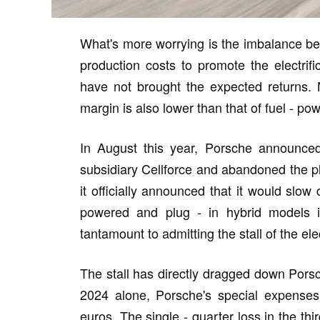
What's more worrying is the imbalance be
production costs to promote the electrifi
have not brought the expected returns. N
margin is also lower than that of fuel - p
In August this year, Porsche announced 
subsidiary Cellforce and abandoned the pl
it officially announced that it would slow
powered and plug - in hybrid models in 
tantamount to admitting the stall of the elec
The stall has directly dragged down Porsch
2024 alone, Porsche's special expenses 
euros. The single - quarter loss in the thi