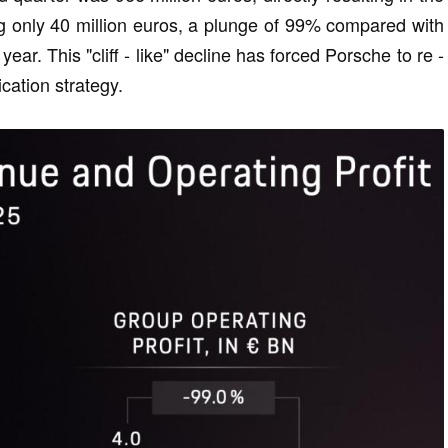
eing only 40 million euros, a plunge of 99% compared with
year. This "cliff - like" decline has forced Porsche to re -
ication strategy.