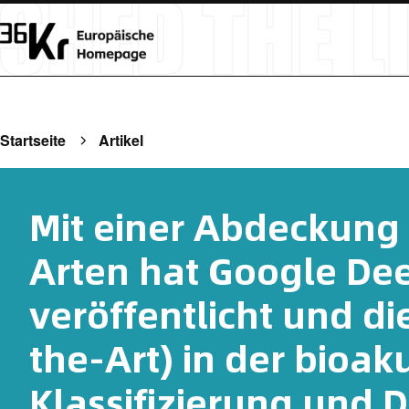
Startseite
Artikel
Mit einer Abdeckung 
Arten hat Google De
veröffentlicht und di
the-Art) in der bioak
Klassifizierung und 