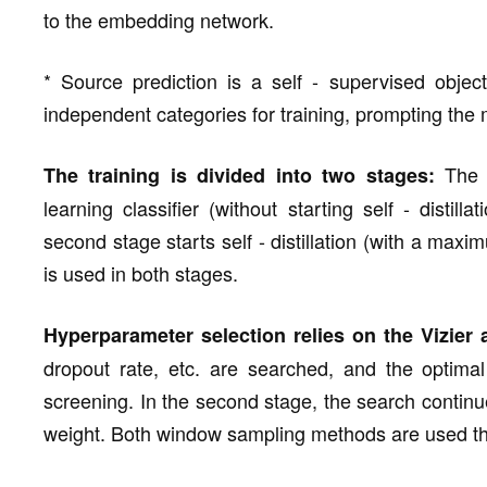
to the embedding network.
* Source prediction is a self - supervised objec
independent categories for training, prompting the m
The f
The training is divided into two stages:
learning classifier (without starting self - disti
second stage starts self - distillation (with a ma
is used in both stages.
Hyperparameter selection relies on the Vizier 
dropout rate, etc. are searched, and the optima
screening. In the second stage, the search continues 
weight. Both window sampling methods are used th