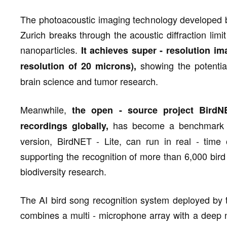
The photoacoustic imaging technology developed by
Zurich breaks through the acoustic diffraction lim
nanoparticles.
It achieves super - resolution im
showing the potential
resolution of 20 microns),
brain science and tumor research.
Meanwhile,
the open - source project BirdNE
has become a benchmark tool
recordings globally,
version, BirdNET - Lite, can run in real - tim
supporting the recognition of more than 6,000 bird 
biodiversity research.
The AI bird song recognition system deployed by
combines a multi - microphone array with a deep 