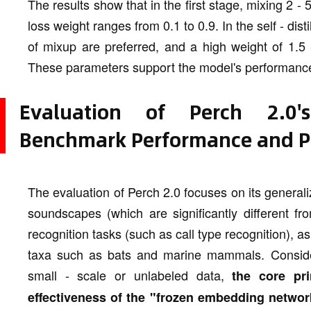
The results show that in the first stage, mixing 2 - 
loss weight ranges from 0.1 to 0.9. In the self - dist
of mixup are preferred, and a high weight of 1.5 - 
These parameters support the model's performanc
Evaluation of Perch 2.0's
Benchmark Performance and Pr
The evaluation of Perch 2.0 focuses on its generaliz
soundscapes (which are significantly different fr
recognition tasks (such as call type recognition), as 
taxa such as bats and marine mammals. Consideri
small - scale or unlabeled data,
the core pri
effectiveness of the "frozen embedding networ