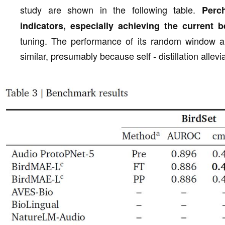
study are shown in the following table.
Perc
indicators, especially achieving the current
tuning. The performance of its random window an
similar, presumably because self - distillation allevi