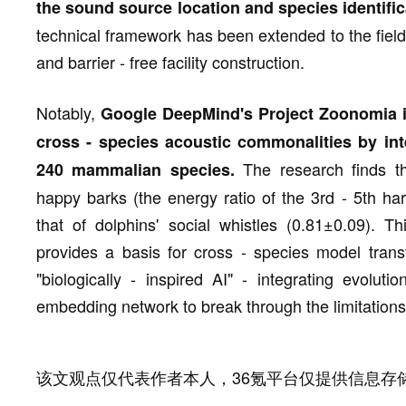
the sound source location and species identific
technical framework has been extended to the fiel
and barrier - free facility construction.
Notably,
Google DeepMind's Project Zoonomia i
cross - species acoustic commonalities by in
The research finds th
240 mammalian species.
happy barks (the energy ratio of the 3rd - 5th ha
that of dolphins' social whistles (0.81±0.09). Th
provides a basis for cross - species model trans
"biologically - inspired AI" - integrating evoluti
embedding network to break through the limitations
该文观点仅代表作者本人，36氪平台仅提供信息存