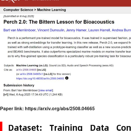
Paper link:
https://arxiv.org/abs/2508.04665
Dataset: Training Data Con