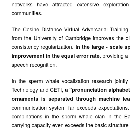
networks have attracted extensive exploratio
communities.
The Cosine Distance Virtual Adversarial Trainin
from the University of Cambridge improves the di
consistency regularization.
In the large - scale s
providing a 
improvement in the equal error rate,
speech recognition.
In the sperm whale vocalization research jointly
Technology and CETI,
a "pronunciation alphabet
ornaments is separated through machine lea
communication system far exceeds expectations. 
combinations in the sperm whale clan in the Eas
carrying capacity even exceeds the basic structur