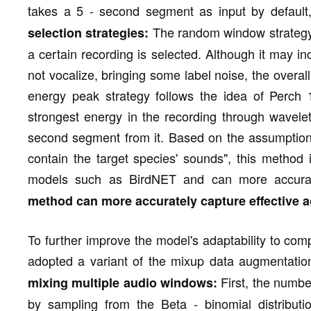
takes a 5 - second segment as input by defaul
The random window strategy
selection strategies:
a certain recording is selected. Although it may 
not vocalize, bringing some label noise, the overal
energy peak strategy follows the idea of Perch 1
strongest energy in the recording through wavele
second segment from it. Based on the assumption t
contain the target species' sounds", this method i
models such as BirdNET and can more accuratel
method can more accurately capture effective a
To further improve the model's adaptability to co
adopted a variant of the mixup data augmentati
First, the numbe
mixing multiple audio windows:
by sampling from the Beta - binomial distribut