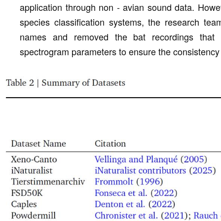
application through non - avian sound data. Howeve
species classification systems, the research te
names and removed the bat recordings that 
spectrogram parameters to ensure the consistency a