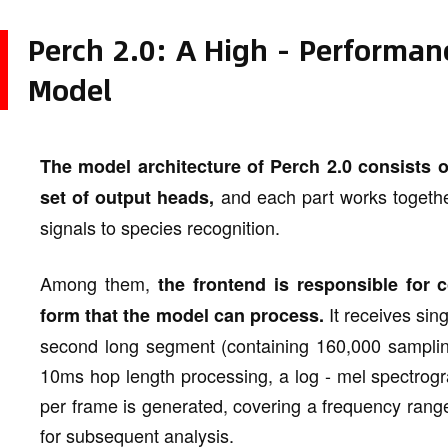
Perch 2.0: A High - Performanc
Model
The model architecture of Perch 2.0 consists 
and each part works togethe
set of output heads,
signals to species recognition.
Among them,
the frontend is responsible for c
It receives sin
form that the model can process.
second long segment (containing 160,000 samplin
10ms hop length processing, a log - mel spectrog
per frame is generated, covering a frequency rang
for subsequent analysis.