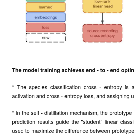
The model training achieves end - to - end opti
* The species classification cross - entropy is a
activation and cross - entropy loss, and assigning u
* In the self - distillation mechanism, the prototype 
prediction results guide the "student" linear class
used to maximize the difference between prototype