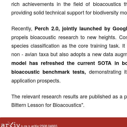
rich achievements in the field of bioacoustics t
providing solid technical support for biodiversity m
Recently,
Perch 2.0, jointly launched by Goo
propels bioacoustic research to new heights. Co
species classification as the core training task. I
non - avian taxa but also adopts a new data augme
model has refreshed the current SOTA in b
demonstrating it
bioacoustic benchmark tests,
application prospects.
The relevant research results are published as a pr
Bittern Lesson for Bioacoustics".