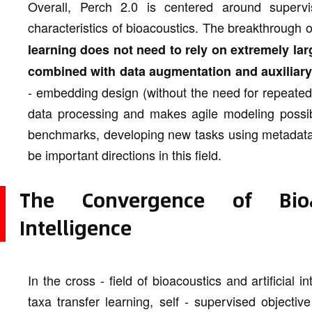
Overall, Perch 2.0 is centered around supervi
characteristics of bioacoustics. The breakthrough 
learning does not need to rely on extremely la
combined with data augmentation and auxiliary 
- embedding design (without the need for repeated f
data processing and makes agile modeling possible
benchmarks, developing new tasks using metadata, 
be important directions in this field.
The Convergence of Bioac
Intelligence
In the cross - field of bioacoustics and artificial 
taxa transfer learning, self - supervised objecti