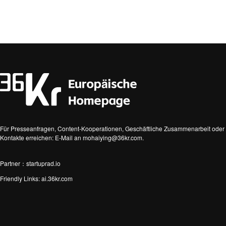
Für Presseanfragen, Content-Kooperationen, Geschäftliche Zusammenarbeit oder 
Kontakte erreichen: E-Mail an mohaiying@36kr.com.
Partner：startuprad.io
Friendly Links:
ai.36kr.com