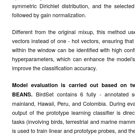
symmetric Dirichlet distribution, and the select
followed by gain normalization.
Different from the original mixup, this method us
vectors instead of one - hot vectors, ensuring that 
within the window can be identified with high con
hyperparameters, which can enhance the model's a
improve the classification accuracy.
Model evaluation is carried out based on t
BirdSet contains 6 fully - annotated 
BEANS.
mainland, Hawaii, Peru, and Colombia. During eval
output of the prototype learning classifier is di
tasks (involving birds, terrestrial and marine mamma
is used to train linear and prototype probes, and t