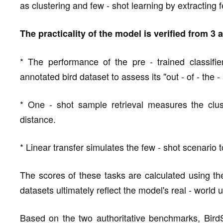
as clustering and few - shot learning by extracting 
The practicality of the model is verified from 3
* The performance of the pre - trained classifi
annotated bird dataset to assess its "out - of - the -
* One - shot sample retrieval measures the clu
distance.
* Linear transfer simulates the few - shot scenario to
The scores of these tasks are calculated using th
datasets ultimately reflect the model's real - world us
Based on the two authoritative benchmarks, BirdS