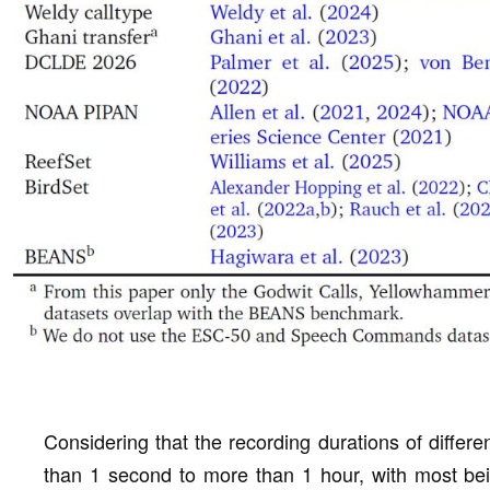
Considering that the recording durations of differe
than 1 second to more than 1 hour, with most be