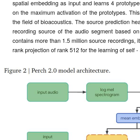
spatial embedding as input and learns 4 prototype
on the maximum activation of the prototypes. This
the field of bioacoustics. The source prediction head
recording source of the audio segment based on 
contains more than 1.5 million source recordings, i
rank projection of rank 512 for the learning of self 