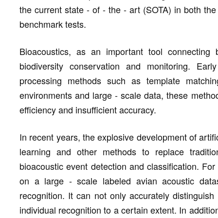
the current state - of - the - art (SOTA) in both 
benchmark tests.
Bioacoustics, as an important tool connecting b
biodiversity conservation and monitoring. Early
processing methods such as template matching
environments and large - scale data, these method
efficiency and insufficient accuracy.
In recent years, the explosive development of artif
learning and other methods to replace tradit
bioacoustic event detection and classification. Fo
on a large - scale labeled avian acoustic datase
recognition. It can not only accurately distinguish
individual recognition to a certain extent. In addi