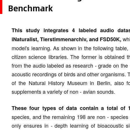
Benchmark
This study integrates 4 labeled audio data
whi
iNaturalist, Tierstimmenarchiv, and FSD50K,
model's learning. As shown in the following table,
citizen science libraries. The former is obtained 
from the audio labeled as research - grade on the
acoustic recordings of birds and other organisms. 
of the Natural History Museum in Berlin, also f
supplements a variety of non - avian sounds.
These four types of data contain a total of 1
species, and the remaining 198 are non - species
only ensures in - depth learning of bioacoustic 