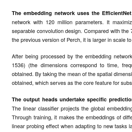
The embedding network uses the EfficientNet 
network with 120 million parameters. It maximiz
separable convolution design. Compared with the 78
the previous version of Perch, it is larger in scale 
After being processed by the embedding network,
1536) (the dimensions correspond to time, frequ
obtained. By taking the mean of the spatial dimens
obtained, which serves as the core feature for subs
The output heads undertake specific predictio
The linear classifier projects the global embeddi
Through training, it makes the embeddings of diffe
linear probing effect when adapting to new tasks la