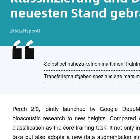
neuesten Stand gebr
超神经HyperAI
Selbst bei nahezu keinen maritimen Trainin
Transferlernaufgaben spezialisierte maritim
Perch 2.0, jointly launched by Google DeepM
bioacoustic research to new heights. Compared w
classification as the core training task. It not only
taxa but also adopts a new data augmentation stra