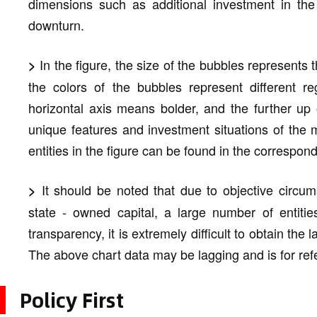
dimensions such as additional investment in the
downturn.
In the figure, the size of the bubbles represents t
>
the colors of the bubbles represent different re
horizontal axis means bolder, and the further up
unique features and investment situations of the m
entities in the figure can be found in the correspond
It should be noted that due to objective circum
>
state - owned capital, a large number of entitie
transparency, it is extremely difficult to obtain the
The above chart data may be lagging and is for ref
Policy First