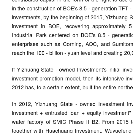
in the construction of BOE's 8.5 - generation TFT -
investments, by the beginning of 2015, Yizhuang St
investment in BOE, recovering approximately 5 
Industrial Park centered on BOE's 8.5 - generati
enterprises such as Corning, AOC, and Sumitomo
reach the 100 - billion - yuan level and creating 20,
If Yizhuang State - owned Investment's initial inves
investment promotion model, then its intensive inve
2012 has, to a certain extent, built the entire north
In 2012, Yizhuang State - owned Investment inv
investment + entrusted loan + equity investment" 
wafer factory of SMIC Phase II B2. From 2015 t
together with Huachuang Investment, Wuyuefeng C