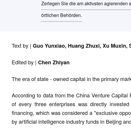
Zerlegen Sie die am aktivsten agierenden 
örtlichen Behörden.
Text by |
Guo Yunxiao, Huang Zhuxi, Xu Muxin, S
Edited by |
Chen Zhiyan
The era of state - owned capital in the primary marke
According to data from the China Venture Capital 
of every three enterprises was directly invested
financing, which was considered a "exclusive oppor
by artificial intelligence industry funds in Beijing a