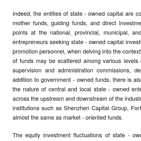
Indeed, the entities of state - owned capital are c
mother funds, guiding funds, and direct investmen
points at the national, provincial, municipal, a
entrepreneurs seeking state - owned capital inve
promotion personnel, when delving into the context 
of funds may be scattered among various levels 
supervision and administration commissions, d
addition to government - owned funds, there is als
the nature of central and local state - owned ent
across the upstream and downstream of the industri
institutions such as Shenzhen Capital Group, For
almost the same as market - oriented funds.
The equity investment fluctuations of state - ow