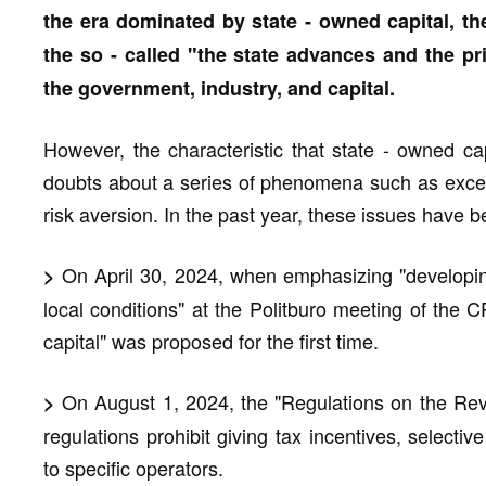
the era dominated by state - owned capital, th
the so - called "the state advances and the priv
the government, industry, and capital.
However, the characteristic that state - owned ca
doubts about a series of phenomena such as exces
risk aversion. In the past year, these issues have 
On April 30, 2024, when emphasizing "developing
>
local conditions" at the Politburo meeting of the 
capital" was proposed for the first time.
On August 1, 2024, the "Regulations on the Revi
>
regulations prohibit giving tax incentives, selectiv
to specific operators.