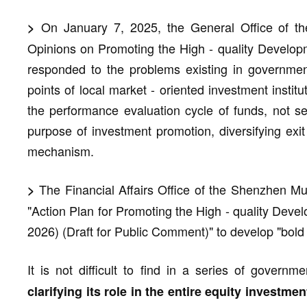
On January 7, 2025, the General Office of the
>
Opinions on Promoting the High - quality Develo
responded to the problems existing in governmen
points of local market - oriented investment instit
the performance evaluation cycle of funds, not s
purpose of investment promotion, diversifying exit
mechanism.
The Financial Affairs Office of the Shenzhen M
>
"Action Plan for Promoting the High - quality Deve
2026) (Draft for Public Comment)" to develop "bold ca
It is not difficult to find in a series of govern
clarifying its role in the entire equity investmen