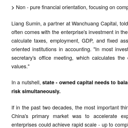
Non - pure financial orientation, focusing on comp
>
Liang Sumin, a partner at Wanchuang Capital, told
often comes with the enterprise's investment in the
calculate taxes, employment, GDP, and fixed asse
oriented institutions in accounting. "In most inve
secretary's office meeting, which calculates th
values."
In a nutshell,
state - owned capital needs to ba
risk simultaneously.
If in the past two decades, the most important thi
China's primary market was to accelerate exp
enterprises could achieve rapid scale - up to compl