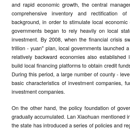
and rapid economic growth, the central managem
comprehensive inventory and rectification of
background, in order to stimulate local economic g
governments began to rely heavily on local sta
investment. By 2008, when the financial crisis sw
trillion - yuan" plan, local governments launched 
relatively backward economies also established 
build local financing platforms to obtain credit fun
During this period, a large number of county - level
basic characteristics of investment companies, f
investment companies.
On the other hand, the policy foundation of gove
gradually accumulated. Lan Xiaohuan mentioned in 
the state has introduced a series of policies and r