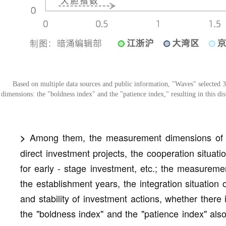
Based on multiple data sources and public information, "Waves" selected 3
dimensions: the "boldness index" and the "patience index," resulting in this dist
Among them, the measurement dimensions of th
>
direct investment projects, the cooperation situat
for early - stage investment, etc.; the measureme
the establishment years, the integration situation 
and stability of investment actions, whether there 
the "boldness index" and the "patience index" als