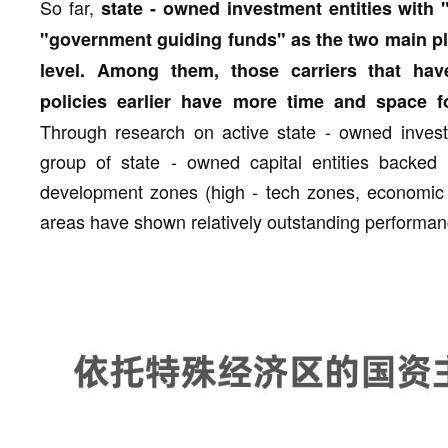
So far,
state - owned investment entities with
"government guiding funds" as the two main pla
level. Among them, those carriers that hav
policies earlier have more time and space f
Through research on active state - owned invest
group of state - owned capital entities backed 
development zones (high - tech zones, economic 
areas have shown relatively outstanding performanc