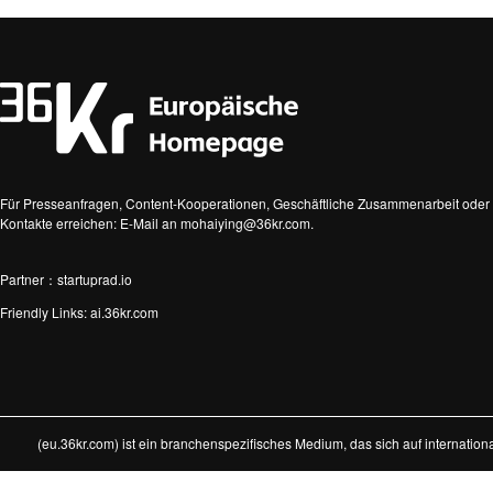
Für Presseanfragen, Content-Kooperationen, Geschäftliche Zusammenarbeit oder 
Kontakte erreichen: E-Mail an mohaiying@36kr.com.
Partner：startuprad.io
Friendly Links:
ai.36kr.com
(eu.36kr.com) ist ein branchenspezifisches Medium, das sich auf internatio