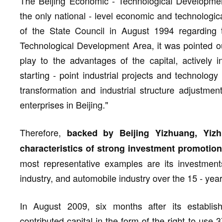
The Beijing Economic - Technological Development
the only national - level economic and technologic
of the State Council in August 1994 regarding 
Technological Development Area, it was pointed out
play to the advantages of the capital, actively i
starting - point industrial projects and technolog
transformation and industrial structure adjustme
enterprises in Beijing."
Therefore,
backed by Beijing Yizhuang, Yiz
characteristics of strong investment promotion 
most representative examples are its investments 
industry, and automobile industry over the 15 - ye
In August 2009, six months after its establi
contributed capital in the form of the right to use