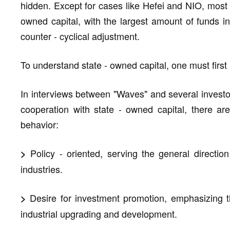
hidden. Except for cases like Hefei and NIO, most 
owned capital, with the largest amount of funds in t
counter - cyclical adjustment.
To understand state - owned capital, one must first
In interviews between "Waves" and several investo
cooperation with state - owned capital, there ar
behavior:
Policy - oriented, serving the general directi
>
industries.
Desire for investment promotion, emphasizing th
>
industrial upgrading and development.