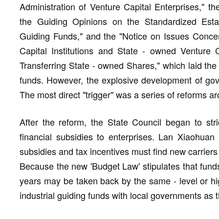
Administration of Venture Capital Enterprises," th
the Guiding Opinions on the Standardized Esta
Guiding Funds," and the "Notice on Issues Conce
Capital Institutions and State - owned Venture 
Transferring State - owned Shares," which laid the 
funds. However, the explosive development of go
The most direct "trigger" was a series of reforms a
After the reform, the State Council began to stri
financial subsidies to enterprises. Lan Xiaohuan 
subsidies and tax incentives must find new carriers 
Because the new 'Budget Law' stipulates that fund
years may be taken back by the same - level or high
industrial guiding funds with local governments as t