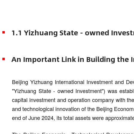
1.1 Yizhuang State - owned Inves
An Important Link in Building the 
Beijing Yizhuang International Investment and Dev
"Yizhuang State - owned Investment") was establi
capital investment and operation company with the
and technological innovation of the Beijing Econom
end of June 2024, its total assets were approximate