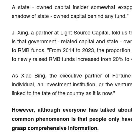
A state - owned capital insider somewhat exagge
shadow of state - owned capital behind any fund."
Ji Xing, a partner at Light Source Capital, told us 
is that government - related capital and state - o
to RMB funds. "From 2014 to 2023, the proportion 
to newly raised RMB funds increased from 20% to
As Xiao Bing, the executive partner of Fortune 
individual, an investment institution, or the ventur
linked to the fate of the country as it is now."
However, although everyone has talked about
common phenomenon is that people only have 
grasp comprehensive information.