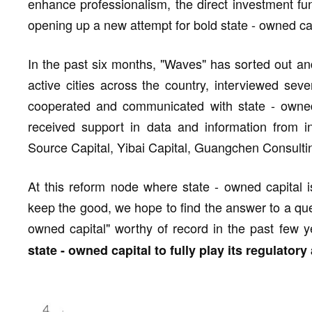
enhance professionalism, the direct investment fu
opening up a new attempt for bold state - owned cap
In the past six months, "Waves" has sorted out and 
active cities across the country, interviewed sev
cooperated and communicated with state - owned 
received support in data and information from i
Source Capital, Yibai Capital, Guangchen Consulti
At this reform node where state - owned capital i
keep the good, we hope to find the answer to a ques
owned capital" worthy of record in the past few 
state - owned capital to fully play its regulator