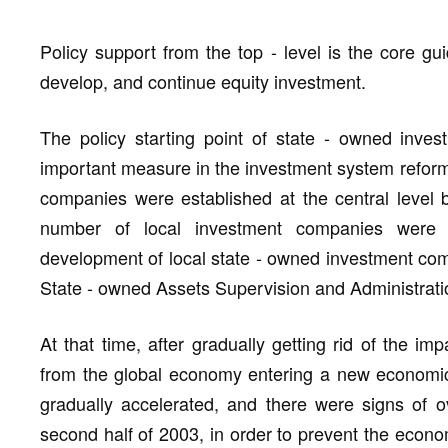
Policy support from the top - level is the core gui
develop, and continue equity investment.
The policy starting point of state - owned inv
important measure in the investment system reform 
companies were established at the central level b
number of local investment companies were s
development of local state - owned investment com
State - owned Assets Supervision and Administrat
At that time, after gradually getting rid of the imp
from the global economy entering a new economi
gradually accelerated, and there were signs of ov
second half of 2003, in order to prevent the econo