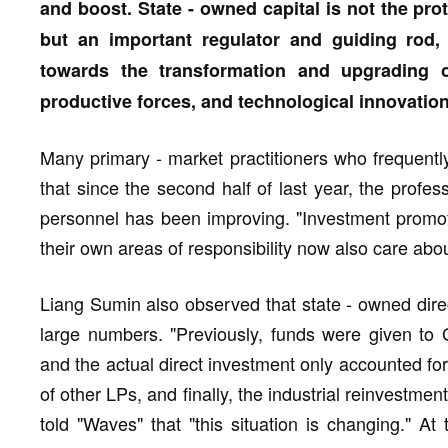
and boost. State - owned capital is not the pro
but an important regulator and guiding rod, 
towards the transformation and upgrading o
productive forces, and technological innovation
Many primary - market practitioners who frequently
that since the second half of last year, the profess
personnel has been improving. "Investment promot
their own areas of responsibility now also care abo
Liang Sumin also observed that state - owned direc
large numbers. "Previously, funds were given to
and the actual direct investment only accounted f
of other LPs, and finally, the industrial reinvestm
told "Waves" that "this situation is changing." At