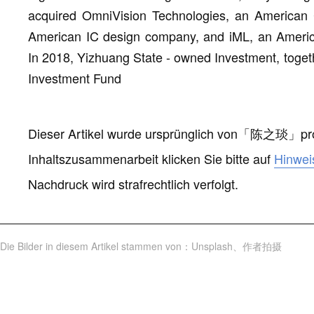
acquired OmniVision Technologies, an America
American IC design company, and iML, an Amer
In 2018, Yizhuang State - owned Investment, togethe
Investment Fund
Dieser Artikel wurde ursprünglich von
「
陈之琰
」
pr
Inhaltszusammenarbeit klicken Sie bitte auf
Hinwei
Nachdruck wird strafrechtlich verfolgt.
Die Bilder in diesem Artikel stammen von
：
Unsplash
、
作者拍摄