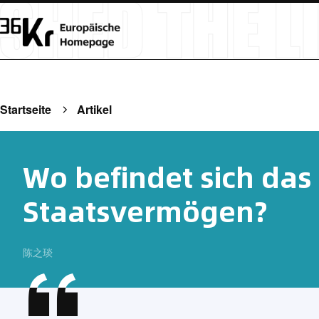
Startseite
Artikel
Wo befindet sich das
Staatsvermögen?
陈之琰