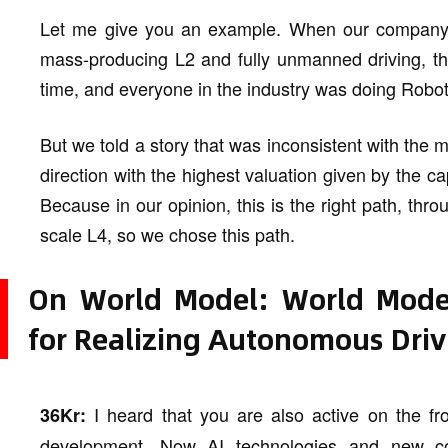
Let me give you an example. When our company fi
mass-producing L2 and fully unmanned driving, the
time, and everyone in the industry was doing Robot
But we told a story that was inconsistent with the m
direction with the highest valuation given by the 
Because in our opinion, this is the right path, throu
scale L4, so we chose this path.
On World Model: World Model
for Realizing Autonomous Driv
I heard that you are also active on the fro
36Kr:
development. Now AI technologies and new co