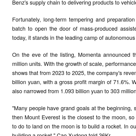
Benz's supply chain to delivering products to vehicl
Fortunately, long-term tempering and preparatio
batch to open the door of mass-produced assisted
today, it stands in the leading camp of autonomous
On the eve of the listing, Momenta announced tha
million units. With the growth of scale, performanc
shows that from 2023 to 2025, the company's reven
billion yuan, with a gross profit margin of 71.6%. 
also narrowed from 1.093 billion yuan to 303 millio
"Many people have grand goals at the beginning, s
then Mount Everest is the closest to the moon, so
to do to land on the moon is to build a rocket. In o
building a rocket." Cao Xudong told 36Kr.