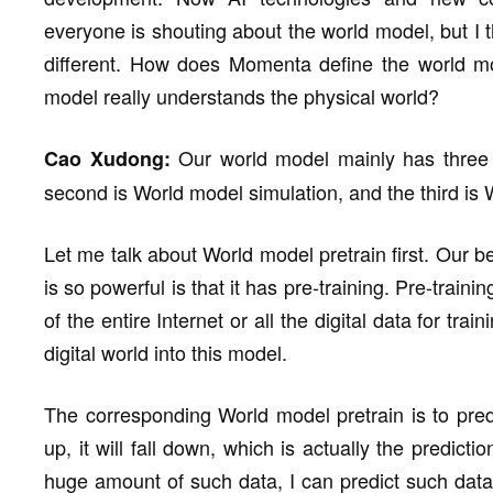
everyone is shouting about the world model, but I t
different. How does Momenta define the world m
model really understands the physical world?
Our world model mainly has three pa
Cao Xudong:
second is World model simulation, and the third is
Let me talk about World model pretrain first. Our
is so powerful is that it has pre-training. Pre-traini
of the entire Internet or all the digital data for 
digital world into this model.
The corresponding World model pretrain is to predi
up, it will fall down, which is actually the predicti
huge amount of such data, I can predict such data