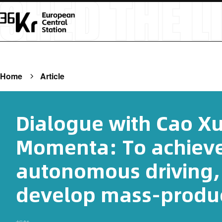
Home
Article
Dialogue with Cao X
Momenta: To achiev
autonomous driving, 
develop mass-produc