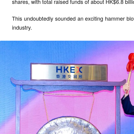
shares, with total raised funds of about HK$6.8 billi
This undoubtedly sounded an exciting hammer blow 
industry.