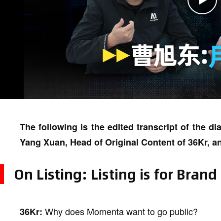
The following is the edited transcript of the 
Yang Xuan, Head of Original Content of 36Kr,
On Listing: Listing is for Brand
Why does Momenta want to go public?
36Kr: