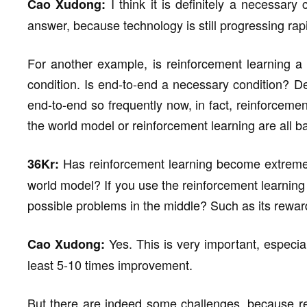
I think it is definitely a necessary 
Cao Xudong:
answer, because technology is still progressing rapi
For another example, is reinforcement learning a 
condition. Is end-to-end a necessary condition? D
end-to-end so frequently now, in fact, reinforcemen
the world model or reinforcement learning are all 
Has reinforcement learning become extremel
36Kr:
world model? If you use the reinforcement learning
possible problems in the middle? Such as its rewar
Yes. This is very important, especial
Cao Xudong:
least 5-10 times improvement.
But there are indeed some challenges, because re