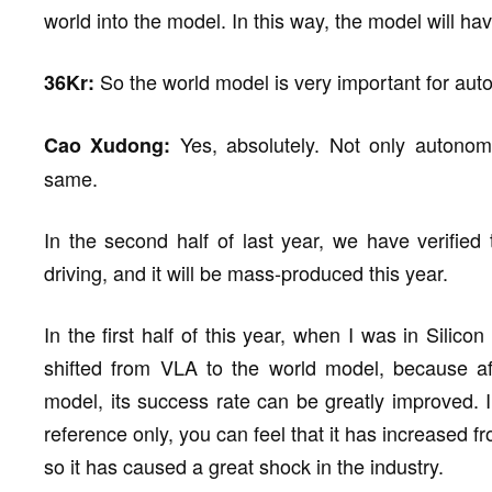
world into the model. In this way, the model will 
So the world model is very important for aut
36Kr:
Yes, absolutely. Not only autonom
Cao Xudong:
same.
In the second half of last year, we have verifie
driving, and it will be mass-produced this year.
In the first half of this year, when I was in Sili
shifted from VLA to the world model, because aft
model, its success rate can be greatly improved. 
reference only, you can feel that it has increased 
so it has caused a great shock in the industry.