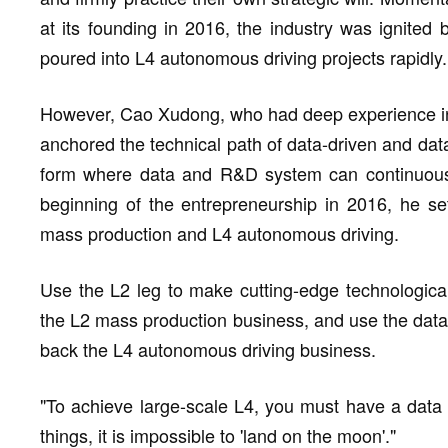
at its founding in 2016, the industry was ignited
poured into L4 autonomous driving projects rapidly.
However, Cao Xudong, who had deep experience in
anchored the technical path of data-driven and dat
form where data and R&D system can continuously
beginning of the entrepreneurship in 2016, he set
mass production and L4 autonomous driving.
Use the L2 leg to make cutting-edge technological
the L2 mass production business, and use the data
back the L4 autonomous driving business.
"To achieve large-scale L4, you must have a data
things, it is impossible to 'land on the moon'."