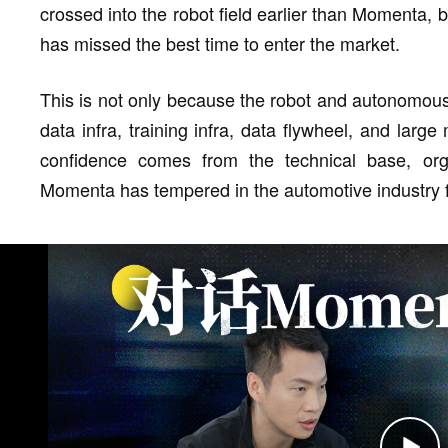
crossed into the robot field earlier than Momenta,
has missed the best time to enter the market.
This is not only because the robot and autonomous 
data infra, training infra, data flywheel, and lar
confidence comes from the technical base, or
Momenta has tempered in the automotive industry f