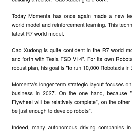
Today Momenta has once again made a new tech
world model and reinforcement learning. This tech
latest R7 world model.
Cao Xudong is quite confident in the R7 world mod
and forth with Tesla FSD V14". For its own Robota
robust plan, his goal is "to run 10,000 Robotaxis in
Momenta's longer-term strategic layout focuses on
business in 2027. On the one hand, because "
Flywheel will be relatively complete", on the other 
be just enough to develop robots".
Indeed, many autonomous driving companies in t