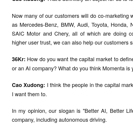
Now many of our customers will do co-marketing w
as Mercedes-Benz, BMW, Audi, Toyota, Honda, Ni
SAIC Motor and Chery, all of which are doing co
higher user trust, we can also help our customers se
How do you want the capital market to define
36Kr:
or an AI company? What do you think Momenta is y
I think the people in the capital mar
Cao Xudong:
I want them to.
In my opinion, our slogan is "Better AI, Better Lif
company, including autonomous driving.