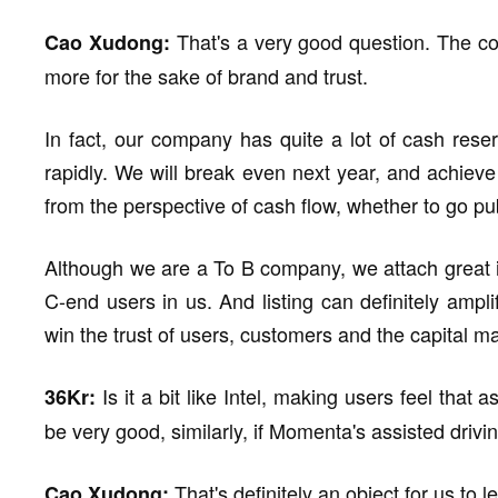
That's a very good question. The co
Cao Xudong:
more for the sake of brand and trust.
In fact, our company has quite a lot of cash res
rapidly. We will break even next year, and achieve l
from the perspective of cash flow, whether to go pub
Although we are a To B company, we attach great i
C-end users in us. And listing can definitely ampli
win the trust of users, customers and the capital ma
Is it a bit like Intel, making users feel that
36Kr:
be very good, similarly, if Momenta's assisted driv
That's definitely an object for us to
Cao Xudong: