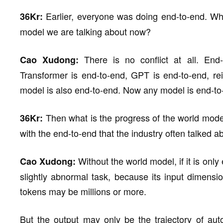
Earlier, everyone was doing end-to-end. Wha
36Kr:
model we are talking about now?
There is no conflict at all. End-
Cao Xudong:
Transformer is end-to-end, GPT is end-to-end, re
model is also end-to-end. Now any model is end-to
Then what is the progress of the world mode
36Kr:
with the end-to-end that the industry often talked 
Without the world model, if it is only
Cao Xudong:
slightly abnormal task, because its input dimensio
tokens may be millions or more.
But the output may only be the trajectory of au