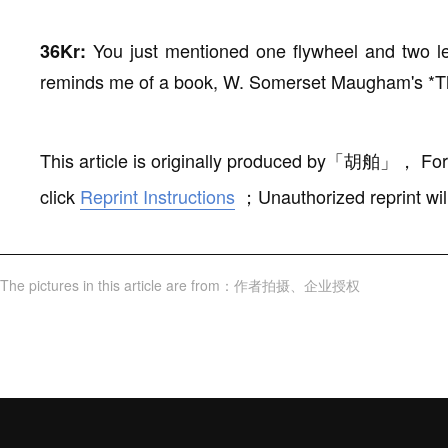
You just mentioned one flywheel and two l
36Kr:
reminds me of a book, W. Somerset Maugham's *
This article is originally produced by
「
胡舶
」
，
For
click
Reprint Instructions
；
Unauthorized reprint wil
The pictures in this article are from
：
作者拍摄
、
企业授权