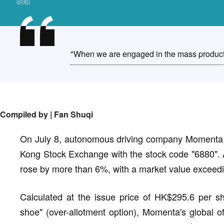
胡舶
"When we are engaged in the mass productio
Compiled by |
Fan Shuqi
On July 8, autonomous driving company Momenta of
Kong Stock Exchange with the stock code "6880". 
rose by more than 6%, with a market value exceedi
Calculated at the issue price of HK$295.6 per sh
shoe" (over-allotment option), Momenta's global of