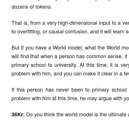
dozens of tokens.
That is, from a very high-dimensional input to a ve
to overfitting, or causal confusion, and it will lear
But if you have a World model, what the World mod
will find that when a person has common sense, it 
primary school to university. At this time, it is v
problem with him, and you can make it clear in a f
If this person has never been to primary school
problem with him at this time, he may argue with yo
Do you think the world model is the ultimate
36Kr: