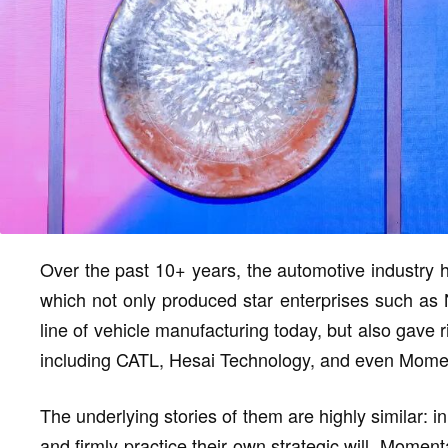
Over the past 10+ years, the automotive industry h
which not only produced star enterprises such as 
line of vehicle manufacturing today, but also gave r
including CATL, Hesai Technology, and even Mome
The underlying stories of them are highly similar: i
and firmly practice their own strategic will. Moment