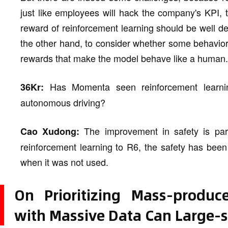
just like employees will hack the company's KPI, 
reward of reinforcement learning should be well d
the other hand, to consider whether some behavio
rewards that make the model behave like a human.
Has Momenta seen reinforcement learning
36Kr:
autonomous driving?
The improvement in safety is part
Cao Xudong:
reinforcement learning to R6, the safety has bee
when it was not used.
On Prioritizing Mass-produc
with Massive Data Can Large-s