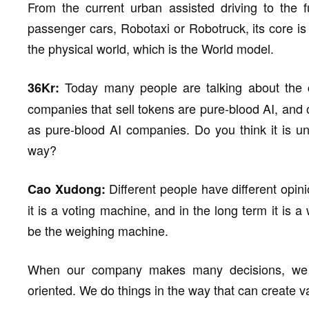
From the current urban assisted driving to the f
passenger cars, Robotaxi or Robotruck, its core is 
the physical world, which is the World model.
Today many people are talking about the c
36Kr:
companies that sell tokens are pure-blood AI, and
as pure-blood AI companies. Do you think it is unf
way?
Different people have different opini
Cao Xudong:
it is a voting machine, and in the long term it is 
be the weighing machine.
When our company makes many decisions, we ar
oriented. We do things in the way that can create v