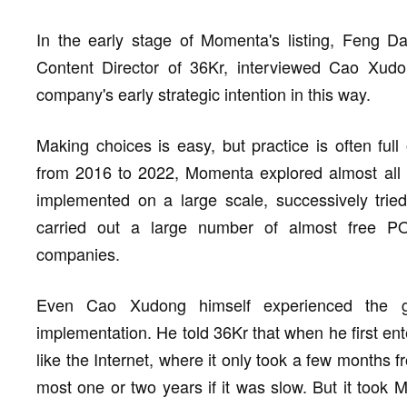
In the early stage of Momenta's listing, Feng 
Content Director of 36Kr, interviewed Cao Xud
company's early strategic intention in this way.
Making choices is easy, but practice is often ful
from 2016 to 2022, Momenta explored almost all 
implemented on a large scale, successively trie
carried out a large number of almost free POC 
companies.
Even Cao Xudong himself experienced the g
implementation. He told 36Kr that when he first ent
like the Internet, where it only took a few months f
most one or two years if it was slow. But it took