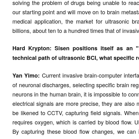
solving the problem of drugs being unable to rea
our starting point and will move on to brain metas
medical application, the market for ultrasonic br
billions, about ten to a hundred times that of invas
Hard Krypton: Sisen positions itself as an 
technical path of ultrasonic BCI, what specific 
Current invasive brain-computer interfa
Yan Yimo:
of neuronal discharges, selecting specific brain reg
neurons in the human brain, it is impossible to con
electrical signals are more precise, they are also
be likened to CCTV, capturing field signals. When
requires oxygen, which is carried by blood flow. U
By capturing these blood flow changes, we can in