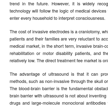
trend in the future. However, it is widely recog
technology will follow the logic of medical devices f
enter every household to interpret consciousness.
The cost of invasive electrodes is a craniotomy, whi
patients and their families are very reluctant to ac
medical market, in the short term, invasive brain-
rehabilitation or motor disability patients, and 
relatively low. The direct treatment fee market is on
The advantage of ultrasound is that it can prov
methods, such as non-invasive through the skull or 
The blood-brain barrier is the fundamental obstac
brain barrier with ultrasound is not about inventi
drugs and large-molecule monoclonal antibodies w