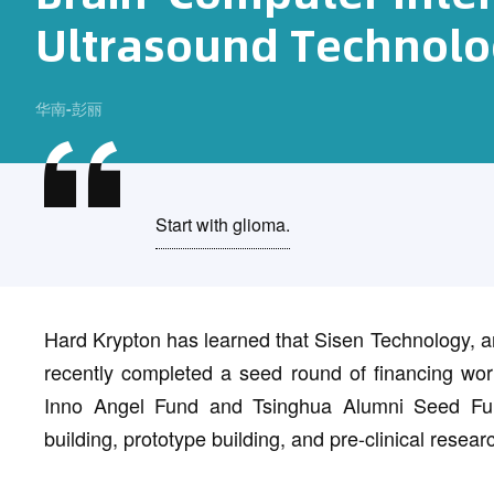
Ultrasound Technol
华南-彭丽
Start with glioma.
Hard Krypton has learned that Sisen Technology, a
recently completed a seed round of financing worth
Inno Angel Fund and Tsinghua Alumni Seed Fun
building, prototype building, and pre-clinical resear