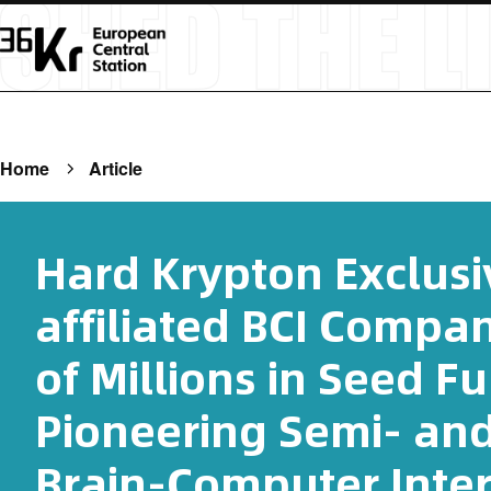
Home
Article
Hard Krypton Exclusi
affiliated BCI Compa
of Millions in Seed F
Pioneering Semi- an
Brain-Computer Inter