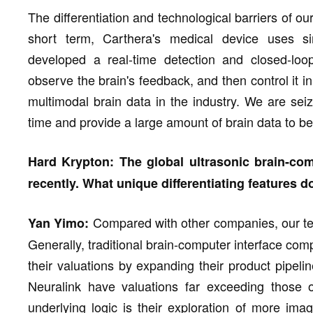
The differentiation and technological barriers of ou
short term, Carthera's medical device uses si
developed a real-time detection and closed-loop
observe the brain's feedback, and then control it in
multimodal brain data in the industry. We are seiz
time and provide a large amount of brain data to be
Hard Krypton: The global ultrasonic brain-com
recently. What unique differentiating features
Compared with other companies, our te
Yan Yimo:
Generally, traditional brain-computer interface co
their valuations by expanding their product pipe
Neuralink have valuations far exceeding those o
underlying logic is their exploration of more imag