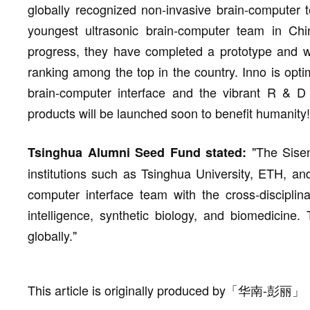
globally recognized non-invasive brain-computer 
youngest ultrasonic brain-computer team in Ch
progress, they have completed a prototype and wi
ranking among the top in the country. Inno is opti
brain-computer interface and the vibrant R & D
products will be launched soon to benefit humanity!
"The Sise
Tsinghua Alumni Seed Fund stated:
institutions such as Tsinghua University, ETH, and
computer interface team with the cross-disciplin
intelligence, synthetic biology, and biomedicine.
globally."
This article is originally produced by
「
华南-彭丽
」