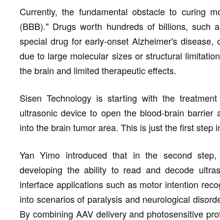
Currently, the fundamental obstacle to curing mo
(BBB)." Drugs worth hundreds of billions, such 
special drug for early-onset Alzheimer's disease, c
due to large molecular sizes or structural limitatio
the brain and limited therapeutic effects.
Sisen Technology is starting with the treatment 
ultrasonic device to open the blood-brain barrier 
into the brain tumor area. This is just the first step
Yan Yimo introduced that in the second step, t
developing the ability to read and decode ultraso
interface applications such as motor intention rec
into scenarios of paralysis and neurological disorde
By combining AAV delivery and photosensitive prot