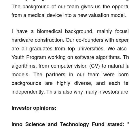
The background of our team gives us the opportun
from a medical device into a new valuation model.
I have a biomedical background, mainly focusi
hardware construction. Our co-founders with exper
are all graduates from top universities. We also
Youth Program working on software algorithms. The
algorithms, from computer vision (CV) to natural
models. The partners in our team were born
backgrounds are highly diverse, and each t
independently. This is also why many investors are 
Investor opinions:
"
Inno Science and Technology Fund stated: