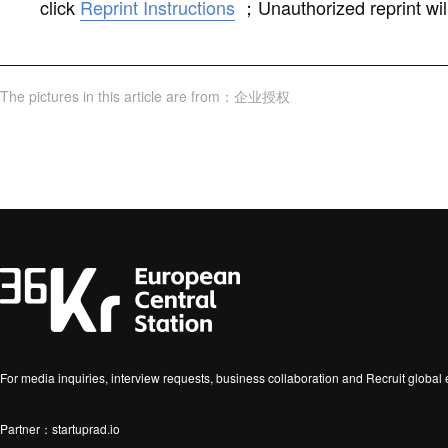
click
Reprint Instructions
；
Unauthorized reprint wil
The pictures in this article are from
：
企业授权
For media inquiries, interview requests, business collaboration and Recruit globa
Partner：startuprad.io