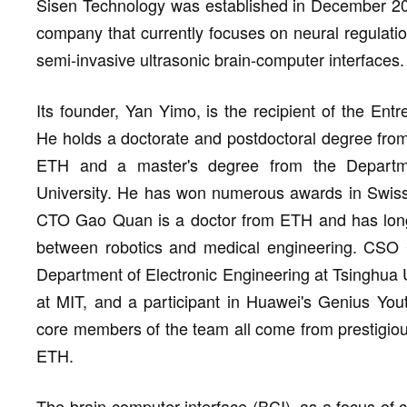
Sisen Technology was established in December 2025
company that currently focuses on neural regulatio
semi-invasive ultrasonic brain-computer interfaces.
Its founder, Yan Yimo, is the recipient of the En
He holds a doctorate and postdoctoral degree fro
ETH and a master's degree from the Departme
University. He has won numerous awards in Swiss
CTO Gao Quan is a doctor from ETH and has long 
between robotics and medical engineering. CSO Ch
Department of Electronic Engineering at Tsinghua U
at MIT, and a participant in Huawei's Genius Yout
core members of the team all come from prestigiou
ETH.
The brain-computer interface (BCI), as a focus of 