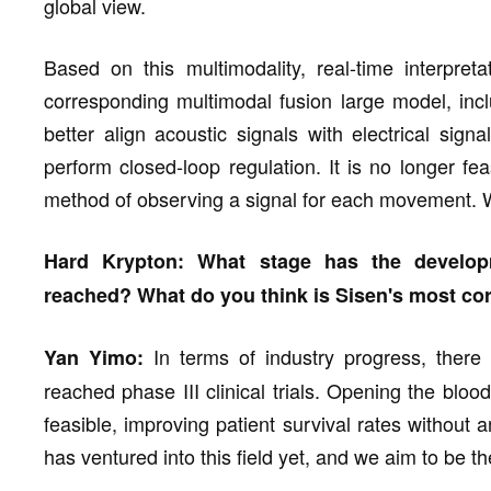
global view.
Based on this multimodality, real-time interpret
corresponding multimodal fusion large model, inc
better align acoustic signals with electrical sig
perform closed-loop regulation. It is no longer fea
method of observing a signal for each movement. W
Hard Krypton: What stage has the developm
reached? What do you think is Sisen's most cor
In terms of industry progress, there
Yan Yimo:
reached phase III clinical trials. Opening the blo
feasible, improving patient survival rates without
has ventured into this field yet, and we aim to be the