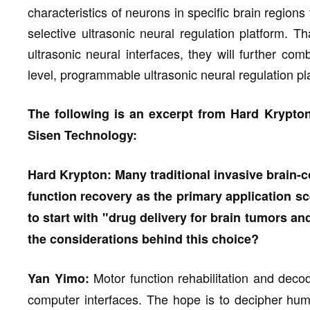
characteristics of neurons in specific brain region
selective ultrasonic neural regulation platform. Th
ultrasonic neural interfaces, they will further co
level, programmable ultrasonic neural regulation pl
The following is an excerpt from Hard Krypton
Sisen Technology:
Hard Krypton: Many traditional invasive brain
function recovery as the primary application s
to start with "drug delivery for brain tumors an
the considerations behind this choice?
Motor function rehabilitation and decod
Yan Yimo:
computer interfaces. The hope is to decipher huma