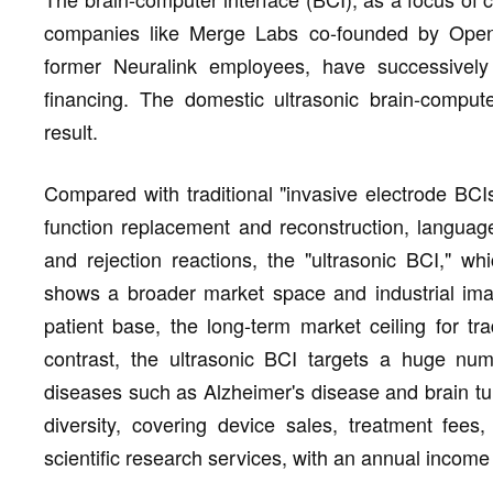
companies like Merge Labs co-founded by Op
former Neuralink employees, have successively 
financing. The domestic ultrasonic brain-comput
result.
Compared with traditional "invasive electrode BCI
function replacement and reconstruction, languag
and rejection reactions, the "ultrasonic BCI," wh
shows a broader market space and industrial imagi
patient base, the long-term market ceiling for tra
contrast, the ultrasonic BCI targets a huge num
diseases such as Alzheimer's disease and brain tu
diversity, covering device sales, treatment fees
scientific research services, with an annual income 