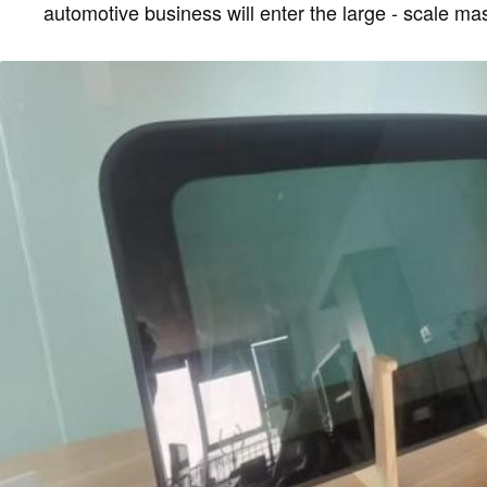
automotive business will enter the large - scale ma