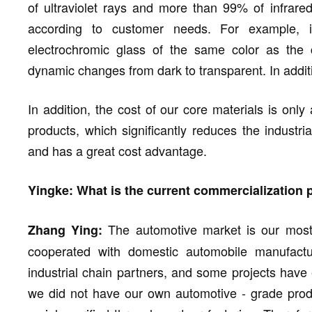
of ultraviolet rays and more than 99% of infrared
according to customer needs. For example, 
electrochromic glass of the same color as the c
dynamic changes from dark to transparent. In addit
In addition, the cost of our core materials is only a
products, which significantly reduces the industri
and has a great cost advantage.
Yingke: What is the current commercialization
The automotive market is our most 
Zhang Ying:
cooperated with domestic automobile manufactur
industrial chain partners, and some projects have 
we did not have our own automotive - grade produ