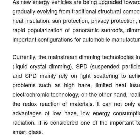
As new energy vehicles are being upgraded towards
gradually evolving from traditional structural comp
heat insulation, sun protection, privacy protection,
rapid popularization of panoramic sunroofs, di
important configurations for automobile manufacture
Currently, the mainstream dimming technologies in
(liquid crystal dimming), SPD (suspended partic
and SPD mainly rely on light scattering to achi
problems such as high haze, limited heat insula
electrochromic technology, on the other hand, real
the redox reaction of materials. It can not only
advantages of low haze, low energy consumption
radiation. It is considered one of the important t
smart glass.