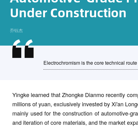
Under Construction
乔钰杰
Electrochromism is the core technical route 
Yingke learned that Zhongke Dianmo recently compl
millions of yuan, exclusively invested by Xi'an Long
mainly used for the construction of automotive-gr
and iteration of core materials, and the market expa