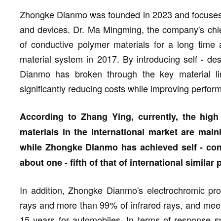
Zhongke Dianmo was founded in 2023 and focuses o
and devices. Dr. Ma Mingming, the company's chie
of conductive polymer materials for a long time 
material system in 2017. By introducing self - d
Dianmo has broken through the key material li
significantly reducing costs while improving perfor
According to Zhang Ying, currently, the hig
materials in the international market are main
while Zhongke Dianmo has achieved self - contr
about one - fifth of that of international similar
In addition, Zhongke Dianmo's electrochromic pro
rays and more than 99% of infrared rays, and meet 
15 years for automobiles. In terms of response s