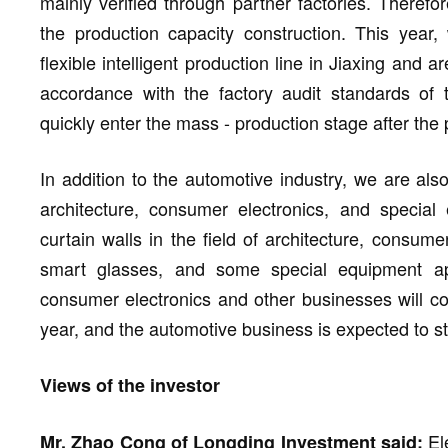
mainly verified through partner factories. Therefor
the production capacity construction. This year,
flexible intelligent production line in Jiaxing and 
accordance with the factory audit standards of
quickly enter the mass - production stage after the 
In addition to the automotive industry, we are als
architecture, consumer electronics, and special
curtain walls in the field of architecture, consu
smart glasses, and some special equipment appl
consumer electronics and other businesses will con
year, and the automotive business is expected to st
Views of the investor
Ele
Mr. Zhao Cong of Longding Investment said: