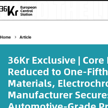
Home
Article
36Kr Exclusive | Core
Reduced to One-Fifth
Materials, Electroch
Manufacturer Secure
Automotive-Grade Pr