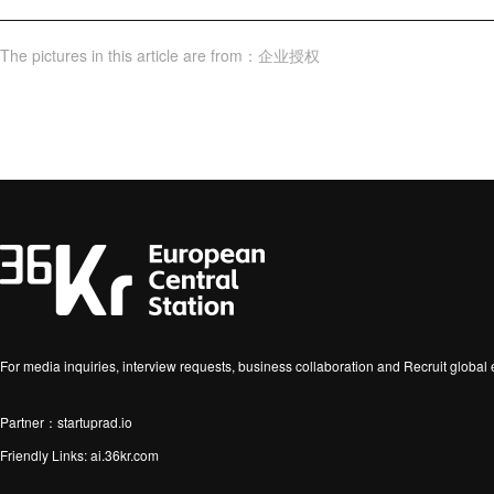
The pictures in this article are from
：
企业授权
For media inquiries, interview requests, business collaboration and Recruit globa
Partner：startuprad.io
Friendly Links:
ai.36kr.com