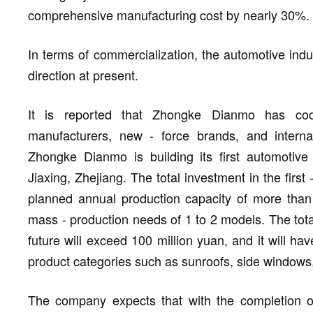
comprehensive manufacturing cost by nearly 30%.
In terms of commercialization, the automotive indu
direction at present.
It is reported that Zhongke Dianmo has coo
manufacturers, new - force brands, and internati
Zhongke Dianmo is building its first automotive -
Jiaxing, Zhejiang. The total investment in the first
planned annual production capacity of more tha
mass - production needs of 1 to 2 models. The total
future will exceed 100 million yuan, and it will hav
product categories such as sunroofs, side windows,
The company expects that with the completion of