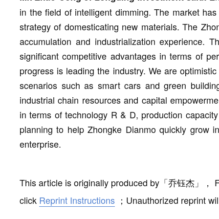
in the field of intelligent dimming. The market ha
strategy of domesticating new materials. The Zh
accumulation and industrialization experience. 
significant competitive advantages in terms of pe
progress is leading the industry. We are optimistic
scenarios such as smart cars and green buildings.
industrial chain resources and capital empowerme
in terms of technology R & D, production capacity
planning to help Zhongke Dianmo quickly grow int
enterprise.
This article is originally produced by
「
乔钰杰
」
，
F
click
Reprint Instructions
；
Unauthorized reprint wil