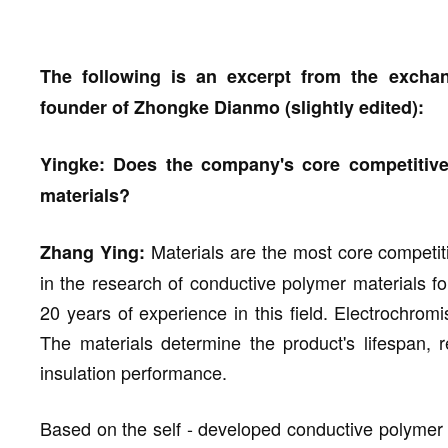
The following is an excerpt from the exch
founder of Zhongke Dianmo (slightly edited):
Yingke: Does the company's core competitiv
materials?
Materials are the most core competit
Zhang Ying:
in the research of conductive polymer materials 
20 years of experience in this field. Electrochrom
The materials determine the product's lifespan,
insulation performance.
Based on the self - developed conductive polymer