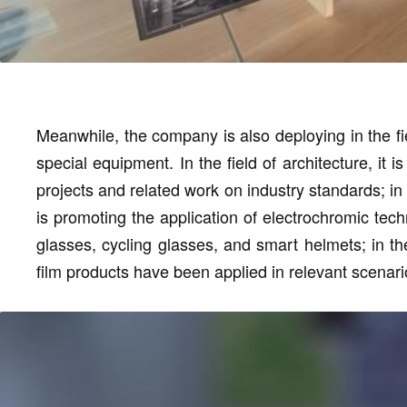
Meanwhile, the company is also deploying in the fi
special equipment. In the field of architecture, it 
projects and related work on industry standards; in
is promoting the application of electrochromic te
glasses, cycling glasses, and smart helmets; in the
film products have been applied in relevant scenari