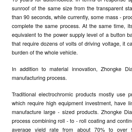
sunroof of the same size from the transparent sta
than 90 seconds, while currently, some mass - pro
complete the same process. At the same time, its 
equivalent to the power supply level of a button 
that require dozens of volts of driving voltage, it
burden of the whole vehicle.
In addition to material innovation, Zhongke Di
manufacturing process.
Traditional electrochromic products mostly use 
which require high equipment investment, have limi
manufacture large - sized products. Zhongke Di
process combining roll - to - roll coating and cont
average yield rate from about 70% to over