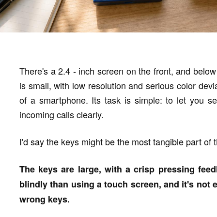
There's a 2.4 - inch screen on the front, and below
is small, with low resolution and serious color devi
of a smartphone. Its task is simple: to let you 
incoming calls clearly.
I'd say the keys might be the most tangible part of 
The keys are large, with a crisp pressing fee
blindly than using a touch screen, and it's not e
wrong keys.