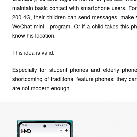
maintain basic contact with smartphone users. For
200 4G, their children can send messages, make vo
WeChat mini - program. Or if a child takes this p
know his location.
This idea is valid.
Especially for student phones and elderly phon
shortcoming of traditional feature phones: they c
are not modern enough.