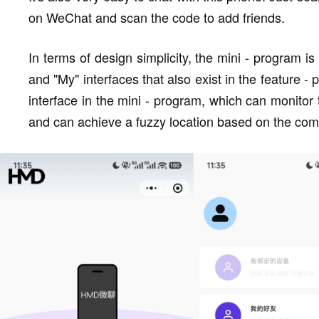
on WeChat and scan the code to add friends.
In terms of design simplicity, the mini - program is
and "My" interfaces that also exist in the feature -
interface in the mini - program, which can monitor t
and can achieve a fuzzy location based on the com