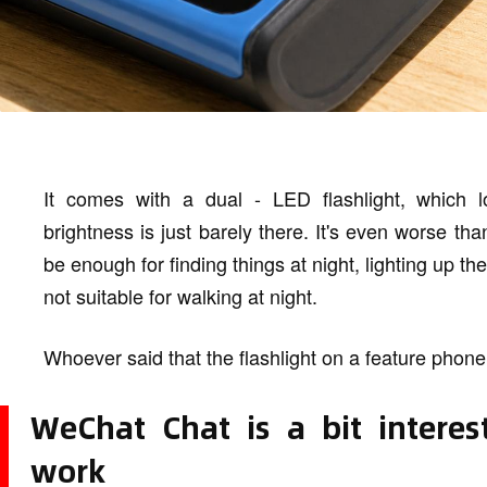
It comes with a dual - LED flashlight, which lo
brightness is just barely there. It's even worse th
be enough for finding things at night, lighting up th
not suitable for walking at night.
Whoever said that the flashlight on a feature phone
WeChat Chat is a bit interes
work