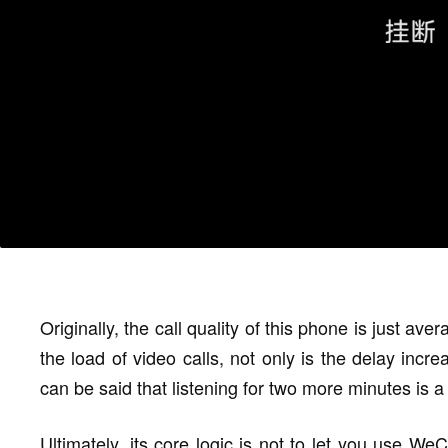
Originally, the call quality of this phone is just ave
the load of video calls, not only is the delay incre
can be said that listening for two more minutes is a 
Ultimately, its core logic is not to let you use WeC