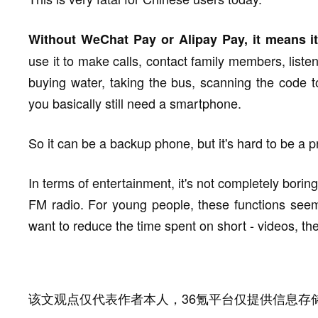
Without WeChat Pay or Alipay Pay, it means it 
use it to make calls, contact family members, liste
buying water, taking the bus, scanning the code to
you basically still need a smartphone.
So it can be a backup phone, but it's hard to be a 
In terms of entertainment, it's not completely borin
FM radio. For young people, these functions seem l
want to reduce the time spent on short - videos, the
该文观点仅代表作者本人，36氪平台仅提供信息存