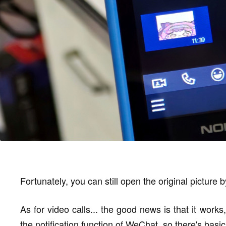
Fortunately, you can still open the original picture 
As for video calls... the good news is that it work
the notification function of WeChat, so there's basic