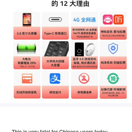
This is very fatal for Chinese users today.