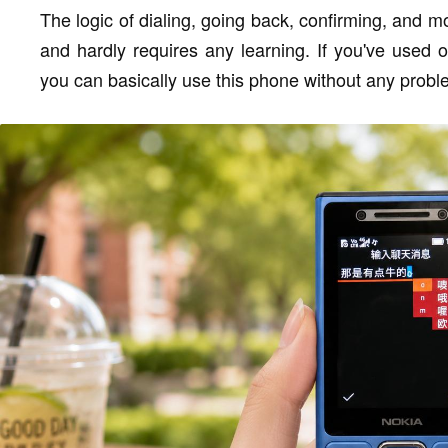
The logic of dialing, going back, confirming, and mov
and hardly requires any learning. If you've used 
you can basically use this phone without any probl