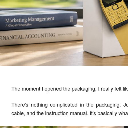
The moment I opened the packaging, I really felt lik
There's nothing complicated in the packaging. Jus
cable, and the instruction manual. It's basically what