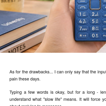
As for the drawbacks... I can only say that the input
pain these days.
Typing a few words is okay, but for a long - len
understand what "slow life" means. It will force 