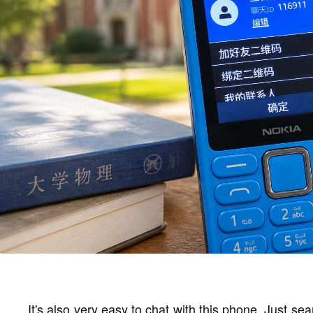
It's also very easy to chat with this phone. Just 