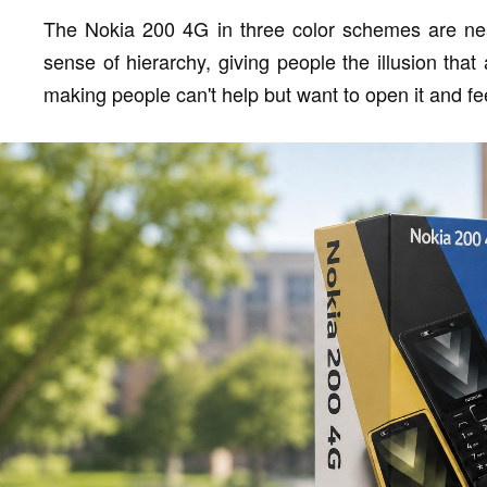
The Nokia 200 4G in three color schemes are neat
sense of hierarchy, giving people the illusion tha
making people can't help but want to open it and fee