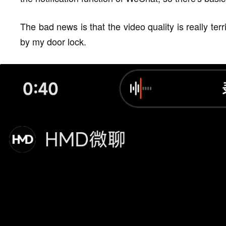
The bad news is that the video quality is really terrib
by my door lock.