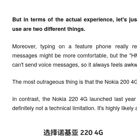
But in terms of the actual experience, let's j
use are two different things.
Moreover, typing on a feature phone really r
messages might be more comfortable, but the "H
can't send voice messages, so it always feels awkw
The most outrageous thing is that the Nokia 200 4G
In contrast, the Nokia 220 4G launched last year
definitely not a technical limitation. It's highly likel