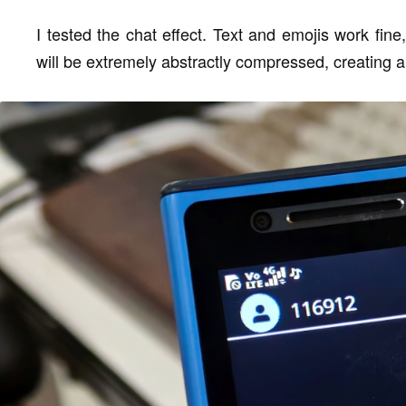
I tested the chat effect. Text and emojis work fine
will be extremely abstractly compressed, creating a 