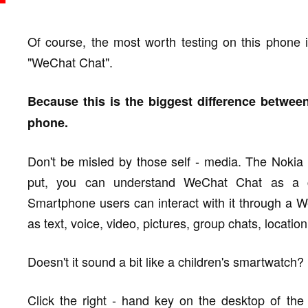
Of course, the most worth testing on this phone is
"WeChat Chat".
Because this is the biggest difference betwee
phone.
Don't be misled by those self - media. The Nokia
put, you can understand WeChat Chat as a co
Smartphone users can interact with it through a W
as text, voice, video, pictures, group chats, locatio
Doesn't it sound a bit like a children's smartwatch? I
Click the right - hand key on the desktop of t