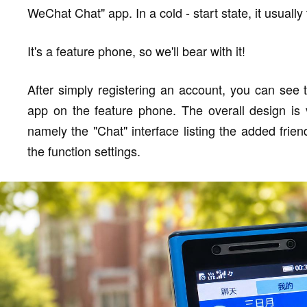
WeChat Chat" app. In a cold - start state, it usuall
It's a feature phone, so we'll bear with it!
After simply registering an account, you can see
app on the feature phone. The overall design is v
namely the "Chat" interface listing the added frien
the function settings.