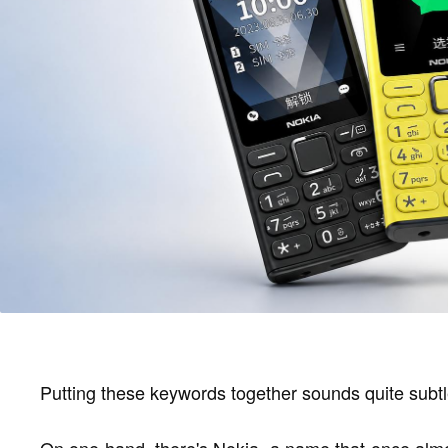
Putting these keywords together sounds quite subtl