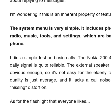
about replying to messages.
I'm wondering if this is an inherent property of fea
The system menu is very simple. It includes ph
radio, music, tools, and settings, which are bas
phone.
I did a simple test on basic calls. The Nokia 20
daily signal is quite reliable. The external speaker
obvious enough, so it's not easy for the elderly
quality is just average, and it lacks a call nois
"hissing" distortion.
As for the flashlight that everyone likes...