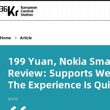
Home
Article
199 Yuan, Nokia Sma
Review: Supports We
The Experience Is Qui
雷科技