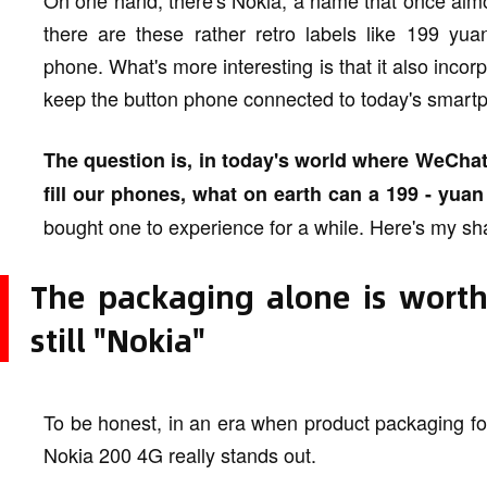
On one hand, there's Nokia, a name that once almo
there are these rather retro labels like 199 yua
phone. What's more interesting is that it also incor
keep the button phone connected to today's smart
The question is, in today's world where WeChat
fill our phones, what on earth can a 199 - yu
bought one to experience for a while. Here's my sh
The packaging alone is worth
still "Nokia"
To be honest, in an era when product packaging fol
Nokia 200 4G really stands out.