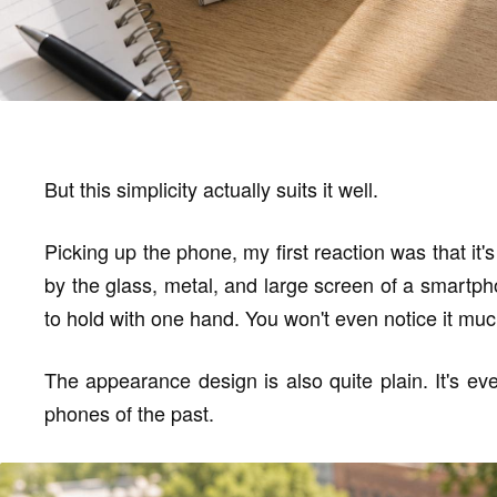
But this simplicity actually suits it well.
Picking up the phone, my first reaction was that it's
by the glass, metal, and large screen of a smartph
to hold with one hand. You won't even notice it muc
The appearance design is also quite plain. It's ev
phones of the past.