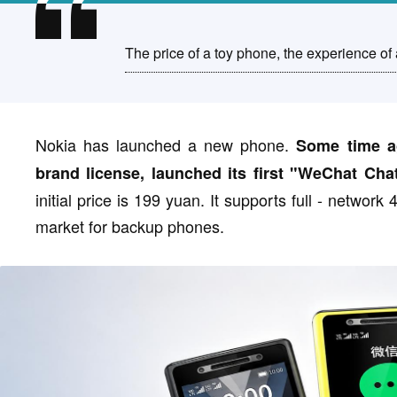
The price of a toy phone, the experience of 
Nokia has launched a new phone.
Some time a
brand license, launched its first "WeChat Cha
initial price is 199 yuan. It supports full - networ
market for backup phones.