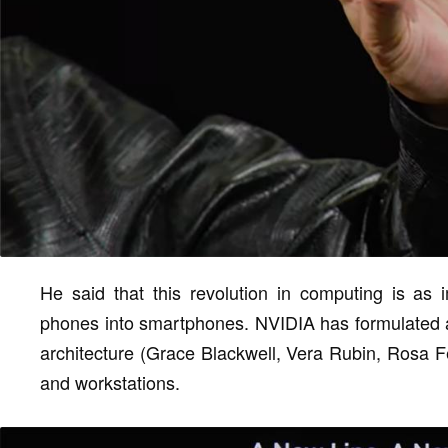
He said that this revolution in computing is as 
phones into smartphones. NVIDIA has formulated a
architecture (Grace Blackwell, Vera Rubin, Rosa Fe
and workstations.