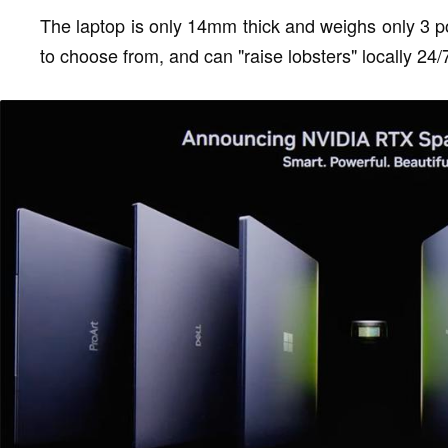
The laptop is only 14mm thick and weighs only 3 po
to choose from, and can "raise lobsters" locally 24/