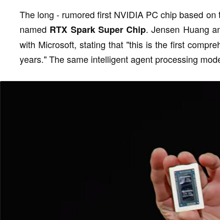
The long - rumored first NVIDIA PC chip based on t
named
. Jensen Huang an
RTX Spark Super Chip
with Microsoft, stating that "this is the first comp
years." The same intelligent agent processing mode