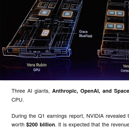
Three AI giants,
Anthropic, OpenAI, and Spac
CPU.
During the Q1 earnings report, NVIDIA revealed 
worth
. It is expected that the reven
$200 billion