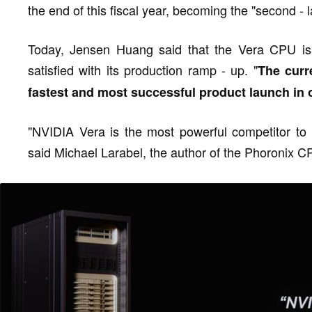
the end of this fiscal year, becoming the "second - l
Today, Jensen Huang said that the Vera CPU is o
satisfied with its production ramp - up. "
The curr
fastest and most successful product launch in 
"NVIDIA Vera is the most powerful competitor to 
said Michael Larabel, the author of the Phoronix 