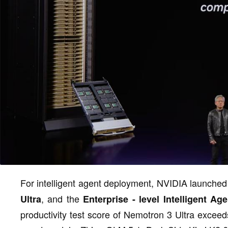
For intelligent agent deployment, NVIDIA launched
, and the
Ultra
Enterprise - level Intelligent Age
productivity test score of Nemotron 3 Ultra exceeds