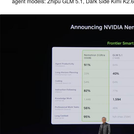
agent models: Zhipu GLM 5.1, Dark Side Kimi K2.6