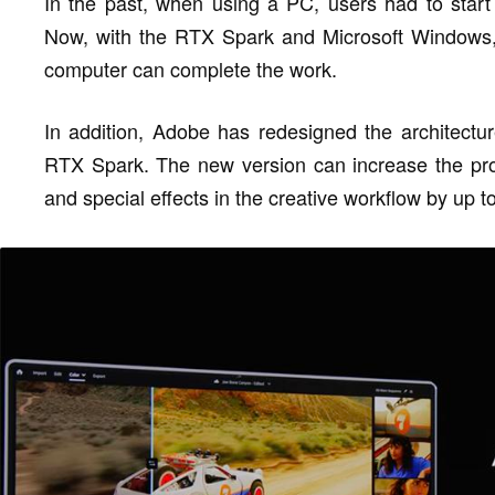
In the past, when using a PC, users had to start 
Now, with the RTX Spark and Microsoft Windows,
computer can complete the work.
In addition, Adobe has redesigned the architect
RTX Spark. The new version can increase the proce
and special effects in the creative workflow by up t