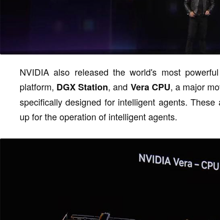
NVIDIA also released the world's most powerfu
platform,
, and
, a major mo
DGX Station
Vera CPU
specifically designed for intelligent agents. The
up for the operation of intelligent agents.