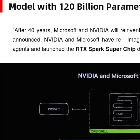
Model with 120 Billion Parame
"After 40 years, Microsoft and NVIDIA will reinv
announced. NVIDIA and Microsoft have re - imagin
agents and launched the
d
RTX Spark Super Chip