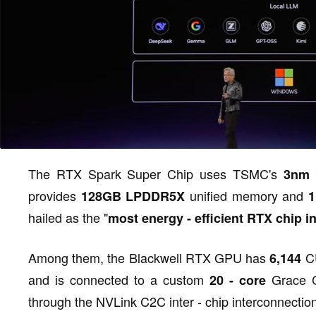
The RTX Spark Super Chip uses TSMC's
3nm
provides
unified memory and
128GB LPDDR5X
1
hailed as the "
most energy - efficient RTX chip in
Among them, the Blackwell RTX GPU has
CU
6,144
and is connected to a custom
Grace C
20 - core
through the NVLink C2C inter - chip interconnectio