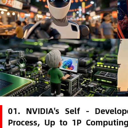
01. NVIDIA's Self - Devel
Process, Up to 1P Computin