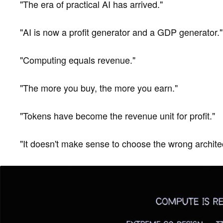
"The era of practical AI has arrived."
"AI is now a profit generator and a GDP generator."
"Computing equals revenue."
"The more you buy, the more you earn."
"Tokens have become the revenue unit for profit."
"It doesn't make sense to choose the wrong archite