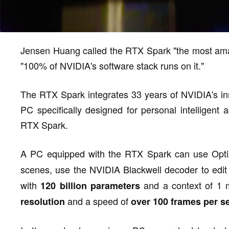
Jensen Huang called the RTX Spark "the most amaz
"100% of NVIDIA's software stack runs on it."
The RTX Spark integrates 33 years of NVIDIA's in
PC specifically designed for personal intelligen
RTX Spark.
A PC equipped with the RTX Spark can use Opt
scenes, use the NVIDIA Blackwell decoder to edi
with
and a context of 1 
120 billion parameters
and a speed of
resolution
over 100 frames per 