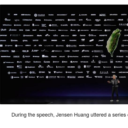
During the speech, Jensen Huang uttered a series 