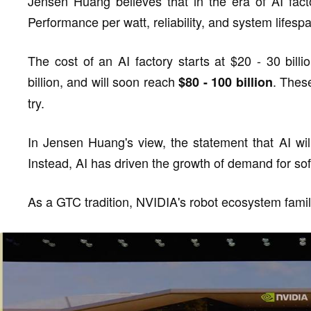
Jensen Huang believes that in the era of AI facto
Performance per watt, reliability, and system lifespa
The cost of an AI factory starts at $20 - 30 bill
billion, and will soon reach
. Thes
$80 - 100 billion
try.
In Jensen Huang's view, the statement that AI will
Instead, AI has driven the growth of demand for so
As a GTC tradition, NVIDIA's robot ecosystem fami