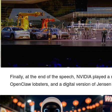
Finally, at the end of the speech, NVIDIA played a
OpenClaw lobsters, and a digital version of Jense