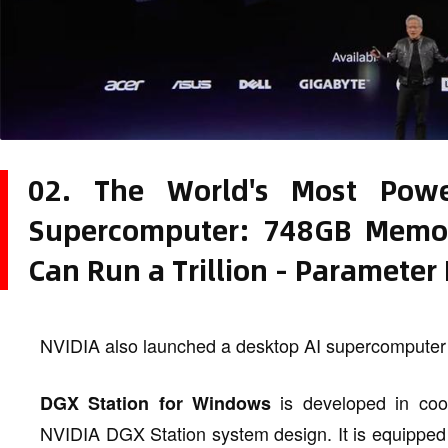
02. The World's Most Powe
Supercomputer: 748GB Memo
Can Run a Trillion - Parameter
NVIDIA also launched a desktop AI supercomputer
is developed in coo
DGX Station for Windows
NVIDIA DGX Station system design. It is equipped