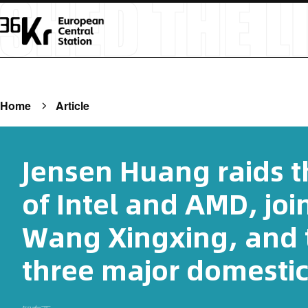
Home
Article
Jensen Huang raids th
of Intel and AMD, joi
Wang Xingxing, and t
three major domesti