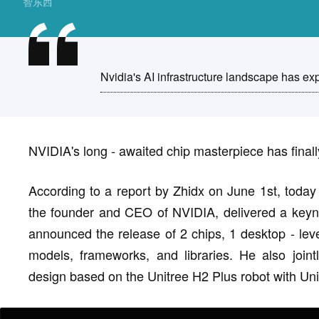
智东西
Nvidia's AI infrastructure landscape has exp
NVIDIA's long - awaited chip masterpiece has finall
According to a report by Zhidx on June 1st, toda
the founder and CEO of NVIDIA, delivered a keyno
announced the release of 2 chips, 1 desktop - lev
models, frameworks, and libraries. He also join
design based on the Unitree H2 Plus robot with Un