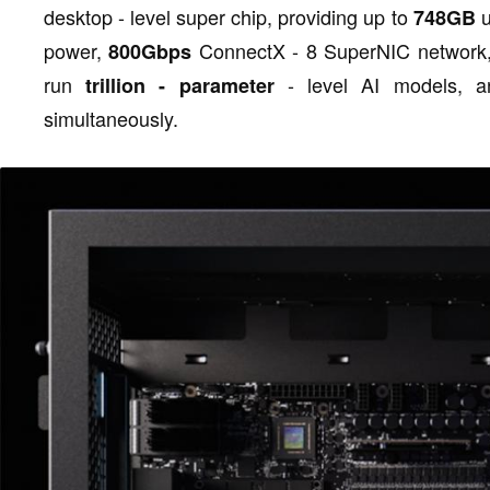
desktop - level super chip, providing up to
u
748GB
power,
ConnectX - 8 SuperNIC network, 
800Gbps
run
- level AI models, 
trillion - parameter
simultaneously.