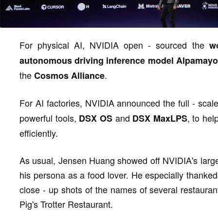
For physical AI, NVIDIA open - sourced the
w
autonomous driving inference model Alpamayo
the
.
Cosmos Alliance
For AI factories, NVIDIA announced the full - scal
powerful tools,
and
, to he
DSX OS
DSX MaxLPS
efficiently.
As usual, Jensen Huang showed off NVIDIA's large "
his persona as a food lover. He especially thanked
close - up shots of the names of several restau
Pig's Trotter Restaurant.