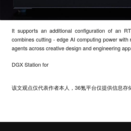
It supports an additional configuration of an 
combines cutting - edge AI computing power with ray
agents across creative design and engineering appl
DGX Station for
该文观点仅代表作者本人，36氪平台仅提供信息存