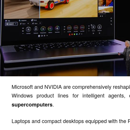
Microsoft and NVIDIA are comprehensively reshapi
Windows product lines for intelligent agents,
.
supercomputers
Laptops and compact desktops equipped with the 