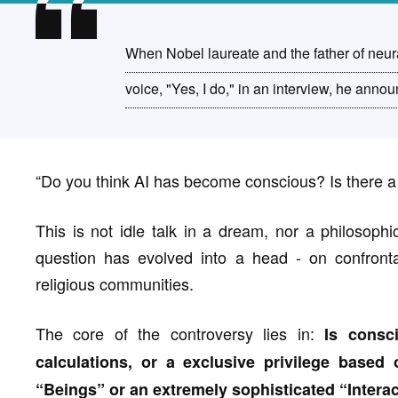
When Nobel laureate and the father of neura
voice, "Yes, I do," in an interview, he ann
“Do you think AI has become conscious? Is there a
This is not idle talk in a dream, nor a philosoph
question has evolved into a head - on confrontat
religious communities.
The core of the controversy lies in:
Is consc
calculations, or a exclusive privilege based
“Beings” or an extremely sophisticated “Interac