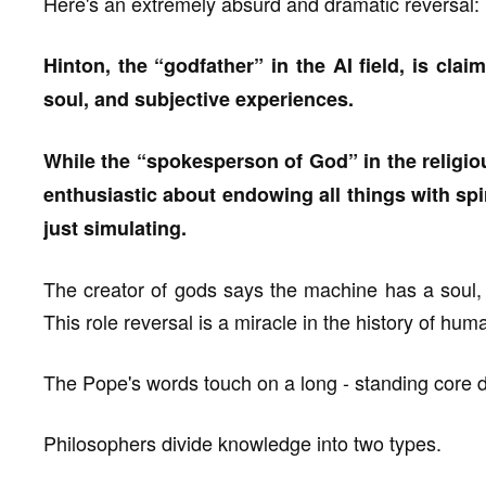
Here's an extremely absurd and dramatic reversal:
Hinton, the “godfather” in the AI field, is cla
soul, and subjective experiences.
While the “spokesperson of God” in the relig
enthusiastic about endowing all things with spirit
just simulating.
The creator of gods says the machine has a soul, a
This role reversal is a miracle in the history of hum
The Pope's words touch on a long - standing core di
Philosophers divide knowledge into two types.