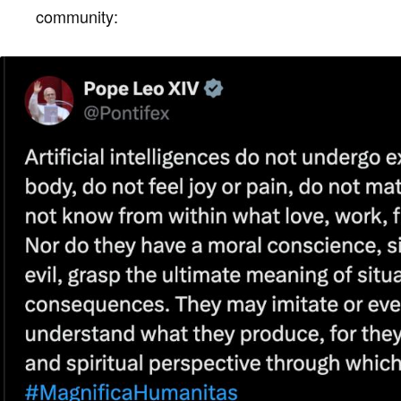
community: