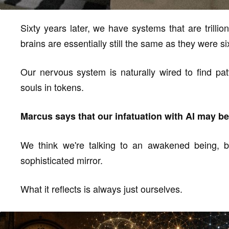
Sixty years later, we have systems that are trill
brains are essentially still the same as they were s
Our nervous system is naturally wired to find pat
souls in tokens.
Marcus says that our infatuation with AI may be t
We think we're talking to an awakened being, but
sophisticated mirror.
What it reflects is always just ourselves.