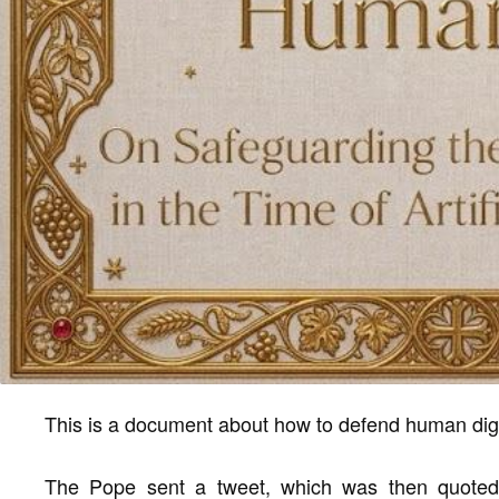
This is a document about how to defend human dignity
The Pope sent a tweet, which was then quoted