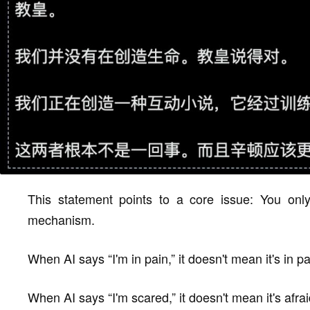
This statement points to a core issue: You only
mechanism.
When AI says “I'm in pain,” it doesn't mean it's in pa
When AI says “I'm scared,” it doesn't mean it's afrai