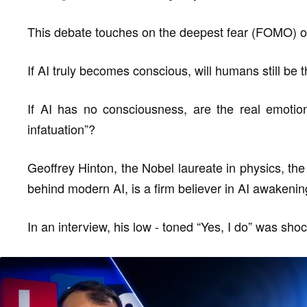
This debate touches on the deepest fear (FOMO) of
If AI truly becomes conscious, will humans still be 
If AI has no consciousness, are the real emotion
infatuation”?
Geoffrey Hinton, the Nobel laureate in physics, th
behind modern AI, is a firm believer in AI awakenin
In an interview, his low - toned “Yes, I do” was shoc