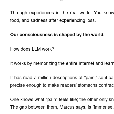
Through experiences in the real world: You know p
food, and sadness after experiencing loss.
Our consciousness is shaped by the world.
How does LLM work?
It works by memorizing the entire Internet and lear
It has read a million descriptions of “pain,” so it 
precise enough to make readers' stomachs contract.
One knows what “pain” feels like; the other only k
The gap between them, Marcus says, is “immense.