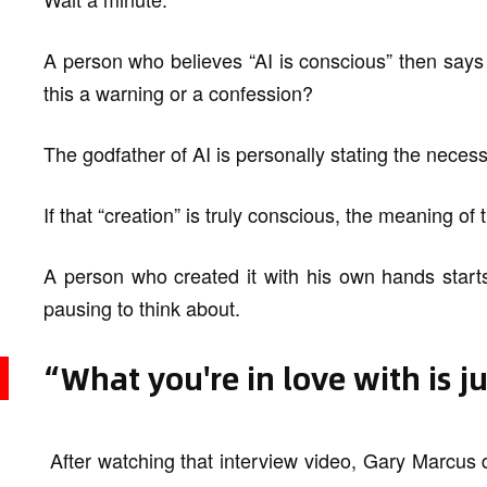
A person who believes “AI is conscious” then says “
this a warning or a confession?
The godfather of AI is personally stating the necessi
If that “creation” is truly conscious, the meaning of t
A person who created it with his own hands starts t
pausing to think about.
“What you're in love with is j
After watching that interview video, Gary Marcus 