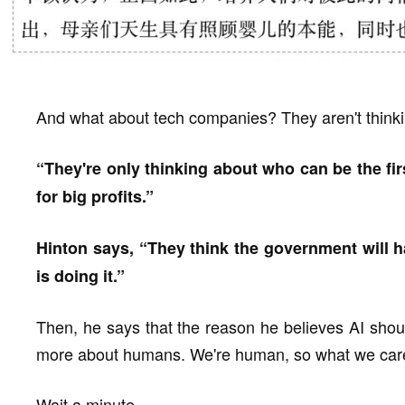
And what about tech companies? They aren't thinkin
“They're only thinking about who can be the firs
for big profits.”
Hinton says, “They think the government will 
is doing it.”
Then, he says that the reason he believes AI shou
more about humans. We're human, so what we care
Wait a minute.