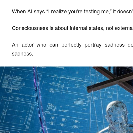
When AI says “I realize you're testing me,” it doesn
Consciousness is about internal states, not extern
An actor who can perfectly portray sadness doe
sadness.