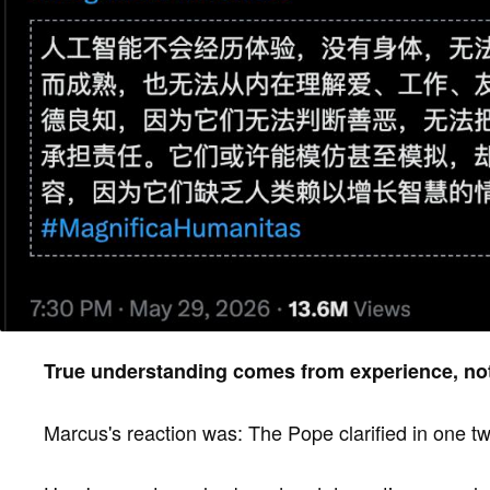
True understanding comes from experience, not
Marcus's reaction was: The Pope clarified in one twe