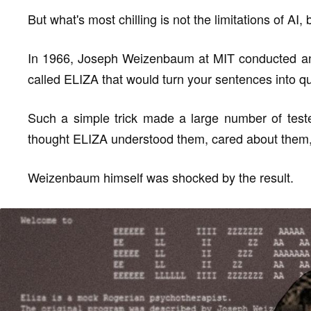
But what's most chilling is not the limitations of AI,
In 1966, Joseph Weizenbaum at MIT conducted an
called ELIZA that would turn your sentences into 
Such a simple trick made a large number of teste
thought ELIZA understood them, cared about them, 
Weizenbaum himself was shocked by the result.