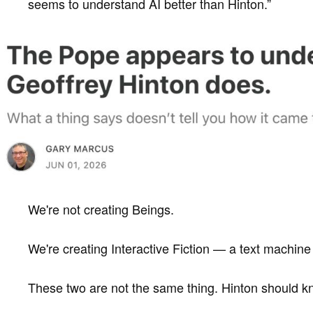
seems to understand AI better than Hinton.”
We're not creating Beings.
We're creating Interactive Fiction — a text machine 
These two are not the same thing. Hinton should kn