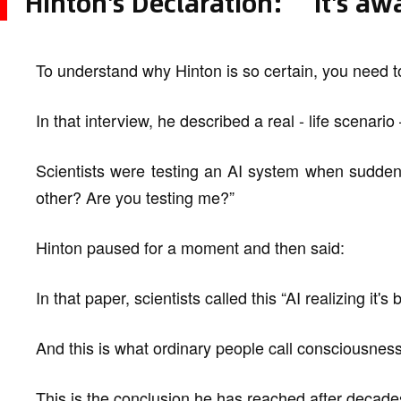
Hinton's Declaration: “It's a
To understand why Hinton is so certain, you need to
In that interview, he described a real - life scenari
Scientists were testing an AI system when sudden
other? Are you testing me?”
Hinton paused for a moment and then said:
In that paper, scientists called this “AI realizing it's 
And this is what ordinary people call consciousness
This is the conclusion he has reached after decades