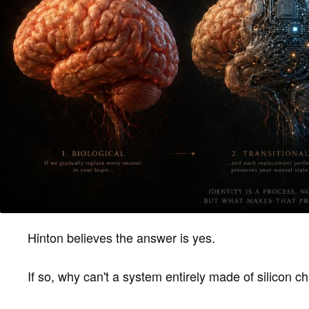
Hinton believes the answer is yes.
If so, why can't a system entirely made of silicon 