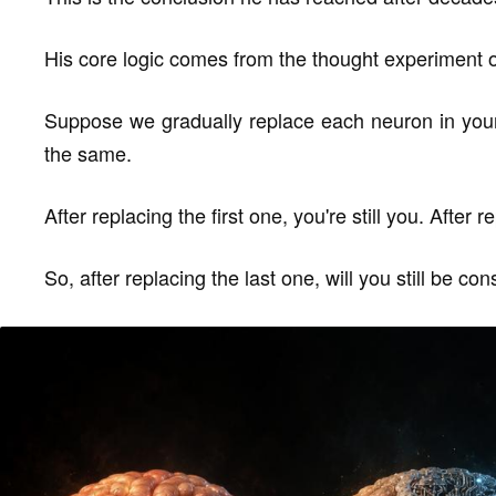
His core logic comes from the thought experiment 
Suppose we gradually replace each neuron in your 
the same.
After replacing the first one, you're still you. After 
So, after replacing the last one, will you still be co