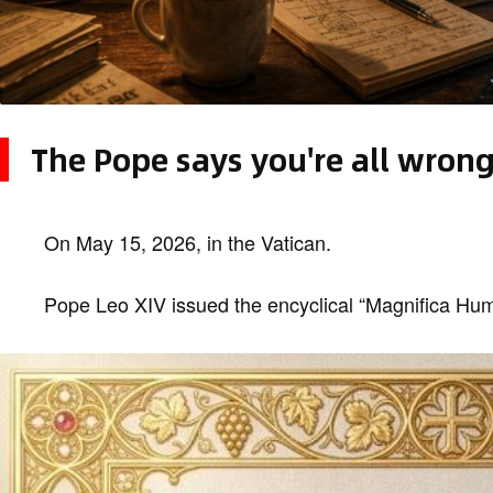
The Pope says you're all wron
On May 15, 2026, in the Vatican.
Pope Leo XIV issued the encyclical “Magnifica Hu