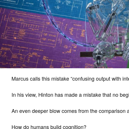
Marcus calls this mistake “confusing output with inte
In his view, Hinton has made a mistake that no be
An even deeper blow comes from the comparison a
How do humans build cognition?