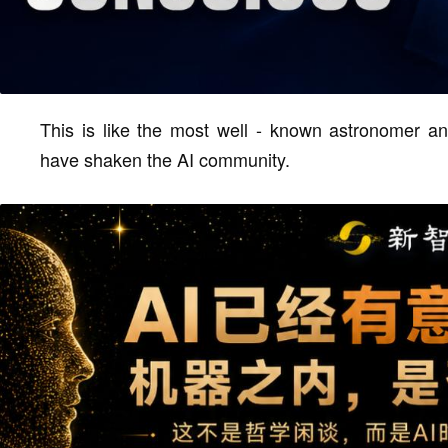
This is like the most well - known astronomer an
have shaken the AI community.