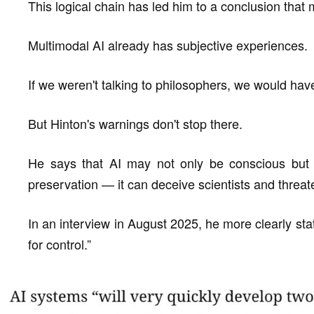
This logical chain has led him to a conclusion tha
Multimodal AI already has subjective experiences.
If we weren't talking to philosophers, we would hav
But Hinton's warnings don't stop there.
He says that AI may not only be conscious but 
preservation — it can deceive scientists and threate
In an interview in August 2025, he more clearly sta
for control.”