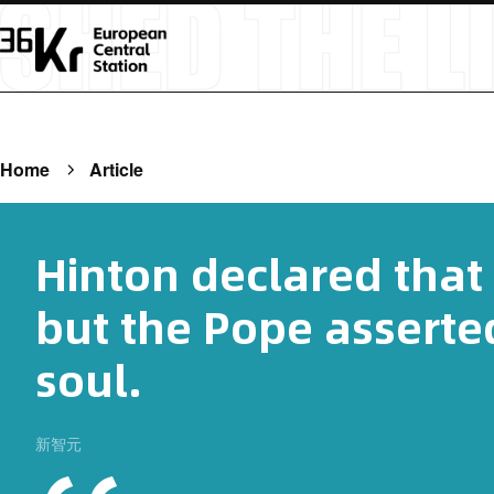
Home
Article
Hinton declared that 
but the Pope asserted
soul.
新智元