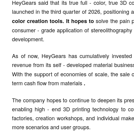
HeyGears said that its true full - color, true 3D 
launched in the third quarter of 2026, positioning 
solve the pain p
color creation tools. It hopes to
consumer - grade application of stereolithograph
development.
As of now, HeyGears has cumulatively invested
revenue from its self - developed material busine
With the support of economies of scale, the sale 
term cash flow from materials
.
The company hopes to continue to deepen its prese
enabling high - end 3D printing technology to co
factories, creation workshops, and individual make
more scenarios and user groups.