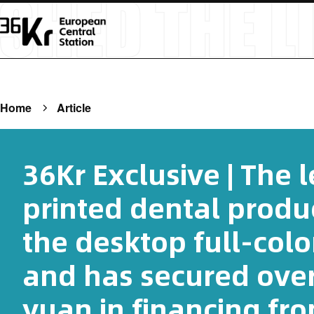
Home
Article
36Kr Exclusive | The 
printed dental produc
the desktop full-colo
and has secured over
yuan in financing fr