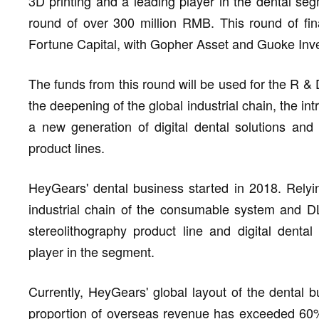
3D printing and a leading player in the dental se
round of over 300 million RMB. This round of fin
Fortune Capital, with Gopher Asset and Guoke Inve
The funds from this round will be used for the R & 
the deepening of the global industrial chain, the intr
a new generation of digital dental solutions and 
product lines.
HeyGears' dental business started in 2018. Relyi
industrial chain of the consumable system and DLP
stereolithography product line and digital denta
player in the segment.
Currently, HeyGears' global layout of the dental 
proportion of overseas revenue has exceeded 60% o