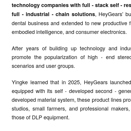
technology companies with full - stack self - res
, HeyGears' b
full - industrial - chain solutions
dental business and extended to new productive f
embodied intelligence, and consumer electronics.
After years of building up technology and indus
promote the popularization of high - end stere
scenarios and user groups.
Yingke learned that in 2025, HeyGears launched
equipped with its self - developed second - gener
developed material system, these product lines prov
studios, small farmers, and professional makers,
those of DLP equipment.