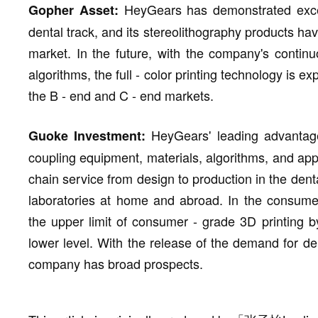
HeyGears has demonstrated excelle
Gopher Asset:
dental track, and its stereolithography products h
market. In the future, with the company's continu
algorithms, the full - color printing technology is e
the B - end and C - end markets.
HeyGears' leading advantage
Guoke Investment:
coupling equipment, materials, algorithms, and app
chain service from design to production in the denta
laboratories at home and abroad. In the consum
the upper limit of consumer - grade 3D printing by
lower level. With the release of the demand for dent
company has broad prospects.