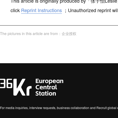
This article is originally produced by
「
张子怡Leslie
click
Reprint Instructions
；
Unauthorized reprint wil
The pictures in this article are from
：
企业授权
For media inquiries, interview requests, business collaboration and Recruit globa