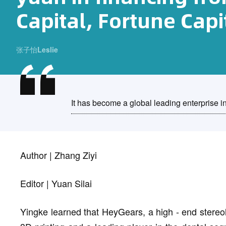
Capital, Fortune Capit
张子怡Leslie
It has become a global leading enterprise in
Author | Zhang Ziyi
Editor | Yuan Silai
Yingke learned that HeyGears, a high - end stereoli