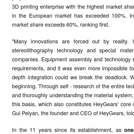
3D printing enterprise with the highest market sh
in the European market has exceeded 100%. In t
market share exceeds 60%, ranking first.
"Many innovations are forced out by realit
stereolithography technology and special mater
companies. Equipment assembly and technology spl
requirements, and it was even more impossible to 
depth integration could we break the deadlock. W
beginning. Through self - research of the entire te
and thoroughly understanding the material system, 
this basis, which also constitutes HeyGears' core c
Gui Peiyan, the founder and CEO of HeyGears, tol
In the 11 years since its establishment, as
one