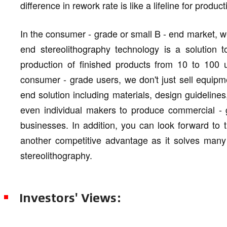
difference in rework rate is like a lifeline for produ
In the consumer - grade or small B - end market, we 
end stereolithography technology is a solution 
production of finished products from 10 to 100 
consumer - grade users, we don't just sell equipm
end solution including materials, design guideline
even individual makers to produce commercial - 
businesses. In addition, you can look forward to t
another competitive advantage as it solves many t
stereolithography.
Investors' Views: