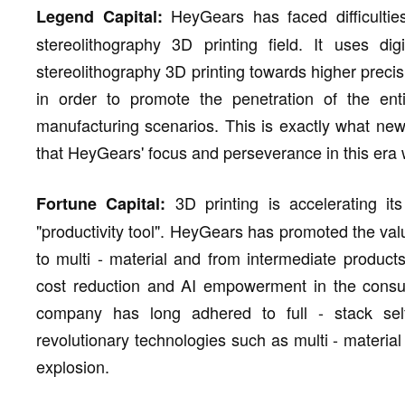
HeyGears has faced difficulti
Legend Capital:
stereolithography 3D printing field. It uses di
stereolithography 3D printing towards higher precis
in order to promote the penetration of the enti
manufacturing scenarios. This is exactly what new
that HeyGears' focus and perseverance in this era wi
3D printing is accelerating its
Fortune Capital:
"productivity tool". HeyGears has promoted the value
to multi - material and from intermediate product
cost reduction and AI empowerment in the consum
company has long adhered to full - stack sel
revolutionary technologies such as multi - material 
explosion.