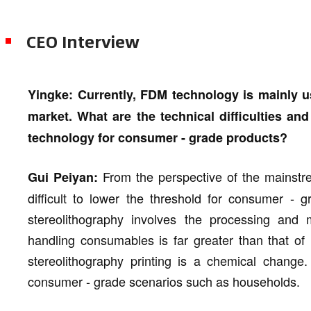
CEO Interview
Yingke: Currently, FDM technology is mainly u
market. What are the technical difficulties an
technology for consumer - grade products?
From the perspective of the mainstr
Gui Peiyan:
difficult to lower the threshold for consumer - 
stereolithography involves the processing and m
handling consumables is far greater than that of
stereolithography printing is a chemical change. 
consumer - grade scenarios such as households.