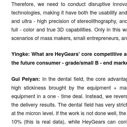
Therefore, we need to conduct disruptive innova
technologies, making it have both the usability an
and ultra - high precision of stereolithography, an
full - color and true 3D capabilities. Only in this
scenarios of mass makers, small entrepreneurs, an
Yingke: What are HeyGears' core competitive a
the future consumer - grade/small B - end mark
In the dental field, the core advantag
Gui Peiyan:
high stickiness brought by the equipment + mate
equipment in a one - time deal. Instead, we revers
the delivery results. The dental field has very stri
at the micron level. If the work is not done well, 
10% (this is real data), while HeyGears can co