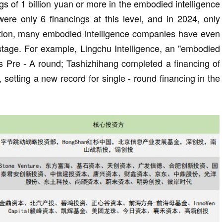
s of 1 billion yuan or more in the embodied intelligence
were only 6 financings at this level, and in 2024, only
ition, many embodied intelligence companies have even
 stage. For example, Lingchu Intelligence, an "embodied
its Pre - A round; Tashizhihang completed a financing of
, setting a new record for single - round financing in the