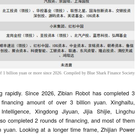
 of 1 billion yuan or more since 2026. Compiled by Blue Shark Finance Society
ng rapidly. Since 2026, Zibian Robot has completed 3
 financing amount of over 3 billion yuan. Xinghaitu,
Intelligence, Xingdong Jiyuan, Jijia Shijie, Lingchu
lso completed 2 rounds of financing, and most of them
n yuan. Looking at a longer time frame, Zhijian Power