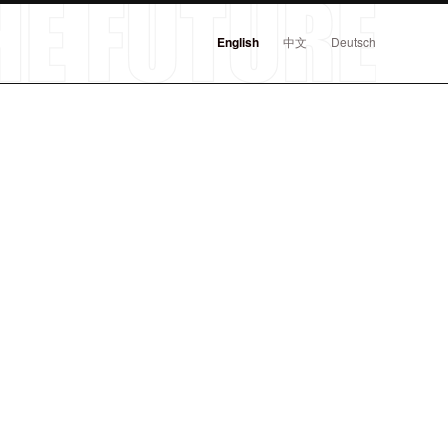
English
中文
Deutsch