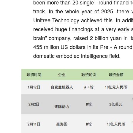
been more than 20 single - round financing
track. In the whole year of 2025, there 
Unitree Technology achieved this. In add
received huge financings at a very early
brain" company, raised 2 billion yuan in 
455 million US dollars in its Pre - A round
domestic embodied intelligence field.