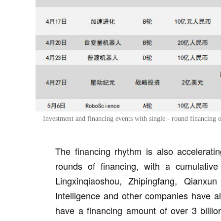
Investment and financing events with single - round financing
The financing rhythm is also accelerati
rounds of financing, with a cumulative
Lingxinqiaoshou, Zhipingfang, Qianxun 
Intelligence and other companies have a
have a financing amount of over 3 billio