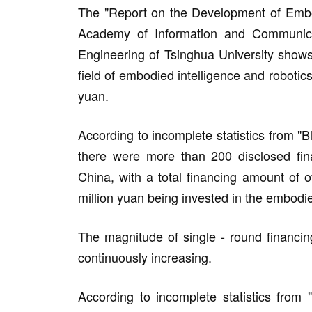
The "Report on the Development of Embodi
Academy of Information and Communica
Engineering of Tsinghua University shows
field of embodied intelligence and robotics
yuan.
According to incomplete statistics from "B
there were more than 200 disclosed fina
China, with a total financing amount of o
million yuan being invested in the embodie
The magnitude of single - round financin
continuously increasing.
According to incomplete statistics from