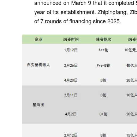
announced on March 9 that it completed 5 r
year of its establishment. Zhipingfang, 
of 7 rounds of financing since 2025.