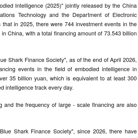
ed Intelligence (2025)" jointly released by the China
tions Technology and the Department of Electronic
 that in 2025, there were 744 investment events in the
 in China, with a total financing amount of 73.543 billion
lue Shark Finance Society", as of the end of April 2026,
ncing events in the field of embodied intelligence in
ver 35 billion yuan, which is equivalent to at least 300
d intelligence track every day.
g and the frequency of large - scale financing are also
 "Blue Shark Finance Society", since 2026, there have