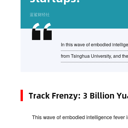
蓝鲨财经社
In this wave of embodied intellig
from Tsinghua University, and th
Track Frenzy: 3 Billion Y
This wave of embodied intelligence fever i