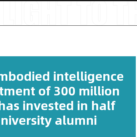
embodied intelligence
stment of 300 million
as invested in half
niversity alumni