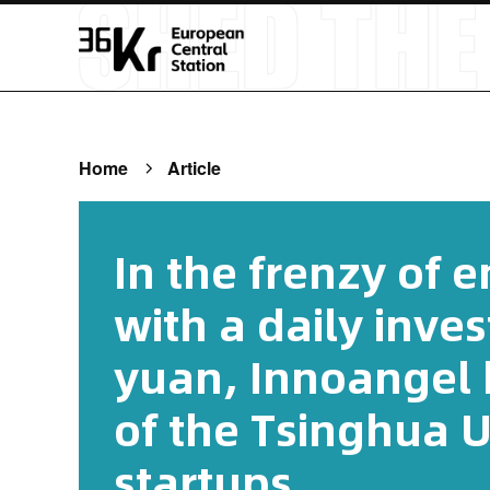
Home
Article
In the frenzy of 
with a daily inve
yuan, Innoangel h
of the Tsinghua U
startups.