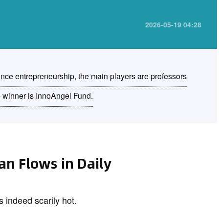
2026-05-19 04:28
ence entrepreneurship, the main players are professors
e winner is InnoAngel Fund.
uan Flows in Daily
s indeed scarily hot.