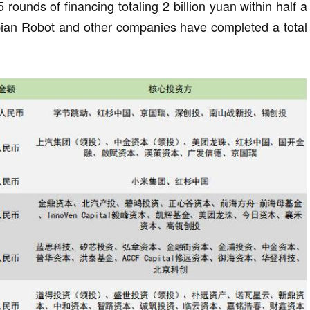
ounds of financing totaling 2 billion yuan within half a
Zibian Robot and other companies have completed a total