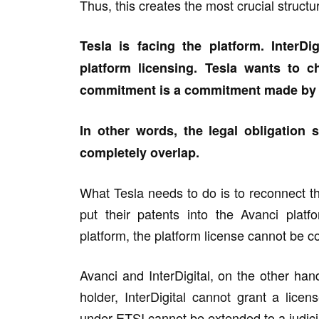
Thus, this creates the most crucial structur
Tesla is facing the platform. InterD
platform licensing. Tesla wants to 
commitment is a commitment made by S
In other words, the legal obligation
completely overlap.
What Tesla needs to do is to reconnect th
put their patents into the Avanci plat
platform, the platform license cannot be 
Avanci and InterDigital, on the other ha
holder, InterDigital cannot grant a lice
under ETSI cannot be extended to a judicia