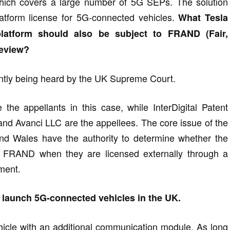
which covers a large number of 5G SEPs. The solution
atform license for 5G-connected vehicles.
What Tesla
platform should also be subject to FRAND (Fair,
review?
rently being heard by the UK Supreme Court.
 the appellants in this case, while InterDigital Patent
, and Avanci LLC are the appellees. The core issue of the
nd Wales have the authority to determine whether the
th FRAND when they are licensed externally through a
ement.
o launch 5G-connected vehicles in the UK.
ehicle with an additional communication module. As long