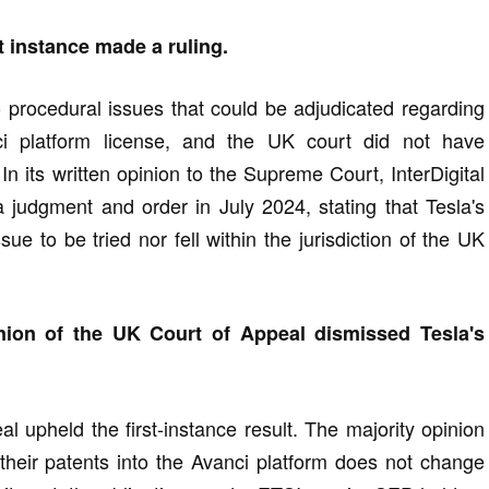
t instance made a ruling.
o procedural issues that could be adjudicated regarding
nci platform license, and the UK court did not have
 In its written opinion to the Supreme Court, InterDigital
udgment and order in July 2024, stating that Tesla's
ue to be tried nor fell within the jurisdiction of the UK
nion of the UK Court of Appeal dismissed Tesla's
l upheld the first-instance result. The majority opinion
 their patents into the Avanci platform does not change