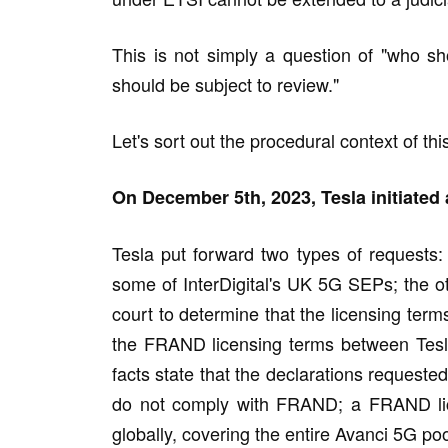
This is not simply a question of "who sh
should be subject to review."
Let's sort out the procedural context of thi
On December 5th, 2023, Tesla initiated 
Tesla put forward two types of requests: o
some of InterDigital's UK 5G SEPs; the o
court to determine that the licensing te
the FRAND licensing terms between Tesl
facts state that the declarations requested
do not comply with FRAND; a FRAND lic
globally, covering the entire Avanci 5G poo