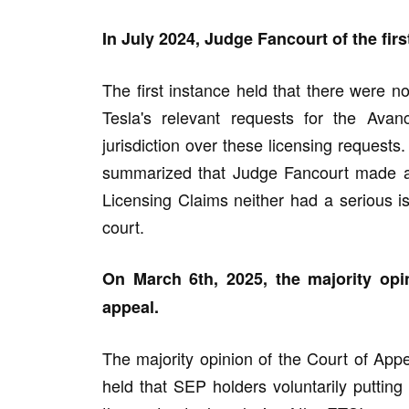
In July 2024, Judge Fancourt of the firs
The first instance held that there were n
Tesla's relevant requests for the Ava
jurisdiction over these licensing requests.
summarized that Judge Fancourt made a j
Licensing Claims neither had a serious iss
court.
On March 6th, 2025, the majority opi
appeal.
The majority opinion of the Court of Appea
held that SEP holders voluntarily putting