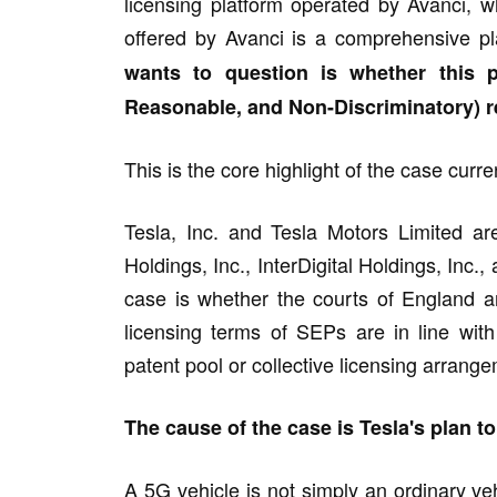
licensing platform operated by Avanci, 
offered by Avanci is a comprehensive pl
wants to question is whether this 
Reasonable, and Non-Discriminatory) 
This is the core highlight of the case cur
Tesla, Inc. and Tesla Motors Limited are
Holdings, Inc., InterDigital Holdings, Inc.
case is whether the courts of England a
licensing terms of SEPs are in line wi
patent pool or collective licensing arrang
The cause of the case is Tesla's plan t
A 5G vehicle is not simply an ordinary v