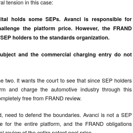
al tension in this case:
igital holds some SEPs. Avanci is responsible for
challenge the platform price. However, the FRAND
EP holders to the standards organization.
 subject and the commercial charging entry do not
e two. It wants the court to see that since SEP holders
form and charge the automotive industry through this
completely free from FRAND review.
nd, need to defend the boundaries. Avanci is not a SEP
nse for the entire platform, and the FRAND obligations
l review of the entire patent pool price.