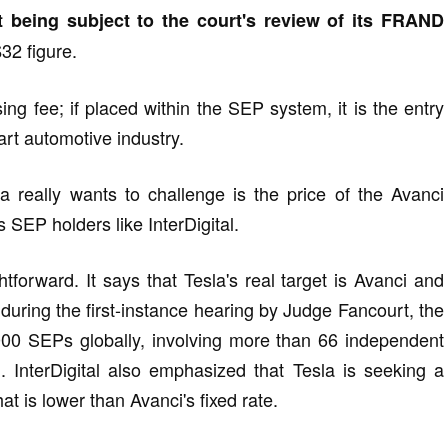
t being subject to the court's review of its FRAND
32 figure.
nsing fee; if placed within the SEP system, it is the entry
art automotive industry.
really wants to challenge is the price of the Avanci
s SEP holders like InterDigital.
ightforward. It says that Tesla's real target is Avanci and
at during the first-instance hearing by Judge Fancourt, the
00 SEPs globally, involving more than 66 independent
em. InterDigital also emphasized that Tesla is seeking a
t is lower than Avanci's fixed rate.