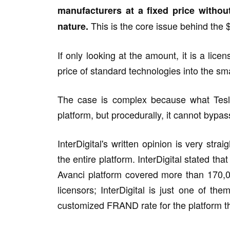
manufacturers at a fixed price withou
This is the core issue behind the $
nature.
If only looking at the amount, it is a lice
price of standard technologies into the sm
The case is complex because what Tesla 
platform, but procedurally, it cannot bypas
InterDigital's written opinion is very stra
the entire platform. InterDigital stated th
Avanci platform covered more than 170,0
licensors; InterDigital is just one of th
customized FRAND rate for the platform tha