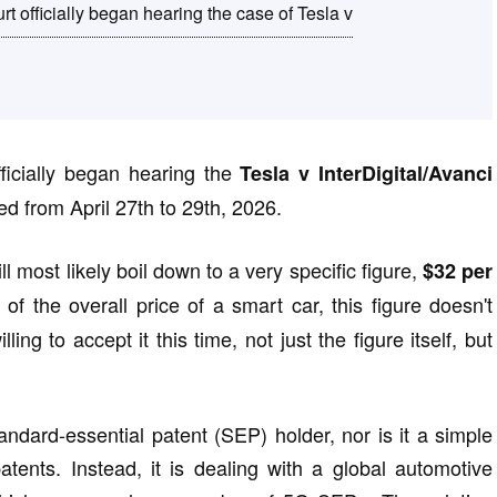
 officially began hearing the case of Tesla v
ficially began hearing the
Tesla v InterDigital/Avanci
ed from April 27th to 29th, 2026.
l most likely boil down to a very specific figure,
$32 per
f the overall price of a smart car, this figure doesn't
ng to accept it this time, not just the figure itself, but
standard-essential patent (SEP) holder, nor is it a simple
patents. Instead, it is dealing with a global automotive