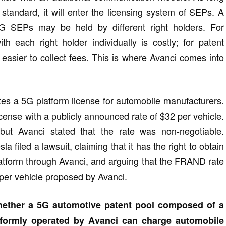
tandard, it will enter the licensing system of SEPs. A
G SEPs may be held by different right holders. For
th each right holder individually is costly; for patent
t easier to collect fees. This is where Avanci comes into
tes a 5G platform license for automobile manufacturers.
cense with a publicly announced rate of $32 per vehicle.
 but Avanci stated that the rate was non-negotiable.
filed a lawsuit, claiming that it has the right to obtain
latform through Avanci, and arguing that the FRAND rate
 per vehicle proposed by Avanci.
ether a 5G automotive patent pool composed of a
formly operated by Avanci can charge automobile