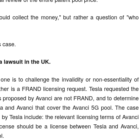
ould collect the money," but rather a question of "who
s case.
a lawsuit in the UK.
ne is to challenge the invalidity or non-essentiality of
ther is a FRAND licensing request. Tesla requested the
rms proposed by Avanci are not FRAND, and to determine
a and Avanci that cover the Avanci 5G pool. The case
 by Tesla include: the relevant licensing terms of Avanci
ense should be a license between Tesla and Avanci,
l.