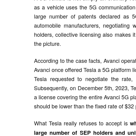
as a vehicle uses the 5G communication s
large number of patents declared as 5
automobile manufacturers, negotiating wi
holders, collective licensing also makes i
the picture.
According to the case facts, Avanci opera
Avanci once offered Tesla a 5G platform li
Tesla requested to negotiate the rate,
Subsequently, on December 5th, 2023, Tesla 
a license covering the entire Avanci 5G p
should be lower than the fixed rate of $32
What Tesla really refuses to accept is
wh
large number of SEP holders and uni