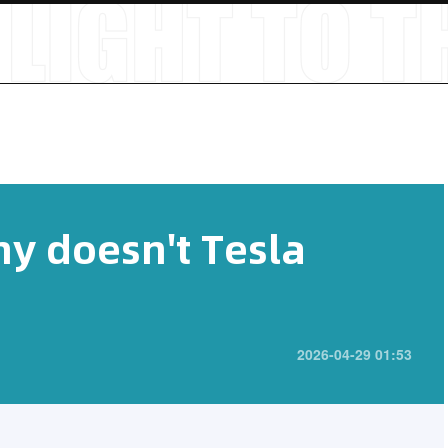
hy doesn't Tesla
2026-04-29 01:53