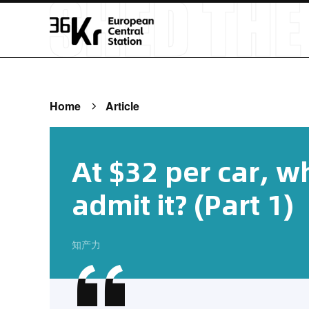
Home
Article
At $32 per car, w
admit it? (Part 1)
知产力