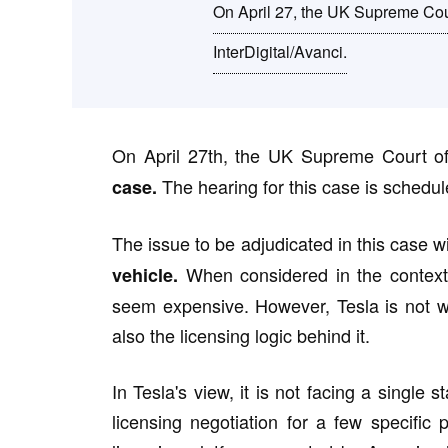
On April 27, the UK Supreme Court
InterDigital/Avanci.
On April 27th, the UK Supreme Court of
The hearing for this case is schedul
case.
The issue to be adjudicated in this case wil
When considered in the context o
vehicle.
seem expensive. However, Tesla is not willi
also the licensing logic behind it.
In Tesla's view, it is not facing a single 
licensing negotiation for a few specific 