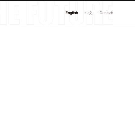
English
中文
Deutsch