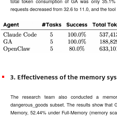
total token consumption of GA was only 35.1%
requests decreased from 32.6 to 11.0, and the tool 
3. Effectiveness of the memory sy
The research team also conducted a memor
dangerous_goods subset. The results show that 
Memory, 52.44% under Full-Memory (memory scal