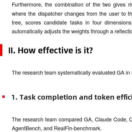
Furthermore, the combination of the two gives ri
where the dispatcher changes from the user to the
tree, scores candidate tasks in four dimensions:
automatically adjusts the weights through a refle
II. How effective is it?
The research team systematically evaluated GA in
1. Task completion and token effic
The research team compared GA, Claude Code, 
AgentBench, and RealFin-benchmark.