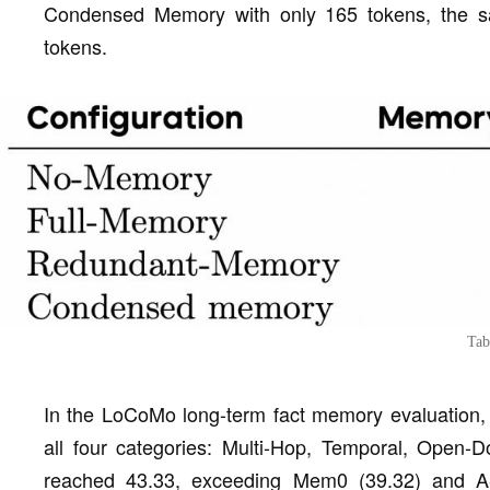
Condensed Memory with only 165 tokens, the 
tokens.
Tab
In the LoCoMo long-term fact memory evaluation
all four categories: Multi-Hop, Temporal, Open-
reached 43.33, exceeding Mem0 (39.32) and A