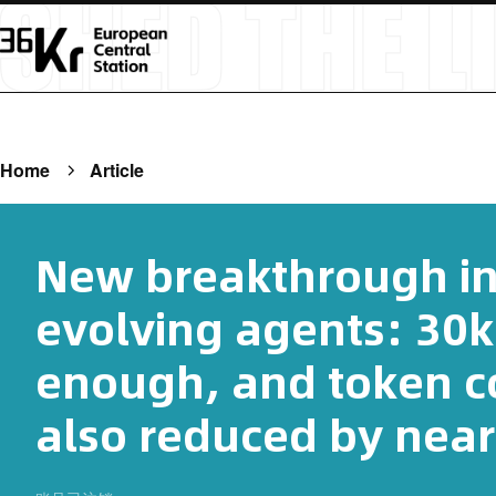
Home
Article
New breakthrough in 
evolving agents: 30k 
enough, and token c
also reduced by near