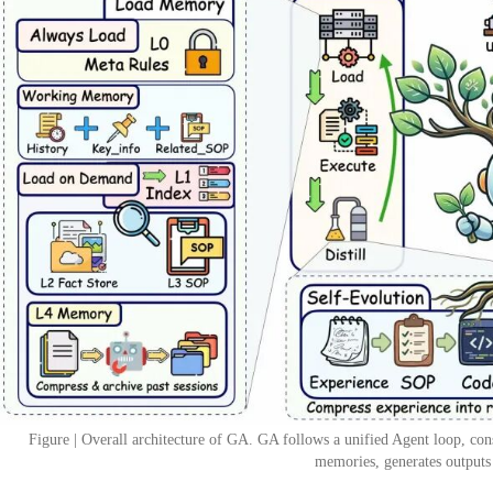
Figure | Overall architecture of GA. GA follows a unified Agent loop, cons
memories, generates outputs 