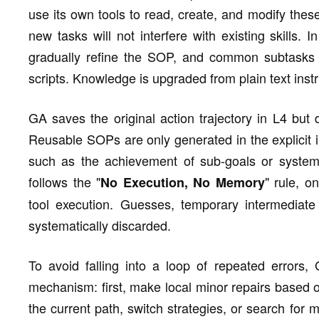
use its own tools to read, create, and modify thes
new tasks will not interfere with existing skills. 
gradually refine the SOP, and common subtasks wi
scripts. Knowledge is upgraded from plain text inst
GA saves the original action trajectory in L4 but 
Reusable SOPs are only generated in the explicit i
such as the achievement of sub-goals or system e
follows the "
" rule, o
No Execution, No Memory
tool execution. Guesses, temporary intermediate 
systematically discarded.
To avoid falling into a loop of repeated errors, 
mechanism: first, make local minor repairs based on
the current path, switch strategies, or search for m