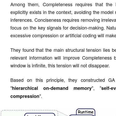
Among them, Completeness requires that the i
explicitly exists in the context, avoiding the model
inferences. Conciseness requires removing irreleva
focus on the key signals for decision-making. Natu
excessive compression or artificial coding will make 
They found that the main structural tension lies be
relevant information will improve Completeness 
window is infinite, this tension will not disappear.
Based on this principle, they constructed G
"
", "
hierarchical on-demand memory
self-e
".
compression