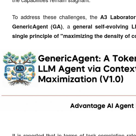
To address these challenges, the
A3 Laborator
, a
GenericAgent (GA)
general self-evolving
single principle of "maximizing the density of c
It is reported that in terms of task completion rat