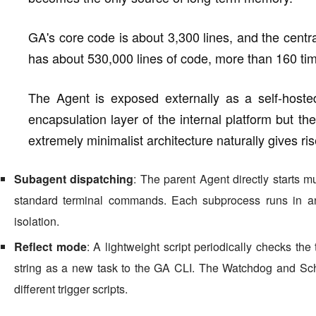
GA's core code is about 3,300 lines, and the centr
has about 530,000 lines of code, more than 160 tim
The Agent is exposed externally as a self-host
encapsulation layer of the internal platform but th
extremely minimalist architecture naturally gives rise
Subagent dispatching
: The parent Agent directly starts 
standard terminal commands. Each subprocess runs in a
isolation.
Reflect mode
: A lightweight script periodically checks the t
string as a new task to the GA CLI. The Watchdog and Sc
different trigger scripts.