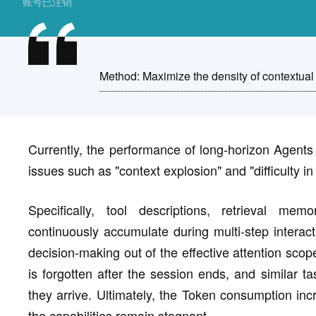
账号已注销
Method: Maximize the density of contextual 
Currently, the performance of long-horizon Agents 
issues such as "context explosion" and "difficulty in
Specifically, tool descriptions, retrieval mem
continuously accumulate during multi-step interact
decision-making out of the effective attention sco
is forgotten after the session ends, and similar ta
they arrive. Ultimately, the Token consumption inc
the capabilities remain stagnant.