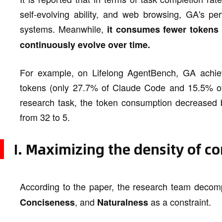
self-evolving ability, and web browsing, GA's p
systems. Meanwhile,
it consumes fewer tokens 
continuously evolve over time.
For example, on Lifelong AgentBench, GA achie
tokens (only 27.7% of Claude Code and 15.5% of
research task, the token consumption decreased 
from 32 to 5.
I. Maximizing the density of c
According to the paper, the research team decomp
, and
as a constraint.
Conciseness
Naturalness