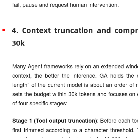
fail, pause and request human intervention.
4. Context truncation and comp
30k
Many Agent frameworks rely on an extended windo
context, the better the inference. GA holds the o
length" of the current model is about an order of
sets the budget within 30k tokens and focuses on 
of four specific stages:
: Before each too
Stage 1 (Tool output truncation)
first trimmed according to a character threshold.