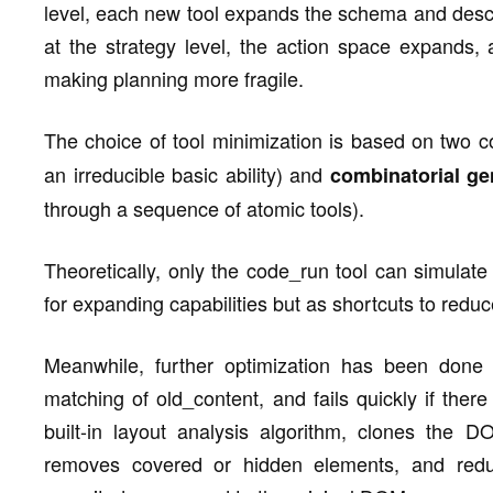
level, each new tool expands the schema and descri
at the strategy level, the action space expands, 
making planning more fragile.
The choice of tool minimization is based on two c
an irreducible basic ability) and
combinatorial ge
through a sequence of atomic tools).
Theoretically, only the code_run tool can simulate
for expanding capabilities but as shortcuts to redu
Meanwhile, further optimization has been done i
matching of old_content, and fails quickly if the
built-in layout analysis algorithm, clones the DO
removes covered or hidden elements, and red