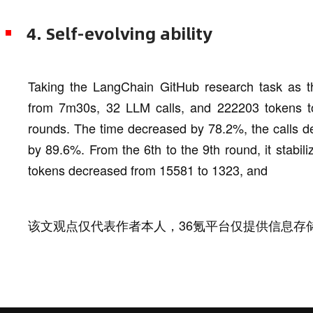
4. Self-evolving ability
Taking the LangChain GitHub research task as th
from 7m30s, 32 LLM calls, and 222203 tokens to
rounds. The time decreased by 78.2%, the calls 
by 89.6%. From the 6th to the 9th round, it stabil
tokens decreased from 15581 to 1323, and
该文观点仅代表作者本人，36氪平台仅提供信息存