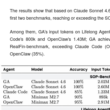
The results show that based on Claude Sonnet 4.
first two benchmarks, reaching or exceeding the S
Among them, GA's input tokens on Lifelong Agent
Code's 800k and OpenClaw's 1.43M; GA achie
RealFin-benchmark, exceeding Claude Code (
OpenClaw (35%).