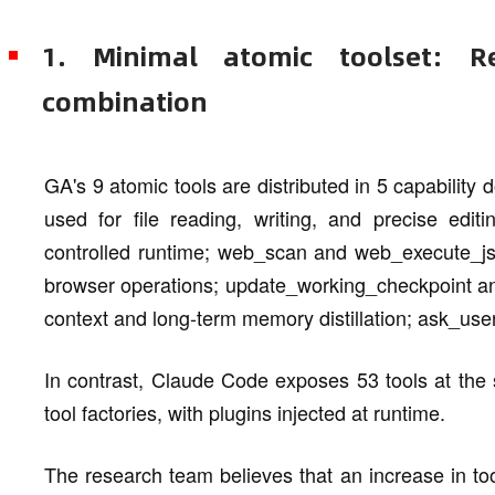
1. Minimal atomic toolset: Re
combination
GA's 9 atomic tools are distributed in 5 capability d
used for file reading, writing, and precise edi
controlled runtime; web_scan and web_execute_js
browser operations; update_working_checkpoint an
context and long-term memory distillation; ask_us
In contrast, Claude Code exposes 53 tools at th
tool factories, with plugins injected at runtime.
The research team believes that an increase in tool