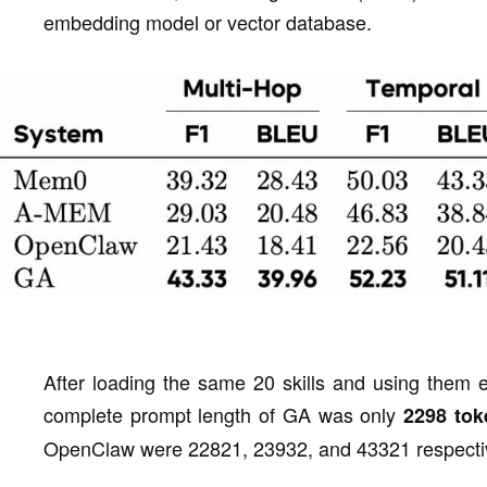
embedding model or vector database.
After loading the same 20 skills and using them ex
complete prompt length of GA was only
2298 tok
OpenClaw were 22821, 23932, and 43321 respectiv