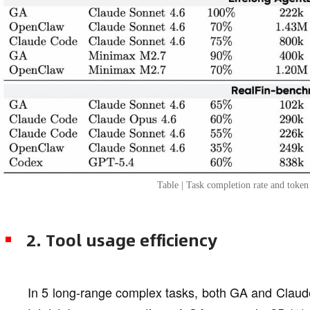
Table | Task completion rate and toke
2. Tool usage efficiency
In 5 long-range complex tasks, both GA and Claud