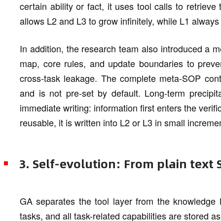
certain ability or fact, it uses tool calls to retri
allows L2 and L3 to grow infinitely, while L1 alway
In addition, the research team also introduced a 
map, core rules, and update boundaries to prevent
cross-task leakage. The complete meta-SOP conte
and is not pre-set by default. Long-term precipit
immediate writing: information first enters the verif
reusable, it is written into L2 or L3 in small increm
3. Self-evolution: From plain text
GA separates the tool layer from the knowledge la
tasks, and all task-related capabilities are stored 