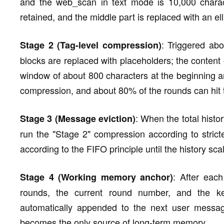
and the web_scan in text mode is 10,000 characte
retained, and the middle part is replaced with an ell
: Triggered ab
Stage 2 (Tag-level compression)
blocks are replaced with placeholders; the content 
window of about 800 characters at the beginning 
compression, and about 80% of the rounds can hit
: When the total histo
Stage 3 (Message eviction)
run the "Stage 2" compression according to strict
according to the FIFO principle until the history sc
: After each
Stage 4 (Working memory anchor)
rounds, the current round number, and the k
automatically appended to the next user message
becomes the only source of long-term memory.