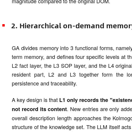
magnitude compared to the original DOM.
2. Hierarchical on-demand memor
GA divides memory into 3 functional forms, namel
term memory, and defines four specific levels at th
L2 fact layer, the L3 SOP layer, and the L4 origin
resident part, L2 and L3 together form the l
persistence and traceability.
A key design is that
L1 only records the "existen
. New entries are only add
not record its content
overall description length approaches the Kolmog
structure of the knowledge set. The LLM itself acts