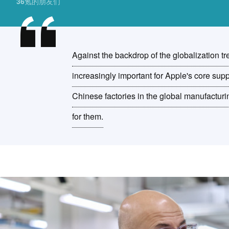
36氪的朋友们
Against the backdrop of the globalization tr
increasingly important for Apple's core supp
Chinese factories in the global manufacturi
for them.