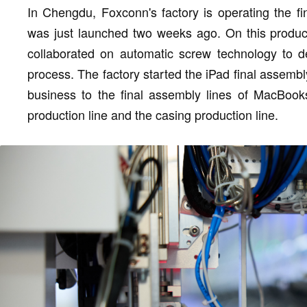
In Chengdu, Foxconn's factory is operating the f
was just launched two weeks ago. On this product
collaborated on automatic screw technology to de
process. The factory started the iPad final assemb
business to the final assembly lines of MacBook
production line and the casing production line.