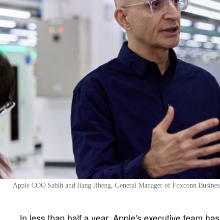
Apple COO Sabih and Jiang Jiheng, General Manager of Foxconn Business 
In less than half a year, Apple's executive team ha