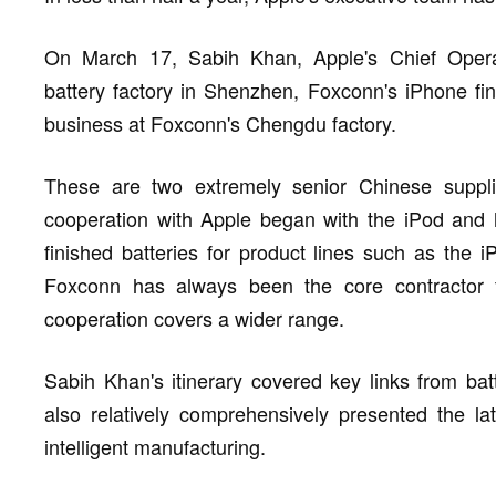
On March 17, Sabih Khan, Apple's Chief Operati
battery factory in Shenzhen, Foxconn's iPhone fin
business at Foxconn's Chengdu factory.
These are two extremely senior Chinese suppli
cooperation with Apple began with the iPod and ha
finished batteries for product lines such as the
Foxconn has always been the core contractor 
cooperation covers a wider range.
Sabih Khan's itinerary covered key links from bat
also relatively comprehensively presented the la
intelligent manufacturing.