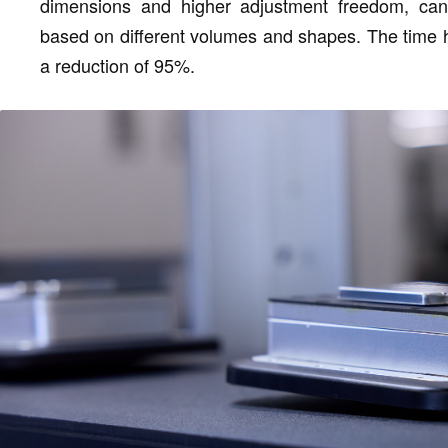
dimensions and higher adjustment freedom, can 
based on different volumes and shapes. The time 
a reduction of 95%.