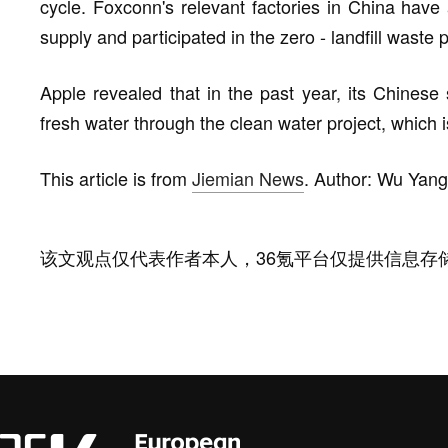
cycle. Foxconn's relevant factories in China ha
supply and participated in the zero - landfill waste p
Apple revealed that in the past year, its Chinese 
fresh water through the clean water project, which is
This article is from
Jiemian News
. Author: Wu Yang
该文观点仅代表作者本人，36氪平台仅提供信息存