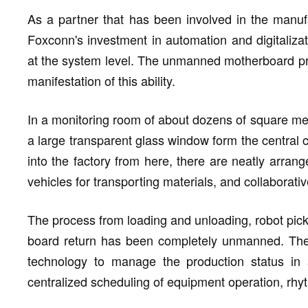
As a partner that has been involved in the manufa
Foxconn's investment in automation and digitalizatio
at the system level. The unmanned motherboard prod
manifestation of this ability.
In a monitoring room of about dozens of square met
a large transparent glass window form the central co
into the factory from here, there are neatly arrang
vehicles for transporting materials, and collaborati
The process from loading and unloading, robot pick -
board return has been completely unmanned. The c
technology to manage the production status in 
centralized scheduling of equipment operation, rhy