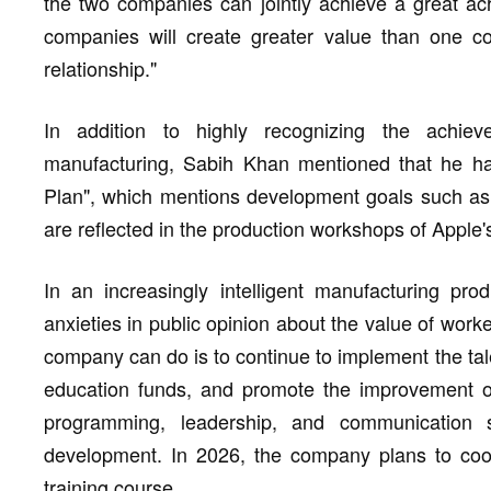
the two companies can jointly achieve a great a
companies will create greater value than one 
relationship."
In addition to highly recognizing the achiev
manufacturing, Sabih Khan mentioned that he ha
Plan", which mentions development goals such as m
are reflected in the production workshops of Apple'
In an increasingly intelligent manufacturing pr
anxieties in public opinion about the value of work
company can do is to continue to implement the tale
education funds, and promote the improvement of
programming, leadership, and communication s
development. In 2026, the company plans to coop
training course.