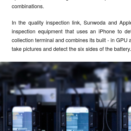
combinations.
In the quality inspection link, Sunwoda and Apple
inspection equipment that uses an iPhone to det
collection terminal and combines its built - in GPU 
take pictures and detect the six sides of the battery