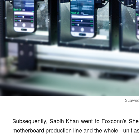
Sunwoda
Subsequently, Sabih Khan went to Foxconn's Shen
motherboard production line and the whole - unit a