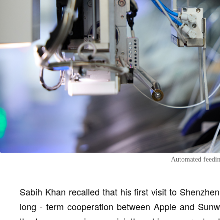
Automated feedin
Sabih Khan recalled that his first visit to Shenzhe
long - term cooperation between Apple and Sunw