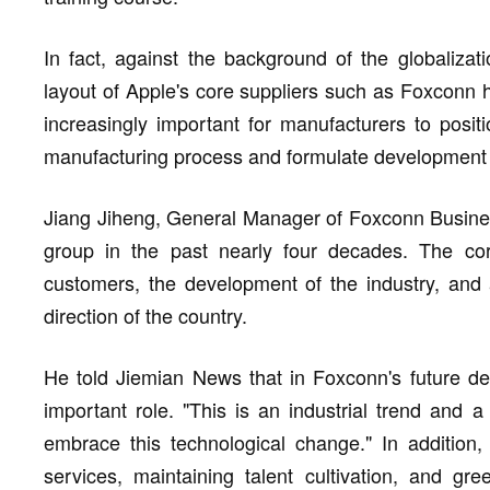
In fact, against the background of the globalizati
layout of Apple's core suppliers such as Foxconn ha
increasingly important for manufacturers to positi
manufacturing process and formulate development pr
Jiang Jiheng, General Manager of Foxconn Busine
group in the past nearly four decades. The core
customers, the development of the industry, and 
direction of the country.
He told Jiemian News that in Foxconn's future dev
important role. "This is an industrial trend and a
embrace this technological change." In addition,
services, maintaining talent cultivation, and gr