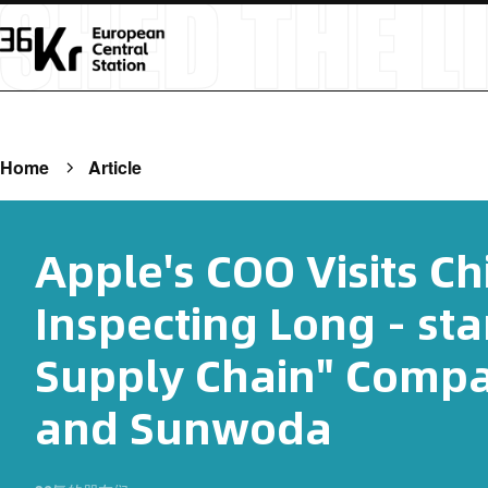
Home
Article
Apple's COO Visits Ch
Inspecting Long - st
Supply Chain" Comp
and Sunwoda