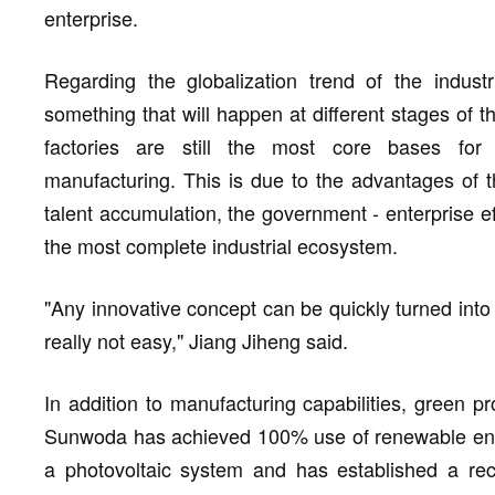
enterprise.
Regarding the globalization trend of the industr
something that will happen at different stages of t
factories are still the most core bases for 
manufacturing. This is due to the advantages of t
talent accumulation, the government - enterprise 
the most complete industrial ecosystem.
"Any innovative concept can be quickly turned into 
really not easy," Jiang Jiheng said.
In addition to manufacturing capabilities, green pro
Sunwoda has achieved 100% use of renewable energ
a photovoltaic system and has established a recy