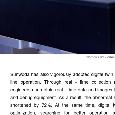
Sunwoda's six - dimen
Sunwoda has also vigorously adopted digital twin 
line operation. Through real - time collection
engineers can obtain real - time data and images 
and debug equipment. As a result, the abnormal h
shortened by 72%. At the same time, digital tw
optimization, searching for better operation