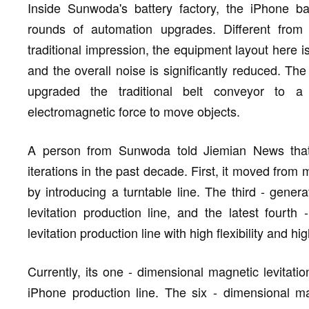
Inside Sunwoda's battery factory, the iPhone ba
rounds of automation upgrades. Different from 
traditional impression, the equipment layout here i
and the overall noise is significantly reduced. T
upgraded the traditional belt conveyor to a 
electromagnetic force to move objects.
A person from Sunwoda told Jiemian News that 
iterations in the past decade. First, it moved from
by introducing a turntable line. The third - gene
levitation production line, and the latest fourth
levitation production line with high flexibility and hi
Currently, its one - dimensional magnetic levitatio
iPhone production line. The six - dimensional magn