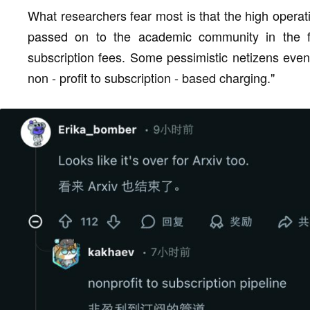
What researchers fear most is that the high operat
passed on to the academic community in the form
subscription fees. Some pessimistic netizens even 
non - profit to subscription - based charging."