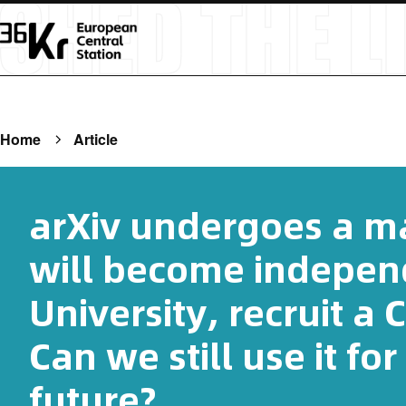
Home
Article
arXiv undergoes a ma
will become indepen
University, recruit a 
Can we still use it for
future?