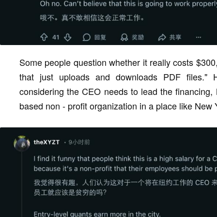
Some people question whether it really costs $300
that just uploads and downloads PDF files." 
considering the CEO needs to lead the financing, l
based non - profit organization in a place like New Yo