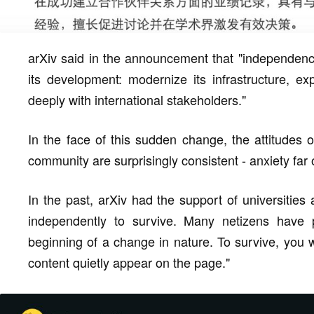
arXiv said in the announcement that "independence
its development: modernize its infrastructure, 
deeply with international stakeholders."
In the face of this sudden change, the attitudes
community are surprisingly consistent - anxiety far
In the past, arXiv had the support of universities
independently to survive. Many netizens have po
beginning of a change in nature. To survive, you
content quietly appear on the page."