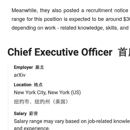
Meanwhile, they also posted a recruitment notice 
range for this position is expected to be around $
depending on work - related knowledge, skills, and