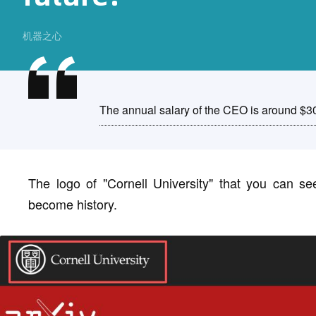
机器之心
The annual salary of the CEO is around $3
The logo of "Cornell University" that you can se
become history.