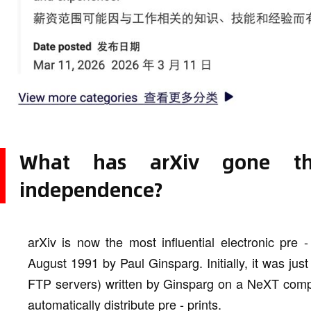
What has arXiv gone t
independence?
arXiv is now the most influential electronic pre 
August 1991 by Paul Ginsparg. Initially, it was just 
FTP servers) written by Ginsparg on a NeXT compu
automatically distribute pre - prints.