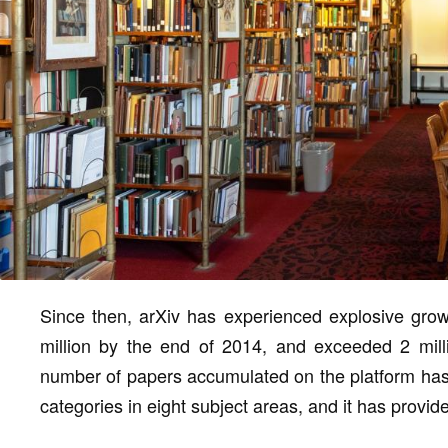
Since then, arXiv has experienced explosive grow
million by the end of 2014, and exceeded 2 mill
number of papers accumulated on the platform has
categories in eight subject areas, and it has provid