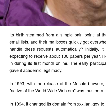
Its birth stemmed from a simple pain point: at th
email lists, and their mailboxes quickly got overwh
handle these requests automatically? Initially, i
expecting to receive about 100 papers per year. 
in during its first month online. The early partici
gave it academic legitimacy.
In 1993, with the release of the Mosaic browser, G
"native of the World Wide Web era" was thus born.
In 1994, it changed its domain from xxx.lanl.gov to