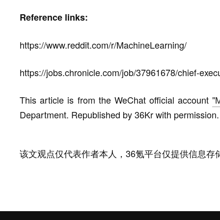
Reference links:
https://www.reddit.com/r/MachineLearning/
https://jobs.chronicle.com/job/37961678/chief-execu
This article is from the WeChat official account
"
Department. Republished by 36Kr with permission.
该文观点仅代表作者本人，36氪平台仅提供信息存