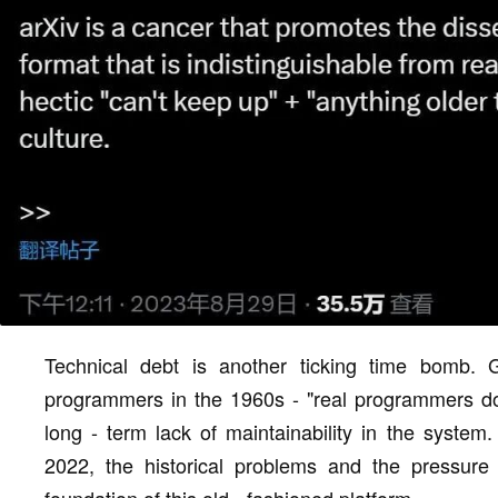
Technical debt is another ticking time bomb.
programmers in the 1960s - "real programmers don
long - term lack of maintainability in the system.
2022, the historical problems and the pressure o