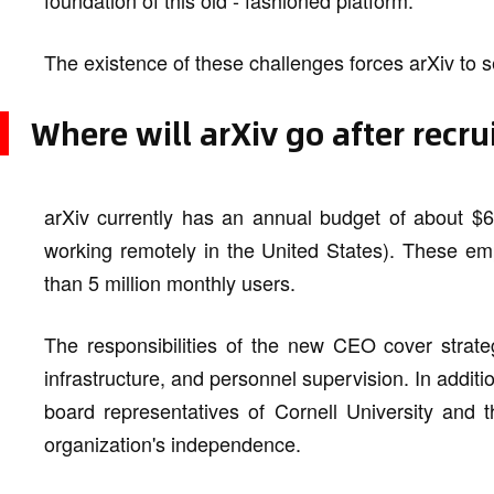
foundation of this old - fashioned platform.
The existence of these challenges forces arXiv to 
Where will arXiv go after recr
arXiv currently has an annual budget of about $
working remotely in the United States). These em
than 5 million monthly users.
The responsibilities of the new CEO cover strate
infrastructure, and personnel supervision. In addit
board representatives of Cornell University and t
organization's independence.