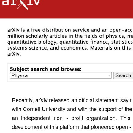
Recently, arXiv released an official statement sayi
with Cornell University and with the support of th
an independent non - profit organization. Th
development of this platform that pioneered open -