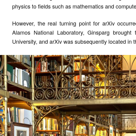
physics to fields such as mathematics and compute
However, the real turning point for arXiv occurre
Alamos National Laboratory, Ginsparg brought t
University, and arXiv was subsequently located in the