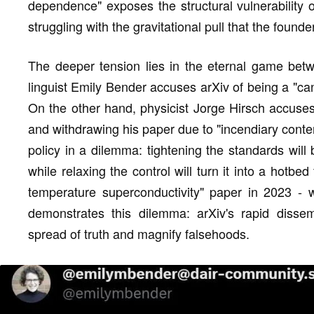
dependence" exposes the structural vulnerability of 
struggling with the gravitational pull that the founde
The deeper tension lies in the eternal game bet
linguist Emily Bender accuses arXiv of being a "can
On the other hand, physicist Jorge Hirsch accuses 
and withdrawing his paper due to "incendiary conte
policy in a dilemma: tightening the standards wil
while relaxing the control will turn it into a hotb
temperature superconductivity" paper in 2023 - w
demonstrates this dilemma: arXiv's rapid disse
spread of truth and magnify falsehoods.