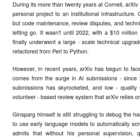
During its more than twenty years at Cornell, arXiv
personal project to an institutional infrastructure
but code maintenance, review disputes, and techni
letting go. It wasn't until 2022, with a $10 milli
finally underwent a large - scale technical upgr
refactored from Perl to Python.
However, in recent years, arXiv has begun to face
comes from the surge in AI submissions - since
submissions has skyrocketed, and low - quality 
volunteer - based review system that arXiv relies 
Ginsparg himself is still struggling to debug the hard
to use early language models to automatically sc
admits that without his personal supervision, 