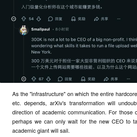
As the "infrastructure" on which the entire hardcor
etc. depends, arXiv's transformation will undou
direction of academic communication. For those o
perhaps we can only wait for the new CEO to tak
academic giant will sail.