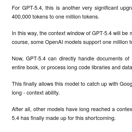
For GPT-5.4, this is another very significant up
400,000 tokens to one million tokens.
In this way, the context window of GPT-5.4 will be 
course, some OpenAI models support one million to
Now, GPT-5.4 can directly handle documents of 
entire book, or process long code libraries and data
This finally allows this model to catch up with Goo
long - context ability.
After all, other models have long reached a conte
5.4 has finally made up for this shortcoming.