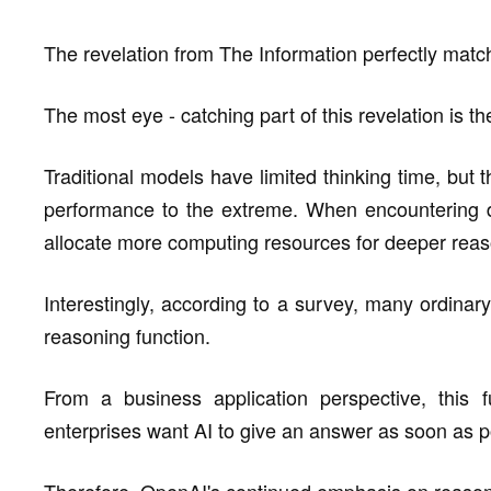
The revelation from The Information perfectly matc
The most eye - catching part of this revelation is
Traditional models have limited thinking time, but
performance to the extreme. When encountering di
allocate more computing resources for deeper reas
Interestingly, according to a survey, many ordinar
reasoning function.
From a business application perspective, this f
enterprises want AI to give an answer as soon as p
Therefore, OpenAI's continued emphasis on reasoni