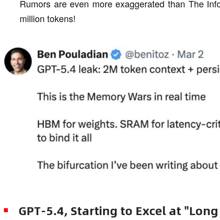
Rumors are even more exaggerated than The Infor
million tokens!
GPT-5.4, Starting to Excel at "Long