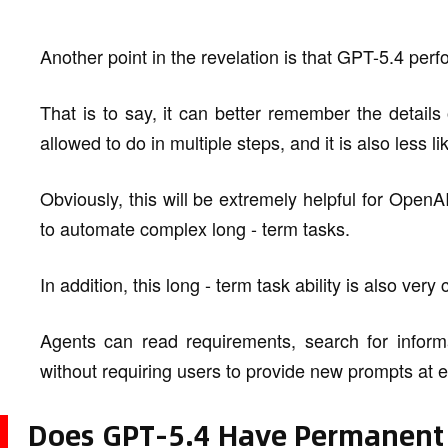
Another point in the revelation is that GPT-5.4 perfo
That is to say, it can better remember the details
allowed to do in multiple steps, and it is also less 
Obviously, this will be extremely helpful for Ope
to automate complex long - term tasks.
In addition, this long - term task ability is also very 
Agents can read requirements, search for informa
without requiring users to provide new prompts at e
Does GPT-5.4 Have Permanen