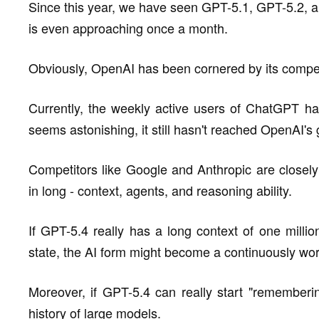
Since this year, we have seen GPT-5.1, GPT-5.2, an
is even approaching once a month.
Obviously, OpenAI has been cornered by its compet
Currently, the weekly active users of ChatGPT ha
seems astonishing, it still hasn't reached OpenAI's 
Competitors like Google and Anthropic are closely 
in long - context, agents, and reasoning ability.
If GPT-5.4 really has a long context of one milli
state, the AI form might become a continuously work
Moreover, if GPT-5.4 can really start "rememberin
history of large models.