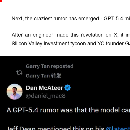
Next, the craziest rumor has emerged - GPT 5.4 
After an engineer made this revelation on X, it i
Silicon Valley investment tycoon and YC founder Gar