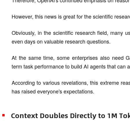
However, this news is great for the scientific rese
Obviously, in the scientific research field, many u
even days on valuable research questions.
At the same time, some enterprises also need GPT
term task performance to build AI agents that ca
According to various revelations, this extreme re
has raised everyone's expectations.
Context Doubles Directly to 1M To