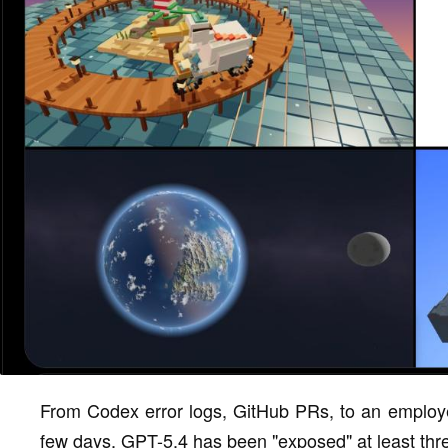
From Codex error logs, GitHub PRs, to an employee
few days, GPT-5.4 has been "exposed" at least thr