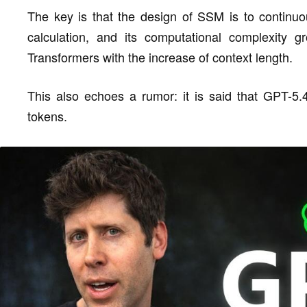
The key is that the design of SSM is to continuou
calculation, and its computational complexity gr
Transformers with the increase of context length.
This also echoes a rumor: it is said that GPT-5.
tokens.