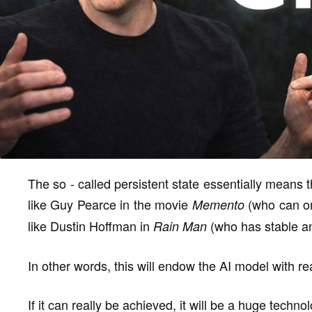
The so - called persistent state essentially means 
like Guy Pearce in the movie
(who can on
Memento
like Dustin Hoffman in
(who has stable an
Rain Man
In other words, this will endow the AI model with re
If it can really be achieved, it will be a huge techn