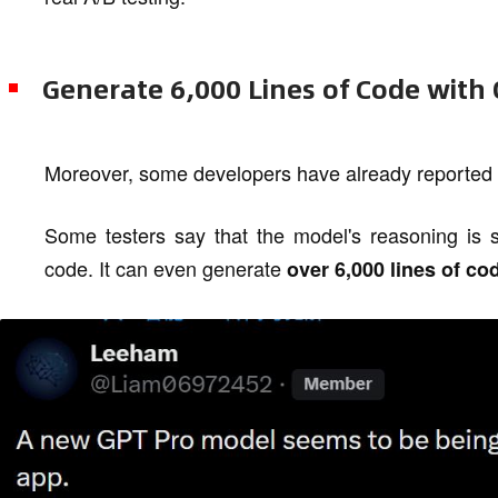
Generate 6,000 Lines of Code with
Moreover, some developers have already reported 
Some testers say that the model's reasoning is si
code. It can even generate
over 6,000 lines of co