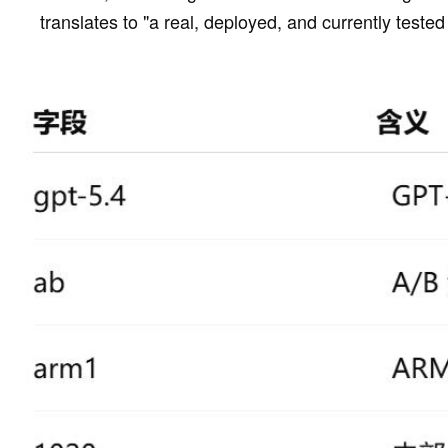
translates to "a real, deployed, and currently teste