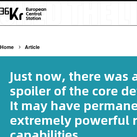
Home
Article
Just now, there was 
spoiler of the core de
It may have perman
extremely powerful 
capabilities.