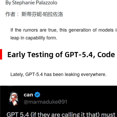
If the rumors are true, this generation of models 
leap in capability form.
Early Testing of GPT-5.4, Code
Lately, GPT-5.4 has been leaking everywhere.