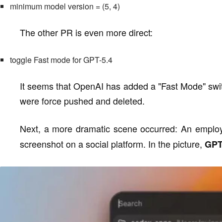
minimum model version = (5, 4)
The other PR is even more direct:
toggle Fast mode for GPT-5.4
It seems that OpenAI has added a "Fast Mode" swit
were force pushed and deleted.
Next, a more dramatic scene occurred: An empl
screenshot on a social platform. In the picture,
GPT-