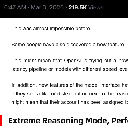
This was almost impossible before.
Some people have also discovered a new feature -
This might mean that OpenAI is trying out a new 
latency pipeline or models with different speed leve
In addition, new features of the model interface 
if they see a like or dislike button next to the r
might mean that their account has been assigned to
Extreme Reasoning Mode, Per