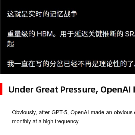
Under Great Pressure, OpenAI 
Obviously, after GPT-5, OpenAI made an obvious 
monthly at a high frequency.