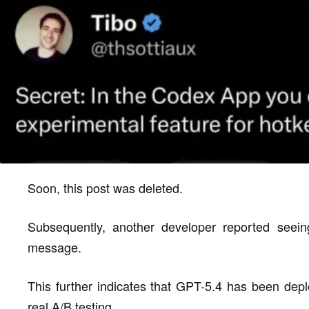
Soon, this post was deleted.
Subsequently, another developer reported seein
message.
This further indicates that GPT-5.4 has been depl
real A/B testing.