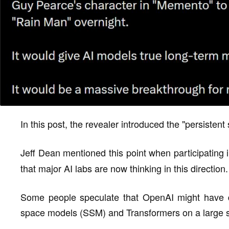
In this post, the revealer introduced the "persistent 
Jeff Dean mentioned this point when participating 
that major AI labs are now thinking in this direction.
Some people speculate that OpenAI might have di
space models (SSM) and Transformers on a large s