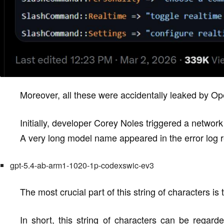
Moreover, all these were accidentally leaked by Ope
Initially, developer Corey Noles triggered a networ
A very long model name appeared in the error log 
gpt-5.4-ab-arm1-1020-1p-codexswic-ev3
The most crucial part of this string of characters is t
In short, this string of characters can be regar