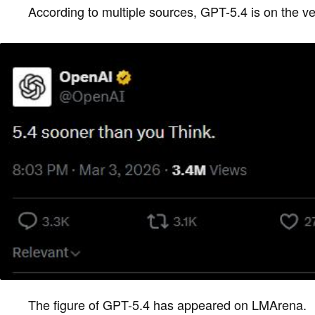
According to multiple sources, GPT-5.4 is on the ve
The figure of GPT-5.4 has appeared on LMArena.