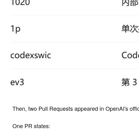
Then, two Pull Requests appeared in OpenAI's offic
One PR states: