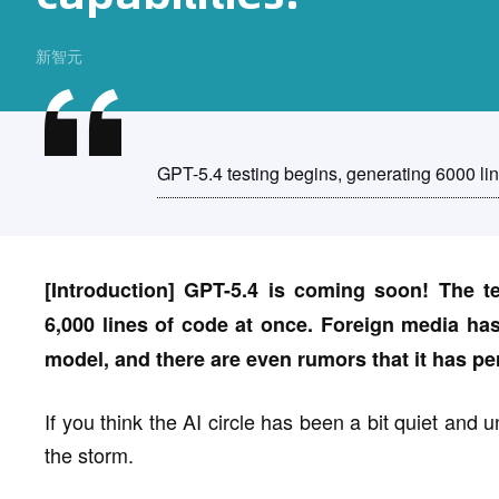
新智元
GPT-5.4 testing begins, generating 6000 lin
[Introduction] GPT-5.4 is coming soon! The t
6,000 lines of code at once. Foreign media has
model, and there are even rumors that it has 
If you think the AI circle has been a bit quiet and u
the storm.