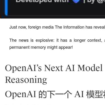
Just now, foreign media The Information has revea
The news is explosive: it has a longer context
permanent memory might appear!