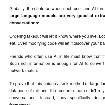
Globally, the chats between each user and AI for
large language models are very good at extra
conversations:
Ordering takeout will let it know where you live. Loo
eat. Even modifying code will let it discover your b
Friends who often use AI in life must know that th
Such rich information is enough for AI to convert 
network match.
To prove that this unique attack method of large l
database of millions, the research team didn't rely 
conversations. Instead, they specifically de
framework.