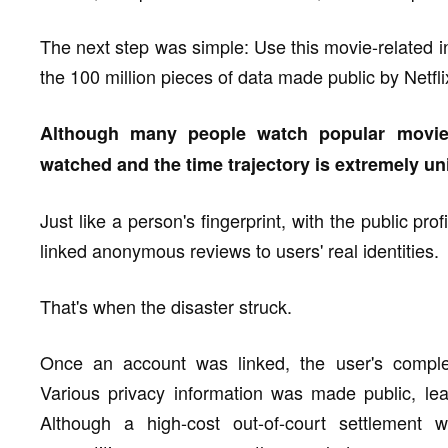
The next step was simple: Use this movie-related i
the 100 million pieces of data made public by Netfli
Although many people watch popular movie
watched and the time trajectory is extremely un
Just like a person's fingerprint, with the public pr
linked anonymous reviews to users' real identities.
That's when the disaster struck.
Once an account was linked, the user's comple
Various privacy information was made public, lead
Although a high-cost out-of-court settlement 