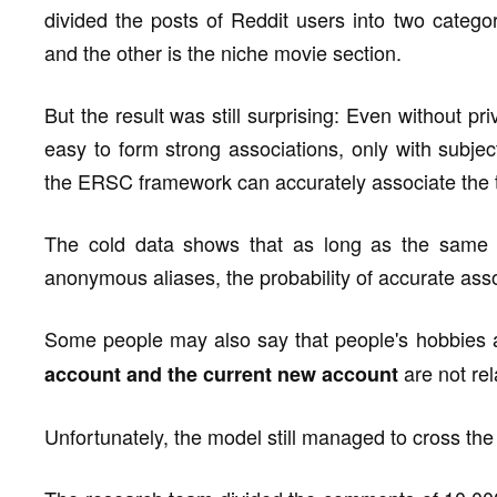
divided the posts of Reddit users into two catego
and the other is the niche movie section.
But the result was still surprising: Even without p
easy to form strong associations, only with subje
the ERSC framework can accurately associate the 
The cold data shows that as long as the same
anonymous aliases, the probability of accurate as
Some people may also say that people's hobbies 
are not rela
account and the current new account
Unfortunately, the model still managed to cross the 