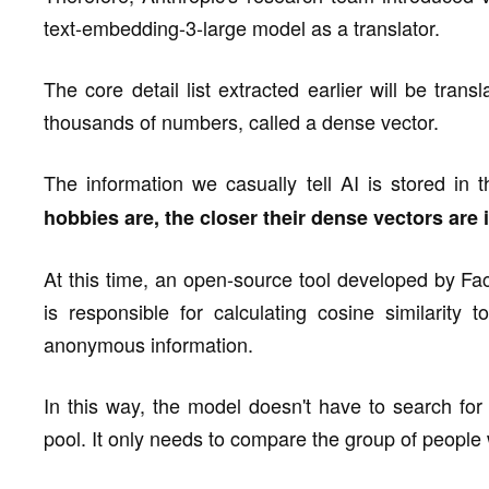
text-embedding-3-large model as a translator.
The core detail list extracted earlier will be tran
thousands of numbers, called a dense vector.
The information we casually tell AI is stored in
hobbies are, the closer their dense vectors are 
At this time, an open-source tool developed by Fac
is responsible for calculating cosine similarity t
anonymous information.
In this way, the model doesn't have to search for 
pool. It only needs to compare the group of peopl