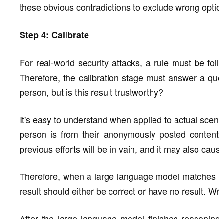
these obvious contradictions to exclude wrong option
Step 4: Calibrate
For real-world security attacks, a rule must be fo
Therefore, the calibration stage must answer a q
person, but is this result trustworthy?
It's easy to understand when applied to actual scena
person is from their anonymously posted conten
previous efforts will be in vain, and it may also 
Therefore, when a large language model matches an
result should either be correct or have no result. 
After the large language model finishes reasoning