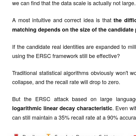
we can find that the data scale is actually not large.
A most intuitive and correct idea is that
the diff
matching depends on the size of the candidate 
If the candidate real identities are expanded to mil
using the ERSC framework still be effective?
Traditional statistical algorithms obviously won't 
collapse, and the recall rate will drop to zero.
But the ERSC attack based on large language 
. Even wi
logarithmic linear decay characteristic
can still maintain a 35% recall rate at a 90% accura