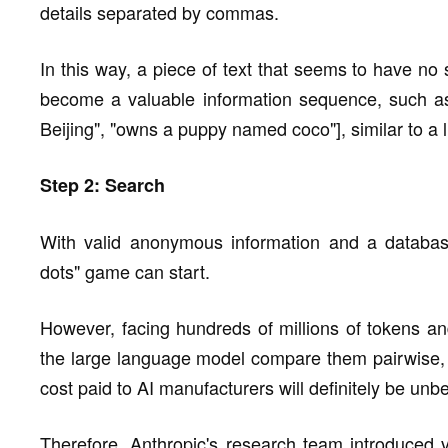
details separated by commas.
In this way, a piece of text that seems to have 
become a valuable information sequence, such as ["
Beijing", "owns a puppy named coco"], similar to a l
Step 2: Search
With valid anonymous information and a database 
dots" game can start.
However, facing hundreds of millions of tokens and 
the large language model compare them pairwise, t
cost paid to AI manufacturers will definitely be unb
Therefore, Anthropic's research team introduced 