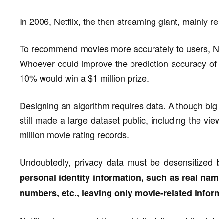
In 2006, Netflix, the then streaming giant, mainly 
To recommend movies more accurately to users, Net
Whoever could improve the prediction accuracy of
10% would win a $1 million prize.
Designing an algorithm requires data. Although big d
still made a large dataset public, including the v
million movie rating records.
Undoubtedly, privacy data must be desensitized
personal identity information, such as real nam
numbers, etc., leaving only movie-related infor