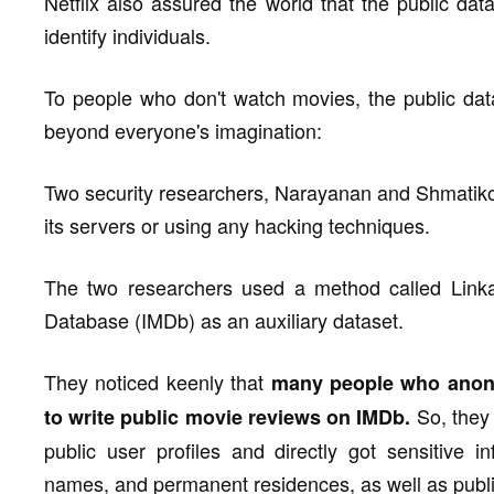
Netflix also assured the world that the public dat
identify individuals.
To people who don't watch movies, the public data
beyond everyone's imagination:
Two security researchers, Narayanan and Shmatikov
its servers or using any hacking techniques.
The two researchers used a method called Linka
Database (IMDb) as an auxiliary dataset.
They noticed keenly that
many people who anony
So, they 
to write public movie reviews on IMDb.
public user profiles and directly got sensitive 
names, and permanent residences, as well as publ