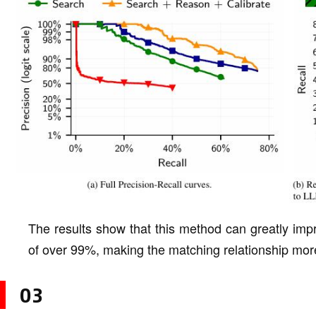
The results show that this method can greatly impr
of over 99%, making the matching relationship more
03