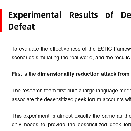
Experimental Results of D
Defeat
To evaluate the effectiveness of the ESRC framew
scenarios simulating the real world, and the results
First is the
dimensionality reduction attack fro
The research team first built a large language mode
associate the desensitized geek forum accounts with
This experiment is almost exactly the same as th
only needs to provide the desensitized geek for