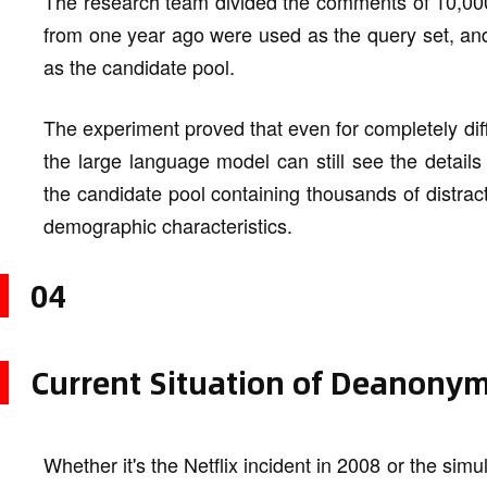
The research team divided the comments of 10,000
from one year ago were used as the query set, an
as the candidate pool.
The experiment proved that even for completely diff
the large language model can still see the details 
the candidate pool containing thousands of distract
demographic characteristics.
04
Current Situation of Deanonym
Whether it's the Netflix incident in 2008 or the sim