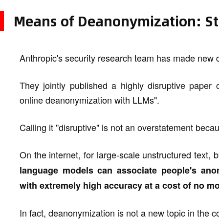
Means of Deanonymization: St
Anthropic's security research team has made new d
They jointly published a highly disruptive paper 
online deanonymization with LLMs".
Calling it "disruptive" is not an overstatement becau
On the internet, for large-scale unstructured text,
language models can associate people's anon
with extremely high accuracy at a cost of no mo
In fact, deanonymization is not a new topic in the c