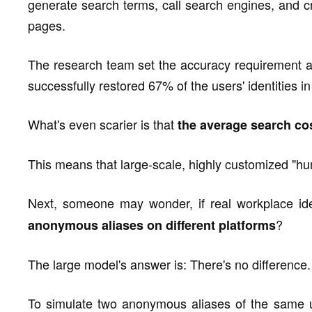
generate search terms, call search engines, and 
pages.
The research team set the accuracy requirement at
successfully restored 67% of the users' identities in
What's even scarier is that
the average search cost
This means that large-scale, highly customized "hu
Next, someone may wonder, if real workplace ide
?
anonymous aliases on different platforms
The large model's answer is: There's no difference.
To simulate two anonymous aliases of the same us