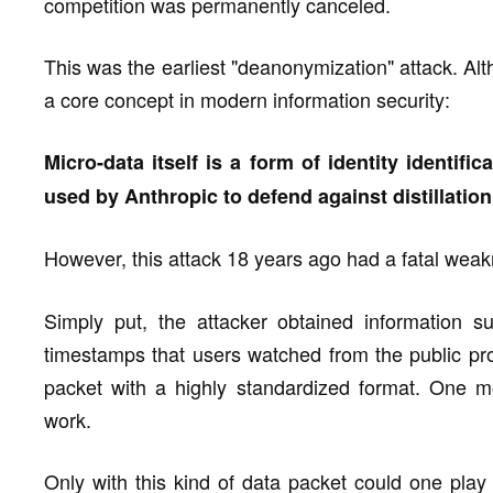
competition was permanently canceled.
This was the earliest "deanonymization" attack. Alth
a core concept in modern information security:
Micro-data itself is a form of identity identifi
used by Anthropic to defend against distillation
However, this attack 18 years ago had a fatal weak
Simply put, the attacker obtained information 
timestamps that users watched from the public pr
packet with a highly standardized format. One mo
work.
Only with this kind of data packet could one play