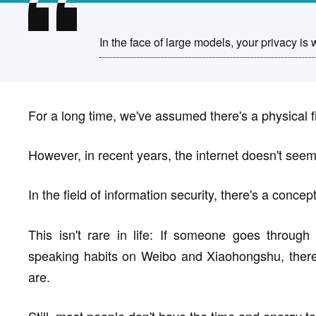
In the face of large models, your privacy is 
For a long time, we've assumed there's a physical fi
However, in recent years, the internet doesn't seem
In the field of information security, there's a concep
This isn't rare in life: If someone goes throug
speaking habits on Weibo and Xiaohongshu, there
are.