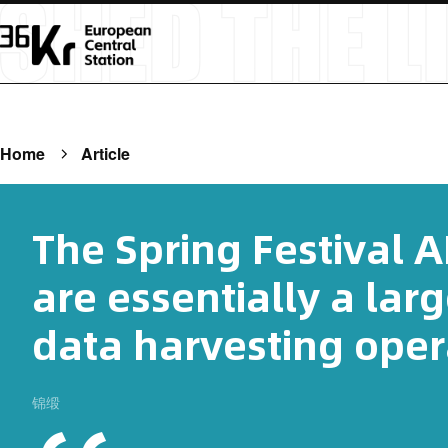
Home
Article
The Spring Festival 
are essentially a lar
data harvesting oper
锦缎