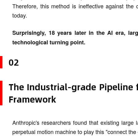
Therefore, this method is ineffective against th
today.
Surprisingly, 18 years later in the AI era, 
technological turning point.
02
The Industrial-grade Pipeline
Framework
Anthropic's researchers found that existing large
perpetual motion machine to play this "connect the