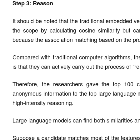
Step 3: Reason
It should be noted that the traditional embedded v
the scope by calculating cosine similarity but ca
because the association matching based on the proba
Compared with traditional computer algorithms, t
is that they can actively carry out the process of "r
Therefore, the researchers gave the top 100 ca
anonymous information to the top large language 
high-intensity reasoning.
Large language models can find both similarities an
Suppose a candidate matches most of the features i