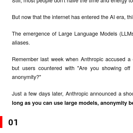
Still, most people don't have the time and energy to
But now that the internet has entered the AI era, thi
The emergence of Large Language Models (LLMs) h
aliases.
Remember last week when Anthropic accused a dom
but users countered with "Are you showing off
anonymity?"
Just a few days later, Anthropic announced a shoc
long as you can use large models, anonymity b
01