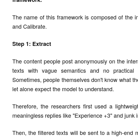
The name of this framework is composed of the ini
and Calibrate.
Step 1: Extract
The content people post anonymously on the interne
texts with vague semantics and no practical 
Sometimes, people themselves don't know what they
let alone expect the model to understand.
Therefore, the researchers first used a lightweig
meaningless replies like "Experience +3" and junk i
Then, the filtered texts will be sent to a high-end 