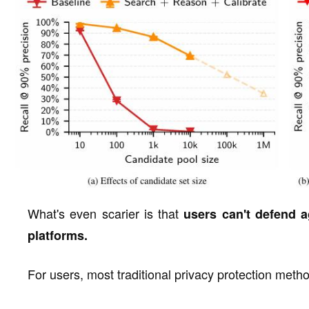
What's even scarier is that
users can't defend a
platforms.
For users, most traditional privacy protection meth