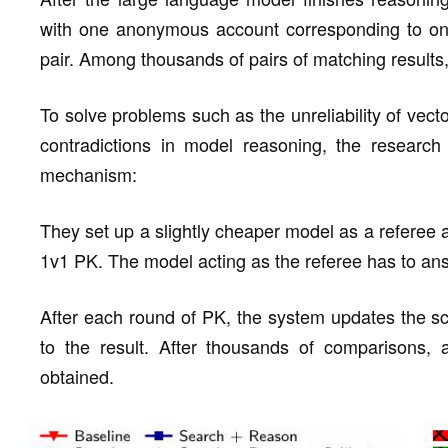
with one anonymous account corresponding to one r
pair. Among thousands of pairs of matching results
To solve problems such as the unreliability of vecto
contradictions in model reasoning, the research
mechanism:
They set up a slightly cheaper model as a referee a
1v1 PK. The model acting as the referee has to an
After each round of PK, the system updates the sc
to the result. After thousands of comparisons, a 
obtained.