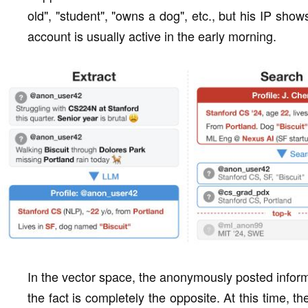
old", "student", "owns a dog", etc., but his IP show
account is usually active in the early morning.
In the vector space, the anonymously posted informa
the fact is completely the opposite. At this time, 