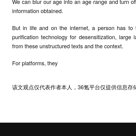
We can blur our age into an age range and turn off
information obtained.
But in life and on the internet, a person has to
purification technology for desensitization, large
from these unstructured texts and the context.
For platforms, they
该文观点仅代表作者本人，36氪平台仅提供信息存