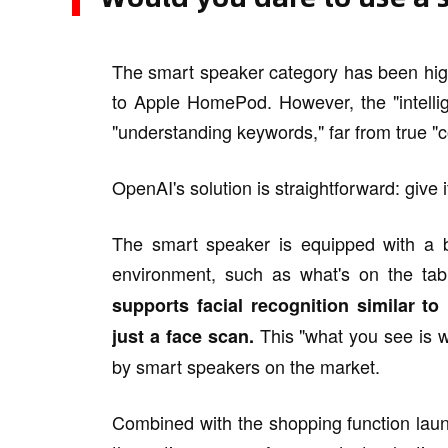
The smart speaker category has been hig
to Apple HomePod. However, the "intellig
"understanding keywords," far from true 
OpenAI's solution is straightforward: give i
The smart speaker is equipped with a b
environment, such as what's on the tab
supports facial recognition similar t
This "what you see is w
just a face scan.
by smart speakers on the market.
Combined with the shopping function lau