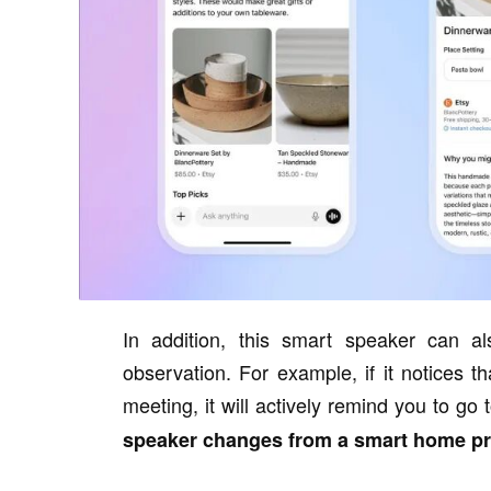
In addition, this smart speaker can al
observation. For example, if it notices t
meeting, it will actively remind you to go 
speaker changes from a smart home pro