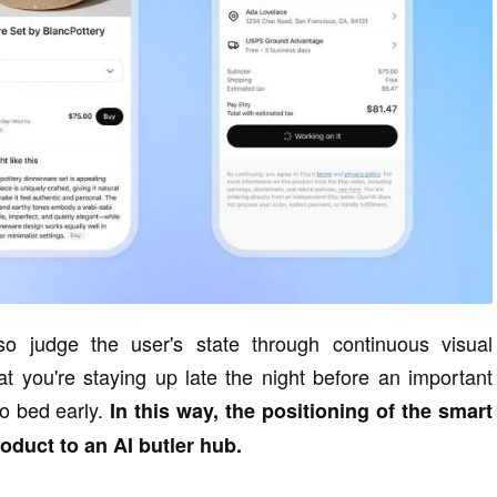
so judge the user's state through continuous visual
hat you're staying up late the night before an important
to bed early.
In this way, the positioning of the smart
duct to an AI butler hub.