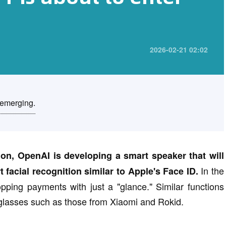
2026-02-21 02:02
 emerging.
ion, OpenAI is developing a smart speaker that will
In the
facial recognition similar to Apple's Face ID.
ping payments with just a "glance." Similar functions
glasses such as those from Xiaomi and Rokid.