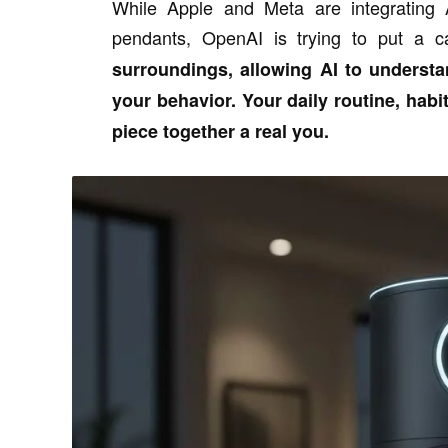
While Apple and Meta are integrating 
pendants, OpenAI is trying to put a 
surroundings, allowing AI to underst
your behavior. Your daily routine, habit
piece together a real you.