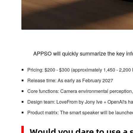
APPSO will quickly summarize the key inf
Pricing: $200 - $300 (approximately 1,450 - 2,20
Release time: As early as February 2027
Core functions: Camera environmental perception, F
Design team: LoveFrom by Jony Ive + OpenAI's h
Product matrix: The smart speaker will be launched
Would you dare to use a 