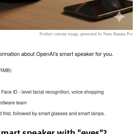
Product concept image, generated by Nano Banana Pro
ormation about OpenAI's smart speaker for you.
0 RMB)
ace ID - level facial recognition, voice shopping
ardware team
 first, followed by smart glasses and smart lamps.
smart speaker with "eyes"?