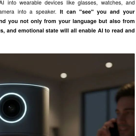
AI into wearable devices like glasses, watches, and
camera into a speaker.
It can "see" you and your
and you not only from your language but also from
s, and emotional state will all enable AI to read and