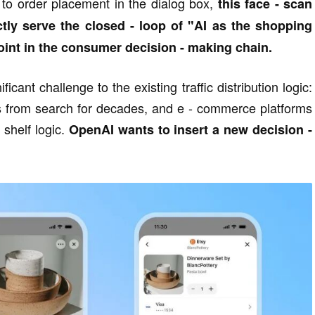
 to order placement in the dialog box,
this face - scan
ctly serve the closed - loop of "AI as the shopping
int in the consumer decision - making chain.
ficant challenge to the existing traffic distribution logic:
s from search for decades, and e - commerce platforms
shelf logic.
OpenAI wants to insert a new decision -