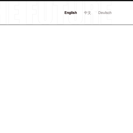
English
中文
Deutsch