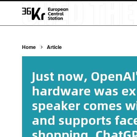
Home
Article
Just now, OpenAI'
hardware was ex
speaker comes wi
and supports fac
shopping. ChatGPT