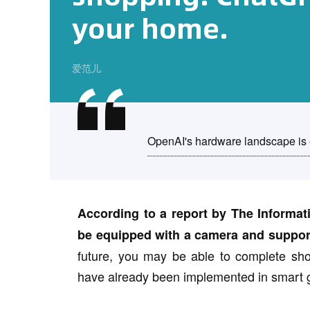
your home.
爱范儿
OpenAI's hardware landscape is
According to a report by The Informat
be equipped with a camera and support 
future, you may be able to complete shop
have already been implemented in smart 