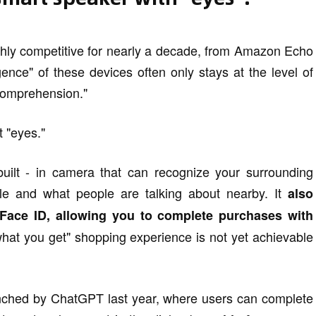
hly competitive for nearly a decade, from Amazon Echo
ence" of these devices often only stays at the level of
"comprehension."
t "eyes."
uilt - in camera that can recognize your surrounding
le and what people are talking about nearby. It
also
o Face ID, allowing you to complete purchases with
hat you get" shopping experience is not yet achievable
nched by ChatGPT last year, where users can complete