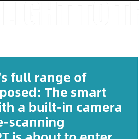
s full range of
posed: The smart
th a built-in camera
e-scanning
 is about to enter