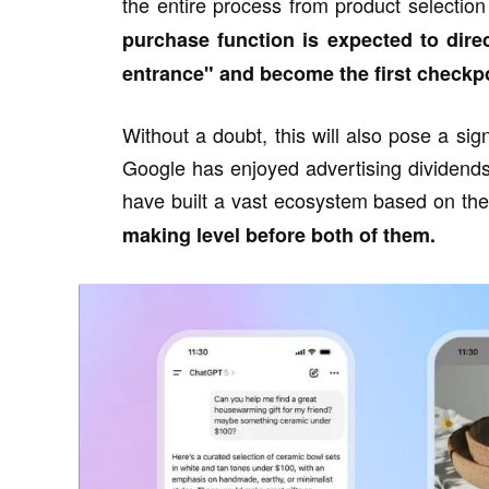
the entire process from product selection
purchase function is expected to dire
entrance" and become the first checkpo
Without a doubt, this will also pose a signi
Google has enjoyed advertising dividend
have built a vast ecosystem based on the 
making level before both of them.