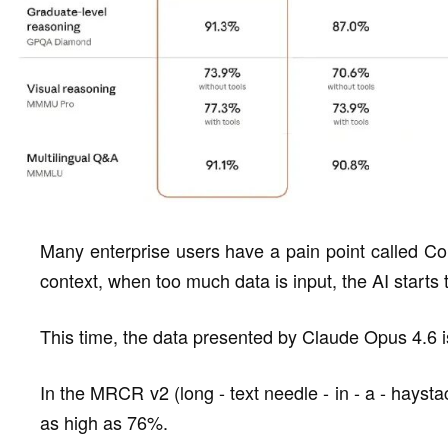
Many enterprise users have a pain point called Con
context, when too much data is input, the AI starts t
This time, the data presented by Claude Opus 4.6 i
In the MRCR v2 (long - text needle - in - a - haysta
as high as 76%.