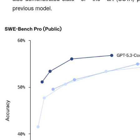
previous model.