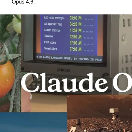
Opus 4.6.