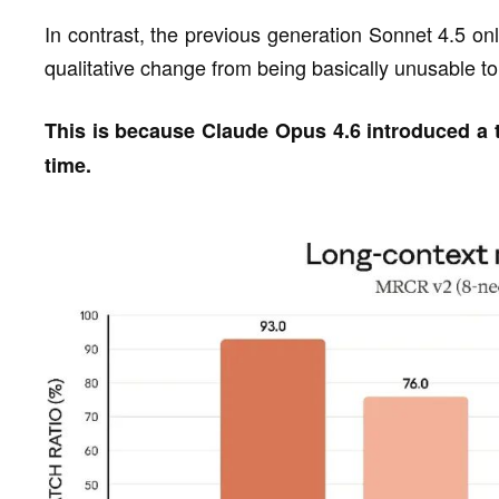
In contrast, the previous generation Sonnet 4.5 onl
qualitative change from being basically unusable to 
This is because Claude Opus 4.6 introduced a t
time.