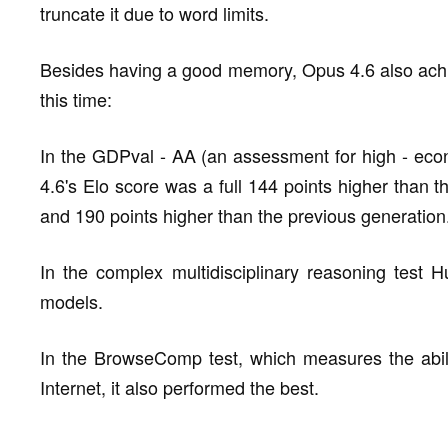
truncate it due to word limits.
Besides having a good memory, Opus 4.6 also achiev
this time:
In the GDPval - AA (an assessment for high - econo
4.6's Elo score was a full 144 points higher than 
and 190 points higher than the previous generation
In the complex multidisciplinary reasoning test H
models.
In the BrowseComp test, which measures the ability
Internet, it also performed the best.