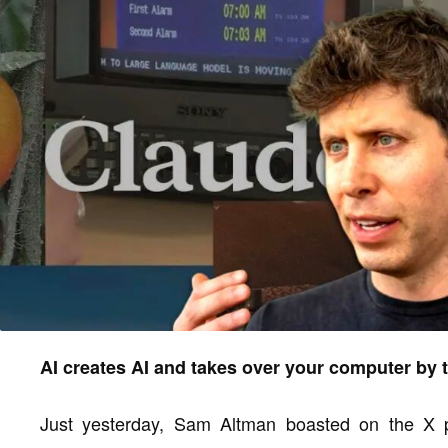
AI creates AI and takes over your computer by 
Just yesterday, Sam Altman boasted on the X pl