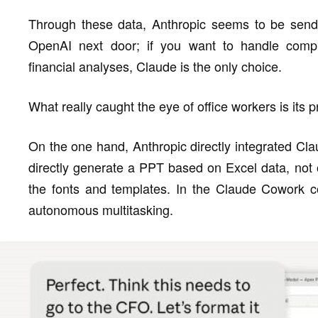
Through these data, Anthropic seems to be sendin
OpenAI next door; if you want to handle compl
financial analyses, Claude is the only choice.
What really caught the eye of office workers is its p
On the one hand, Anthropic directly integrated Cla
directly generate a PPT based on Excel data, not on
the fonts and templates. In the Claude Cowork co
autonomous multitasking.