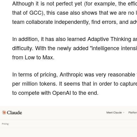
Although it is not perfect yet (for example, the ef
that of GCC), this case also shows that we are no
team collaborate independently, find errors, and ad
In addition, it has also learned Adaptive Thinking 
difficulty. With the newly added "intelligence inten
from Low to Max.
In terms of pricing, Anthropic was very reasonable 
per million tokens. It seems that in order to captur
to compete with OpenAI to the end.