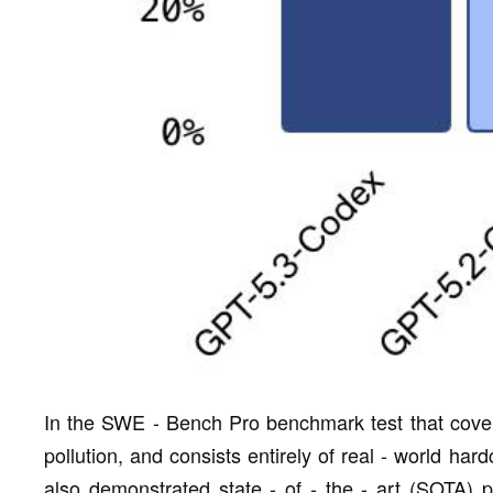
In the SWE - Bench Pro benchmark test that cover
pollution, and consists entirely of real - world h
also demonstrated state - of - the - art (SOTA)