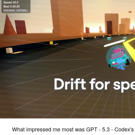
What impressed me most was GPT - 5.3 - Codex's u