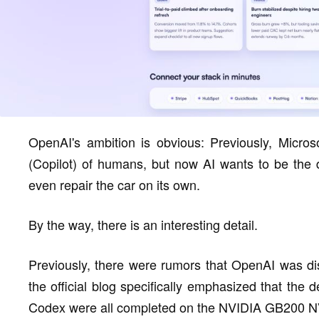
OpenAI's ambition is obvious: Previously, Microso
(Copilot) of humans, but now AI wants to be the 
even repair the car on its own.
By the way, there is an interesting detail.
Previously, there were rumors that OpenAI was diss
the official blog specifically emphasized that the 
Codex were all completed on the NVIDIA GB200 