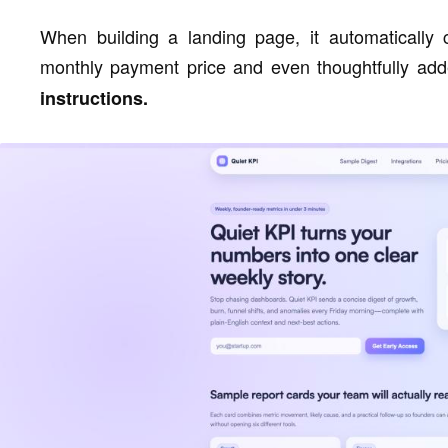
When building a landing page, it automatically 
monthly payment price and even thoughtfully add
instructions.