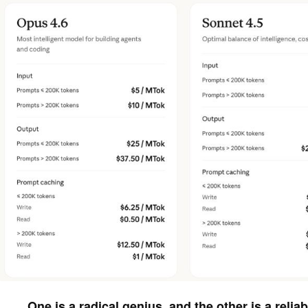
One is a radical genius, and the other is a reliab