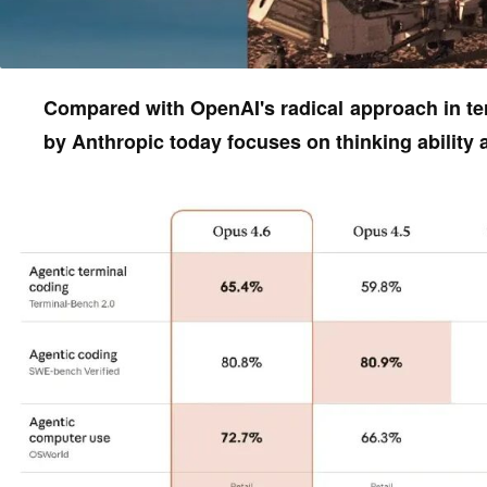
Compared with OpenAI's radical approach in ter
by Anthropic today focuses on thinking ability an