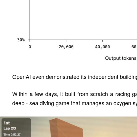
OpenAI even demonstrated its independent building 
Within a few days, it built from scratch a racing
deep - sea diving game that manages an oxygen s