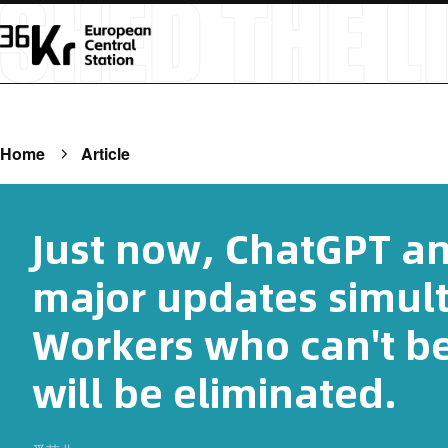
Home
Article
Just now, ChatGPT a
major updates simul
Workers who can't be
will be eliminated.