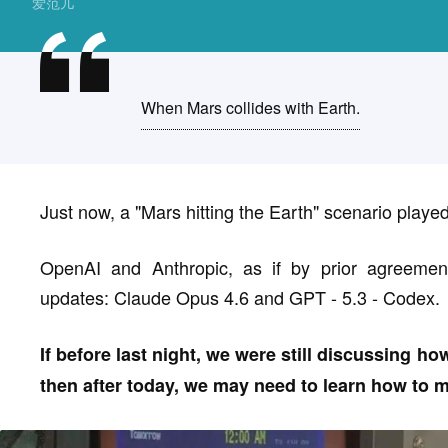
爱范儿
When Mars collides with Earth.
Just now, a "Mars hitting the Earth" scenario played 
OpenAI and Anthropic, as if by prior agreement
updates: Claude Opus 4.6 and GPT - 5.3 - Codex.
If before last night, we were still discussing h
then after today, we may need to learn how to