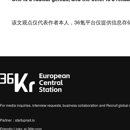
该文观点仅代表作者本人，36氪平台仅提供信息存
For media inquiries, interview requests, business collaboration and Recruit globa
Partner：startuprad.io
Friendly Links:
ai.36kr.com