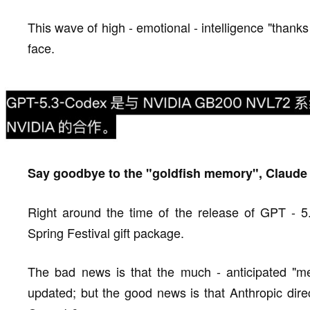
This wave of high - emotional - intelligence "tha
face.
Say goodbye to the "goldfish memory", Claud
Right around the time of the release of GPT - 5
Spring Festival gift package.
The bad news is that the much - anticipated "
updated; but the good news is that Anthropic direc