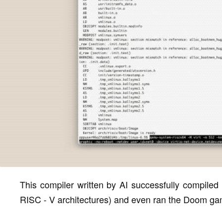
This compiler written by AI successfully compiled
RISC - V architectures) and even ran the Doom ga