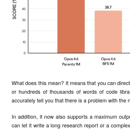
What does this mean? It means that you can directl
or hundreds of thousands of words of code librar
accurately tell you that there is a problem with the
In addition, it now also supports a maximum out
can let it write a long research report or a comple