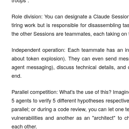
Role division: You can designate a Claude Session
tiring work but is responsible for disassembling t
the other Sessions are teammates, each taking on 
Independent operation: Each teammate has an in
about token explosion). They can even send mess
agent messaging), discuss technical details, and o
end.
Parallel competition: What's the use of this? Imagi
5 agents to verify 5 different hypotheses respective
parallel; or during a code review, you can let one 
vulnerabilities and another as an "architect" to c
each other.