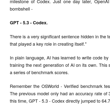
milestone of Codex. Just one day later, OpenAI
bombshell -
GPT - 5.3 - Codex.
There is a very significant sentence hidden in the t
that played a key role in creating itself."
In plain language, AI has learned to write code by i
training the next generation of AI on its own. This se
a series of benchmark scores.
Remember the OSWorld - Verified benchmark test
The previous model only had an accuracy rate of 3
this time, GPT - 5.3 - Codex directly jumped to 64.