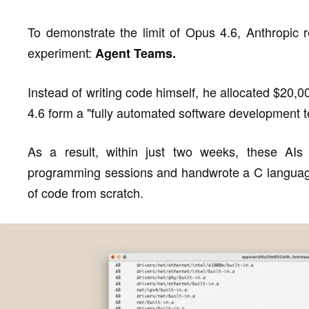
To demonstrate the limit of Opus 4.6, Anthropic 
experiment:
Agent Teams.
Instead of writing code himself, he allocated $20,
4.6 form a "fully automated software development 
As a result, within just two weeks, these AIs
programming sessions and handwrote a C language
of code from scratch.