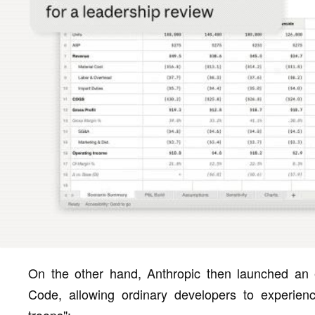
On the other hand, Anthropic then launched an 
Code, allowing ordinary developers to experien
troops":