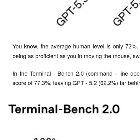
You know, the average human level is only 72%.
being as proficient as you in moving the mouse, sw
In the Terminal - Bench 2.0 (command - line oper
score of 77.3%, leaving GPT - 5.2 (62.2%) far behi