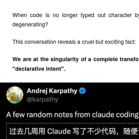
When code is no longer typed out character b
degenerating?
This conversation reveals a cruel but exciting fact:
We are at the singularity of a complete trans
"declarative intent".