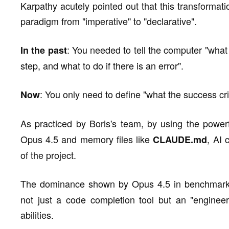
Karpathy acutely pointed out that this transformat
paradigm from "imperative" to "declarative".
: You needed to tell the computer "what 
In the past
step, and what to do if there is an error".
: You only need to define "what the success crit
Now
As practiced by Boris's team, by using the power
Opus 4.5 and memory files like
, AI 
CLAUDE.md
of the project.
The dominance shown by Opus 4.5 in benchmark
not just a code completion tool but an "engineer"
abilities.