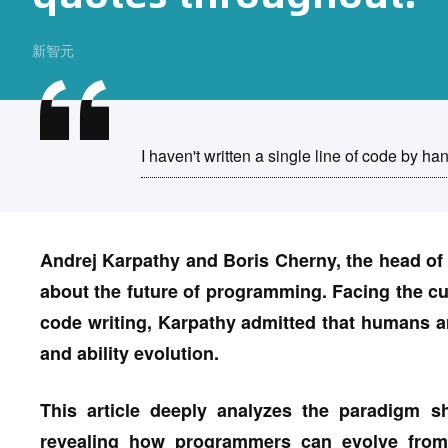
新智元
I haven't written a single line of code by ha
Andrej Karpathy and Boris Cherny, the head of
about the future of programming. Facing the cu
code writing, Karpathy admitted that humans a
and ability evolution.
This article deeply analyzes the paradigm s
revealing how programmers can evolve from