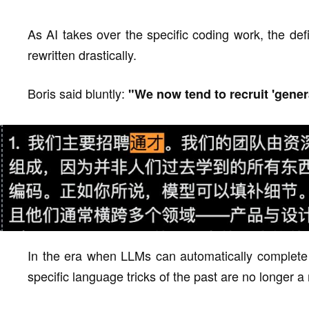
As AI takes over the specific coding work, the def
rewritten drastically.
Boris said bluntly:
"We now tend to recruit 'genera
In the era when LLMs can automatically complete 
specific language tricks of the past are no longer a