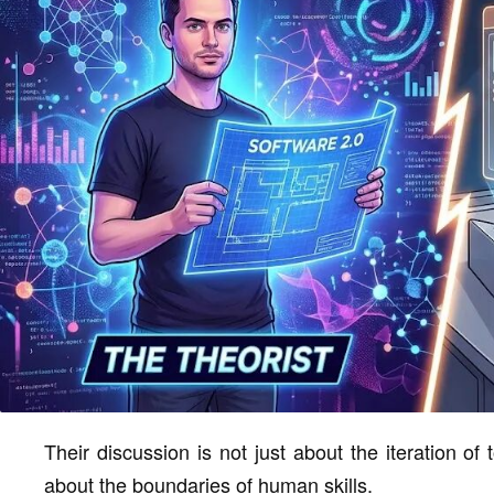
Their discussion is not just about the iteration of
about the boundaries of human skills.