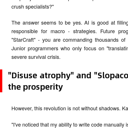
crush specialists?"
The answer seems to be yes. AI is good at fillin
responsible for macro - strategies. Future pro
"StarCraft" - you are commanding thousands of t
Junior programmers who only focus on "translatin
severe survival crisis.
"Disuse atrophy" and "Slopac
the prosperity
However, this revolution is not without shadows. K
"I've noticed that my ability to write code manually 