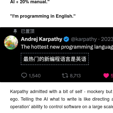
AI + 20% manual."
"I'm programming in English."
Karpathy admitted with a bit of self - mockery but 
ego. Telling the AI what to write is like directin
operation' ability to control software on a large sca