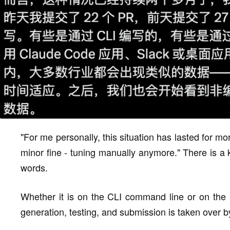
"For me personally, this situation has lasted for 
minor fine - tuning manually anymore." There is a k
words.
Whether it is on the CLI command line or on the 
generation, testing, and submission is taken over b