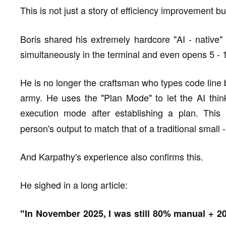
This is not just a story of efficiency improvement bu
Boris shared his extremely hardcore "AI - native"
simultaneously in the terminal and even opens 5 - 
He is no longer the craftsman who types code lin
army. He uses the "Plan Mode" to let the AI think
execution mode after establishing a plan. This
person's output to match that of a traditional small
And Karpathy's experience also confirms this.
He sighed in a long article:
"In November 2025, I was still 80% manual + 2