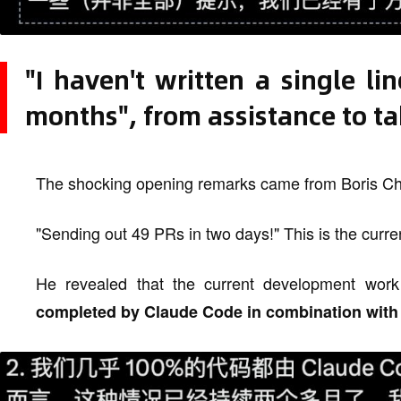
"I haven't written a single l
months", from assistance to t
The shocking opening remarks came from Boris Ch
"Sending out 49 PRs in two days!" This is the curre
He revealed that the current development wo
completed by Claude Code in combination with