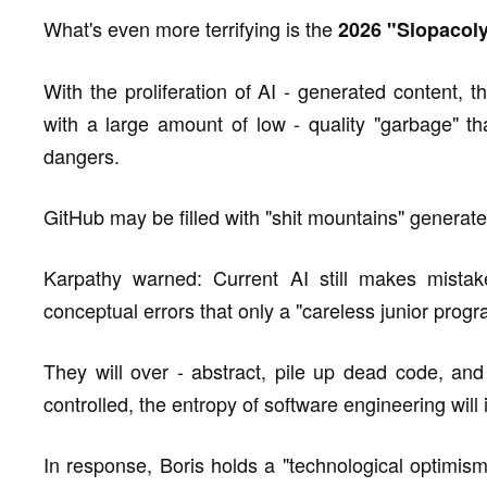
What's even more terrifying is the
2026 "Slopacol
With the proliferation of AI - generated content, t
with a large amount of low - quality "garbage" tha
dangers.
GitHub may be filled with "shit mountains" generate
Karpathy warned: Current AI still makes mistake
conceptual errors that only a "careless junior pro
They will over - abstract, pile up dead code, and
controlled, the entropy of software engineering will
In response, Boris holds a "technological optimism