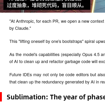
"At Anthropic, for each PR, we open a new context
by Claude."
This "lifting oneself by one's bootstraps" spiral upw
As the model's capabilities (especially Opus 4.5 an
of AI to clean up and refactor garbage code will ex
Future IDEs may not only be code editors but als
that clean up the redundancy generated by AI in rea
Sublimation: The year of phase