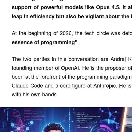
support of powerful models like Opus 4.5. It a
leap in efficiency but also be vigilant about th
At the beginning of 2026, the tech circle was de
.
essence of programming"
The two parties in this conversation are Andrej K
founding member of OpenAI. He is the proposer of
been at the forefront of the programming paradigm s
Claude Code and a core figure at Anthropic. He is 
with his own hands.