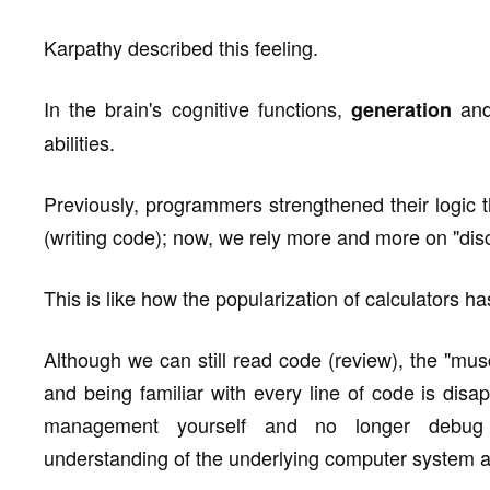
Karpathy described this feeling.
In the brain's cognitive functions,
an
generation
abilities.
Previously, programmers strengthened their logic t
(writing code); now, we rely more and more on "discr
This is like how the popularization of calculators ha
Although we can still read code (review), the "mu
and being familiar with every line of code is di
management yourself and no longer debug c
understanding of the underlying computer system a