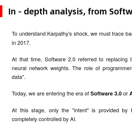
In - depth analysis, from Soft
To understand Karpathy's shock, we must trace ba
in 2017.
At that time, Software 2.0 referred to replacing 
neural network weights. The role of programmers
data".
Today, we are entering the era of
or
Software 3.0
At this stage, only the "intent" is provided by
completely controlled by AI.