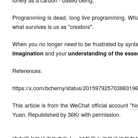
lonely as a carbon - based being.
Programming is dead, long live programming. What
what survives is us as "creators".
When you no longer need to be frustrated by syntax 
and your
imagination
understanding of the esse
References:
https://x.com/bcherny/status/20159792570388319
This article is from the WeChat official account
"Ne
Yuan. Republished by 36Kr with permission.