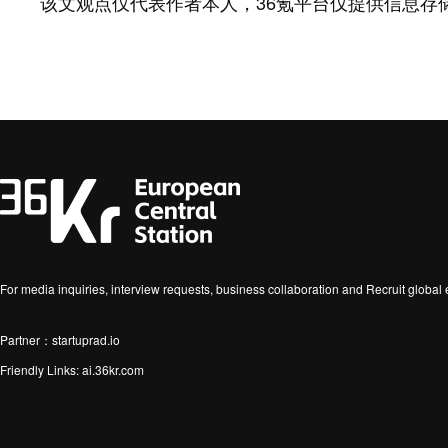
该文观点仅代表作者本人，36氪平台仅提供信息存
For media inquiries, interview requests, business collaboration and Recruit globa
Partner：startuprad.io
Friendly Links:
ai.36kr.com