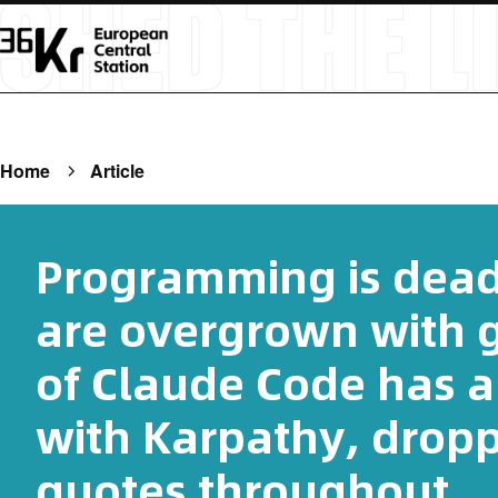
Home
Article
Programming is dead
are overgrown with g
of Claude Code has a
with Karpathy, drop
quotes throughout.