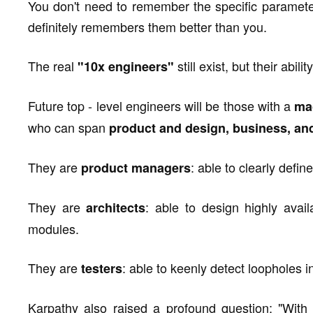
You don't need to remember the specific parameter
definitely remembers them better than you.
The real
still exist, but their abi
"10x engineers"
Future top - level engineers will be those with a
ma
who can span
product and design, business, and
They are
: able to clearly defi
product managers
They are
: able to design highly avail
architects
modules.
They are
: able to keenly detect loopholes in
testers
Karpathy also raised a profound question: "With 