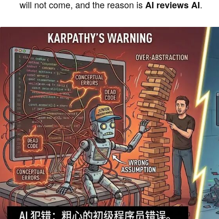
will not come, and the reason is
.
AI reviews AI