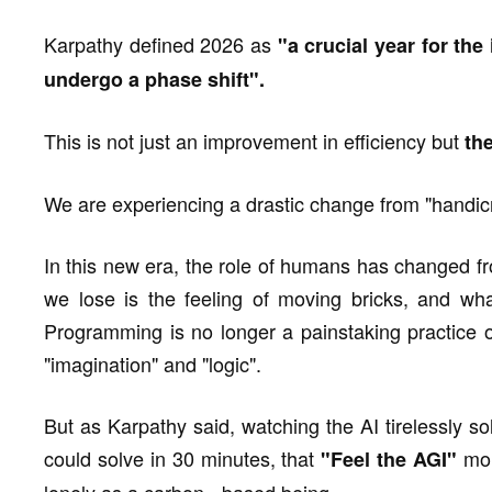
Karpathy defined 2026 as
"a crucial year for the
undergo a phase shift".
This is not just an improvement in efficiency but
th
We are experiencing a drastic change from "handicra
In this new era, the role of humans has changed fr
we lose is the feeling of moving bricks, and wha
Programming is no longer a painstaking practice o
"imagination" and "logic".
But as Karpathy said, watching the AI tirelessly so
could solve in 30 minutes, that
mom
"Feel the AGI"