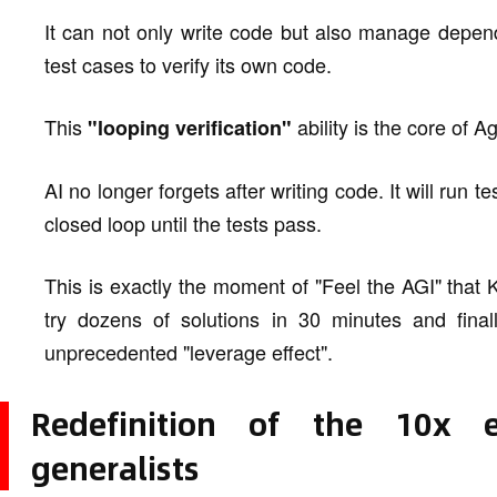
It can not only write code but also manage depend
test cases to verify its own code.
This
ability is the core of A
"looping verification"
AI no longer forgets after writing code. It will run
closed loop until the tests pass.
This is exactly the moment of "Feel the AGI" that 
try dozens of solutions in 30 minutes and final
unprecedented "leverage effect".
Redefinition of the 10x e
generalists