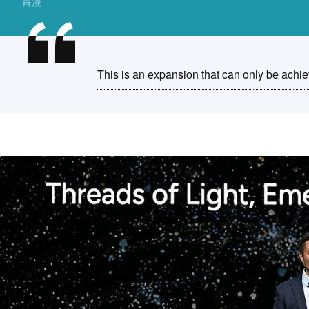
肖漫
This is an expansion that can only be achi