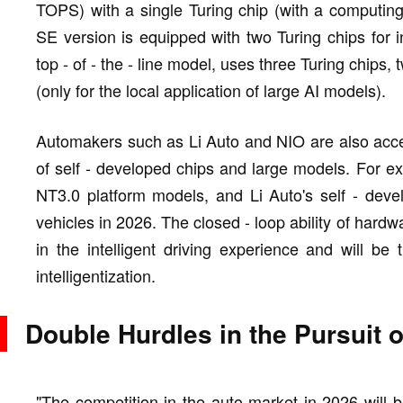
TOPS) with a single Turing chip (with a computi
SE version is equipped with two Turing chips for in
top - of - the - line model, uses three Turing chips, 
(only for the local application of large AI models).
Automakers such as Li Auto and NIO are also acce
of self - developed chips and large models. For ex
NT3.0 platform models, and Li Auto's self - deve
vehicles in 2026. The closed - loop ability of hardwa
in the intelligent driving experience and will be
intelligentization.
Double Hurdles in the Pursuit 
"The competition in the auto market in 2026 will