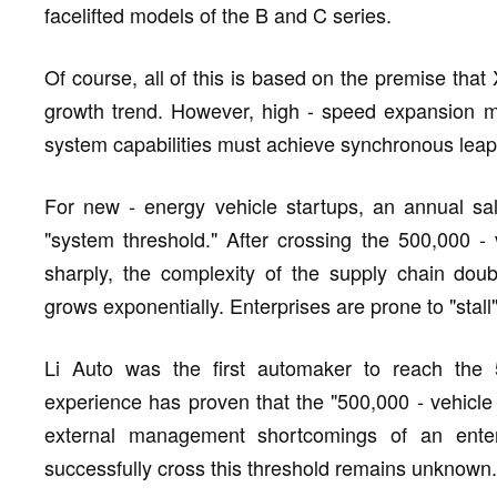
facelifted models of the B and C series.
Of course, all of this is based on the premise th
growth trend. However, high - speed expansion me
system capabilities must achieve synchronous leap
For new - energy vehicle startups, an annual s
"system threshold." After crossing the 500,000 
sharply, the complexity of the supply chain doub
grows exponentially. Enterprises are prone to "stall
Li Auto was the first automaker to reach the 
experience has proven that the "500,000 - vehicle 
external management shortcomings of an ent
successfully cross this threshold remains unknown.