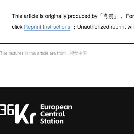
This article is originally produced by
「
肖漫
」
，
For
click
Reprint Instructions
；
Unauthorized reprint wil
The pictures in this article are from
：
视觉中国