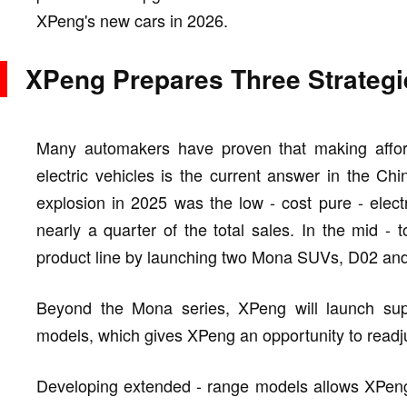
XPeng's new cars in 2026.
XPeng Prepares Three Strategi
Many automakers have proven that making affor
electric vehicles is the current answer in the Ch
explosion in 2025 was the low - cost pure - elec
nearly a quarter of the total sales. In the mid - 
product line by launching two Mona SUVs, D02 an
Beyond the Mona series, XPeng will launch supe
models, which gives XPeng an opportunity to readjus
Developing extended - range models allows XPeng t