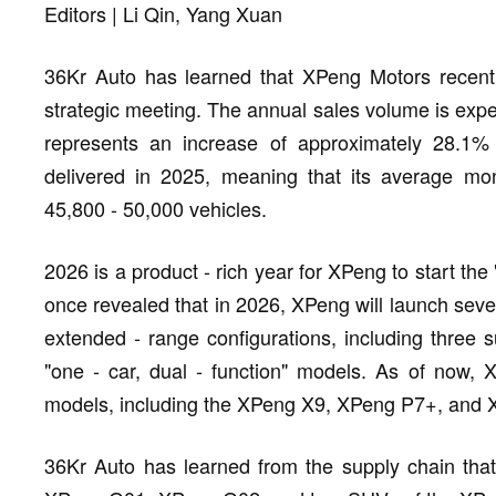
Editors | Li Qin, Yang Xuan
36Kr Auto has learned that XPeng Motors recently 
strategic meeting. The annual sales volume is expe
represents an increase of approximately 28.1
delivered in 2025, meaning that its average mon
45,800 - 50,000 vehicles.
2026 is a product - rich year for XPeng to start the
once revealed that in 2026, XPeng will launch seven
extended - range configurations, including three
"one - car, dual - function" models. As of now,
models, including the XPeng X9, XPeng P7+, and
36Kr Auto has learned from the supply chain tha