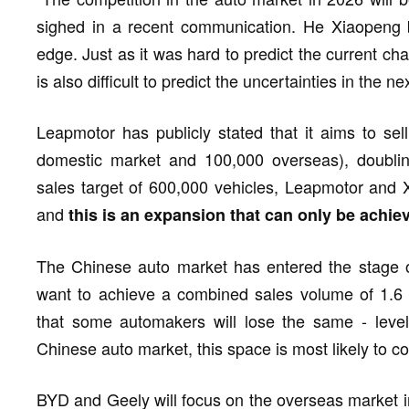
sighed in a recent communication. He Xiaopeng b
edge. Just as it was hard to predict the current ch
is also difficult to predict the uncertainties in the ne
Leapmotor has publicly stated that it aims to sel
domestic market and 100,000 overseas), doublin
sales target of 600,000 vehicles, Leapmotor and X
and
this is an expansion that can only be achi
The Chinese auto market has entered the stage o
want to achieve a combined sales volume of 1.6 m
that some automakers will lose the same - level 
Chinese auto market, this space is most likely to
BYD and Geely will focus on the overseas market in