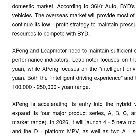
domestic market. According to 36Kr Auto, BYD's o
vehicles. The overseas market will provide most of 
continue its low - profit strategy to maintain press
resources to compete with BYD.
XPeng and Leapmotor need to maintain sufficient co
performance indicators. Leapmotor focuses on the
yuan, while XPeng focuses on the "intelligent dri
yuan. Both the "intelligent driving experience" and 
100,000 - 250,000 - yuan range.
XPeng is accelerating its entry into the hybrid 
expand its four major product series, A, B, C, 
market range). In 2026, it will launch 4 - 5 new m
and the D - platform MPV, as well as two A - s