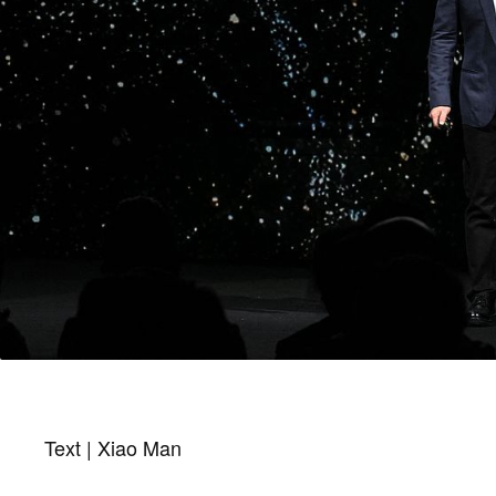
Text | Xiao Man