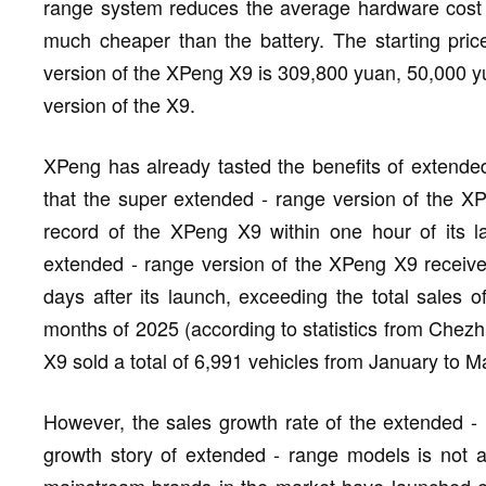
range system reduces the average hardware cost o
much cheaper than the battery. The starting pric
version of the XPeng X9 is 309,800 yuan, 50,000 yu
version of the X9.
XPeng has already tasted the benefits of extend
that the super extended - range version of the XPe
record of the XPeng X9 within one hour of its l
extended - range version of the XPeng X9 received
days after its launch, exceeding the total sales of
months of 2025 (according to statistics from Chezhu
X9 sold a total of 6,991 vehicles from January to M
However, the sales growth rate of the extended -
growth story of extended - range models is not 
mainstream brands in the market have launched e