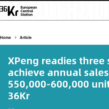
Home
Article
XPeng readies three s
achieve annual sales
550,000-600,000 unit
36Kr