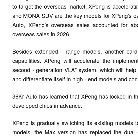
to target the overseas market. XPeng is accelerat
and MONA SUV are the key models for XPeng's ove
Auto, XPeng's overseas sales accounted for abo
overseas sales in 2026.
Besides extended - range models, another card X
capabilities. XPeng will accelerate the implemen
second - generation VLA" system, which will help
and differentiate itself in high - end models and con
36Kr Auto has learned that XPeng has locked in the
developed chips in advance.
XPeng is gradually switching its existing models 
models, the Max version has replaced the dual 