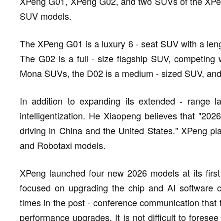
XPeng G01, XPeng G02, and two SUVs of the XPeng
SUV models.
The XPeng G01 is a luxury 6 - seat SUV with a len
The G02 is a full - size flagship SUV, competing
Mona SUVs, the D02 is a medium - sized SUV, and
In addition to expanding its extended - range l
intelligentization. He Xiaopeng believes that "2026
driving in China and the United States." XPeng pl
and Robotaxi models.
XPeng launched four new 2026 models at its first 
focused on upgrading the chip and AI software c
times in the post - conference communication that th
performance upgrades. It is not difficult to foresee