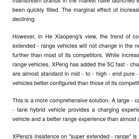
been quickly filled. The marginal effect of incre
declining.
However, in He Xiaopeng's view, the trend of co
extended - range vehicles will not change in the 
further than most of its competitors. While increas
range vehicles, XPeng has added the 5C fast - cha
are almost standard in mid - to - high - end pure -
vehicles better configured than those of its competi
This is a more comprehensive solution. A large - ca
- tank hybrid vehicle provides a charging experie
vehicle and a better range experience than almost al
XPeng's insistence on "super extended - range" is n