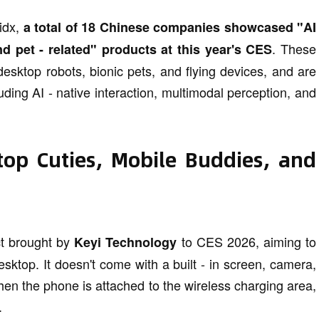
hidx,
a total of 18 Chinese companies showcased "AI
. These
d pet - related" products at this year's CES
esktop robots, bionic pets, and flying devices, and are
ding AI - native interaction, multimodal perception, and
top Cuties, Mobile Buddies, and
t brought by
to CES 2026, aiming to
Keyi Technology
esktop. It doesn't come with a built - in screen, camera,
en the phone is attached to the wireless charging area,
.