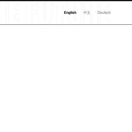
English
中文
Deutsch