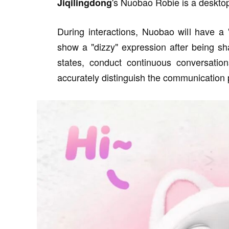
's Nuobao Robie is a desktop 
Jiqilingdong
During interactions, Nuobao will have a
show a "dizzy" expression after being s
states, conduct continuous conversation
accurately distinguish the communication 