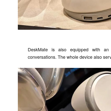
DeskMate is also equipped with an e
conversations. The whole device also ser