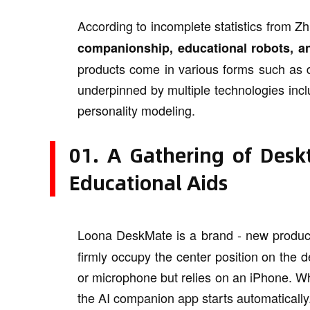
According to incomplete statistics from Z
companionship, educational robots, an
products come in various forms such as d
underpinned by multiple technologies inclu
personality modeling.
01. A Gathering of Desk
Educational Aids
Loona DeskMate is a brand - new produc
firmly occupy the center position on the d
or microphone but relies on an iPhone. Wh
the AI companion app starts automatically