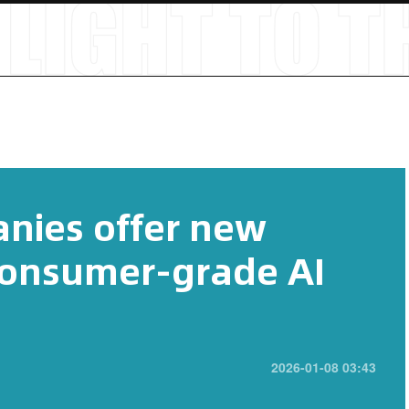
nies offer new
consumer-grade AI
2026-01-08 03:43