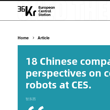
Home
Article
18 Chinese compa
perspectives on 
robots at CES.
智东西