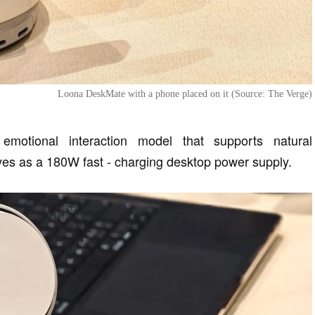
Loona DeskMate with a phone placed on it (Source: The Verge)
motional interaction model that supports natural
ves as a 180W fast - charging desktop power supply.