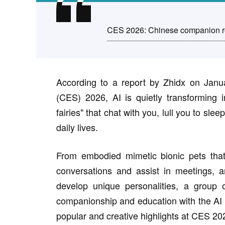
CES 2026: Chinese companion ro
According to a report by Zhidx on Janu
(CES) 2026, AI is quietly transforming i
fairies" that chat with you, lull you to sl
daily lives.
From embodied mimetic bionic pets that c
conversations and assist in meetings, 
develop unique personalities, a group 
companionship and education with the AI 
popular and creative highlights at CES 20