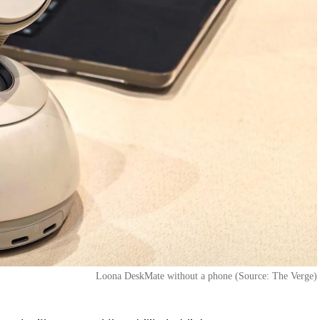
Loona DeskMate without a phone (Source: The Verge)