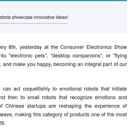
bots showcase innovative ideas!
ary 8th, yesterday at the Consumer Electronics Show
nto "electronic pets", "desktop companions", or "flying
eep, and make you happy, becoming an integral part of our
an act coquettishly to emotional robots that initiate
and then to small robots that recognize emotions and
of Chinese startups are reshaping the experience of
wave, making this category of products one of the most
26.