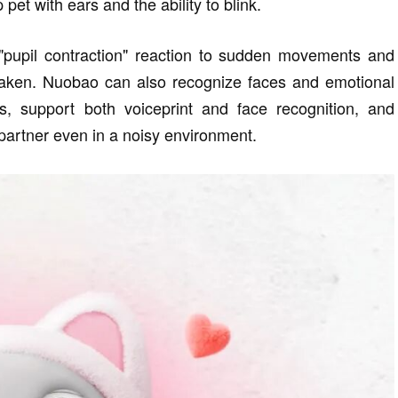
pet with ears and the ability to blink.
 "pupil contraction" reaction to sudden movements and
haken. Nuobao can also recognize faces and emotional
s, support both voiceprint and face recognition, and
partner even in a noisy environment.