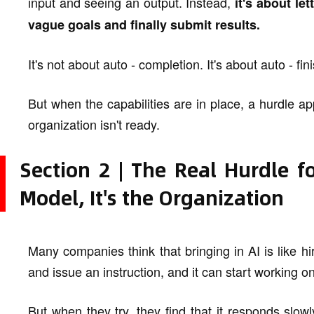
input and seeing an output. Instead,
it's about le
vague goals and finally submit results.
It's not about auto - completion. It's about auto - fin
But when the capabilities are in place, a hurdle appe
organization isn't ready.
Section 2 | The Real Hurdle f
Model, It's the Organization
Many companies think that bringing in AI is like h
and issue an instruction, and it can start working on
But when they try, they find that it responds slow