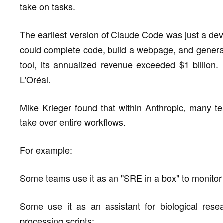
take on tasks.
The earliest version of Claude Code was just a dev
could complete code, build a webpage, and generat
tool, its annualized revenue exceeded $1 billion. 
L'Oréal.
Mike Krieger found that within Anthropic, many te
take over entire workflows.
For example:
Some teams use it as an "SRE in a box" to monitor
Some use it as an assistant for biological resea
processing scripts;