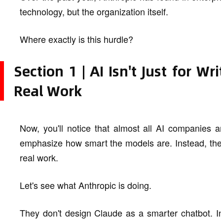
technology, but the organization itself.
Where exactly is this hurdle?
Section 1 | AI Isn't Just for Wr
Real Work
Now, you'll notice that almost all AI companies 
emphasize how smart the models are. Instead, the
real work.
Let's see what Anthropic is doing.
They don't design Claude as a smarter chatbot. I