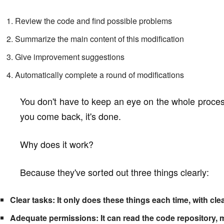
Review the code and find possible problems
Summarize the main content of this modification
Give improvement suggestions
Automatically complete a round of modifications
You don't have to keep an eye on the whole proces
you come back, it's done.
Why does it work?
Because they've sorted out three things clearly:
Clear tasks: It only does these things each time, with cl
Adequate permissions: It can read the code repository, 