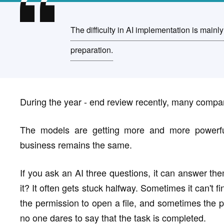
The difficulty in AI implementation is mainly
preparation.
During the year - end review recently, many comp
The models are getting more and more powerfu
business remains the same.
If you ask an AI three questions, it can answer the
it? It often gets stuck halfway. Sometimes it can't 
the permission to open a file, and sometimes the pr
no one dares to say that the task is completed.