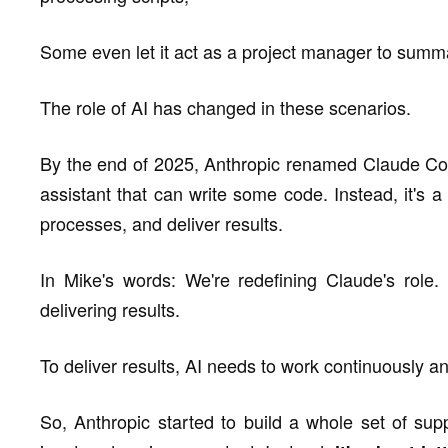
Some even let it act as a project manager to summ
The role of AI has changed in these scenarios.
By the end of 2025, Anthropic renamed Claude Cod
assistant that can write some code. Instead, it's a 
processes, and deliver results.
In Mike's words: We're redefining Claude's role.
delivering results.
To deliver results, AI needs to work continuously a
So, Anthropic started to build a whole set of sup