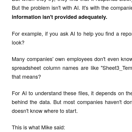
But the problem isn't with AI. It's with the compan
information isn't provided adequately.
For example, if you ask AI to help you find a rep
look?
Many companies' own employees don't even know w
spreadsheet column names are like "Sheet3_Tem
that means?
For AI to understand these files, it depends on th
behind the data. But most companies haven't done
doesn't know where to start.
This is what Mike said: