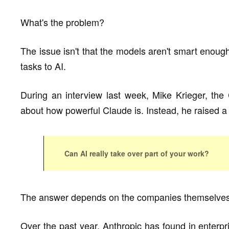
What's the problem?
The issue isn't that the models aren't smart enough
tasks to AI.
During an interview last week, Mike Krieger, the
about how powerful Claude is. Instead, he raised a 
Can AI really take over part of your work?
The answer depends on the companies themselves
Over the past year, Anthropic has found in enterpri