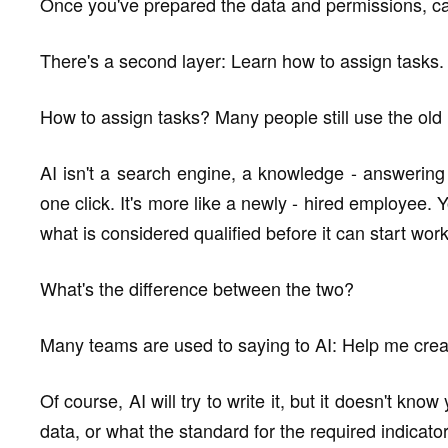
Once you've prepared the data and permissions, ca
There's a second layer: Learn how to assign tasks.
How to assign tasks? Many people still use the old
AI isn't a search engine, a knowledge - answering 
one click. It's more like a newly - hired employee. Y
what is considered qualified before it can start work
What's the difference between the two?
Many teams are used to saying to AI: Help me create
Of course, AI will try to write it, but it doesn't kn
data, or what the standard for the required indicator