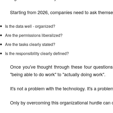
Starting from 2026, companies need to ask themse
Is the data well - organized?
Are the permissions liberalized?
Are the tasks clearly stated?
Is the responsibility clearly defined?
Once you've thought through these four question
"being able to do work" to "actually doing work".
It's not a problem with the technology. It's a proble
Only by overcoming this organizational hurdle can c