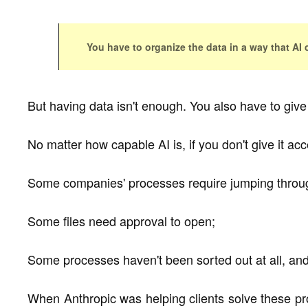
You have to organize the data in a way that AI 
But having data isn't enough. You also have to give 
No matter how capable AI is, if you don't give it acce
Some companies' processes require jumping throug
Some files need approval to open;
Some processes haven't been sorted out at all, and 
When Anthropic was helping clients solve these pr