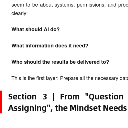
seem to be about systems, permissions, and proces
clearly:
What should AI do?
What information does it need?
Who should the results be delivered to?
This is the first layer: Prepare all the necessary d
Section 3 | From "Question
Assigning", the Mindset Needs