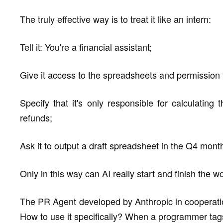
The truly effective way is to treat it like an intern:
Tell it: You're a financial assistant;
Give it access to the spreadsheets and permission 
Specify that it's only responsible for calculatin
refunds;
Ask it to output a draft spreadsheet in the Q4 month
Only in this way can AI really start and finish the w
The PR Agent developed by Anthropic in cooperatio
How to use it specifically? When a programmer tags