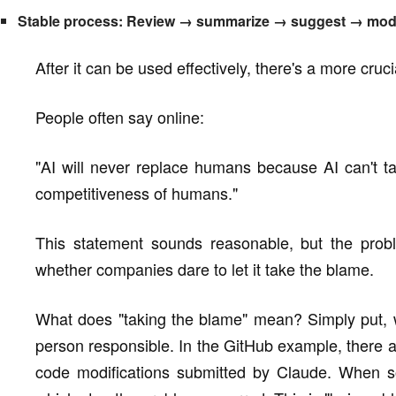
Stable process: Review → summarize → suggest → modify
After it can be used effectively, there's a more cr
People often say online:
"AI will never replace humans because AI can't t
competitiveness of humans."
This statement sounds reasonable, but the probl
whether companies dare to let it take the blame.
What does "taking the blame" mean? Simply put, 
person responsible. In the GitHub example, there ar
code modifications submitted by Claude. When s