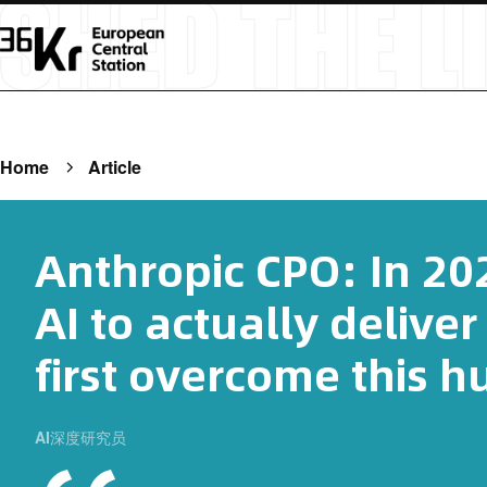
Home
Article
Anthropic CPO: In 202
AI to actually deliver
first overcome this h
AI深度研究员