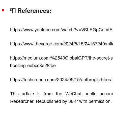
📮 References:
https://www.youtube.com/watch?v=VSLEGpCemtE
https://www.theverge.com/2024/5/15/24157240/mike
https://medium.com/%2540GlobalGPT/the-secret-sa
bossing-eebcc8e28fbe
https://techcrunch.com/2024/05/15/anthropic-hires
This article is from the WeChat public acco
Researcher. Republished by 36Kr with permission.