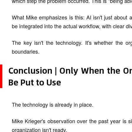
which step the problem occurred. This is "being abl
What Mike emphasizes is this: AI isn't just about 
be integrated into the actual workflow, with clear divi
The key isn't the technology. It's whether the org
boundaries.
Conclusion | Only When the Or
Be Put to Use
The technology is already in place.
Mike Krieger's observation over the past year is simp
organization isn't ready.