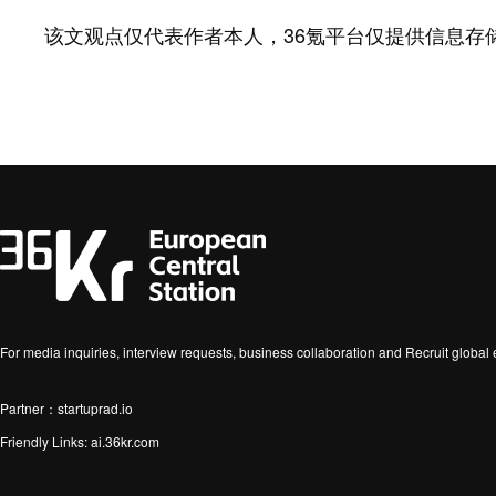
该文观点仅代表作者本人，36氪平台仅提供信息存
For media inquiries, interview requests, business collaboration and Recruit globa
Partner：startuprad.io
Friendly Links:
ai.36kr.com