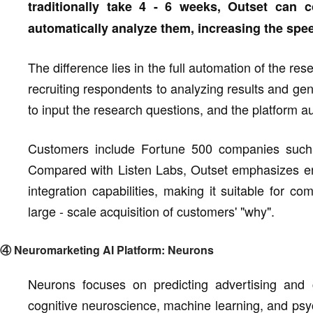
traditionally take 4 - 6 weeks, Outset can
automatically analyze them, increasing the spe
The difference lies in the full automation of the re
recruiting respondents to analyzing results and ge
to input the research questions, and the platform au
Customers include Fortune 500 companies such 
Compared with Listen Labs, Outset emphasizes end
integration capabilities, making it suitable for c
large - scale acquisition of customers' "why".
④ Neuromarketing AI Platform: Neurons
Neurons focuses on predicting advertising and c
cognitive neuroscience, machine learning, and psych