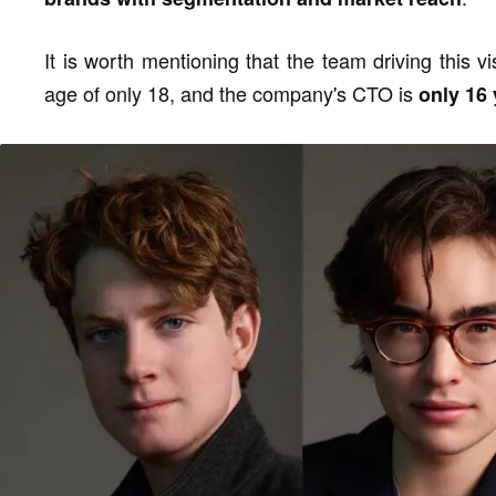
It is worth mentioning that the team driving this 
age of only 18, and the company's CTO is
only 16 