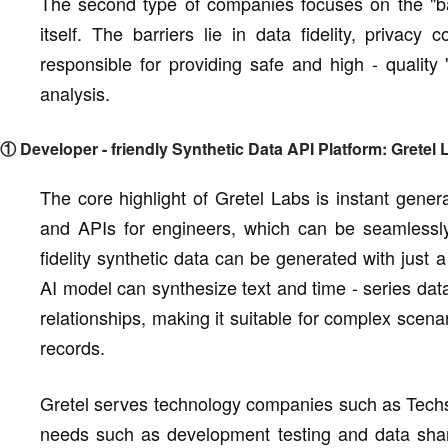
The second type of companies focuses on the "bac
itself. The barriers lie in data fidelity, privac
responsible for providing safe and high - quality 
analysis.
① Developer - friendly Synthetic Data API Platform: Gretel 
The core highlight of Gretel Labs is instant gene
and APIs for engineers, which can be seamlessly
fidelity synthetic data can be generated with just 
AI model can synthesize text and time - series data 
relationships, making it suitable for complex scena
records.
Gretel serves technology companies such as Techs
needs such as development testing and data sharing.