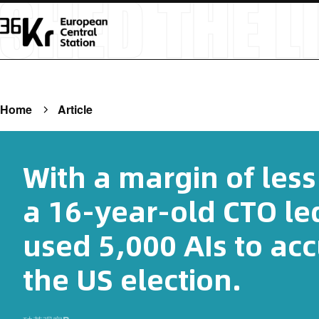
Home
Article
With a margin of less
a 16-year-old CTO le
used 5,000 AIs to acc
the US election.