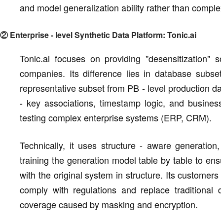
and model generalization ability rather than comple
② Enterprise - level Synthetic Data Platform: Tonic.ai
Tonic.ai focuses on providing "desensitization" 
companies. Its difference lies in database subsett
representative subset from PB - level production da
- key associations, timestamp logic, and business
testing complex enterprise systems (ERP, CRM).
Technically, it uses structure - aware generatio
training the generation model table by table to en
with the original system in structure. Its customer
comply with regulations and replace traditional da
coverage caused by masking and encryption.