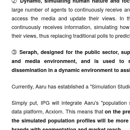
②
Dynamo, simulating human nature and focu
large number of agents to continuously receive an
access the media and update their views. In the
continuously receives information, simulating ho
their views, thus replacing traditional polls to predic
③
Seraph, designed for the public sector, sup
and media environment, and is used to si
dissemination in a dynamic environment to assis
Currently, Aaru has established a "Simulation Studi
Simply put, IPG will integrate Aaru's "population 
data platform, Acxiom. This means that
on the pre
the simulated population profiles will be more 
.
brands with segmentation and market reach