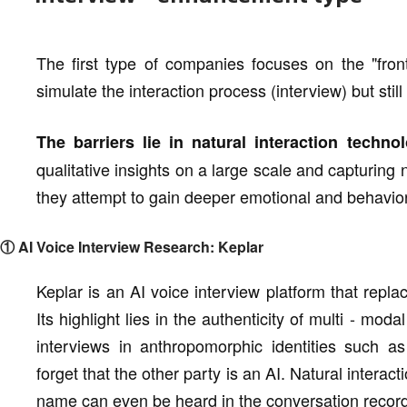
The first type of companies focuses on the "fron
simulate the interaction process (interview) but still
The barriers lie in natural interaction tech
qualitative insights on a large scale and capturing
they attempt to gain deeper emotional and behaviora
① AI Voice Interview Research: Keplar
Keplar is an AI voice interview platform that repla
Its highlight lies in the authenticity of multi - mo
interviews in anthropomorphic identities such as
forget that the other party is an AI. Natural interact
name can even be heard in the conversation record