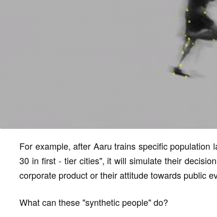
For example, after Aaru trains specific population 
30 in first - tier cities", it will simulate their dec
corporate product or their attitude towards public e
What can these "synthetic people" do?