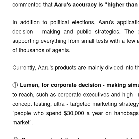
commented that
Aaru's accuracy is "higher than
In addition to political elections, Aaru's applic
decision - making and public strategies. The p
supporting everything from small tests with a few 
of thousands of agents.
Currently, Aaru's products are mainly divided into t
①
Lumen, for corporate decision - making sim
to reach, such as corporate executives and high - 
concept testing, ultra - targeted marketing strategy
"people who spend $30,000 a year on handbags" 
market".