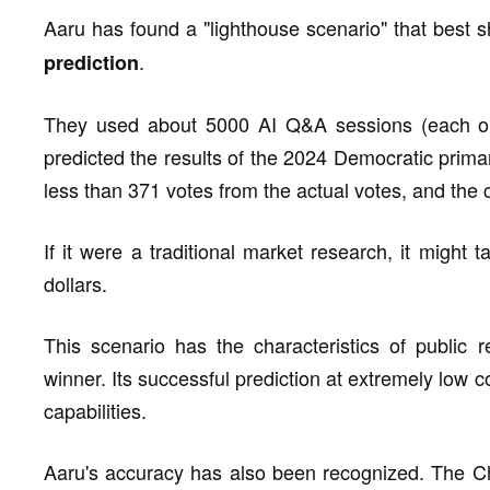
Aaru has found a "lighthouse scenario" that bes
.
prediction
They used about 5000 AI Q&A sessions (each onl
predicted the results of the 2024 Democratic prima
less than 371 votes from the actual votes, and the co
If it were a traditional market research, it migh
dollars.
This scenario has the characteristics of public re
winner. Its successful prediction at extremely low c
capabilities.
Aaru's accuracy has also been recognized. The Chi