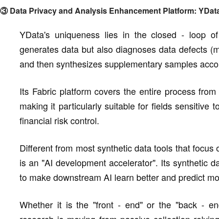
③ Data Privacy and Analysis Enhancement Platform: YDat
YData's uniqueness lies in the closed - loop of 
generates data but also diagnoses data defects (m
and then synthesizes supplementary samples accord
Its Fabric platform covers the entire process from
making it particularly suitable for fields sensitiv
financial risk control.
Different from most synthetic data tools that focus
is an "AI development accelerator". Its synthetic da
to make downstream AI learn better and predict mo
Whether it is the "front - end" or the "back - en