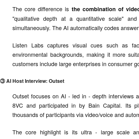
The core difference is
the combination of vide
"qualitative depth at a quantitative scale" an
simultaneously. The AI automatically codes answers
Listen Labs captures visual cues such as faci
environmental backgrounds, making it more suita
customers include large enterprises in consumer go
③ AI Host Interview: Outset
Outset focuses on AI - led in - depth interviews a
8VC and participated in by Bain Capital. Its p
thousands of participants via video/voice and autom
The core highlight is its ultra - large scale 