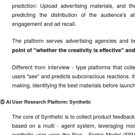
prediction: Upload advertising materials, and 
predicting the distribution of the audience's 
engagement and ad recall.
The platform serves advertising agencies and 
point of "whether the creativity is effective" a
Different from interview - type platforms that co
users "see" and predicts subconscious reactions. Its
making, identifying the best materials before launc
⑤ AI User Research Platform: Synthetic
The core of Synthetic is to collect product feedback
based on a multi - agent system, leveraging mo
synthetic user uses the Five - Factor Model (FFM