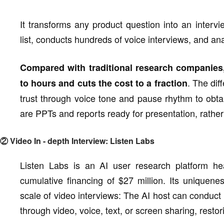
It transforms any product question into an interv
list, conducts hundreds of voice interviews, and an
Compared with traditional research companies,
. The diff
to hours and cuts the cost to a fraction
trust through voice tone and pause rhythm to obta
are PPTs and reports ready for presentation, rather
② Video In - depth Interview: Listen Labs
Listen Labs is an AI user research platform hea
cumulative financing of $27 million. Its uniquen
scale of video interviews: The AI host can conduct
through video, voice, text, or screen sharing, restori