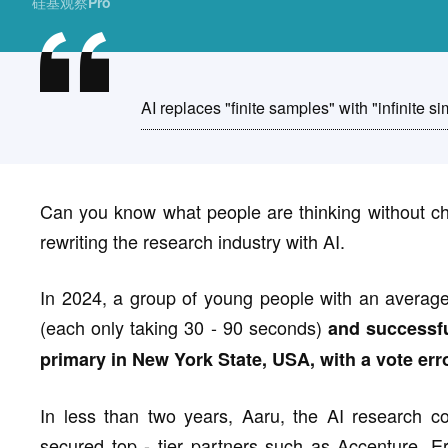
硅基观察Pro
AI replaces "finite samples" with "infinite si
Can you know what people are thinking without ch
rewriting the research industry with AI.
In 2024, a group of young people with an averag
(each only taking 30 - 90 seconds)
and successfu
primary in New York State, USA, with a vote erro
In less than two years, Aaru, the AI research 
secured top - tier partners such as Accenture, 