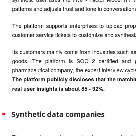
patterns and adjusts trust and tone in conversations
The platform supports enterprises to upload propr
customer service tickets to customize and synthesi
Its customers mainly come from industries such a
goods. The platform is SOC 2 certified and 
pharmaceutical company, the expert interview cycl
The platform publicly discloses that the matchi
real user insights is about 85 - 92%.
Synthetic data companies