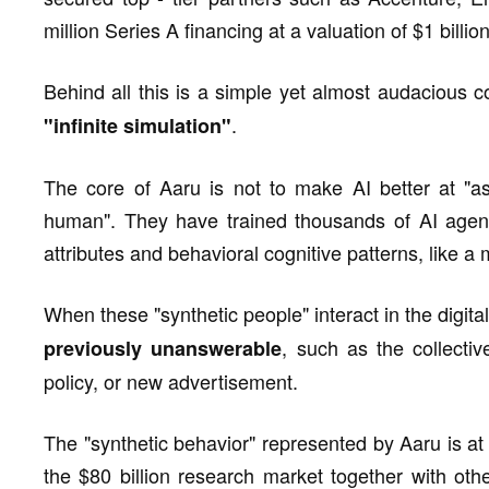
million Series A financing at a valuation of $1 billio
Behind all this is a simple yet almost audacious
.
"infinite simulation"
The core of Aaru is not to make AI better at "as
human". They have trained thousands of AI age
attributes and behavioral cognitive patterns, like a 
When these "synthetic people" interact in the digita
, such as the collecti
previously unanswerable
policy, or new advertisement.
The "synthetic behavior" represented by Aaru is at 
the $80 billion research market together with othe