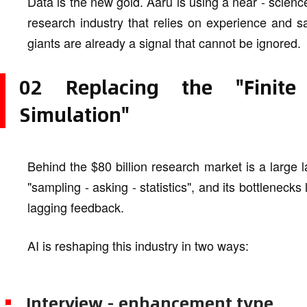
Data is the new gold. Aaru is using a near - science 
research industry that relies on experience and s
giants are already a signal that cannot be ignored.
02 Replacing the "Finite
Simulation"
Behind the $80 billion research market is a large l
"sampling - asking - statistics", and its bottlenecks
lagging feedback.
AI is reshaping this industry in two ways:
Interview - enhancement type