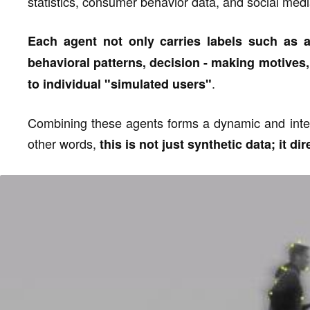
statistics, consumer behavior data, and social medi
Each agent not only carries labels such as
behavioral patterns, decision - making motives,
.
to individual "simulated users"
Combining these agents forms a dynamic and inte
other words,
this is not just synthetic data; it d