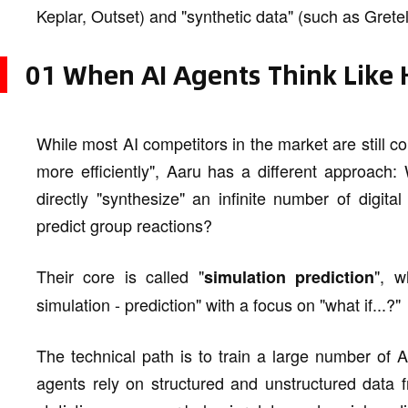
Keplar, Outset) and "synthetic data" (such as Grete
01 When AI Agents Think Like
While most AI competitors in the market are still 
more efficiently", Aaru has a different approach: 
directly "synthesize" an infinite number of digit
predict group reactions?
Their core is called "
", w
simulation prediction
simulation - prediction" with a focus on "what if...?"
The technical path is to train a large number of
agents rely on structured and unstructured data 