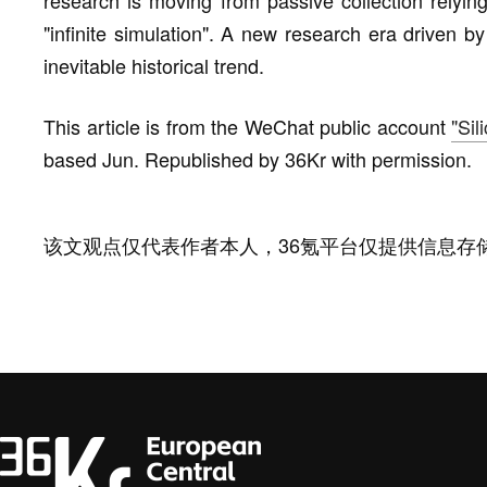
research is moving from passive collection relying
"infinite simulation". A new research era driven 
inevitable historical trend.
This article is from the WeChat public account
"Sil
based Jun. Republished by 36Kr with permission.
该文观点仅代表作者本人，36氪平台仅提供信息存