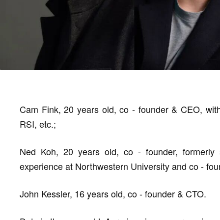
Cam Fink, 20 years old, co - founder & CEO, with
RSI, etc.;
Ned Koh, 20 years old, co - founder, formerly s
experience at Northwestern University and co - fou
John Kessler, 16 years old, co - founder & CTO.