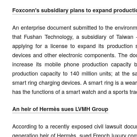
Foxconn's subsidiary plans to expand producti
An enterprise document submitted to the environ
that Fushan Technology, a subsidiary of Taiwan 
applying for a license to expand its productio
devices and other electronic components. The do
increase its mobile phone production capacity by
production capacity to 140 million units; at the s
smart ring charging devices. A smart ring is a wea
has the functions of a smart watch and a sports tra
An heir of Hermès sues LVMH Group
According to a recently exposed civil lawsuit docum
generation heir of Hermès, sued French luxury co