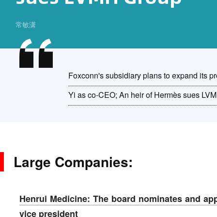
常敏潇
Foxconn's subsidiary plans to expand its p
Yi as co-CEO; An heir of Hermès sues LV
Large Companies:
Henrui Medicine: The board nominates and ap
vice president