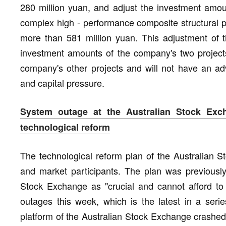
280 million yuan, and adjust the investment amou
complex high - performance composite structural p
more than 581 million yuan. This adjustment of t
investment amounts of the company's two projects,
company's other projects and will not have an ad
and capital pressure.
System outage at the Australian Stock Exch
technological reform
The technological reform plan of the Australian S
and market participants. The plan was previously
Stock Exchange as "crucial and cannot afford to f
outages this week, which is the latest in a ser
platform of the Australian Stock Exchange crashe