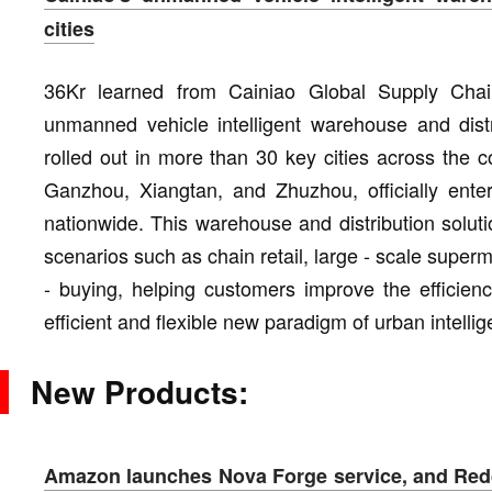
cities
36Kr learned from Cainiao Global Supply Chain 
unmanned vehicle intelligent warehouse and distri
rolled out in more than 30 key cities across the
Ganzhou, Xiangtan, and Zhuzhou, officially enter
nationwide. This warehouse and distribution solut
scenarios such as chain retail, large - scale supe
- buying, helping customers improve the efficienc
efficient and flexible new paradigm of urban intelli
New Products:
Amazon launches Nova Forge service, and Redd