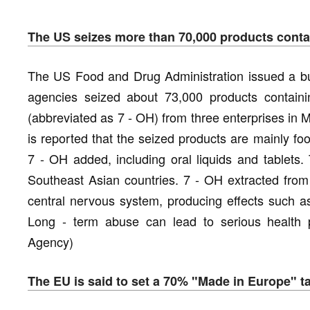
The US seizes more than 70,000 products contain
The US Food and Drug Administration issued a bul
agencies seized about 73,000 products containin
(abbreviated as 7 - OH) from three enterprises in Mis
is reported that the seized products are mainly f
7 - OH added, including oral liquids and tablets.
Southeast Asian countries. 7 - OH extracted from 
central nervous system, producing effects such a
Long - term abuse can lead to serious health 
Agency)
The EU is said to set a 70% "Made in Europe" t