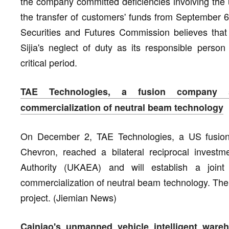
the company committed deficiencies involving the 
the transfer of customers' funds from September 
Securities and Futures Commission believes that D
Sijia's neglect of duty as its responsible per
critical period.
TAE Technologies, a fusion company 
commercialization of neutral beam technology
On December 2, TAE Technologies, a US fusio
Chevron, reached a bilateral reciprocal inves
Authority (UKAEA) and will establish a joi
commercialization of neutral beam technology. The 
project. (Jiemian News)
Cainiao's unmanned vehicle intelligent ware