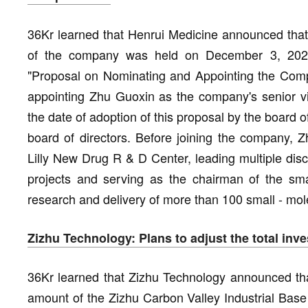
36Kr learned that Henrui Medicine announced that 
of the company was held on December 3, 202
"Proposal on Nominating and Appointing the Comp
appointing Zhu Guoxin as the company's senior vic
the date of adoption of this proposal by the board of 
board of directors. Before joining the company, Z
Lilly New Drug R & D Center, leading multiple dis
projects and serving as the chairman of the sma
research and delivery of more than 100 small - mole
Zizhu Technology: Plans to adjust the total in
36Kr learned that Zizhu Technology announced tha
amount of the Zizhu Carbon Valley Industrial Base