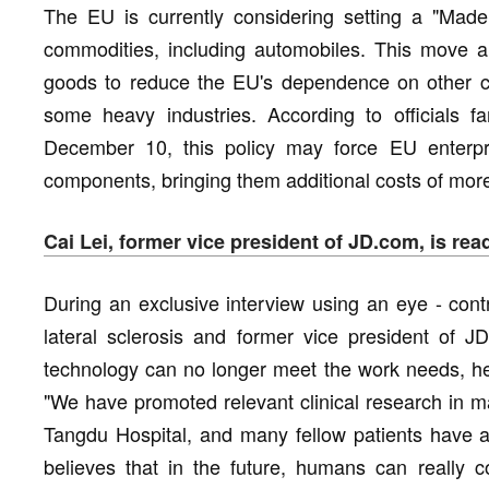
The EU is currently considering setting a "Made
commodities, including automobiles. This move ai
goods to reduce the EU's dependence on other cou
some heavy industries. According to officials fa
December 10, this policy may force EU enterp
components, bringing them additional costs of more 
Cai Lei, former vice president of JD.com, is read
During an exclusive interview using an eye - contr
lateral sclerosis and former vice president of J
technology can no longer meet the work needs, he i
"We have promoted relevant clinical research in m
Tangdu Hospital, and many fellow patients have als
believes that in the future, humans can really c