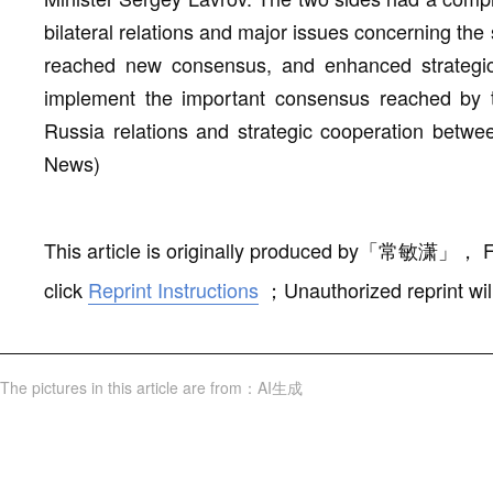
bilateral relations and major issues concerning the s
reached new consensus, and enhanced strategic 
implement the important consensus reached by 
Russia relations and strategic cooperation betwe
News)
This article is originally produced by
「
常敏潇
」
，
F
click
Reprint Instructions
；
Unauthorized reprint wil
The pictures in this article are from
：
AI生成