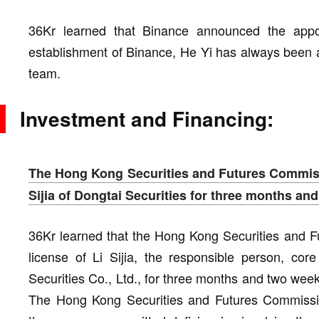
36Kr learned that Binance announced the app
establishment of Binance, He Yi has always been
team.
Investment and Financing:
The Hong Kong Securities and Futures Commiss
Sijia of Dongtai Securities for three months an
36Kr learned that the Hong Kong Securities and 
license of Li Sijia, the responsible person, core
Securities Co., Ltd., for three months and two we
The Hong Kong Securities and Futures Commissi