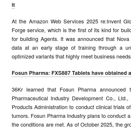
it
At the Amazon Web Services 2025 re:Invent Gl
Forge service, which is the first of its kind for b
for building Agents. It was announced that Nova 
data at an early stage of training through a un
optimized variants that highly meet business needs
Fosun Pharma: FXS887 Tablets have obtained app
36Kr learned that Fosun Pharma announced th
Pharmaceutical Industry Development Co., Ltd., 
Products Administration to conduct clinical trials
tumors. Fosun Pharma Industry plans to conduct a P
the conditions are met. As of October 2025, the g