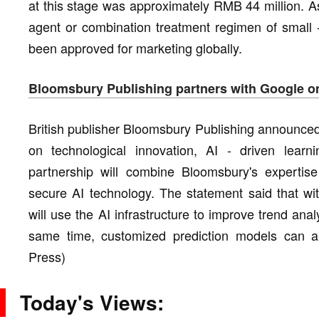
at this stage was approximately RMB 44 million. As
agent or combination treatment regimen of small -
been approved for marketing globally.
Bloomsbury Publishing partners with Google on
British publisher Bloomsbury Publishing announced
on technological innovation, AI - driven learni
partnership will combine Bloomsbury's expertise
secure AI technology. The statement said that wi
will use the AI infrastructure to improve trend ana
same time, customized prediction models can al
Press)
Today's Views: