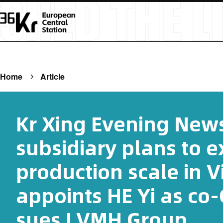
Home
Article
Kr Xing Evening News
subsidiary plans to 
production scale in 
appoints HE Yi as co
sues LVMH Group