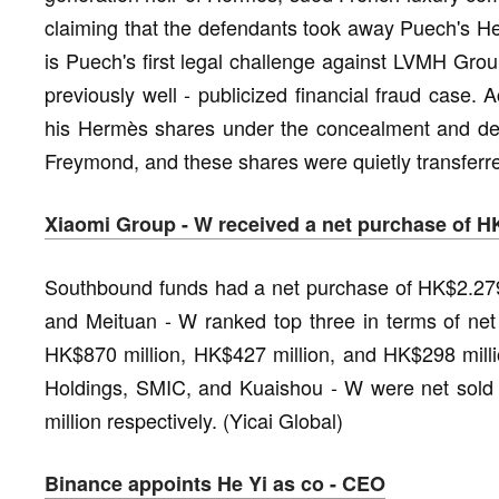
claiming that the defendants took away Puech's He
is Puech's first legal challenge against LVMH Grou
previously well - publicized financial fraud case. 
his Hermès shares under the concealment and decep
Freymond, and these shares were quietly transferr
Xiaomi Group - W received a net purchase of H
Southbound funds had a net purchase of HK$2.279 
and Meituan - W ranked top three in terms of net
HK$870 million, HK$427 million, and HK$298 millio
Holdings, SMIC, and Kuaishou - W were net sold
million respectively. (Yicai Global)
Binance appoints He Yi as co - CEO