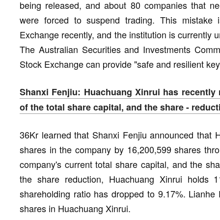
being released, and about 80 companies that need
were forced to suspend trading. This mistake i
Exchange recently, and the institution is currently u
The Australian Securities and Investments Commi
Stock Exchange can provide "safe and resilient key 
Shanxi Fenjiu: Huachuang Xinrui has recently
of the total share capital, and the share - redu
36Kr learned that Shanxi Fenjiu announced that H
shares in the company by 16,200,599 shares throu
company's current total share capital, and the sh
the share reduction, Huachuang Xinrui holds 
shareholding ratio has dropped to 9.17%. Lianhe F
shares in Huachuang Xinrui.