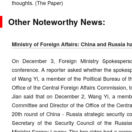
thoughts. (The Paper)
Other Noteworthy News:
Ministry of Foreign Affairs: China and Russia
On December 3, Foreign Ministry Spokesperso
conference. A reporter asked whether the spokesper
of Wang Yi, a member of the Political Bureau of 
Office of the Central Foreign Affairs Commission, to
Jian said that on December 2, Wang Yi, a member
Committee and Director of the Office of the Centra
20th round of China - Russia strategic security c
Secretary of the Security Council of the Russi
Minister Sergey Lavrov. The two sides had a comp