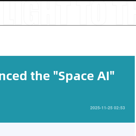
ced the "Space AI"
2025-11-25 02:53