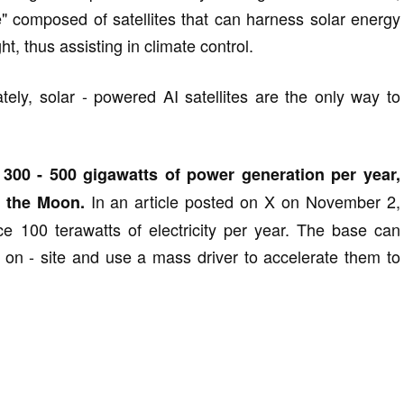
e" composed of satellites that can harness solar energy
t, thus assisting in climate control.
tely, solar - powered AI satellites are the only way to
f 300 - 500 gigawatts of power generation per year,
In an article posted on X on November 2,
 the Moon.
e 100 terawatts of electricity per year. The base can
s on - site and use a mass driver to accelerate them to