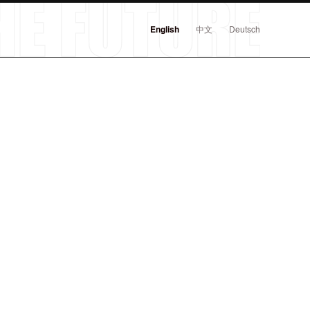
English
中文
Deutsch