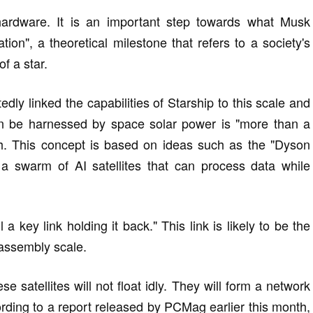
 hardware. It is an important step towards what Musk
tion", a theoretical milestone that refers to a society's
of a star.
ly linked the capabilities of Starship to this scale and
can be harnessed by space solar power is "more than a
rth. This concept is based on ideas such as the "Dyson
a swarm of AI satellites that can process data while
 a key link holding it back." This link is likely to be the
 assembly scale.
 satellites will not float idly. They will form a network
rding to a report released by PCMag earlier this month,