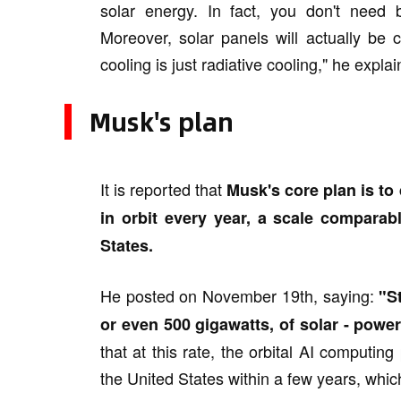
solar energy. In fact, you don't need 
Moreover, solar panels will actually be
cooling is just radiative cooling," he expla
Musk's plan
It is reported that
Musk's core plan is to 
in orbit every year, a scale comparable
States.
He posted on November 19th, saying:
"S
or even 500 gigawatts, of solar - powere
that at this rate, the orbital AI computin
the United States within a few years, whi