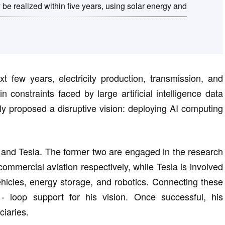
be realized within five years, using solar energy and
xt few years, electricity production, transmission, and
 constraints faced by large artificial intelligence data
tly proposed a disruptive vision: deploying AI computing
and Tesla. The former two are engaged in the research
mmercial aviation respectively, while Tesla is involved
ehicles, energy storage, and robotics. Connecting these
- loop support for his vision. Once successful, his
iaries.