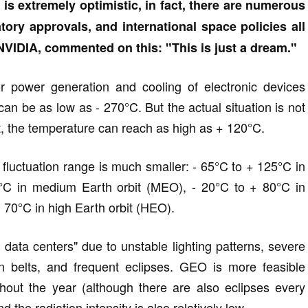
is extremely optimistic, in fact, there are numerous
tory approvals, and international space policies all
VIDIA, commented on this: "This is just a dream."
or power generation and cooling of electronic devices
n be as low as - 270°C. But the actual situation is not
ht, the temperature can reach as high as + 120°C.
 fluctuation range is much smaller: - 65°C to + 125°C in
0°C in medium Earth orbit (MEO), - 20°C to + 80°C in
 70°C in high Earth orbit (HEO).
ata centers" due to unstable lighting patterns, severe
on belts, and frequent eclipses. GEO is more feasible
hout the year (although there are also eclipses every
nd the radiation intensity is also relatively low.