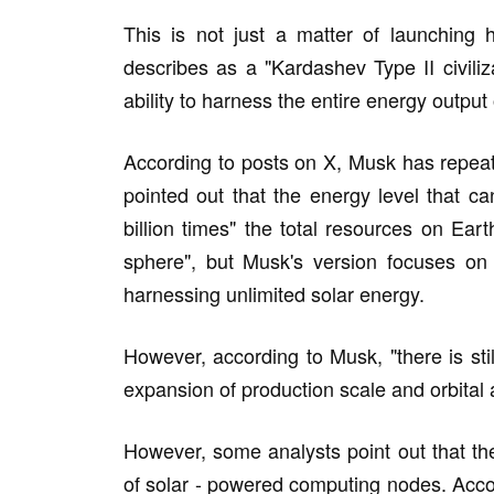
This is not just a matter of launching
describes as a "Kardashev Type II civiliza
ability to harness the entire energy output 
According to posts on X, Musk has repeated
pointed out that the energy level that 
billion times" the total resources on Ea
sphere", but Musk's version focuses on 
harnessing unlimited solar energy.
However, according to Musk, "there is still
expansion of production scale and orbital
However, some analysts point out that these
of solar - powered computing nodes. Acco