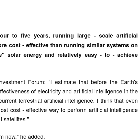
ur to five years, running large - scale artificial
ore cost - effective than running similar systems on
e" solar energy and relatively easy - to - achieve
nvestment Forum: "I estimate that before the Earth's
ectiveness of electricity and artificial intelligence in the
urrent terrestrial artificial intelligence. I think that even
st cost - effective way to perform artificial intelligence
 satellites."
rom now," he added.