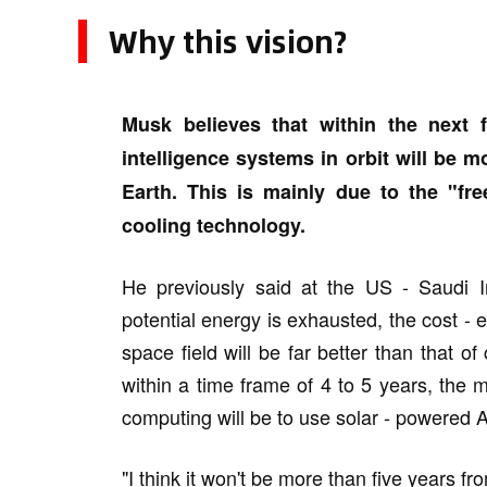
Why this vision?
Musk believes that within the next fo
intelligence systems in orbit will be m
Earth. This is mainly due to the "fre
cooling technology.
He previously said at the US - Saudi I
potential energy is exhausted, the cost - eff
space field will be far better than that of c
within a time frame of 4 to 5 years, the mo
computing will be to use solar - powered AI
"I think it won't be more than five years f