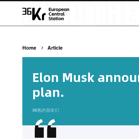
Home
Article
Elon Musk announ
plan.
36氪的朋友们