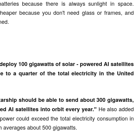
batteries because there is always sunlight in space.
 cheaper because you don't need glass or frames, and
ined.
deploy 100 gigawatts of solar - powered AI satellites
 to a quarter of the total electricity in the United
tarship should be able to send about 300 gigawatts,
He also added
d AI satellites into orbit every year."
g power could exceed the total electricity consumption in
ch averages about 500 gigawatts.