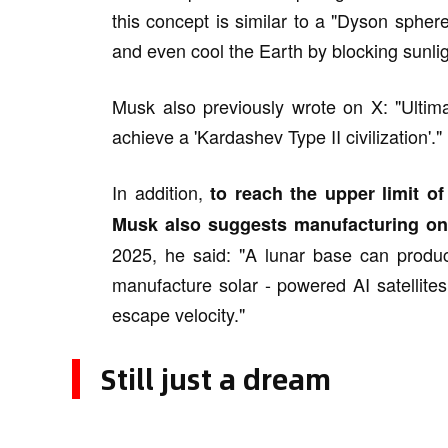
this concept is similar to a "Dyson spher
and even cool the Earth by blocking sunligh
Musk also previously wrote on X: "Ultima
achieve a 'Kardashev Type II civilization'."
In addition,
to reach the upper limit o
Musk also suggests manufacturing on
2025, he said: "A lunar base can produc
manufacture solar - powered AI satellite
escape velocity."
Still just a dream