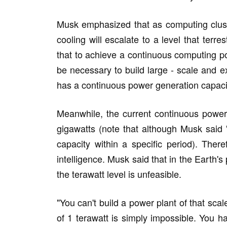
Musk emphasized that as computing clus
cooling will escalate to a level that terre
that to achieve a continuous computing po
be necessary to build large - scale and e
has a continuous power generation capacit
Meanwhile, the current continuous power 
gigawatts (note that although Musk said
capacity within a specific period). Therefo
intelligence. Musk said that in the Earth
the terawatt level is unfeasible.
"You can't build a power plant of that sc
of 1 terawatt is simply impossible. You h