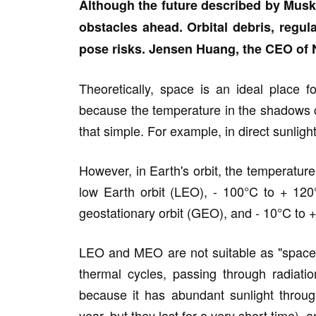
Although the future described by Musk 
obstacles ahead. Orbital debris, regula
pose risks. Jensen Huang, the CEO of N
Theoretically, space is an ideal place f
because the temperature in the shadows ca
that simple. For example, in direct sunlig
However, in Earth's orbit, the temperature
low Earth orbit (LEO), - 100°C to + 12
geostationary orbit (GEO), and - 10°C to +
LEO and MEO are not suitable as "space d
thermal cycles, passing through radiati
because it has abundant sunlight throug
year, but they last for a very short time), a