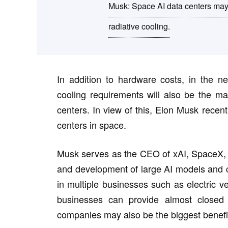
Musk: Space AI data centers may 
radiative cooling.
In addition to hardware costs, in the ne
cooling requirements will also be the main
centers. In view of this, Elon Musk recen
centers in space.
Musk serves as the CEO of xAI, SpaceX, 
and development of large AI models and co
in multiple businesses such as electric v
businesses can provide almost closed 
companies may also be the biggest benefic