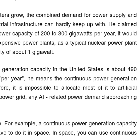
ters grow, the combined demand for power supply and
strial infrastructure can hardly keep up with. He claimed
wer capacity of 200 to 300 gigawatts per year, it would
xpensive power plants, as a typical nuclear power plant
y of about 1 gigawatt.
generation capacity in the United States is about 490
 "per year", he means the continuous power generation
re, it is impossible to allocate most of it to artificial
's power grid, any AI - related power demand approaching
ale. For example, a continuous power generation capacity
ave to do it in space. In space, you can use continuous