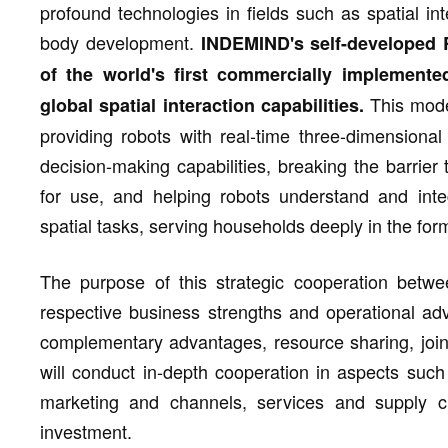
profound technologies in fields such as spatial in
body development.
INDEMIND's self-developed
of the world's first commercially implemente
This model
global spatial interaction capabilities.
providing robots with real-time three-dimensional 
decision-making capabilities, breaking the barrie
for use, and helping robots understand and int
spatial tasks, serving households deeply in the form
The purpose of this strategic cooperation betwee
respective business strengths and operational adv
complementary advantages, resource sharing, join
will conduct in-depth cooperation in aspects such
marketing and channels, services and supply ch
investment.