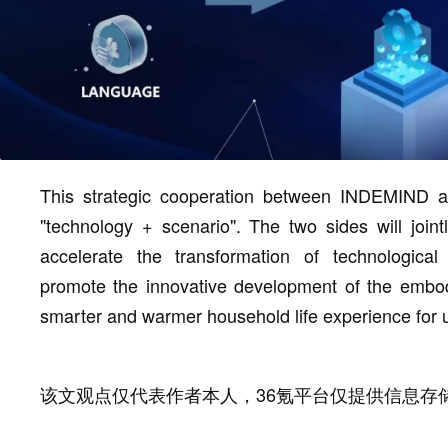
This strategic cooperation between INDEMIND an
"technology + scenario". The two sides will join
accelerate the transformation of technologica
promote the innovative development of the embo
smarter and warmer household life experience for 
该文观点仅代表作者本人，36氪平台仅提供信息存