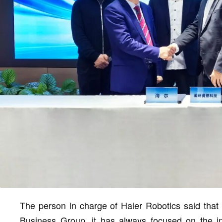
The person in charge of Haier Robotics said that 
Business Group, it has always focused on the in