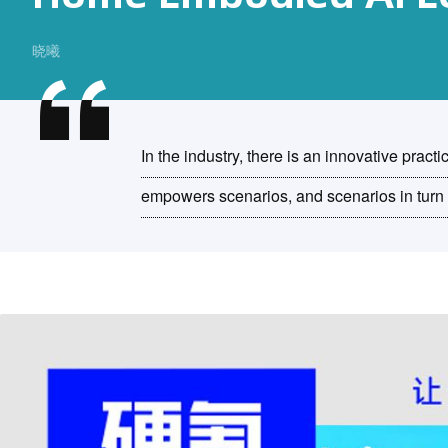
晓曦
In the industry, there is an innovative pract
empowers scenarios, and scenarios in turn 