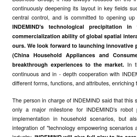
continuously deepening its layout in key fields su
central control, and is committed to opening up
INDEMIND's technological precipitation in
commercialization ability of global spatial inte
ours. We look forward to launching innovative 
(China Household Appliances and Consumer
In t
breakthrough experiences to the market.
continuous and in - depth cooperation with INDEM
different forms, functions, and attributes, enrichi
The person in charge of INDEMIND said that this st
only a major milestone for INDEMIND's robot 
implementation in household scenarios, but als
integration of "technology empowering scenarios 
industry.
INDEMIND will give full play to its cor