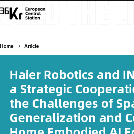
Home
Article
Haier Robotics and 
a Strategic Cooperat
the Challenges of Spa
Generalization and 
Home Embodied AI E