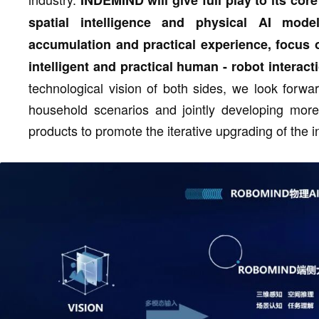
spatial intelligence and physical AI mode
accumulation and practical experience, focus
intelligent and practical human - robot interact
technological vision of both sides, we look forwa
household scenarios and jointly developing mor
products to promote the iterative upgrading of the 