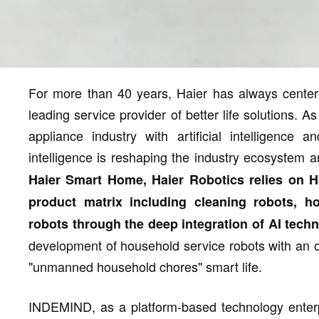
For more than 40 years, Haier has always center
leading service provider of better life solutions. 
appliance industry with artificial intelligence
intelligence is reshaping the industry ecosystem 
Haier Smart Home, Haier Robotics relies on 
product matrix including cleaning robots, h
robots through the deep integration of AI tec
development of household service robots with an o
"unmanned household chores" smart life.
INDEMIND, as a platform-based technology enterp