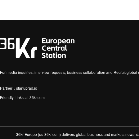
For media inquiries, interview requests, business collaboration and Recruit globa
Partner：startuprad.io
Friendly Links:
ai.36kr.com
36kr Europe (eu.36kr.com) delivers global business and markets news, dat