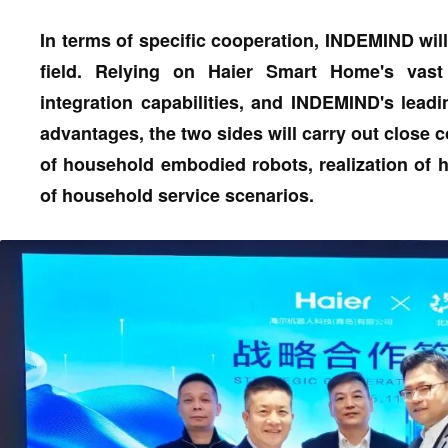
In terms of specific cooperation, INDEMIND will
field. Relying on Haier Smart Home's vast
integration capabilities, and INDEMIND's lea
advantages, the two sides will carry out close 
of household embodied robots, realization of 
of household service scenarios.