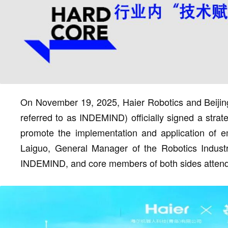
On November 19, 2025, Haier Robotics and Beijin
referred to as INDEMIND) officially signed a strate
promote the implementation and application of e
Laiguo, General Manager of the Robotics Indust
INDEMIND, and core members of both sides attend