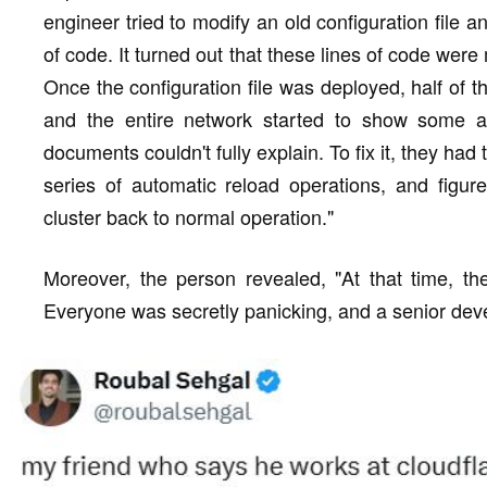
engineer tried to modify an old configuration file 
of code. It turned out that these lines of code were 
Once the configuration file was deployed, half of 
and the entire network started to show some a
documents couldn't fully explain. To fix it, they had 
series of automatic reload operations, and figur
cluster back to normal operation."
Moreover, the person revealed, "At that time, the
Everyone was secretly panicking, and a senior devel