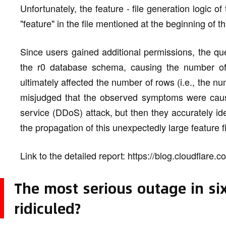
Unfortunately, the feature - file generation logic
"feature" in the file mentioned at the beginning of t
Since users gained additional permissions, the qu
the r0 database schema, causing the number o
ultimately affected the number of rows (i.e., the numb
misjudged that the observed symptoms were caused
service (DDoS) attack, but then they accurately id
the propagation of this unexpectedly large feature fi
Link to the detailed report: https://blog.cloudflare
The most serious outage in six
ridiculed?