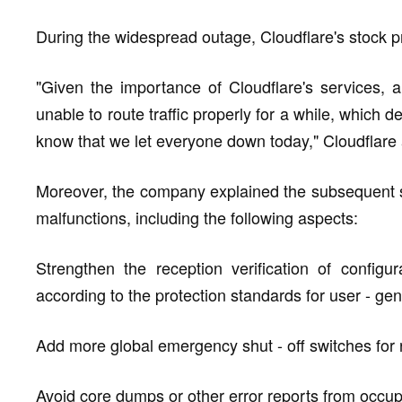
During the widespread outage, Cloudflare's stock 
"Given the importance of Cloudflare's services,
unable to route traffic properly for a while, whic
know that we let everyone down today," Cloudflare a
Moreover, the company explained the subsequent s
malfunctions, including the following aspects:
Strengthen the reception verification of configur
according to the protection standards for user - gen
Add more global emergency shut - off switches for r
Avoid core dumps or other error reports from occu