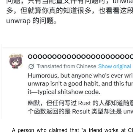
A person who claimed that "a friend works at C