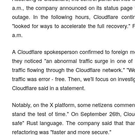
a.m., the company announced on its status page t
outage. In the following hours, Cloudflare cont
"looked for ways to accelerate the full recovery." F
a.m.
A Cloudflare spokesperson confirmed to foreign med
they noticed "an abnormal traffic surge in one of
traffic flowing through the Cloudflare network." "W
traffic was error - free. Then, we'll focus on invest
Cloudflare said in a statement.
Notably, on the X platform, some netizens commented
stand the test of time." On September 26th, Clou
safe" Rust language. The company said that thank
refactoring was "faster and more secure."