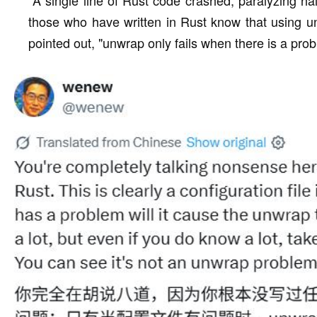
those who have written in Rust know that using u
pointed out, "unwrap only fails when there is a probl