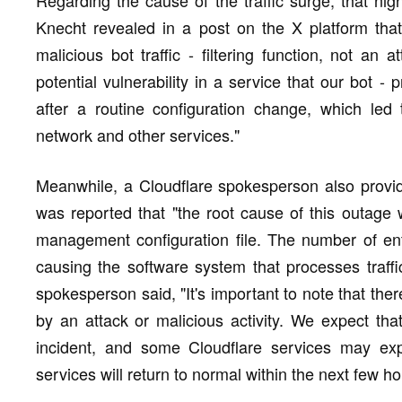
Knecht revealed in a post on the X platform tha
malicious bot traffic - filtering function, not an
potential vulnerability in a service that our bot - p
after a routine configuration change, which led
network and other services."
Meanwhile, a Cloudflare spokesperson also provid
was reported that "the root cause of this outage w
management configuration file. The number of entr
causing the software system that processes traffi
spokesperson said, "It's important to note that the
by an attack or malicious activity. We expect that 
incident, and some Cloudflare services may expe
services will return to normal within the next few ho