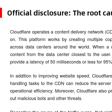
Official disclosure: The root c
Cloudflare operates a content delivery network (CD
on. This platform works by creating multiple cop
across data centers around the world. When a u
content from the data center closest to the user
provide a latency of 50 milliseconds or less for 95%
In addition to improving website speed, Cloudflare'
handling tasks to the CDN can reduce the server 
operational efficiency. Moreover, Cloudflare also pr
out malicious bots and other threats.
Regarding the cause of the traffic surge, that nig