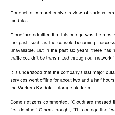
Conduct a comprehensive review of various error
modules.
Cloudflare admitted that this outage was the most
the past, such as the console becoming inaccess
unavailable. But in the past six years, there has
traffic couldn't be transmitted through our network."
It is understood that the company's last major out
services went offline for about two and a half hour
the Workers KV data - storage platform.
Some netizens commented, "Cloudflare messed th
first domino." Others thought, "This outage itself 