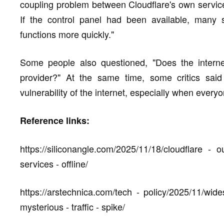
coupling problem between Cloudflare's own service
If the control panel had been available, many s
functions more quickly."
Some people also questioned, "Does the internet
provider?" At the same time, some critics said
vulnerability of the internet, especially when every
Reference links:
https://siliconangle.com/2025/11/18/cloudflare - 
services - offline/
https://arstechnica.com/tech - policy/2025/11/wid
mysterious - traffic - spike/