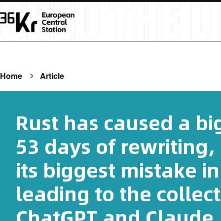
Home
Article
Rust has caused a bi
53 days of rewriting
its biggest mistake in
leading to the collec
ChatGPT and Claude.