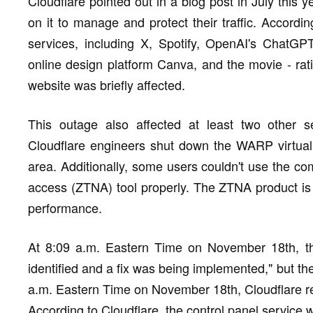
Cloudflare pointed out in a blog post in July this 
on it to manage and protect their traffic. Accord
services, including X, Spotify, OpenAI's ChatGPT
online design platform Canva, and the movie - ra
website was briefly affected.
This outage also affected at least two other se
Cloudflare engineers shut down the WARP virtual
area. Additionally, some users couldn't use the co
access (ZTNA) tool properly. The ZTNA product is s
performance.
At 8:09 a.m. Eastern Time on November 18th, t
identified and a fix was being implemented," but t
a.m. Eastern Time on November 18th, Cloudflare r
According to Cloudflare, the control panel service 