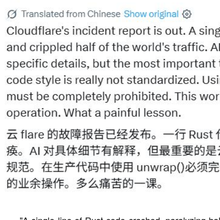
"A single line of Rust code crashed, paralyzing half