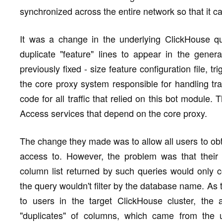
synchronized across the entire network so that it can
It was a change in the underlying ClickHouse q
duplicate "feature" lines to appear in the genera
previously fixed - size feature configuration file, t
the core proxy system responsible for handling tr
code for all traffic that relied on this bot module
Access services that depend on the core proxy.
The change they made was to allow all users to obt
access to. However, the problem was that their
column list returned by such queries would only c
the query wouldn't filter by the database name. As t
to users in the target ClickHouse cluster, the 
"duplicates" of columns, which came from the u