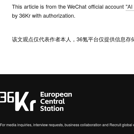
This article is from the WeChat official account
"AI
by 36Kr with authorization.
该文观点仅代表作者本人，36氪平台仅提供信息存
For media inquiries, interview requests, business collaboration and Recruit globa