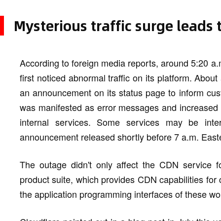
Mysterious traffic surge leads
According to foreign media reports, around 5:20 a
first noticed abnormal traffic on its platform. Abo
an announcement on its status page to inform cust
was manifested as error messages and increased la
internal services. Some services may be interm
announcement released shortly before 7 a.m. East
The outage didn't only affect the CDN service for
product suite, which provides CDN capabilities for
the application programming interfaces of these wor