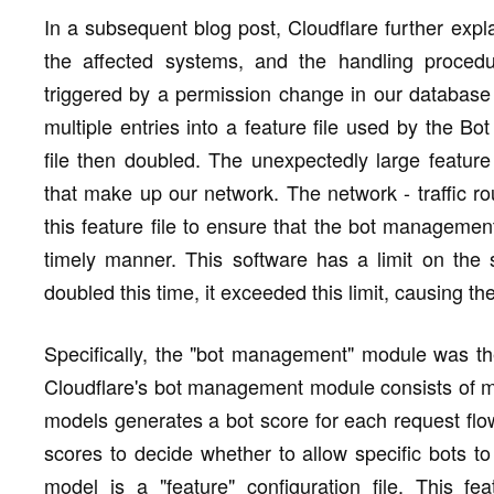
In a subsequent blog post, Cloudflare further expl
the affected systems, and the handling procedu
triggered by a permission change in our database
multiple entries into a feature file used by the B
file then doubled. The unexpectedly large feature
that make up our network. The network - traffic r
this feature file to ensure that the bot manageme
timely manner. This software has a limit on the si
doubled this time, it exceeded this limit, causing th
Specifically, the "bot management" module was the 
Cloudflare's bot management module consists of mu
models generates a bot score for each request flo
scores to decide whether to allow specific bots to
model is a "feature" configuration file. This f