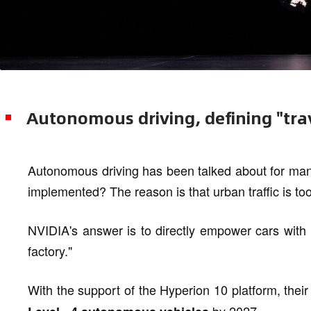
Autonomous driving, defining "tra
Autonomous driving has been talked about for many
implemented? The reason is that urban traffic is to
NVIDIA's answer is to directly empower cars with t
factory."
With the support of the Hyperion 10 platform, thei