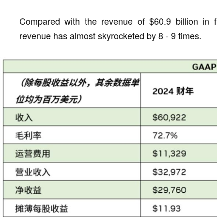
Compared with the revenue of $60.9 billion in f
revenue has almost skyrocketed by 8 - 9 times.