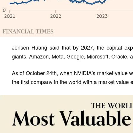
Jensen Huang said that by 2027, the capital expe
giants, Amazon, Meta, Google, Microsoft, Oracle, a
As of October 24th, when NVIDIA's market value was
the first company in the world with a market value e