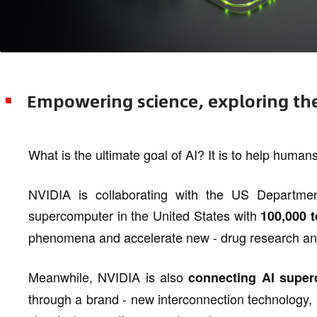
Empowering science, exploring t
What is the ultimate goal of AI? It is to help humans
NVIDIA is collaborating with the US Departme
supercomputer in the United States with
100,000 t
phenomena and accelerate new - drug research a
Meanwhile, NVIDIA is also
connecting AI super
through a brand - new interconnection technology,