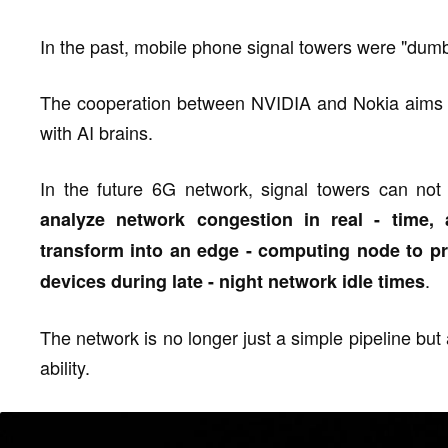
In the past, mobile phone signal towers were "dumb
The cooperation between NVIDIA and Nokia aims to
with AI brains.
In the future 6G network, signal towers can not 
analyze network congestion in real - time, a
transform into an edge - computing node to p
.
devices during late - night network idle times
The network is no longer just a simple pipeline but
ability.