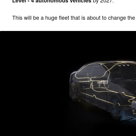
by 2027.
Level - 4 autonomous vehicles
This will be a huge fleet that is about to change the 