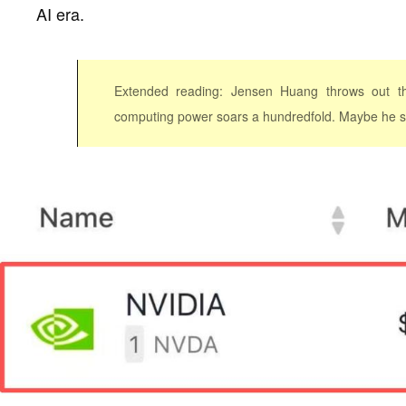
AI era.
Extended reading: Jensen Huang throws out th
computing power soars a hundredfold. Maybe he sh