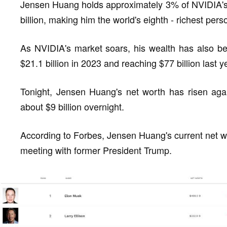
Jensen Huang holds approximately 3% of NVIDIA's 
billion, making him the world's eighth - richest pers
As NVIDIA's market soars, his wealth has also bee
$21.1 billion in 2023 and reaching $77 billion last y
Tonight, Jensen Huang's net worth has risen agai
about $9 billion overnight.
According to Forbes, Jensen Huang's current net wort
meeting with former President Trump.