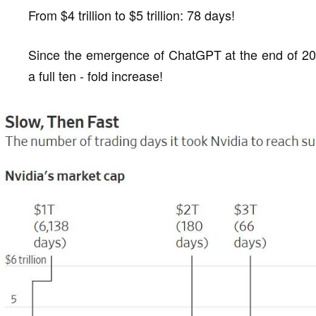
From $4 trillion to $5 trillion: 78 days!
Since the emergence of ChatGPT at the end of 202
a full ten - fold increase!