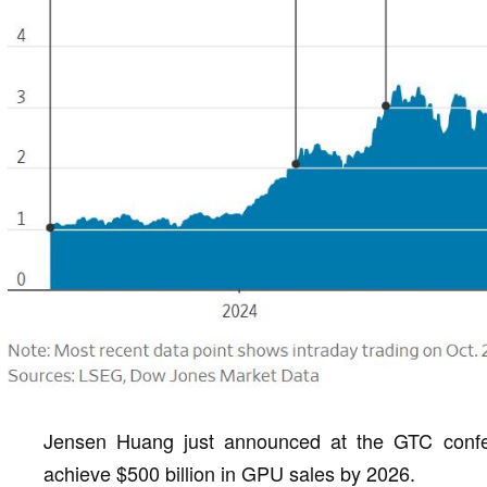
Jensen Huang just announced at the GTC confe
achieve $500 billion in GPU sales by 2026.