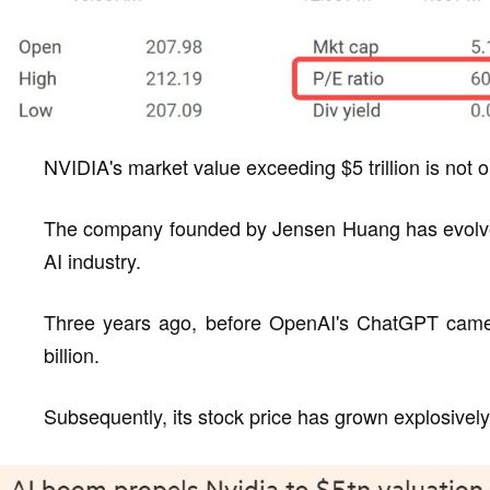
NVIDIA's market value exceeding $5 trillion is not o
The company founded by Jensen Huang has evolved 
AI industry.
Three years ago, before OpenAI's ChatGPT came
billion.
Subsequently, its stock price has grown explosively