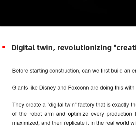
Digital twin, revolutionizing "creat
Before starting construction, can we first build an en
Giants like Disney and Foxconn are doing this wit
They create a "digital twin" factory that is exactly
of the robot arm and optimize every production lin
maximized, and then replicate it in the real world wi