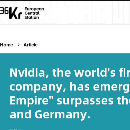
Home
Article
Nvidia, the world's fir
company, has emerg
Empire" surpasses th
and Germany.