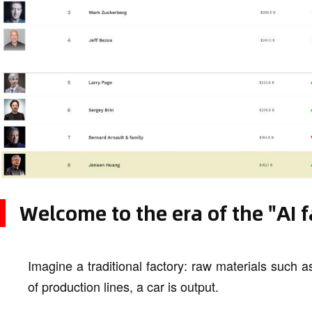
Welcome to the era of the "AI f
Imagine a traditional factory: raw materials such as
of production lines, a car is output.