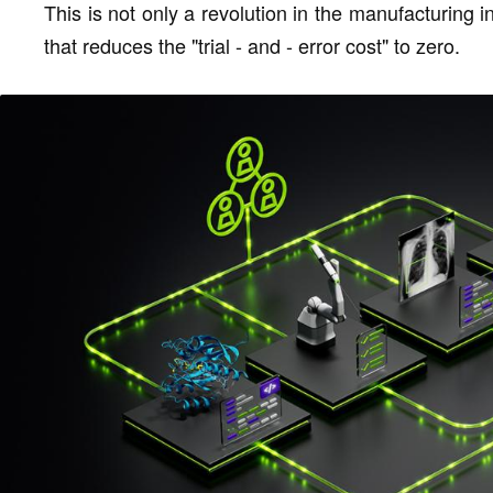
This is not only a revolution in the manufacturing i
that reduces the "trial - and - error cost" to zero.