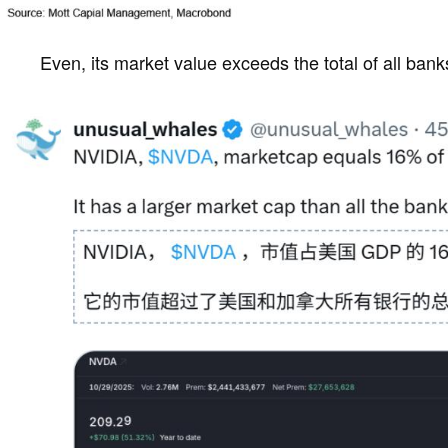
Even, its market value exceeds the total of all ban