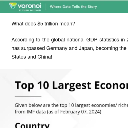
What does $5 trillion mean?
According to the global national GDP statistics in 
has surpassed Germany and Japan, becoming the wor
States and China!