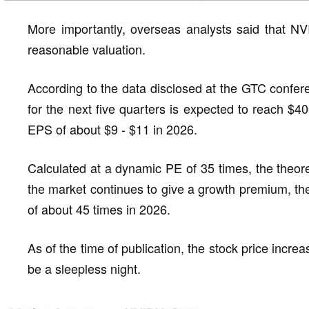
More importantly, overseas analysts said that NVI
reasonable valuation.
According to the data disclosed at the GTC confer
for the next five quarters is expected to reach $4
EPS of about $9 - $11 in 2026.
Calculated at a dynamic PE of 35 times, the theoreti
the market continues to give a growth premium, the
of about 45 times in 2026.
As of the time of publication, the stock price incre
be a sleepless night.