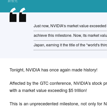
新智元
Just now, NVIDIA's market value exceeded $5 
achieve this milestone. Now, its market v
Japan, earning it the title of the "world's th
Tonight, NVIDIA has once again made history!
Affected by the GTC conference, NVIDIA's stock pr
with a market value exceeding $5 trillion!
This is an unprecedented milestone, not only for N