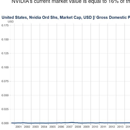
NVIDIA's current market value is equal to 16% of 