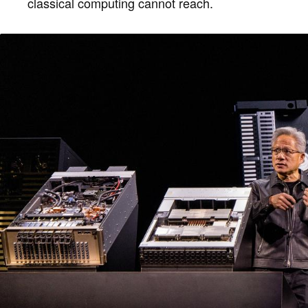
classical computing cannot reach.