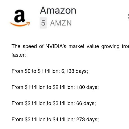
The speed of NVIDIA's market value growing from $1
faster:
From $0 to $1 trillion: 6,138 days;
From $1 trillion to $2 trillion: 180 days;
From $2 trillion to $3 trillion: 66 days;
From $3 trillion to $4 trillion: 273 days;