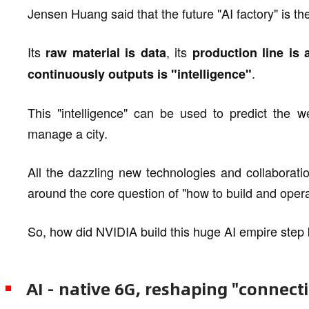
Jensen Huang said that the future "AI factory" is t
Its
, its
raw material is data
production line is 
.
continuously outputs is "intelligence"
This "intelligence" can be used to predict the w
manage a city.
All the dazzling new technologies and collaborati
around the core question of "how to build and opera
So, how did NVIDIA build this huge AI empire step
AI - native 6G, reshaping "connect