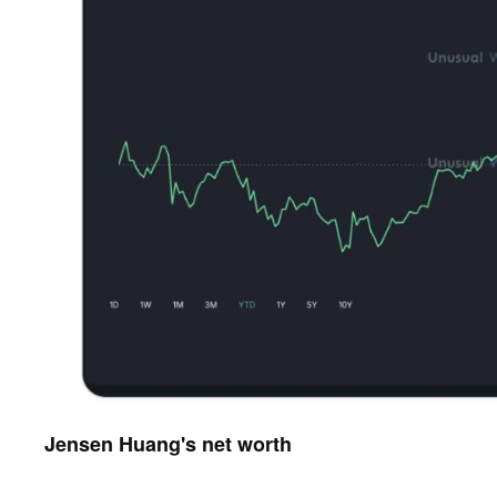
Jensen Huang's net worth